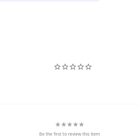
Be the first to review this item