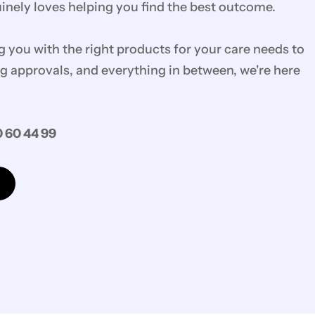
nely loves helping you find the best outcome.
you with the right products for your care needs to
g approvals, and everything in between, we're here
 60 44 99