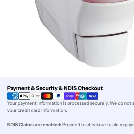
Payment
Payment & Security & NDIS Checkout
methods
Your payment information is processed securely. We do not st
your credit card information.
NDIS Claims are enabled:
Proceed to checkout to claim pay