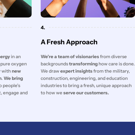
4.
A Fresh Approach
nergy
in an
We're a team of visionaries
from diverse
f pure oxygen
backgrounds
transforming
how care is done.
y with
new
We draw
expert insights
from the military,
n
.
We bring
construction, engineering, and education
o people's
industries to bring a fresh, unique approach
ct, engage and
to how we
serve our customers.