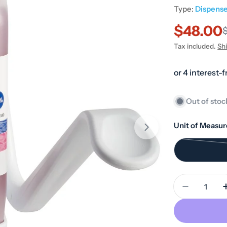
Type:
Dispense
$48.00
Sale
Regular
Tax included.
Sh
price
price
Out of stoc
Unit of Measur
Quantity
Decrease 