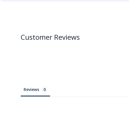
Customer Reviews
Reviews