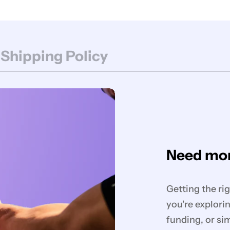
 Shipping Policy
Need mor
Getting the ri
you're explorin
funding, or si