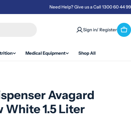
Need Help? Give us a Call 1300 60 44 99
Sign in/ Register
Car
rition
Medical Equipment
Shop All
ispenser Avagard
 White 1.5 Liter