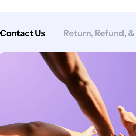
Contact Us
Return, Refund, &