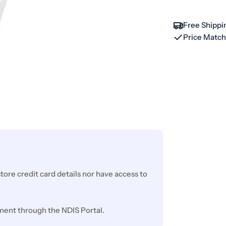
Free Shippi
Price Matc
ore credit card details nor have access to
ment through the NDIS Portal.