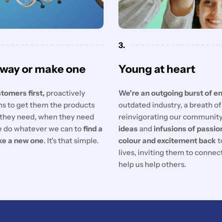
3.
 way or make one
Young at heart
tomers first,
proactively
We're an outgoing burst of e
ons to get them the products
outdated industry, a breath o
they need, when they need
reinvigorating our communit
 do whatever we can to
find a
ideas
and
infusions of passio
ke a new one
. It's that simple.
colour and excitement back
t
lives, inviting them to conne
help us help others.