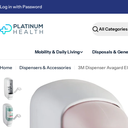
Skip
Log in with Password
to
content
Search
Mobility & Daily Living
Disposals & Gene
Home
Dispensers & Accessories
3M Dispenser Avagard El