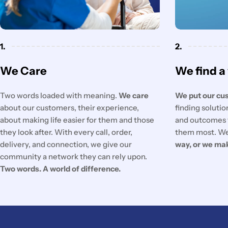
1.
2.
We Care
We find a
Two words loaded with meaning.
We care
We put our cus
about our customers, their experience,
finding soluti
about making life easier for them and those
and outcomes 
they look after. With every call, order,
them most. We
delivery, and connection, we give our
way, or we ma
community a network they can rely upon.
Two words. A world of difference.