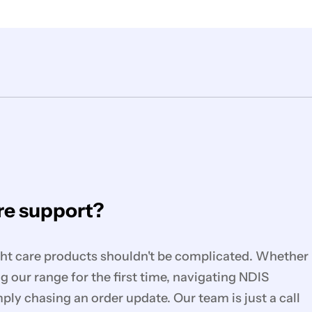
e support?
ght care products shouldn't be complicated. Whether
g our range for the first time, navigating NDIS
mply chasing an order update. Our team is just a call