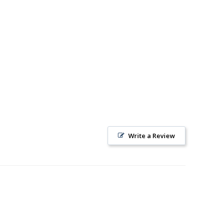
Write a Review