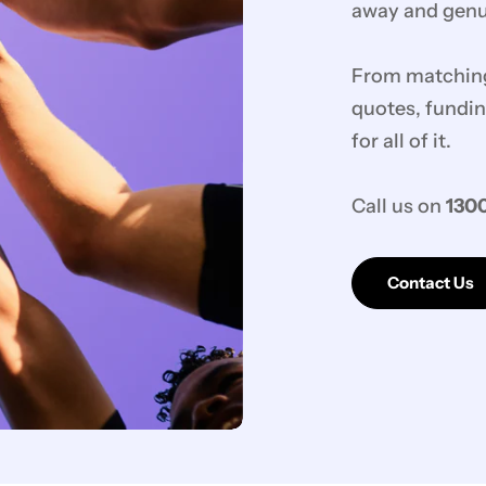
away and genui
From matching 
quotes, fundin
for all of it.
Call us on
1300
Contact Us