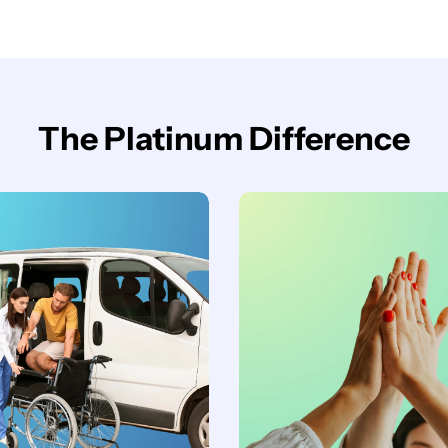
The Platinum Difference