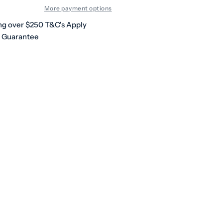
More payment options
ng over $250 T&C's Apply
h Guarantee