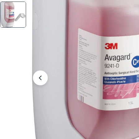
Open media 2 in modal