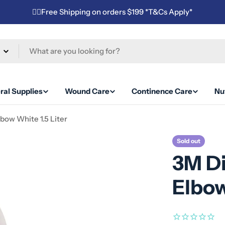
✌🏼Free Shipping on orders $199 *T&Cs Apply*
ral Supplies
Wound Care
Continence Care
Nut
bow White 1.5 Liter
Sold out
3M D
Elbow