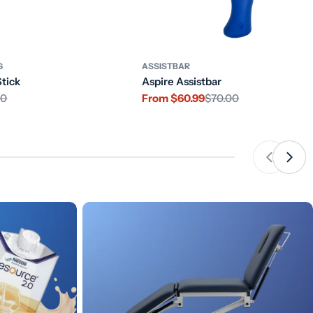
G
ASSISTBAR
Stick
Aspire Assistbar
10
From $60.99
$70.00
Sale
Regular
price
price