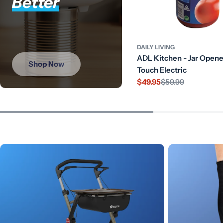
Better
DAILY LIVING
ADL Kitchen - Jar Open
Shop Now
Touch Electric
$49.95
$59.99
Sale
Regular
price
price