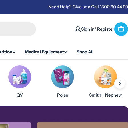
Need Help? Give us a Call 1300 60 44 99
Sign in/ Register
Car
rition
Medical Equipment
Shop All
QV
Poise
Smith + Nephew