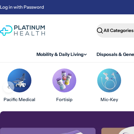
Skip
Log in with Password
to
content
Search
Mobility & Daily Living
Disposals & Gene
Pacific Medical
Fortisip
Mic-Key