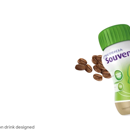
on drink designed