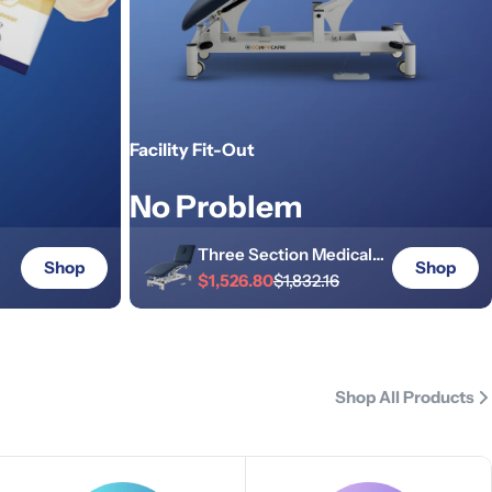
Facility Fit-Out
No Problem
Three Section Medical
Shop
Shop
Treatment Couch - Navy
$1,526.80
$1,832.16
p
Sale
Regular
Blue
price
price
Shop All Products