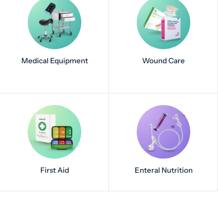
Medical Equipment
Wound Care
First Aid
Enteral Nutrition