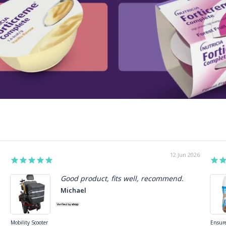
27 May 2026
Review
Good product!!
Appropr
Beverley
Joe S.