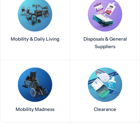
Mobility & Daily Living
Disposals & General
Suppliers
Mobility Madness
Clearance