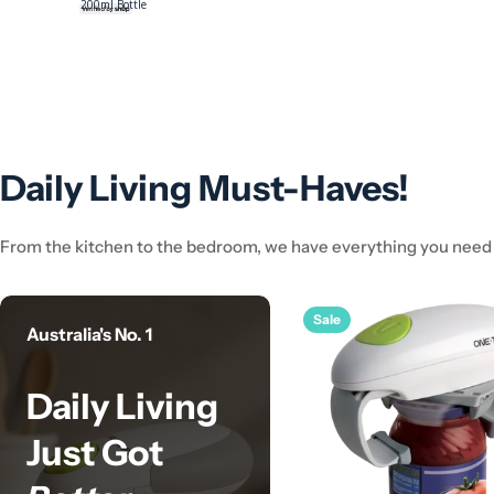
e
Care Lotion
Daily Living Must-Haves!
From the kitchen to the bedroom, we have everything you need t
Sale
Australia's No. 1
Daily Living
Just Got