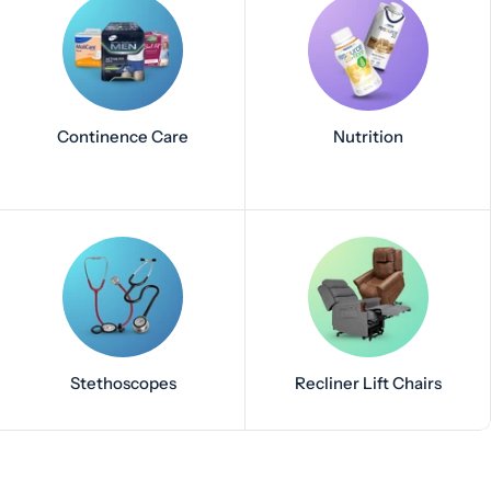
Continence Care
Nutrition
Stethoscopes
Recliner Lift Chairs