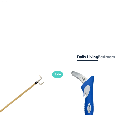
Impervia
Absorbent
Dressing - 10cm
x 10cm
Daily Living
Bedroom
Sale