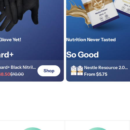
Glove Yet!
Nutrition Never Tasted
rd+
So Good
ard+ Black Nitrile
Nestle Resource 2.0
Shop
rial Heavy-Duty
$8.50
$10.00
Regular
From $5.75
Tetra 250ml Screw To
r
price
 5.5g Powder Free