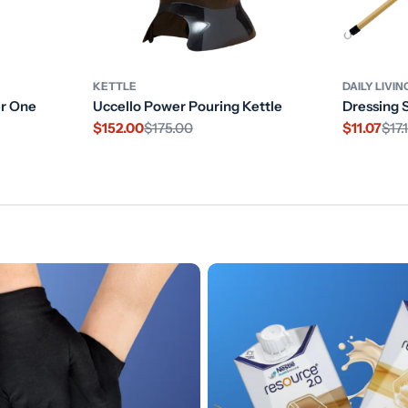
KETTLE
DAILY LIVIN
er One
Uccello Power Pouring Kettle
Dressing 
$152.00
$175.00
$11.07
$17.
Sale
Regular
Sale
Regular
price
price
price
price