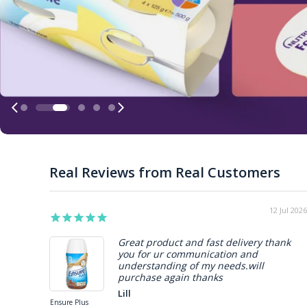
Real Reviews from Real Customers
05 Jun 2026
Very happy with the product
Rene
s
Hospital Skin