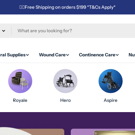
✌🏼Free Shipping on orders $199 *T&Cs Apply*
ral Supplies
Wound Care
Continence Care
Nut
Royale
Hero
Aspire