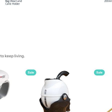
Senturian Basic
Dressing Pack
(Tear)
o keep living.
Sale
Sale