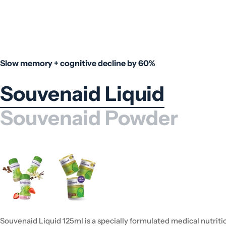
Slow memory + cognitive decline by 60%
Souvenaid Liquid
Souvenaid Powder
Souvenaid Liquid 125ml is a specially formulated medical nutriti