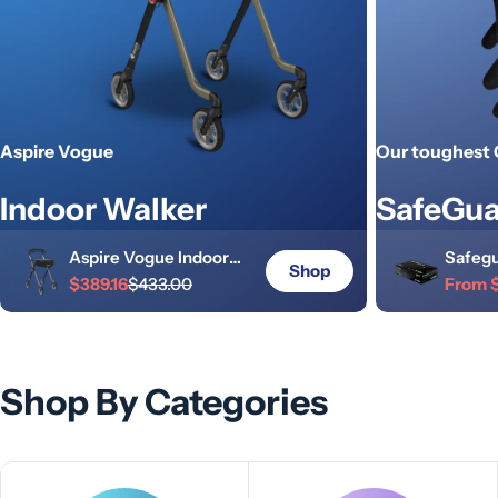
Aspire Vogue
Our toughest 
Indoor Walker
SafeGua
Aspire Vogue Indoor
Safegu
Shop
Walker
$389.16
$433.00
Indust
From 
Sale
Regular
Sale
Regula
Champagne/Black
Gloves
price
price
price
price
Shop By Categories