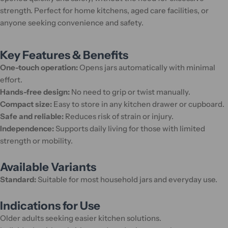
strength. Perfect for home kitchens, aged care facilities, or
anyone seeking convenience and safety.
Key Features & Benefits
One-touch operation:
Opens jars automatically with minimal
effort.
Hands-free design:
No need to grip or twist manually.
Compact size:
Easy to store in any kitchen drawer or cupboard.
Safe and reliable:
Reduces risk of strain or injury.
Independence:
Supports daily living for those with limited
strength or mobility.
Available Variants
Standard:
Suitable for most household jars and everyday use.
Indications for Use
Older adults seeking easier kitchen solutions.