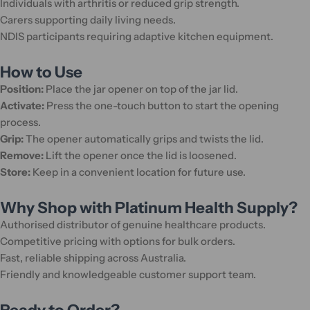
Individuals with arthritis or reduced grip strength.
Carers supporting daily living needs.
NDIS participants requiring adaptive kitchen equipment.
How to Use
Position:
Place the jar opener on top of the jar lid.
Activate:
Press the one-touch button to start the opening
process.
Grip:
The opener automatically grips and twists the lid.
Remove:
Lift the opener once the lid is loosened.
Store:
Keep in a convenient location for future use.
Why Shop with Platinum Health Supply?
Authorised distributor of genuine healthcare products.
Competitive pricing with options for bulk orders.
Fast, reliable shipping across Australia.
Friendly and knowledgeable customer support team.
Ready to Order?