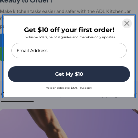
Make kitchen tasks easier and safer with the ADL Kitchen Jar
Opener One Touch Electric. Order online or contact us for bulk
purchase enquiries.
Get $10 off your first order!
Exclusive offers, helpful guides and member-only updates
Shop Full Mobility & Daily Living Range
Contact for Bulk Orders
Get My $10
Valid on orders over $299. T&Cs apply.
Contact Us
Return, Refund, & Shipping Policy