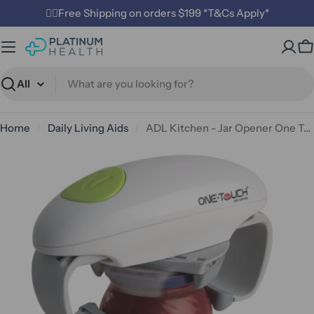
Skip
✌🏼Free Shipping on orders $199 *T&Cs Apply*
to
content
C
Search
Home
Daily Living Aids
ADL Kitchen - Jar Opener One Touch Electric
Open media 0 in modal