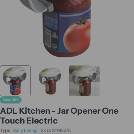
Save
16%
ADL Kitchen - Jar Opener One
Touch Electric
Type:
Daily Living
SKU:
S11932/E