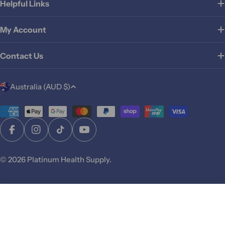
Helpful Links
My Account
Contact Us
C
Australia (AUD $)
o
u
Payment
methods
n
Facebook
Instagram
TikTok
YouTube
t
r
© 2026
Platinum Health Supply
.
y
/
r
Add To Cart
e
g