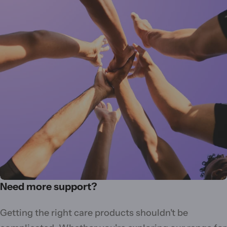
Need more support?
Getting the right care products shouldn't be