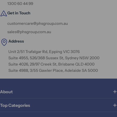
1300 60 44 99
Get in Touch
customercare@phsgroup.com.au
sales@phsgroup.com.au
Address
Unit 2/51 Trafalgar Rd, Epping VIC 3076
Suite 4955, 526/368 Sussex St, Sydney NSW 2000
Suite 4026, 29/97 Creek St, Brisbane QLD 4000
Suite 4988, 3/55 Gawler Place, Adelaide SA 5000
About
Top Categories