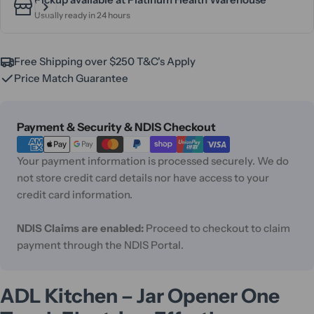
Usually ready in 24 hours
Free Shipping over $250 T&C's Apply
Price Match Guarantee
Payment
Payment & Security & NDIS Checkout
methods
Your payment information is processed securely. We do
not store credit card details nor have access to your
credit card information.
NDIS Claims are enabled:
Proceed to checkout to claim
payment through the NDIS Portal.
ADL Kitchen – Jar Opener One