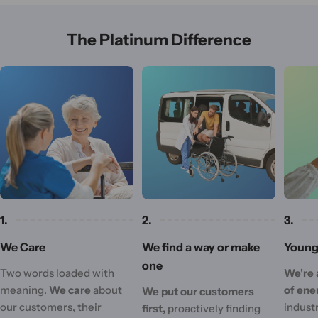
The Platinum Difference
1.
2.
3.
We Care
We find a way or make
Young 
one
Two words loaded with
We're 
meaning.
We care
about
of ene
We put our customers
our customers, their
industr
first,
proactively finding