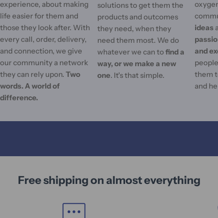
experience, about making
oxygen
solutions to get them the
life easier for them and
commu
products and outcomes
those they look after. With
ideas
they need, when they
every call, order, delivery,
passi
need them most. We do
and connection, we give
and ex
whatever we can to
find a
our community a network
people'
way, or we make a new
they can rely upon.
Two
them t
one
. It's that simple.
words. A world of
and he
difference.
Free shipping on almost everything