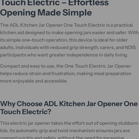
Touch Electric – Effortless
Opening Made Simple
The ADL Kitchen Jar Opener One Touch Electric is a practical
kitchen aid designed to make opening jars easier and safer. With
its simple one-touch operation, this device is ideal for older
adults, individuals with reduced grip strength, carers, and NDIS
participants who want greater independence in daily living.
Compact and easy to use, the One Touch Electric Jar Opener
helps reduce strain and frustration, making meal preparation
more enjoyable and accessible.
Why Choose ADL Kitchen Jar Opener One
Touch Electric?
This electric jar opener takes the effort out of opening stubborn
lids. Its automatic grip and twist mechanism ensures jars are
opened quickly and safely, without the need for excessive