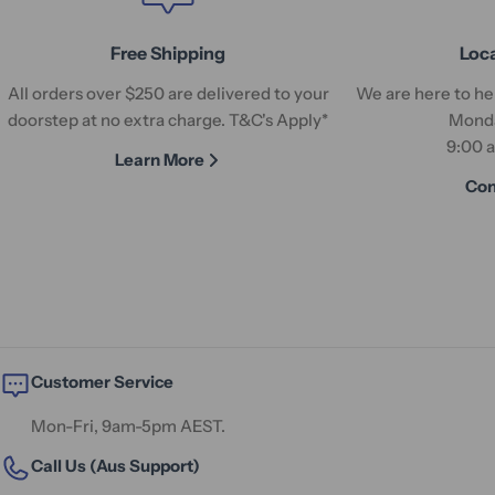
Free Shipping
Loc
All orders over $250 are delivered to your
We are here to hel
doorstep at no extra charge. T&C's Apply*
Monda
9:00 
Learn More
Con
Customer Service
Mon-Fri, 9am-5pm AEST.
Call Us (Aus Support)