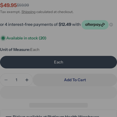
$49.95
$59.99
Sale
Regular
price
price
Tax exempt.
Shipping
calculated at checkout.
Available in stock
(20)
Unit of Measure:
Each
Each
Quantity
Add To Cart
Decrease Quantity For ADL Kitchen - Jar Opener O
Increase Quantity For ADL Kitchen - Jar
Pickup available at
Platinum Health Warehouse