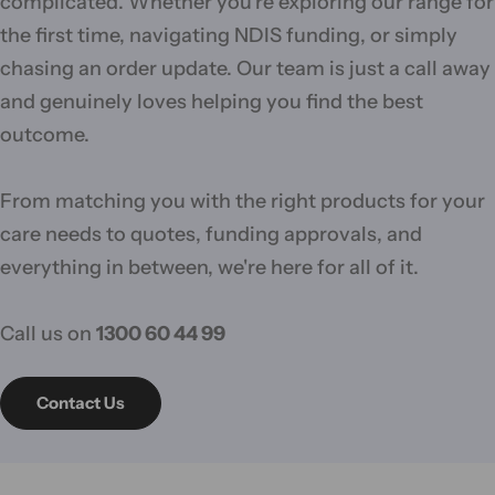
complicated. Whether you're exploring our range for
the first time, navigating NDIS funding, or simply
chasing an order update. Our team is just a call away
and genuinely loves helping you find the best
outcome.
From matching you with the right products for your
care needs to quotes, funding approvals, and
everything in between, we're here for all of it.
Call us on
1300 60 44 99
Contact Us