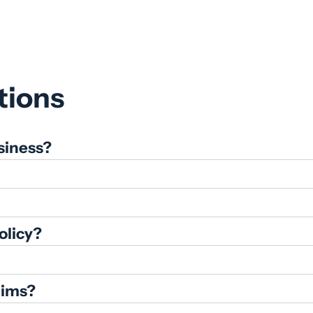
tions
siness?
olicy?
aims?