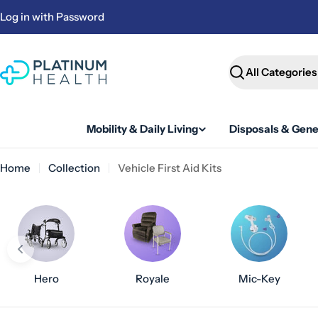
Skip
Log in with Password
to
content
Search
Mobility & Daily Living
Disposals & Gene
Home
Collection
Vehicle First Aid Kits
Hero
Royale
Mic-Key