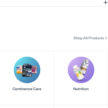
Shop All Products
Continence Care
Nutrition