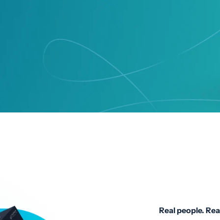
Real people. Rea