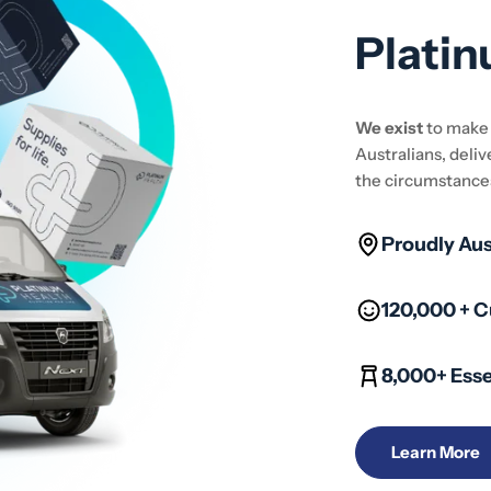
Platin
We exist
to mak
Australians, deliv
the circumstance
Proudly Au
120,000 + 
8,000+ Esse
Learn More