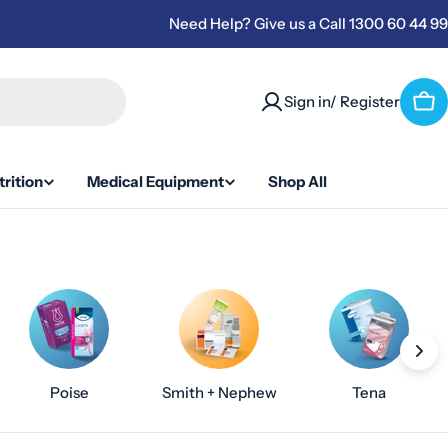
Need Help? Give us a Call 1300 60 44 99
Sign in/ Register
Car
rition
Medical Equipment
Shop All
Poise
Smith + Nephew
Tena