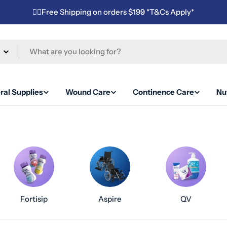
✌🏼Free Shipping on orders $199 *T&Cs Apply*
ral Supplies
Wound Care
Continence Care
Nut
Fortisip
Aspire
QV