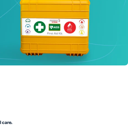
l care.