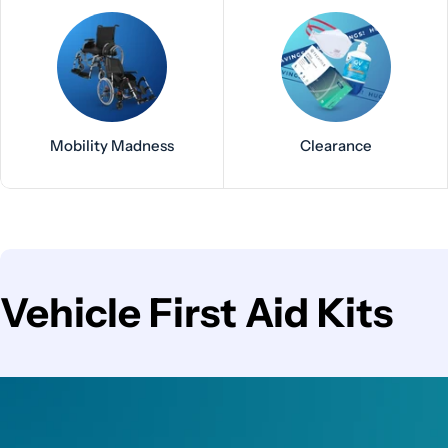
Mobility Madness
Clearance
C
Vehicle First Aid Kits
o
l