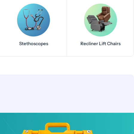
Stethoscopes
Recliner Lift Chairs