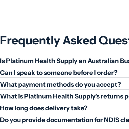
price
price
Frequently Asked Ques
Is Platinum Health Supply an Australian Bu
Can I speak to someone before I order?
What payment methods do you accept?
What is Platinum Health Supply's returns p
How long does delivery take?
Do you provide documentation for NDIS cl