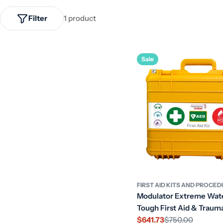
Filter
1 product
Sale
FIRST AID KITS AND PROCE
Modulator Extreme Wat
Tough First Aid & Trauma
$641.73
$750.00
Sale
Regular