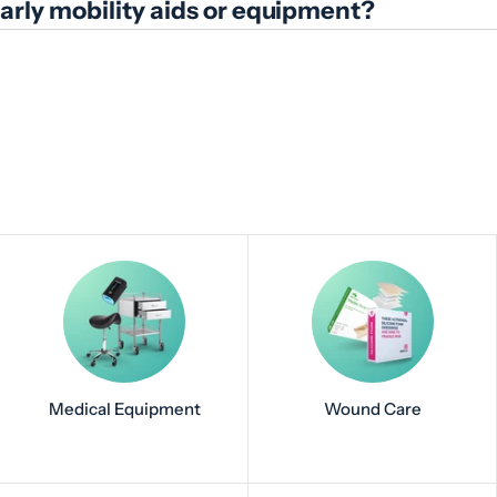
ularly mobility aids or equipment?
Medical Equipment
Wound Care