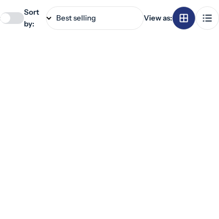
Sort
:
View as:
by: