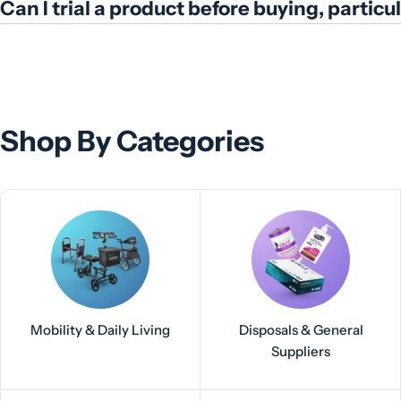
Can I trial a product before buying, partic
Shop By Categories
Mobility & Daily Living
Disposals & General
Suppliers