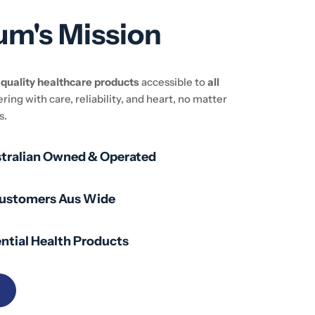
um's Mission
e
quality healthcare products
accessible to
all
ering with care, reliability, and heart, no matter
s.
stralian Owned & Operated
Customers Aus Wide
ntial Health Products