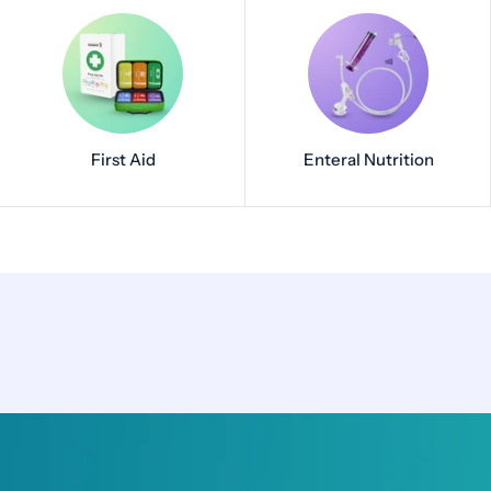
First Aid
Enteral Nutrition