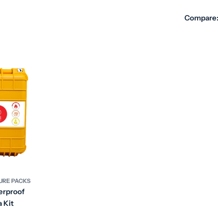
Compare
DURE PACKS
erproof
 Kit