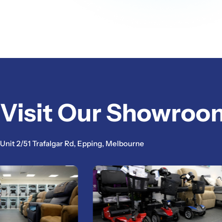
Visit Our Showroo
Unit 2/51 Trafalgar Rd, Epping, Melbourne