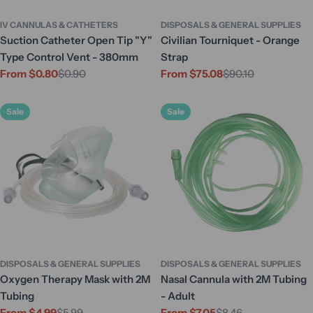
IV CANNULAS & CATHETERS
DISPOSALS & GENERAL SUPPLIES
Suction Catheter Open Tip "Y"
Civilian Tourniquet - Orange
Type Control Vent - 380mm
Strap
From $0.80
$0.90
From $75.08
$90.10
Sale
Regular
Sale
Regular
price
price
price
price
Sale
Sale
DISPOSALS & GENERAL SUPPLIES
DISPOSALS & GENERAL SUPPLIES
Oxygen Therapy Mask with 2M
Nasal Cannula with 2M Tubing
Tubing
- Adult
From $4.99
$5.99
From $7.05
$8.46