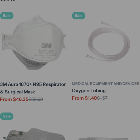
price
price
Sale
Sale
3M Aura 1870+ N95 Respirator
MEDICAL EQUIPMENT AND DEVICES
Oxygen Tubing
& Surgical Mask
From $1.40
$1.57
Sale
Regular
From $46.35
$55.62
Sale
Regular
price
price
price
price
Sale