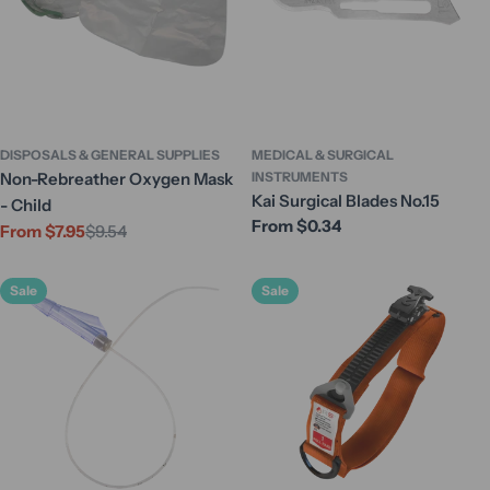
DISPOSALS & GENERAL SUPPLIES
MEDICAL & SURGICAL
Non-Rebreather Oxygen Mask
INSTRUMENTS
Kai Surgical Blades No.15
- Child
Regular
From $0.34
From $7.95
$9.54
Sale
Regular
price
price
price
Sale
Sale