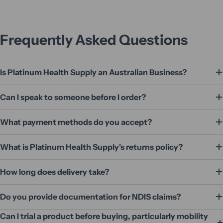
Frequently Asked Questions
Is Platinum Health Supply an Australian Business?
Can I speak to someone before I order?
What payment methods do you accept?
What is Platinum Health Supply's returns policy?
How long does delivery take?
Do you provide documentation for NDIS claims?
Can I trial a product before buying, particularly mobility