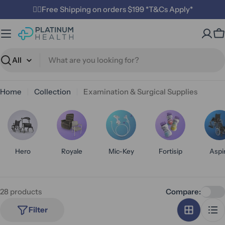
Skip
✌🏼Free Shipping on orders $199 *T&Cs Apply*
to
content
C
Search
Home
Collection
Examination & Surgical Supplies
Hero
Royale
Mic-Key
Fortisip
Aspi
28 products
Compare:
Filter