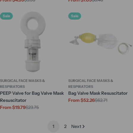
Sale
Regular
Sale
Regular
price
price
price
price
Sale
Sale
SURGICAL FACE MASKS &
SURGICAL FACE MASKS &
RESPIRATORS
RESPIRATORS
PEEP Valve for Bag Valve Mask
Bag Valve Mask Resuscitator
Resuscitator
From $52.26
$62.71
Sale
Regular
From $19.79
$23.75
price
price
Sale
Regular
price
price
1
2
Next