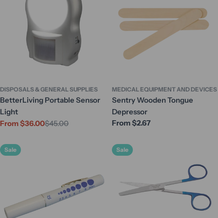
DISPOSALS & GENERAL SUPPLIES
MEDICAL EQUIPMENT AND DEVICES
BetterLiving Portable Sensor
Sentry Wooden Tongue
Light
Depressor
Regular
From $2.67
From $36.00
$45.00
Sale
Regular
price
price
price
Sale
Sale