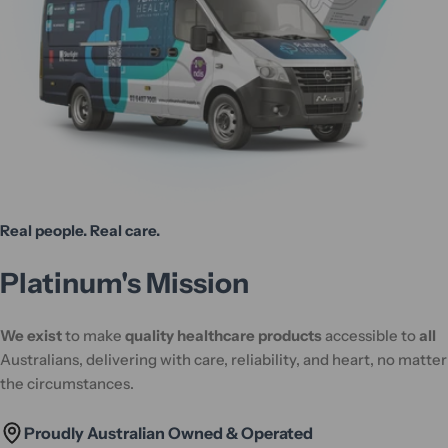
Real people. Real care.
Platinum's Mission
We exist
to make
quality healthcare products
accessible to
all
Australians, delivering with care, reliability, and heart, no matter
the circumstances.
Proudly Australian Owned & Operated