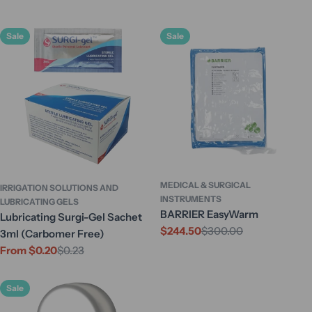
Sale
Sale
MEDICAL & SURGICAL
IRRIGATION SOLUTIONS AND
INSTRUMENTS
LUBRICATING GELS
BARRIER EasyWarm
Lubricating Surgi-Gel Sachet
$244.50
$300.00
Sale
Regular
3ml (Carbomer Free)
price
price
From $0.20
$0.23
Sale
Regular
price
price
Sale