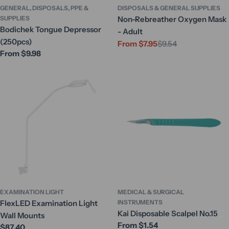
GENERAL, DISPOSALS, PPE &
DISPOSALS & GENERAL SUPPLIES
SUPPLIES
Non-Rebreather Oxygen Mask
Bodichek Tongue Depressor
- Adult
(250pcs)
From $7.95
$9.54
Sale
Regular
Regular
From $9.98
price
price
price
EXAMINATION LIGHT
MEDICAL & SURGICAL
FlexLED Examination Light
INSTRUMENTS
Kai Disposable Scalpel No.15
Wall Mounts
Regular
From $1.54
Regular
$87.40