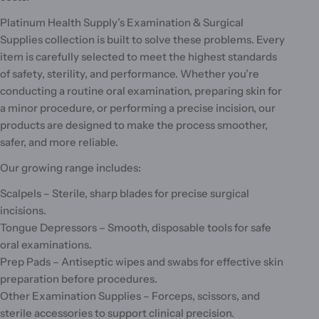
Platinum Health Supply’s Examination & Surgical
Supplies collection is built to solve these problems. Every
item is carefully selected to meet the highest standards
of safety, sterility, and performance. Whether you’re
conducting a routine oral examination, preparing skin for
a minor procedure, or performing a precise incision, our
products are designed to make the process smoother,
safer, and more reliable.
Our growing range includes:
Scalpels – Sterile, sharp blades for precise surgical
incisions.
Tongue Depressors – Smooth, disposable tools for safe
oral examinations.
Prep Pads – Antiseptic wipes and swabs for effective skin
preparation before procedures.
Other Examination Supplies – Forceps, scissors, and
sterile accessories to support clinical precision.