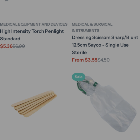
MEDICAL EQUIPMENT AND DEVICES
MEDICAL & SURGICAL
High Intensity Torch Penlight
INSTRUMENTS
Dressing Scissors Sharp/Blunt
Standard
12.5cm Sayco - Single Use
$5.36
$6.00
Sale
Regular
Sterile
price
price
From $3.55
$4.50
Sale
Regular
price
price
Sale