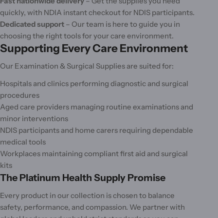
Fast nationwide delivery
– Get the supplies you need
quickly, with NDIA instant checkout for NDIS participants.
Dedicated support
– Our team is here to guide you in
choosing the right tools for your care environment.
Supporting Every Care Environment
Our Examination & Surgical Supplies are suited for:
Hospitals and clinics performing diagnostic and surgical
procedures
Aged care providers managing routine examinations and
minor interventions
NDIS participants and home carers requiring dependable
medical tools
Workplaces maintaining compliant first aid and surgical
kits
The Platinum Health Supply Promise
Every product in our collection is chosen to balance
safety, performance, and compassion. We partner with