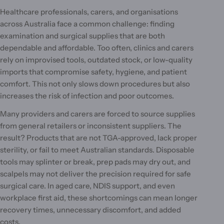
l
Healthcare professionals, carers, and organisations
e
across Australia face a common challenge: finding
c
examination and surgical supplies that are both
dependable and affordable. Too often, clinics and carers
t
rely on improvised tools, outdated stock, or low-quality
i
imports that compromise safety, hygiene, and patient
comfort. This not only slows down procedures but also
o
increases the risk of infection and poor outcomes.
n
Many providers and carers are forced to source supplies
:
from general retailers or inconsistent suppliers. The
result? Products that are not TGA-approved, lack proper
sterility, or fail to meet Australian standards. Disposable
tools may splinter or break, prep pads may dry out, and
scalpels may not deliver the precision required for safe
surgical care. In aged care, NDIS support, and even
workplace first aid, these shortcomings can mean longer
recovery times, unnecessary discomfort, and added
costs.