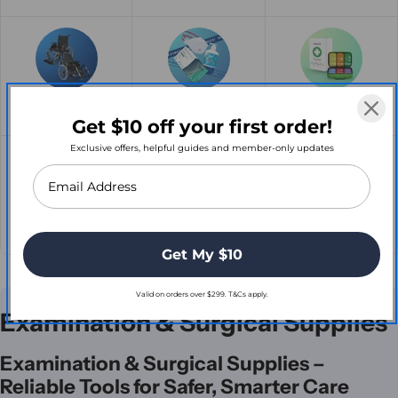
Mobility Madness
Clearance
First Aid
Get $10 off your first order!
Exclusive offers, helpful guides and member-only updates
Enteral Nutrition
Stethoscopes
Recliner Lift Chairs
Get My $10
Valid on orders over $299. T&Cs apply.
C
Examination & Surgical Supplies
o
Examination & Surgical Supplies –
l
Reliable Tools for Safer, Smarter Care