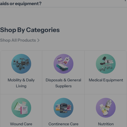
aids or equipment?
Shop By Categories
Shop All Products
Mobility & Daily
Disposals & General
Medical Equipment
Living
Suppliers
Wound Care
Continence Care
Nutrition