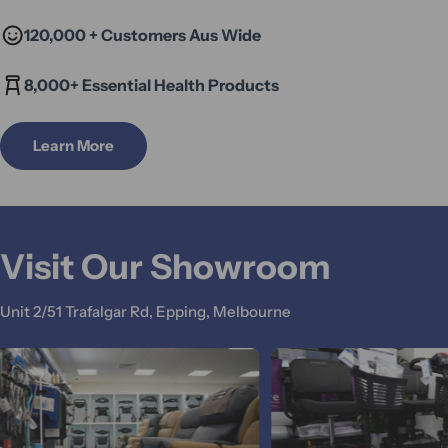
120,000 + Customers Aus Wide
8,000+ Essential Health Products
Learn More
Visit Our Showroom
Unit 2/51 Trafalgar Rd, Epping, Melbourne