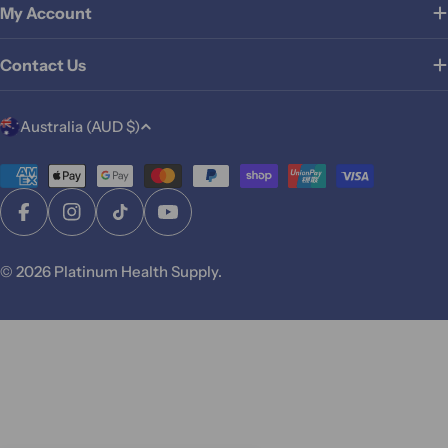
My Account
Contact Us
C
Australia (AUD $)
o
u
Payment
methods
n
Facebook
Instagram
TikTok
YouTube
t
r
© 2026
Platinum Health Supply
.
y
/
r
e
g
i
o