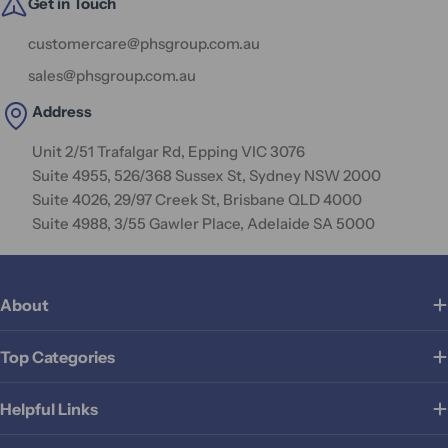
Get in Touch
customercare@phsgroup.com.au
sales@phsgroup.com.au
Address
Unit 2/51 Trafalgar Rd, Epping VIC 3076
Suite 4955, 526/368 Sussex St, Sydney NSW 2000
Suite 4026, 29/97 Creek St, Brisbane QLD 4000
Suite 4988, 3/55 Gawler Place, Adelaide SA 5000
About
Top Categories
Helpful Links