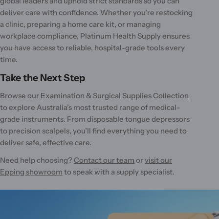
global leaders and uphold strict standards so you can
deliver care with confidence. Whether you’re restocking
a clinic, preparing a home care kit, or managing
workplace compliance, Platinum Health Supply ensures
you have access to reliable, hospital-grade tools every
time.
Take the Next Step
Browse our
Examination & Surgical Supplies Collection
to explore Australia’s most trusted range of medical-
grade instruments. From disposable tongue depressors
to precision scalpels, you’ll find everything you need to
deliver safe, effective care.
Need help choosing?
Contact our team
or
visit our
Epping showroom
to speak with a supply specialist.