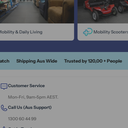
ility & Daily Living
Mobility Scooters
tch
Shipping Aus Wide
Trusted by 120,00 + People
A
Customer Service
Mon-Fri, 9am-5pm AEST.
Call Us (Aus Support)
1300 60 44 99