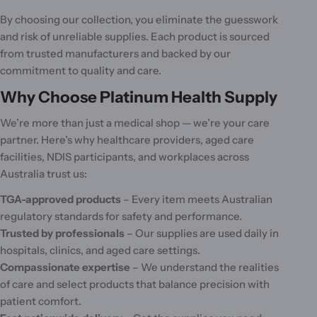
By choosing our collection, you eliminate the guesswork
and risk of unreliable supplies. Each product is sourced
from trusted manufacturers and backed by our
commitment to quality and care.
Why Choose Platinum Health Supply
We’re more than just a medical shop — we’re your care
partner. Here’s why healthcare providers, aged care
facilities, NDIS participants, and workplaces across
Australia trust us:
TGA-approved products
– Every item meets Australian
regulatory standards for safety and performance.
Trusted by professionals
– Our supplies are used daily in
hospitals, clinics, and aged care settings.
Compassionate expertise
– We understand the realities
of care and select products that balance precision with
patient comfort.