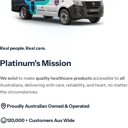
Real people. Real care.
Platinum's Mission
We exist
to make
quality healthcare products
accessible to
all
Australians, delivering with care, reliability, and heart, no matter
the circumstances.
Proudly Australian Owned & Operated
120,000 + Customers Aus Wide