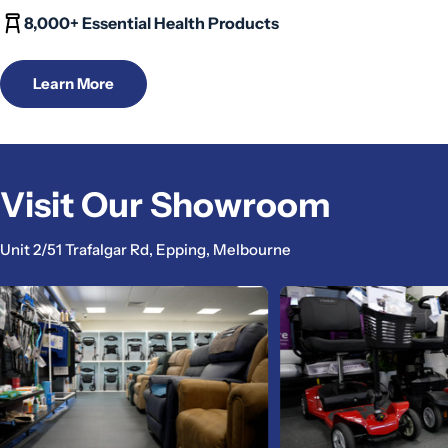
8,000+ Essential Health Products
Learn More
Visit Our Showroom
Unit 2/51 Trafalgar Rd, Epping, Melbourne