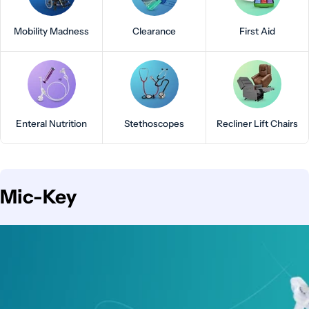
Mobility Madness
Clearance
First Aid
Enteral Nutrition
Stethoscopes
Recliner Lift Chairs
C
Mic-Key
o
l
l
e