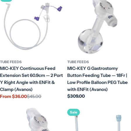
TUBE FEEDS
TUBE FEEDS
MIC-KEY Continuous Feed
MIC-KEY G Gastrostomy
Extension Set 60.9cm — 2 Port
Button Feeding Tube — 18Fr |
Y Right Angle with ENFit &
Low Profile Balloon PEG Tube
Clamp (Avanos)
with ENFit (Avanos)
Regular
$309.00
From $36.00
$45.00
Sale
Regular
price
price
price
Sale