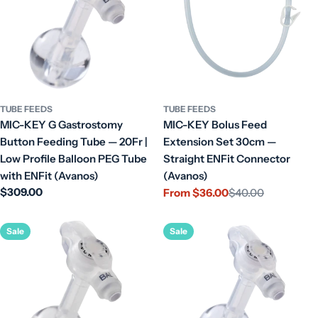
TUBE FEEDS
TUBE FEEDS
MIC-KEY G Gastrostomy
MIC-KEY Bolus Feed
Button Feeding Tube — 20Fr |
Extension Set 30cm —
Low Profile Balloon PEG Tube
Straight ENFit Connector
with ENFit (Avanos)
(Avanos)
Regular
$309.00
From $36.00
$40.00
Sale
Regular
price
price
price
Sale
Sale