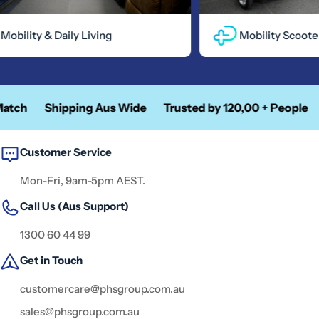
bility & Daily Living
Mobility Scooters
tch
Shipping Aus Wide
Trusted by 120,00 + People
A
Customer Service
Mon-Fri, 9am-5pm AEST.
Call Us (Aus Support)
1300 60 44 99
Get in Touch
customercare@phsgroup.com.au
sales@phsgroup.com.au