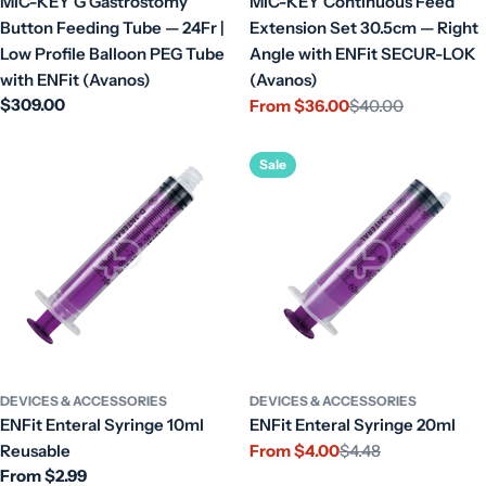
MIC-KEY G Gastrostomy
MIC-KEY Continuous Feed
Button Feeding Tube — 24Fr |
Extension Set 30.5cm — Right
Low Profile Balloon PEG Tube
Angle with ENFit SECUR-LOK
with ENFit (Avanos)
(Avanos)
Regular
$309.00
From $36.00
$40.00
Sale
Regular
price
price
price
Sale
DEVICES & ACCESSORIES
DEVICES & ACCESSORIES
ENFit Enteral Syringe 10ml
ENFit Enteral Syringe 20ml
Reusable
From $4.00
$4.48
Sale
Regular
Regular
From $2.99
price
price