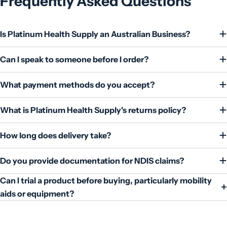
Frequently Asked Questions
Is Platinum Health Supply an Australian Business?
Can I speak to someone before I order?
What payment methods do you accept?
What is Platinum Health Supply's returns policy?
How long does delivery take?
Do you provide documentation for NDIS claims?
Can I trial a product before buying, particularly mobility
aids or equipment?