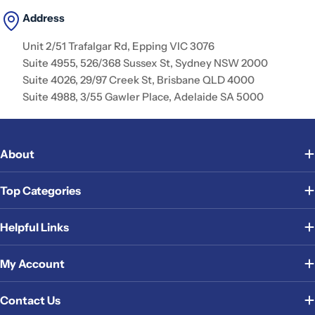
Address
Unit 2/51 Trafalgar Rd, Epping VIC 3076
Suite 4955, 526/368 Sussex St, Sydney NSW 2000
Suite 4026, 29/97 Creek St, Brisbane QLD 4000
Suite 4988, 3/55 Gawler Place, Adelaide SA 5000
About
Top Categories
Helpful Links
My Account
Contact Us