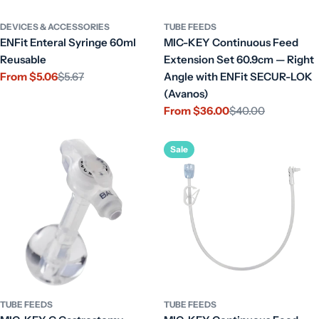
DEVICES & ACCESSORIES
TUBE FEEDS
ENFit Enteral Syringe 60ml
MIC-KEY Continuous Feed
Reusable
Extension Set 60.9cm — Right
From $5.06
$5.67
Angle with ENFit SECUR-LOK
Sale
Regular
(Avanos)
price
price
From $36.00
$40.00
Sale
Regular
price
price
Sale
TUBE FEEDS
TUBE FEEDS