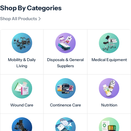
Shop By Categories
Shop All Products
Mobility & Daily
Disposals & General
Medical Equipment
Living
Suppliers
Wound Care
Continence Care
Nutrition