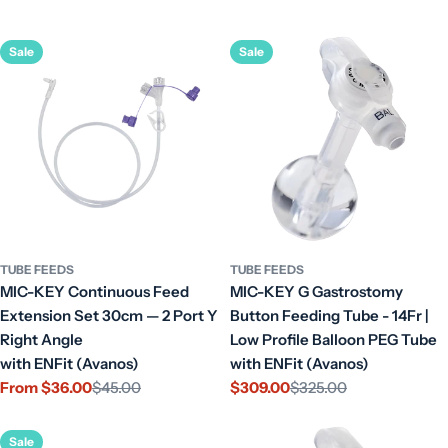
Sale
Sale
TUBE FEEDS
TUBE FEEDS
MIC-KEY Continuous Feed
MIC-KEY G Gastrostomy
Extension Set 30cm — 2 Port Y
Button Feeding Tube - 14Fr |
Right Angle
Low Profile Balloon PEG Tube
with ENFit (Avanos)
with ENFit (Avanos)
From $36.00
$45.00
$309.00
$325.00
Sale
Regular
Sale
Regular
price
price
price
price
Sale