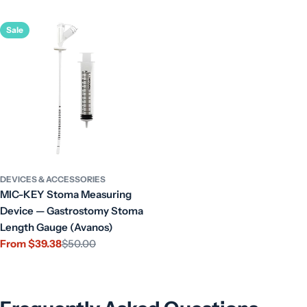
price
Sale
DEVICES & ACCESSORIES
MIC-KEY Stoma Measuring
Device — Gastrostomy Stoma
Length Gauge (Avanos)
From $39.38
$50.00
Sale
Regular
price
price