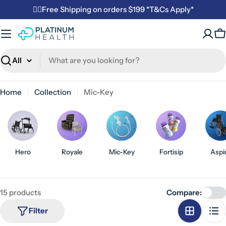
Skip
✌🏼Free Shipping on orders $199 *T&Cs Apply*
to
content
C
Search
Home
Collection
Mic-Key
Hero
Royale
Mic-Key
Fortisip
Aspi
15 products
Compare:
Filter