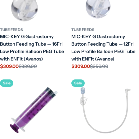
TUBE FEEDS
TUBE FEEDS
MIC-KEY G Gastrostomy
MIC-KEY G Gastrostomy
Button Feeding Tube — 16Fr |
Button Feeding Tube — 12Fr |
Low Profile Balloon PEG Tube
Low Profile Balloon PEG Tube
with ENFit (Avanos)
with ENFit (Avanos)
$309.00
$330.00
$309.00
$350.00
Sale
Regular
Sale
Regular
price
price
price
price
Sale
Sale