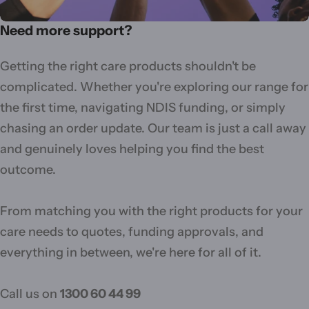
Need more support?
Getting the right care products shouldn't be
complicated. Whether you're exploring our range for
the first time, navigating NDIS funding, or simply
chasing an order update. Our team is just a call away
and genuinely loves helping you find the best
outcome.
From matching you with the right products for your
care needs to quotes, funding approvals, and
everything in between, we're here for all of it.
Call us on
1300 60 44 99