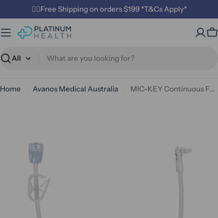
Skip
✌🏼Free Shipping on orders $199 *T&Cs Apply*
to
content
C
Search
Home
Avanos Medical Australia
MIC-KEY Continuous Feed Extension Set 30.5cm — Right Angle with ENFit SECUR-LOK (Avanos)
Open media 0 in modal