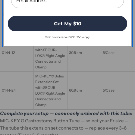
MIC-KEY® Bolus
Extension Set
with SECUR-
0143-24
60.9 cm
5/Case
LOK® Straight
Get My $10
Connector and
Clamp
Valid on orders over $299. T&Cs apply.
MIC-KEY® Bolus
Extension Set
with SECUR-
0144-12
30.5 cm
5/Case
LOK® Right Angle
Connector and
Clamp
MIC-KEY® Bolus
Extension Set
with SECUR-
0144-24
60.9 cm
5/Case
LOK® Right Angle
Connector and
Clamp
Complete your setup — commonly ordered with this tube:
MIC-KEY G Gastrostomy Button Tube
— select your Fr size —
The tube this extension set connects to — replace every 3-6