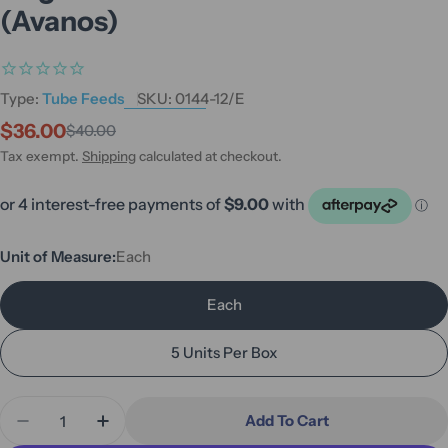
(Avanos)
Type:
Tube Feeds
SKU:
0144-12/E
$36.00
$40.00
Sale
Regular
price
price
Tax exempt.
Shipping
calculated at checkout.
Unit of Measure:
Each
Each
5 Units Per Box
Quantity
Add To Cart
Decrease Quantity For MIC-KEY Continuous Feed
Increase Quantity For MIC-KEY Continu