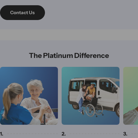
Contact Us
The Platinum Difference
1.
2.
3.