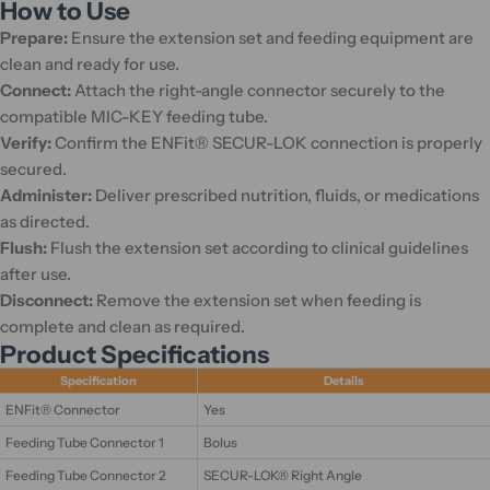
How to Use
Prepare:
Ensure the extension set and feeding equipment are
clean and ready for use.
Connect:
Attach the right-angle connector securely to the
compatible MIC-KEY feeding tube.
Verify:
Confirm the ENFit® SECUR-LOK connection is properly
secured.
Administer:
Deliver prescribed nutrition, fluids, or medications
as directed.
Flush:
Flush the extension set according to clinical guidelines
after use.
Disconnect:
Remove the extension set when feeding is
complete and clean as required.
Product Specifications
Specification
Details
ENFit® Connector
Yes
Feeding Tube Connector 1
Bolus
Feeding Tube Connector 2
SECUR-LOK® Right Angle