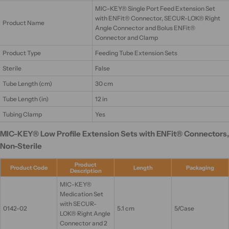
MIC-KEY® Single Port Feed Extension Set
with ENFit® Connector, SECUR-LOK® Right
Product Name
Angle Connector and Bolus ENFit®
Connector and Clamp
Product Type
Feeding Tube Extension Sets
Sterile
False
Tube Length (cm)
30 cm
Tube Length (in)
12 in
Tubing Clamp
Yes
MIC-KEY® Low Profile Extension Sets with ENFit® Connectors,
Non-Sterile
Product
Product Code
Length
Packaging
Description
MIC-KEY®
Medication Set
with SECUR-
0142-02
5.1 cm
5/Case
LOK® Right Angle
Connector and 2