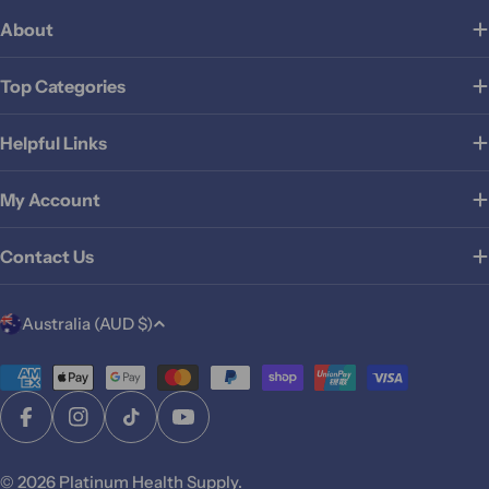
About
Top Categories
Helpful Links
My Account
Contact Us
C
Australia (AUD $)
o
u
Payment
methods
n
Facebook
Instagram
TikTok
YouTube
t
r
© 2026
Platinum Health Supply
.