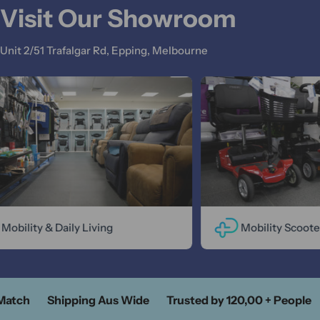
Visit Our Showroom
Unit 2/51 Trafalgar Rd, Epping, Melbourne
Mobility & Daily Living
Mobility Scooter
atch
Shipping Aus Wide
Trusted by 120,00 + People