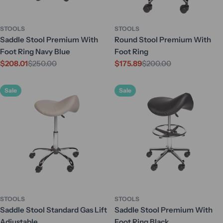
STOOLS
STOOLS
Saddle Stool Premium With
Round Stool Premium With
Foot Ring Navy Blue
Foot Ring
$208.01
$250.00
$175.89
$200.00
Sale
Regular
Sale
Regular
price
price
price
price
Sale
Sale
STOOLS
STOOLS
Saddle Stool Standard Gas Lift
Saddle Stool Premium With
Adjustable
Foot Ring Black