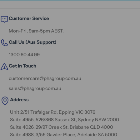
Customer Service
Mon-Fri, 9am-5pm AEST.
Call Us (Aus Support)
1300 60 44 99
Get in Touch
customercare@phsgroup.com.au
sales@phsgroup.com.au
Address
Unit 2/51 Trafalgar Rd, Epping VIC 3076
Suite 4955, 526/368 Sussex St, Sydney NSW 2000
Suite 4026, 29/97 Creek St, Brisbane QLD 4000
Suite 4988, 3/55 Gawler Place, Adelaide SA 5000