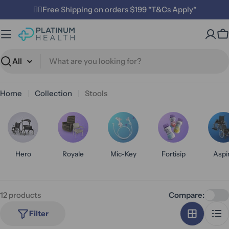
Skip
✌🏼Free Shipping on orders $199 *T&Cs Apply*
to
content
C
Search
Home
Collection
Stools
Hero
Royale
Mic-Key
Fortisip
Aspi
12 products
Compare:
Filter