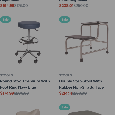
$154.99
$175.00
$208.01
$250.00
Sale
Regular
Sale
Regular
price
price
price
price
Sale
Sale
STOOLS
STOOLS
Round Stool Premium With
Double Step Stool With
Foot Ring Navy Blue
Rubber Non-Slip Surface
$174.99
$200.00
$214.14
$250.00
Sale
Regular
Sale
Regular
price
price
price
price
Sale