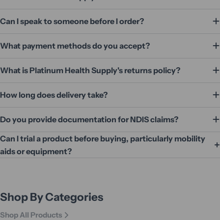
Can I speak to someone before I order?
What payment methods do you accept?
What is Platinum Health Supply's returns policy?
How long does delivery take?
Do you provide documentation for NDIS claims?
Can I trial a product before buying, particularly mobility
aids or equipment?
Shop By Categories
Shop All Products