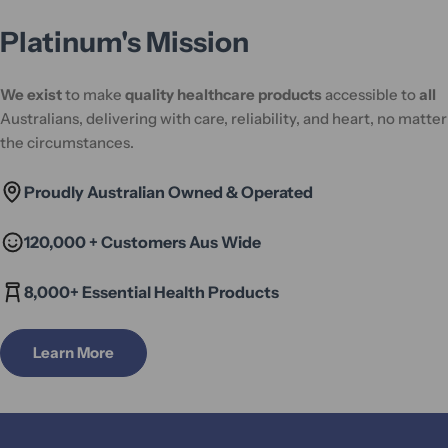
Platinum's Mission
We exist
to make
quality healthcare products
accessible to
all
Australians, delivering with care, reliability, and heart, no matter
the circumstances.
Proudly Australian Owned & Operated
120,000 + Customers Aus Wide
8,000+ Essential Health Products
Learn More