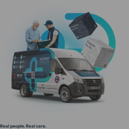
Real people. Real care.