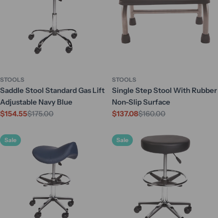
STOOLS
STOOLS
Saddle Stool Standard Gas Lift
Single Step Stool With Rubber
Adjustable Navy Blue
Non-Slip Surface
$154.55
$175.00
$137.08
$160.00
Sale
Regular
Sale
Regular
price
price
price
price
Sale
Sale