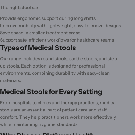
o
The right stool can:
n
Provide ergonomic support during long shifts
:
Improve mobility with lightweight, easy-to-move designs
Save space in smaller treatment areas
Support safe, efficient workflows for healthcare teams
Types of Medical Stools
Our range includes round stools, saddle stools, and step-
up stools. Each option is designed for professional
environments, combining durability with easy-clean
materials.
Medical Stools for Every Setting
From hospitals to clinics and therapy practices, medical
stools are an essential part of patient care and staff
comfort. They help practitioners work more effectively
while maintaining hygiene standards.