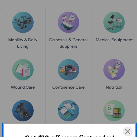
Mobility & Daily
Disposals & General
Medical Equipment
Living
Suppliers
Wound Care
Continence Care
Nutrition
Mobility Madness
Clearance
First Aid