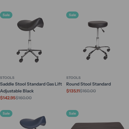
Sale
Sale
STOOLS
STOOLS
Saddle Stool Standard Gas Lift
Round Stool Standard
Adjustable Black
$135.11
$160.00
Sale
Regular
$142.95
$160.00
price
price
Sale
Regular
price
price
Sale
Sale