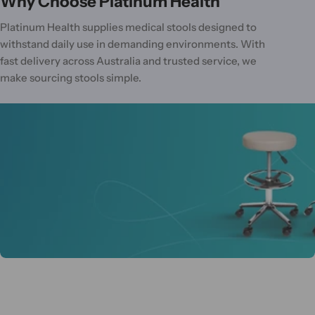
Why Choose Platinum Health
Platinum Health supplies medical stools designed to
withstand daily use in demanding environments. With
fast delivery across Australia and trusted service, we
make sourcing stools simple.