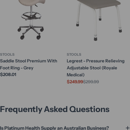
STOOLS
STOOLS
Saddle Stool Premium With
Legrest - Pressure Relieving
Foot Ring - Grey
Adjustable Stool (Royale
Regular
$208.01
Medical)
price
$249.99
$299.99
Sale
Regular
price
price
Frequently Asked Questions
Is Platinum Health Supply an Australian Business?