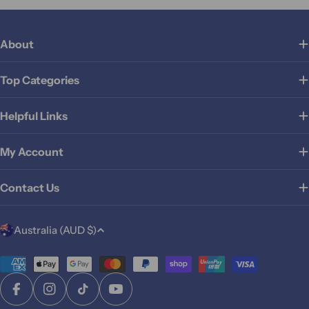
About
Top Categories
Helpful Links
My Account
Contact Us
C
Australia (AUD $)
o
u
Payment
methods
n
Facebook
Instagram
TikTok
YouTube
t