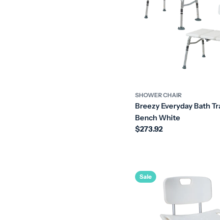
SHOWER CHAIR
Breezy Everyday Bath Tr
Bench White
Regular
$273.92
price
Sale