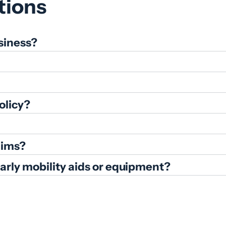
tions
siness?
olicy?
aims?
ularly mobility aids or equipment?