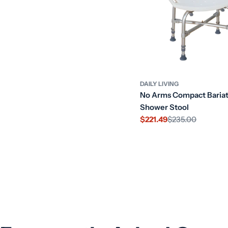
DAILY LIVING
No Arms Compact Bariat
Shower Stool
$221.49
$235.00
Sale
Regular
price
price