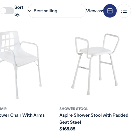
Sort
:
View as:
by:
AIR
SHOWER STOOL
ower Chair With Arms
Aspire Shower Stool with Padded
Seat Steel
Regular
$165.85