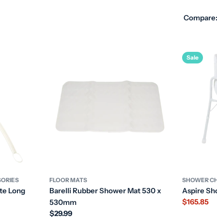
Compare
Sale
SORIES
FLOOR MATS
SHOWER CH
te Long
Barelli Rubber Shower Mat 530 x
Aspire Sh
$165.85
530mm
Sale
Regular
$29.99
price