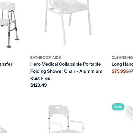
BATHROOM AIDS
CLEANSING
ansfer
Hero Medical Collapsible Portable
Long Hand
Folding Shower Chair - Aluminium
$75.99
$87
Sale
Regular
Rust Free
price
price
Regular
$123.49
price
Sale