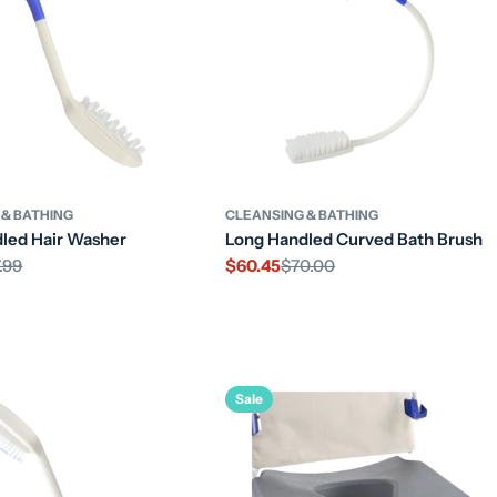
 & BATHING
CLEANSING & BATHING
led Hair Washer
Long Handled Curved Bath Brush
.99
$60.45
$70.00
Sale
Regular
price
price
Sale