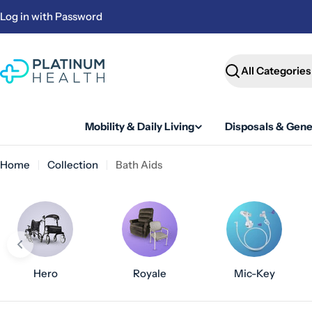
Skip
Log in with Password
to
content
Search
Mobility & Daily Living
Disposals & Gene
Home
Collection
Bath Aids
Hero
Royale
Mic-Key