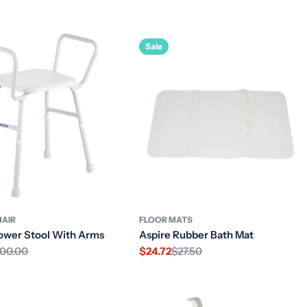
price
Sale
AIR
FLOOR MATS
ower Stool With Arms
Aspire Rubber Bath Mat
00.00
$24.72
$27.50
Sale
Regular
price
price