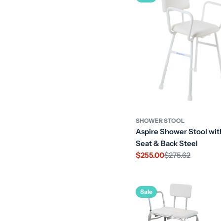
SHOWER STOOL
Aspire Shower Stool wi
Seat & Back Steel
$255.00
$275.62
Sale
Regular
price
price
Sale