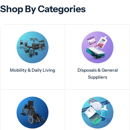
Shop By Categories
Mobility & Daily Living
Disposals & General
Suppliers