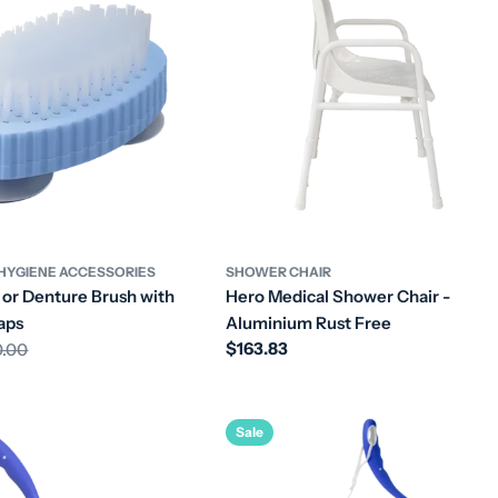
HYGIENE ACCESSORIES
SHOWER CHAIR
 or Denture Brush with
Hero Medical Shower Chair -
aps
Aluminium Rust Free
Regular
$163.83
0.00
price
Sale