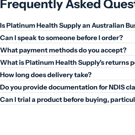
Frequently Asked Ques
Is Platinum Health Supply an Australian Bu
Can I speak to someone before I order?
What payment methods do you accept?
What is Platinum Health Supply's returns p
How long does delivery take?
Do you provide documentation for NDIS cl
Can I trial a product before buying, partic