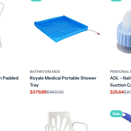
BATHROOM AIDS
PERSONAL 
th Padded
Royale Medical Portable Shower
ADL - Nail
Tray
Suction C
$379.99
$450.00
$25.64
$3
Sale
Regular
Sale
Regular
price
price
price
price
Sale