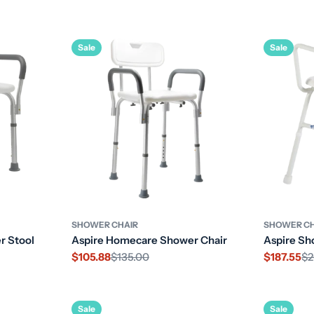
price
Sale
Sale
SHOWER CHAIR
SHOWER CH
r Stool
Aspire Homecare Shower Chair
Aspire Sh
$105.88
$135.00
$187.55
$2
Sale
Regular
Sale
Regular
price
price
price
price
Sale
Sale