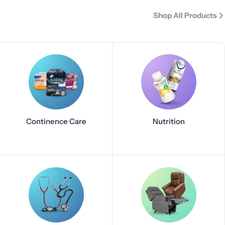
Shop All Products
Continence Care
Nutrition