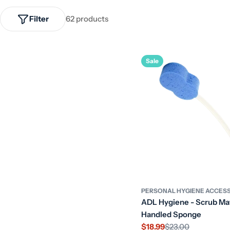
Filter
62 products
Sale
PERSONAL HYGIENE ACCES
ADL Hygiene - Scrub Ma
Handled Sponge
$18.99
$23.00
Sale
Regular