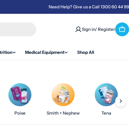
Need Help? Give us a Call 1300 60 44 99
Sign in/ Register
Car
rition
Medical Equipment
Shop All
Poise
Smith + Nephew
Tena