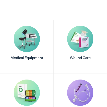
Medical Equipment
Wound Care