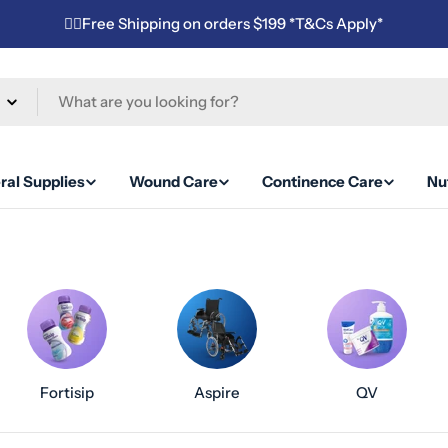
✌🏼Free Shipping on orders $199 *T&Cs Apply*
ral Supplies
Wound Care
Continence Care
Nut
Fortisip
Aspire
QV