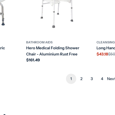
BATHROOM AIDS
CLEANSING
ric
Hero Medical Folding Shower
Long Hand
Chair - Aluminium Rust Free
$43.18
$50
Sale
Regular
Regular
$161.49
price
price
price
1
2
3
4
Nex