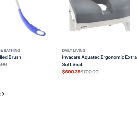
 & BATHING
DAILY LIVING
led Brush
Invacare Aquatec Ergonomic Extra
.00
Soft Seat
$600.39
$700.00
Sale
Regular
price
price
t