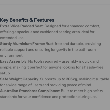
Key Benefits & Features
Extra Wide Padded Seat
: Designed for enhanced comfort,
offering a spacious and cushioned seating area ideal for
extended use.
Sturdy Aluminium Frame
: Rust-free and durable, providing
reliable support and ensuring longevity in the bathroom
environment.
Easy Assembly
: No tools required – assembly is quick and
simple, making it perfect for anyone looking for a hassle-free
setup.
Safe Weight Capacity
: Supports up to
205kg
, making it suitable
for a wide range of users and providing peace of mind.
Australian Standards Compliance
: Built to meet high safety
standards for your confidence and protection during use.