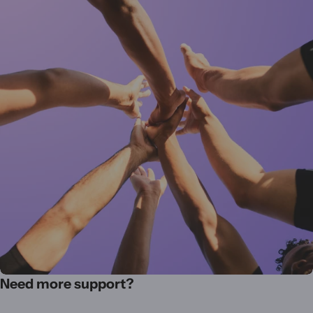
Need more support?