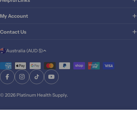
My Account
Contact Us
C
Australia (AUD $)
o
u
Payment
methods
n
Facebook
Instagram
TikTok
YouTube
t
r
© 2026
Platinum Health Supply
.
y
/
r
Add To Cart
e
g