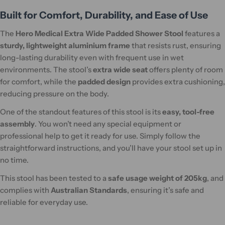
Built for Comfort, Durability, and Ease of Use
The
Hero Medical Extra Wide Padded Shower Stool
features a
sturdy, lightweight aluminium frame
that resists rust, ensuring
long-lasting durability even with frequent use in wet
environments. The stool’s
extra wide seat
offers plenty of room
for comfort, while the
padded design
provides extra cushioning,
reducing pressure on the body.
One of the standout features of this stool is its
easy, tool-free
assembly
. You won’t need any special equipment or
professional help to get it ready for use. Simply follow the
straightforward instructions, and you’ll have your stool set up in
no time.
This stool has been tested to a
safe usage weight of 205kg
, and
complies with
Australian Standards
, ensuring it’s safe and
reliable for everyday use.