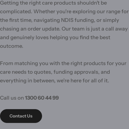
Getting the right care products shouldn't be
complicated. Whether you're exploring our range for
the first time, navigating NDIS funding, or simply
chasing an order update. Our team is just a call away
and genuinely loves helping you find the best
outcome.
From matching you with the right products for your
care needs to quotes, funding approvals, and
everything in between, we're here for all of it.
Call us on
1300 60 44 99
Contact Us