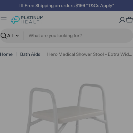
Skip
✌🏼Free Shipping on orders $199 *T&Cs Apply*
to
content
C
Search
Home
Bath Aids
Hero Medical Shower Stool - Extra Wide Padded And Aluminium Rust Free
Open media 0 in modal