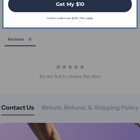
Get My $10
Valid on orders over $299. T&Cs apply.
Write a Review
Reviews
Be the first to review this item
Contact Us
Return, Refund, & Shipping Policy