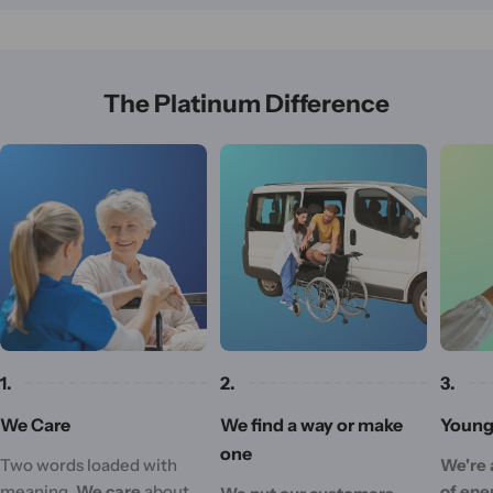
The Platinum Difference
1.
2.
3.
We Care
We find a way or make
Young 
one
Two words loaded with
We're 
meaning.
We care
about
of ene