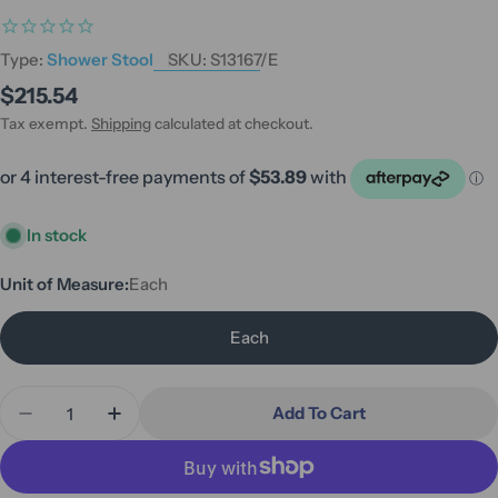
Type:
Shower Stool
SKU:
S13167/E
Regular
$215.54
price
Tax exempt.
Shipping
calculated at checkout.
In stock
Unit of Measure:
Each
Each
Quantity
Add To Cart
Decrease Quantity For Hero Medical Shower Stool
Increase Quantity For Hero Medical Sho