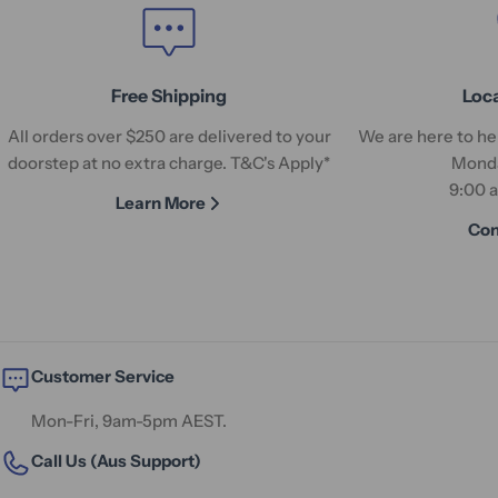
Free Shipping
Loc
All orders over $250 are delivered to your
We are here to hel
doorstep at no extra charge. T&C's Apply*
Monda
9:00 
Learn More
Con
Customer Service
Mon-Fri, 9am-5pm AEST.
Call Us (Aus Support)