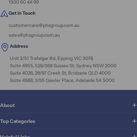
1300 60 44 99
Get in Touch
customercare@phsgroup.com.au
sales@phsgroup.com.au
Address
Unit 2/51 Trafalgar Rd, Epping VIC 3076
Suite 4955, 526/368 Sussex St, Sydney NSW 2000
Suite 4026, 29/97 Creek St, Brisbane QLD 4000
Suite 4988, 3/55 Gawler Place, Adelaide SA 5000
About
Top Categories
Helpful Links