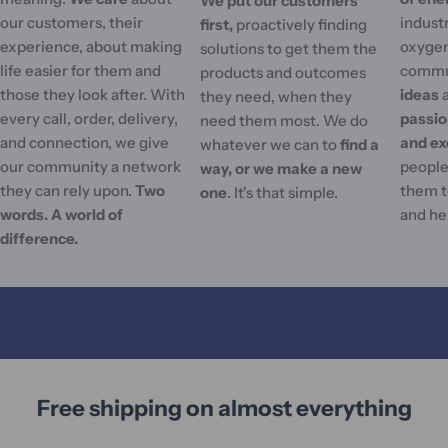
We put our customers
our customers, their
industr
first,
proactively finding
experience, about making
oxygen
solutions to get them the
life easier for them and
commu
products and outcomes
those they look after. With
ideas
they need, when they
every call, order, delivery,
passi
need them most. We do
and connection, we give
and ex
whatever we can to
find a
our community a network
people'
way, or we make a new
they can rely upon.
Two
them t
one
. It's that simple.
words. A world of
and he
difference.
Free shipping on almost everything