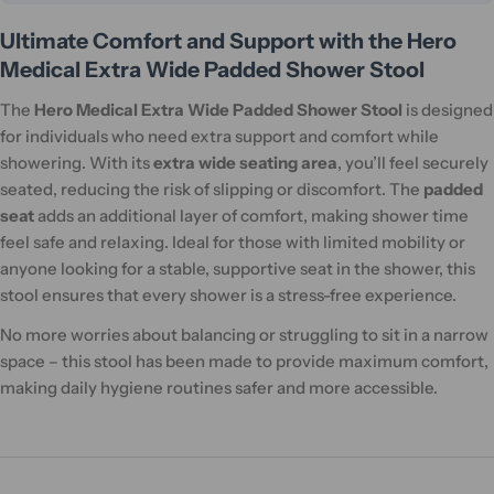
Ultimate Comfort and Support with the Hero
Medical Extra Wide Padded Shower Stool
The
Hero Medical Extra Wide Padded Shower Stool
is designed
for individuals who need extra support and comfort while
showering. With its
extra wide seating area
, you’ll feel securely
seated, reducing the risk of slipping or discomfort. The
padded
seat
adds an additional layer of comfort, making shower time
feel safe and relaxing. Ideal for those with limited mobility or
anyone looking for a stable, supportive seat in the shower, this
stool ensures that every shower is a stress-free experience.
No more worries about balancing or struggling to sit in a narrow
space – this stool has been made to provide maximum comfort,
making daily hygiene routines safer and more accessible.