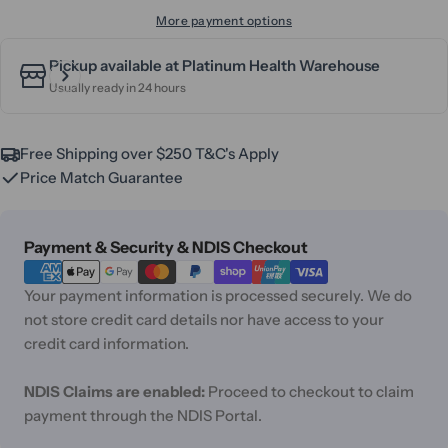
More payment options
Pickup available at
Platinum Health Warehouse
Usually ready in 24 hours
Free Shipping over $250 T&C's Apply
Price Match Guarantee
Payment
Payment & Security & NDIS Checkout
methods
Your payment information is processed securely. We do
not store credit card details nor have access to your
credit card information.
NDIS Claims are enabled:
Proceed to checkout to claim
payment through the NDIS Portal.