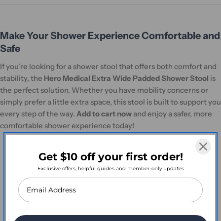
Make Your Shower Experience Comfortable and
Safe
If you're looking for a shower stool that offers both comfort and
stability, the
Hero Medical Extra Wide Padded Shower Stool
is
the perfect solution. Whether you have mobility concerns or
simply prefer a little extra space, this stool is built to support you
every step of the way.
Add to cart now
and enjoy a safer, more
comfortable shower experience today!
Get $10 off your first order!
Exclusive offers, helpful guides and member-only updates
Customer Reviews