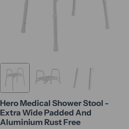
Hero Medical Shower Stool -
Extra Wide Padded And
Aluminium Rust Free