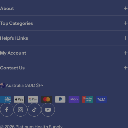
About
Top Categories
Helpful Links
My Account
Contact Us
C
Australia (AUD $)
o
u
Payment
methods
n
Facebook
Instagram
TikTok
YouTube
t
r
© 2026
Platinum Health Supply
.