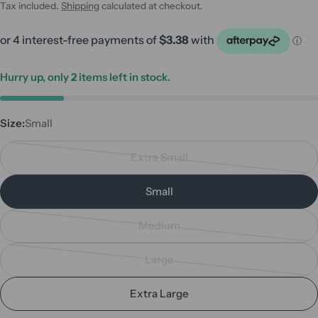
price
price
Tax included.
Shipping
calculated at checkout.
Hurry up, only
2
items left in stock.
Size:
Small
Extra Small
Variant
sold
Small
out
or
Medium
unavailable
Variant
sold
Large
out
Variant
or
sold
Extra Large
unavailable
out