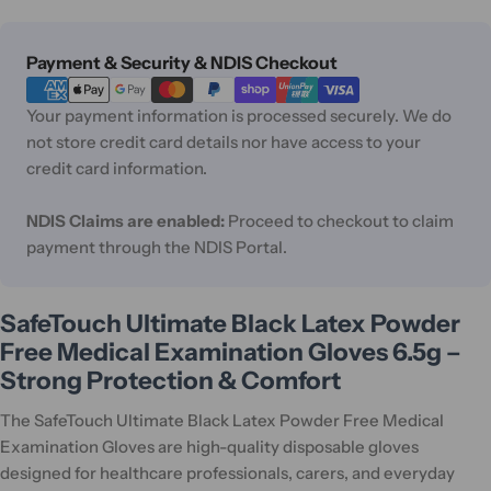
Payment
Payment & Security & NDIS Checkout
methods
Your payment information is processed securely. We do
not store credit card details nor have access to your
credit card information.
NDIS Claims are enabled:
Proceed to checkout to claim
payment through the NDIS Portal.
SafeTouch Ultimate Black Latex Powder
Free Medical Examination Gloves 6.5g –
Strong Protection & Comfort
The SafeTouch Ultimate Black Latex Powder Free Medical
Examination Gloves are high-quality disposable gloves
designed for healthcare professionals, carers, and everyday