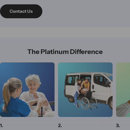
Contact Us
The Platinum Difference
1.
2.
3.