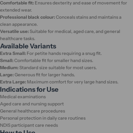
Comfortable fit:
Ensures dexterity and ease of movement for
extended wear.
Professional black colour:
Conceals stains and maintains a
clean appearance.
Versatile use:
Suitable for medical, aged care, and general
healthcare tasks.
Available Variants
Extra Small:
For petite hands requiring a snug fit.
Small:
Comfortable fit for smaller hand sizes.
Medium:
Standard size suitable for most users.
Large:
Generous fit for larger hands.
Extra Large:
Maximum comfort for very large hand sizes.
Indications for Use
Medical examinations
Aged care and nursing support
General healthcare procedures
Personal protection in daily care routines
NDIS participant care needs
How to Use