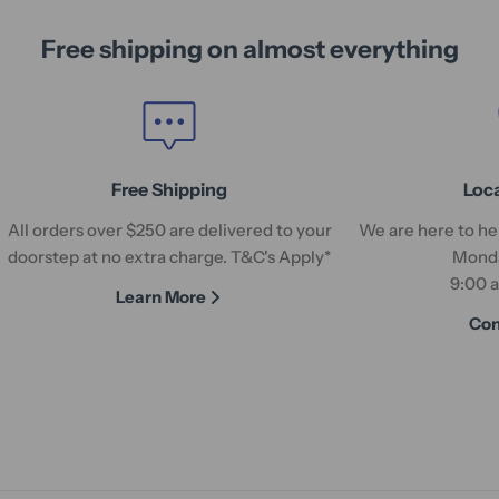
Free shipping on almost everything
Free Shipping
Loc
All orders over $250 are delivered to your
We are here to hel
doorstep at no extra charge. T&C's Apply*
Monda
9:00 
Learn More
Con