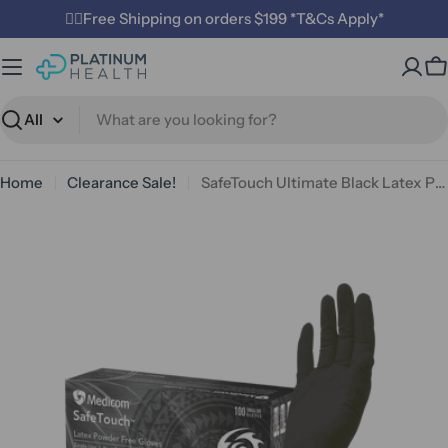
Skip
✌🏼Free Shipping on orders $199 *T&Cs Apply*
to
content
C
Search
Home
Clearance Sale!
SafeTouch Ultimate Black Latex Powder Free Medical Examination Gloves 6.5g
Open media 0 in modal