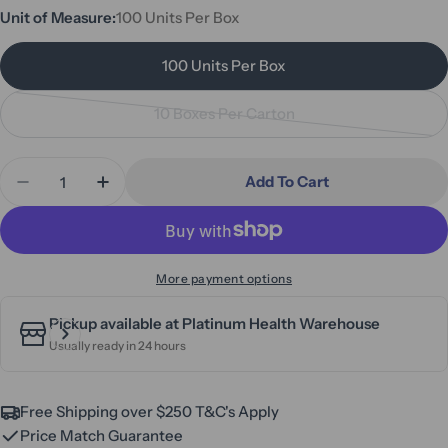
or
Unit of Measure:
100 Units Per Box
unavailable
100 Units Per Box
10 Boxes Per Carton
Variant
sold
Quantity
out
Add To Cart
Decrease Quantity For SafeTouch Ultimate Black 
Increase Quantity For SafeTouch Ultimat
or
unavailable
More payment options
Pickup available at
Platinum Health Warehouse
Usually ready in 24 hours
Free Shipping over $250 T&C's Apply
Price Match Guarantee