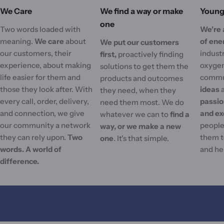
We Care
We find a way or make
Young 
one
Two words loaded with
We're 
meaning.
We care
about
of ene
We put our customers
our customers, their
industr
first,
proactively finding
experience, about making
oxygen
solutions to get them the
life easier for them and
commu
products and outcomes
those they look after. With
ideas
they need, when they
every call, order, delivery,
passi
need them most. We do
and connection, we give
and ex
whatever we can to
find a
our community a network
people'
way, or we make a new
they can rely upon.
Two
them t
one
. It's that simple.
words. A world of
and he
difference.