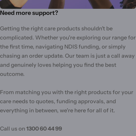
Need more support?
Getting the right care products shouldn't be
complicated. Whether you're exploring our range for
the first time, navigating NDIS funding, or simply
chasing an order update. Our team is just a call away
and genuinely loves helping you find the best
outcome.
From matching you with the right products for your
care needs to quotes, funding approvals, and
everything in between, we're here for all of it.
Call us on
1300 60 44 99