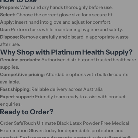
Prepare:
Wash and dry hands thoroughly before use.
Select:
Choose the correct glove size for a secure fit.
Apply:
Insert hand into glove and adjust for comfort.
Use:
Perform tasks while maintaining hygiene and safety.
Dispose:
Remove carefully and discard in appropriate waste
after use.
Why Shop with Platinum Health Supply?
Genuine products:
Authorised distributor of trusted healthcare
supplies.
Competitive pricing:
Affordable options with bulk discounts
available.
Fast shipping:
Reliable delivery across Australia.
Expert support:
Friendly team ready to assist with product
enquiries.
Ready to Order?
Order SafeTouch Ultimate Black Latex Powder Free Medical
Examination Gloves today for dependable protection and
comfort. For larger requirements, contact us for tailored bulk