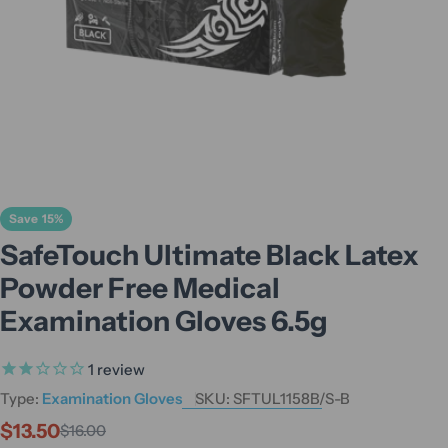
Save
15%
SafeTouch Ultimate Black Latex
Powder Free Medical
Examination Gloves 6.5g
1
review
Type:
Examination Gloves
SKU:
SFTUL1158B/S-B
$13.50
$16.00
Sale
Regular