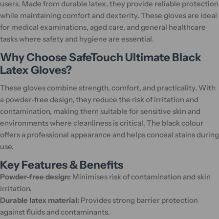
users. Made from durable latex, they provide reliable protection
while maintaining comfort and dexterity. These gloves are ideal
for medical examinations, aged care, and general healthcare
tasks where safety and hygiene are essential.
Why Choose SafeTouch Ultimate Black
Latex Gloves?
These gloves combine strength, comfort, and practicality. With
a powder-free design, they reduce the risk of irritation and
contamination, making them suitable for sensitive skin and
environments where cleanliness is critical. The black colour
offers a professional appearance and helps conceal stains during
use.
Key Features & Benefits
Powder-free design:
Minimises risk of contamination and skin
irritation.
Durable latex material:
Provides strong barrier protection
against fluids and contaminants.