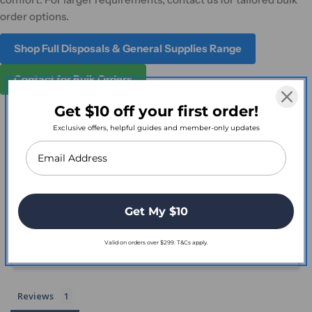
order options.
Shop Full Disposals & General Supplies Range
Contact for Bulk Orders
Get $10 off your first order!
Exclusive offers, helpful guides and member-only updates
Customer Reviews
2.0
Get My $10
Based on 1 Reviews
Valid on orders over $299. T&Cs apply.
Write a Review
Reviews