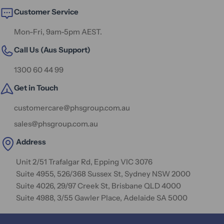
Customer Service
Mon-Fri, 9am-5pm AEST.
Call Us (Aus Support)
1300 60 44 99
Get in Touch
customercare@phsgroup.com.au
sales@phsgroup.com.au
Address
Unit 2/51 Trafalgar Rd, Epping VIC 3076
Suite 4955, 526/368 Sussex St, Sydney NSW 2000
Suite 4026, 29/97 Creek St, Brisbane QLD 4000
Suite 4988, 3/55 Gawler Place, Adelaide SA 5000