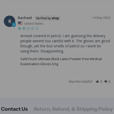
Rachael
14 May 2024
R
United States
Arrived covered in petrol, I am guessing the delivery 
people werent too careful with it. The gloves are good 
though, yet the box smells of petrol so I wont be 
using them. Disappointing.
SafeTouch Ultimate Black Latex Powder Free Medical
Examination Gloves 6.5g
Was this helpful?
0
0
Contact Us
Return, Refund, & Shipping Policy