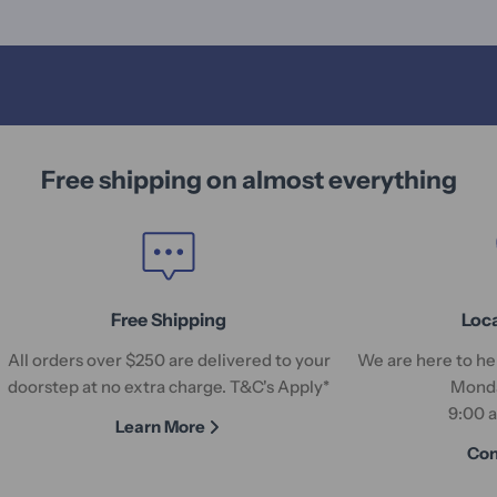
Free shipping on almost everything
Free Shipping
Loc
All orders over $250 are delivered to your
We are here to hel
doorstep at no extra charge. T&C's Apply*
Monda
9:00 
Learn More
Con