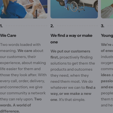
1.
2.
3.
We Care
We find a way or make
Young 
one
Two words loaded with
We're 
meaning.
We care
about
of ene
We put our customers
our customers, their
industr
first,
proactively finding
experience, about making
oxygen
solutions to get them the
life easier for them and
commu
products and outcomes
those they look after. With
ideas
they need, when they
every call, order, delivery,
passi
need them most. We do
and connection, we give
and ex
whatever we can to
find a
our community a network
people'
way, or we make a new
they can rely upon.
Two
them t
one
. It's that simple.
words. A world of
and he
difference.