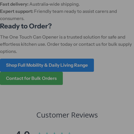
Fast delivery:
Australia-wide shipping.
Expert support:
Friendly team ready to assist carers and
consumers.
Ready to Order?
The One Touch Can Opener is a trusted solution for safe and
effortless kitchen use. Order today or contact us for bulk supply
options.
Shop Full Mobility & Daily Living Range
Contact for Bulk Orders
Customer Reviews