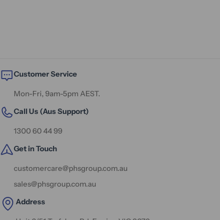
Customer Service
Mon-Fri, 9am-5pm AEST.
Call Us (Aus Support)
1300 60 44 99
Get in Touch
customercare@phsgroup.com.au
sales@phsgroup.com.au
Address