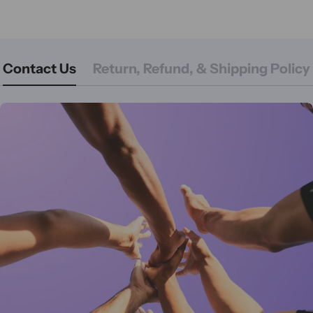
Contact Us
Return, Refund, & Shipping Policy