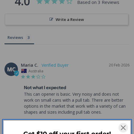
4.0
Based on 3 Reviews
Write a Review
Reviews
Maria C.
20 Feb 2026
MC
Australia
Not what I expected
This can opener is basic. Very noisy and does not 
work on small cans with a pull tab. There are better 
options in the market that work with a variety of can 
shapes and sizes including pull tab ones.
One Touch Electric Can Opener - ADL Kitchen
Each
Get $10 off your first order!