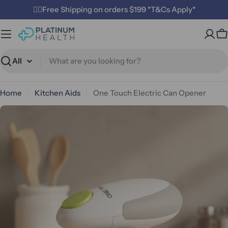
Skip
✌🏼Free Shipping on orders $199 *T&Cs Apply*
to
content
C
Search
Home
Kitchen Aids
One Touch Electric Can Opener
Open media 0 in modal