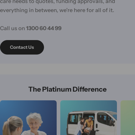
care needs to quotes, funding approvals, and
everything in between, we're here for all of it.
Call us on
1300 60 44 99
Contact Us
The Platinum Difference