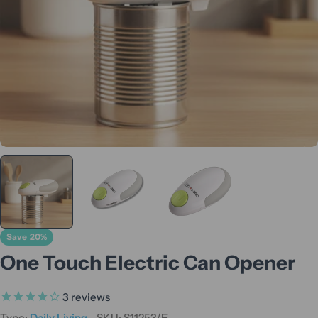
Save
20%
One Touch Electric Can Opener
3
reviews
Type:
Daily Living
SKU:
S11253/E