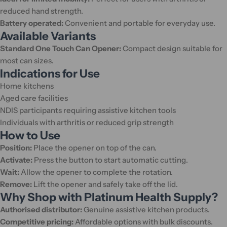
reduced hand strength.
Battery operated:
Convenient and portable for everyday use.
Available Variants
Standard One Touch Can Opener:
Compact design suitable for
most can sizes.
Indications for Use
Home kitchens
Aged care facilities
NDIS participants requiring assistive kitchen tools
Individuals with arthritis or reduced grip strength
How to Use
Position:
Place the opener on top of the can.
Activate:
Press the button to start automatic cutting.
Wait:
Allow the opener to complete the rotation.
Remove:
Lift the opener and safely take off the lid.
Why Shop with Platinum Health Supply?
Authorised distributor:
Genuine assistive kitchen products.
Competitive pricing:
Affordable options with bulk discounts.