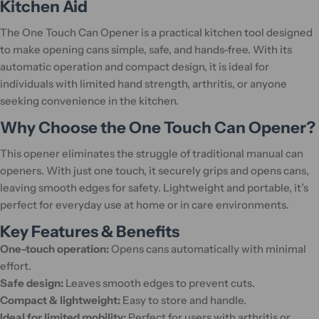
Kitchen Aid
The One Touch Can Opener is a practical kitchen tool designed
to make opening cans simple, safe, and hands-free. With its
automatic operation and compact design, it is ideal for
individuals with limited hand strength, arthritis, or anyone
seeking convenience in the kitchen.
Why Choose the One Touch Can Opener?
This opener eliminates the struggle of traditional manual can
openers. With just one touch, it securely grips and opens cans,
leaving smooth edges for safety. Lightweight and portable, it’s
perfect for everyday use at home or in care environments.
Key Features & Benefits
One-touch operation:
Opens cans automatically with minimal
effort.
Safe design:
Leaves smooth edges to prevent cuts.
Compact & lightweight:
Easy to store and handle.
Ideal for limited mobility:
Perfect for users with arthritis or