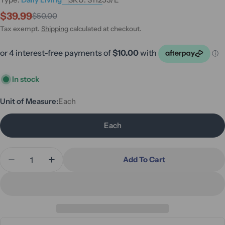
$39.99
$50.00
Sale
Regular
price
price
Tax exempt.
Shipping
calculated at checkout.
In stock
Unit of Measure:
Each
Each
Quantity
Add To Cart
Decrease Quantity For One Touch Electric Can Op
Increase Quantity For One Touch Electri