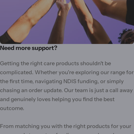
Need more support?
Getting the right care products shouldn't be
complicated. Whether you're exploring our range for
the first time, navigating NDIS funding, or simply
chasing an order update. Our team is just a call away
and genuinely loves helping you find the best
outcome.
From matching you with the right products for your