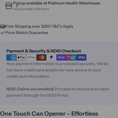
Pickup available at
Platinum Health Warehouse
Usually ready in 24 hours
Free Shipping over $250 T&C's Apply
Price Match Guarantee
Payment
Payment & Security & NDIS Checkout
methods
Your payment information is processed securely. We do
not store credit card details nor have access to your
credit card information.
NDIS Claims are enabled:
Proceed to checkout to claim
payment through the NDIS Portal.
One Touch Can Opener – Effortless