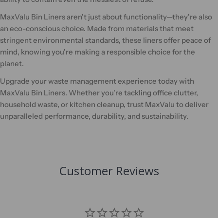
MaxValu Bin Liners aren't just about functionality—they're also
an eco-conscious choice. Made from materials that meet
stringent environmental standards, these liners offer peace of
mind, knowing you're making a responsible choice for the
planet.
Upgrade your waste management experience today with
MaxValu Bin Liners. Whether you're tackling office clutter,
household waste, or kitchen cleanup, trust MaxValu to deliver
unparalleled performance, durability, and sustainability.
Customer Reviews