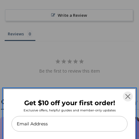
Write a Review
Reviews
Be the first to review this item
Contact Us
Return, Refund, & Shipping Policy
Get $10 off your first order!
Exclusive offers, helpful guides and member-only updates