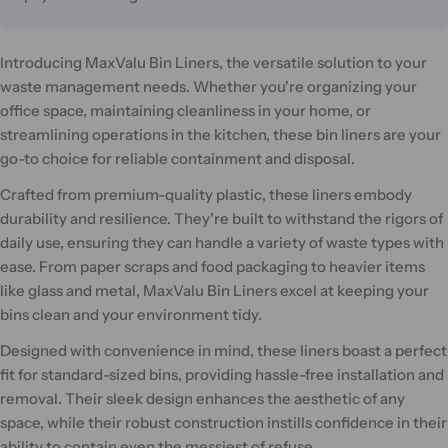
Introducing MaxValu Bin Liners, the versatile solution to your
waste management needs. Whether you're organizing your
office space, maintaining cleanliness in your home, or
streamlining operations in the kitchen, these bin liners are your
go-to choice for reliable containment and disposal.
Crafted from premium-quality plastic, these liners embody
durability and resilience. They're built to withstand the rigors of
daily use, ensuring they can handle a variety of waste types with
ease. From paper scraps and food packaging to heavier items
like glass and metal, MaxValu Bin Liners excel at keeping your
bins clean and your environment tidy.
Designed with convenience in mind, these liners boast a perfect
fit for standard-sized bins, providing hassle-free installation and
removal. Their sleek design enhances the aesthetic of any
space, while their robust construction instills confidence in their
ability to contain even the messiest of refuse.