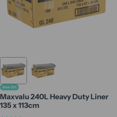
Save
21%
Maxvalu 240L Heavy Duty Liner
135 x 113cm