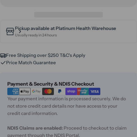
Pickup available at
Platinum Health Warehouse
Usually ready in 24 hours
Free Shipping over $250 T&C's Apply
Price Match Guarantee
Payment
Payment & Security & NDIS Checkout
methods
Your payment information is processed securely. We do
not store credit card details nor have access to your
credit card information.
NDIS Claims are enabled:
Proceed to checkout to claim
payment through the NDIS Portal.