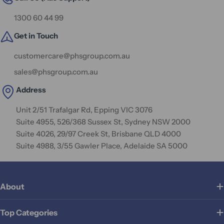
1300 60 44 99
Get in Touch
customercare@phsgroup.com.au
sales@phsgroup.com.au
Address
Unit 2/51 Trafalgar Rd, Epping VIC 3076
Suite 4955, 526/368 Sussex St, Sydney NSW 2000
Suite 4026, 29/97 Creek St, Brisbane QLD 4000
Suite 4988, 3/55 Gawler Place, Adelaide SA 5000
About
Top Categories