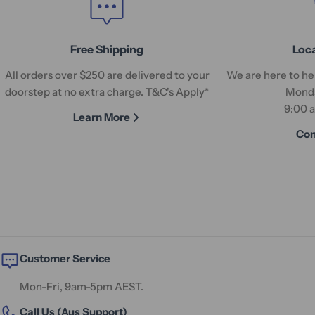
Free Shipping
Loc
All orders over $250 are delivered to your
We are here to hel
doorstep at no extra charge. T&C's Apply*
Monda
9:00 
Learn More
Con
Customer Service
Mon-Fri, 9am-5pm AEST.
Call Us (Aus Support)