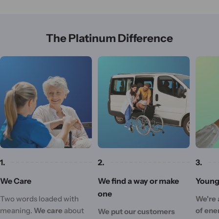
The Platinum Difference
1.
2.
3.
We Care
We find a way or make
Young 
one
Two words loaded with
We're 
meaning.
We care
about
of ene
We put our customers