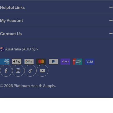
Helpful Links
My Account
Contact Us
C
Australia (AUD $)
o
u
Payment
methods
n
Facebook
Instagram
TikTok
YouTube
t
r
© 2026
Platinum Health Supply
.
y
/
r
Add To Cart
e