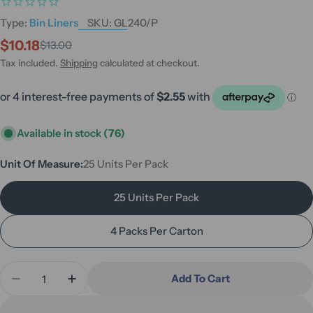
Type:
Bin Liners
SKU:
GL240/P
$10.18
$13.00
Sale
Regular
price
price
Tax included.
Shipping
calculated at checkout.
Available in stock
(76)
Unit Of Measure:
25 Units Per Pack
25 Units Per Pack
4 Packs Per Carton
Quantity
Add To Cart
Decrease Quantity For Maxvalu 240L Heavy Duty L
Increase Quantity For Maxvalu 240L Heav