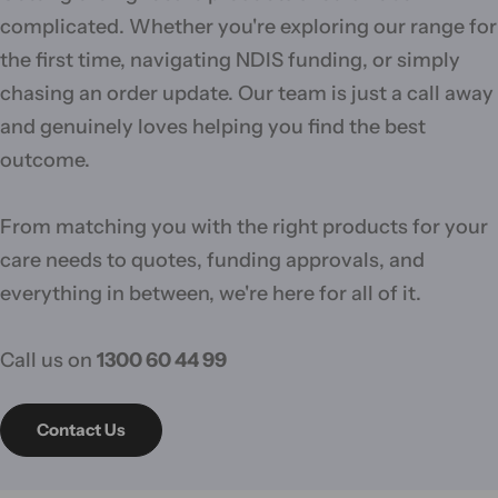
complicated. Whether you're exploring our range for
the first time, navigating NDIS funding, or simply
chasing an order update. Our team is just a call away
and genuinely loves helping you find the best
outcome.
From matching you with the right products for your
care needs to quotes, funding approvals, and
everything in between, we're here for all of it.
Call us on
1300 60 44 99
Contact Us