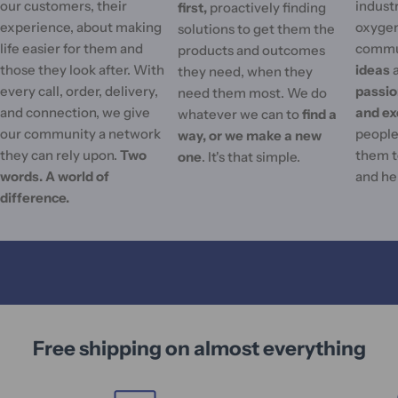
our customers, their
industr
first,
proactively finding
experience, about making
oxygen
solutions to get them the
life easier for them and
commu
products and outcomes
those they look after. With
ideas
they need, when they
every call, order, delivery,
passi
need them most. We do
and connection, we give
and ex
whatever we can to
find a
our community a network
people'
way, or we make a new
they can rely upon.
Two
them t
one
. It's that simple.
words. A world of
and he
difference.
Free shipping on almost everything