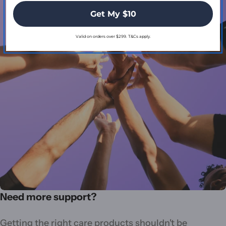
Get My $10
Valid on orders over $299. T&Cs apply.
Need more support?
Getting the right care products shouldn't be