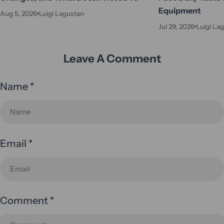
Equipment
Aug 5, 2026
Luigi Lagustan
Jul 29, 2026
Luigi La
Leave A Comment
Name
*
Email
*
Comment
*