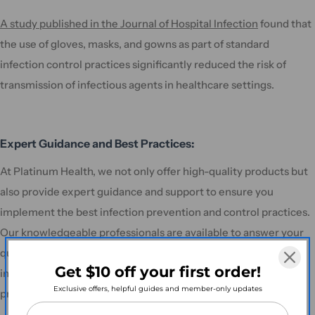
A study published in the Journal of Hospital Infection
found that
the use of gloves, masks, and gowns as part of standard
infection control practices significantly reduced the risk of
transmission of infectious agents in healthcare settings.
Expert Guidance and Best Practices:
At Platinum Health, we not only offer high-quality products but
also provide expert guidance and support to ensure you
implement the best infection prevention and control practices.
Our knowledgeable professionals are available to answer your
questions, offer recommendations, and assist you in making
Get $10 off your first order!
informed decisions regarding the most suitable infection
Exclusive offers, helpful guides and member-only updates
prevention solutions for your specific needs.