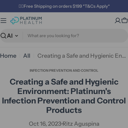
Skip
✌🏼Free Shipping on orders $199 *T&Cs Apply*
to
C
content
Search
Home
All
Creating a Safe and Hygienic Environment: Platinum's Infection Prevention and Control Products
INFECTION PREVENTION AND CONTROL
Creating a Safe and Hygienic
Environment: Platinum's
Infection Prevention and Control
Products
Oct 16, 2023
Ritz Aguspina