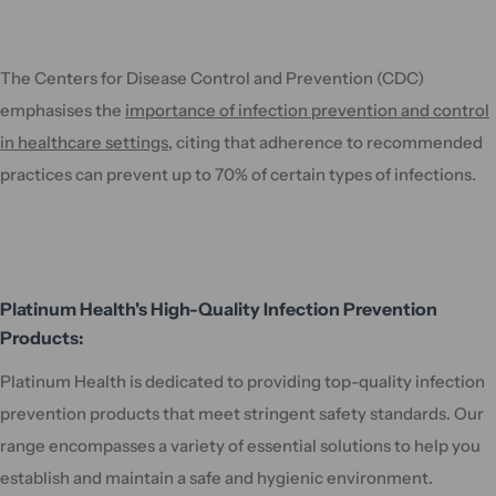
The Centers for Disease Control and Prevention (CDC)
emphasises the
importance of infection prevention and control
in healthcare settings
, citing that adherence to recommended
practices can prevent up to 70% of certain types of infections.
Platinum Health's High-Quality Infection Prevention
Products:
Platinum Health is dedicated to providing top-quality infection
prevention products that meet stringent safety standards. Our
range encompasses a variety of essential solutions to help you
establish and maintain a safe and hygienic environment.