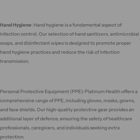
Hand Hygiene
: Hand hygiene is a fundamental aspect of
infection control. Our selection of hand sanitizers, antimicrobial
soaps, and disinfectant wipes is designed to promote proper
hand hygiene practices and reduce the risk of infection
transmission.
Personal Protective Equipment (PPE): Platinum Health offers a
comprehensive range of PPE, including gloves, masks, gowns,
and face shields. Our high-quality protective gear provides an
additional layer of defence, ensuring the safety of healthcare
professionals, caregivers, and individuals seeking extra
protection.