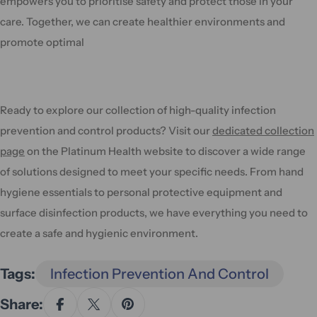
empowers you to prioritise safety and protect those in your
care. Together, we can create healthier environments and
promote optimal
Ready to explore our collection of high-quality infection
prevention and control products? Visit our
dedicated collection
page
on the Platinum Health website to discover a wide range
of solutions designed to meet your specific needs. From hand
hygiene essentials to personal protective equipment and
surface disinfection products, we have everything you need to
create a safe and hygienic environment.
Tags:
Infection Prevention And Control
Share: