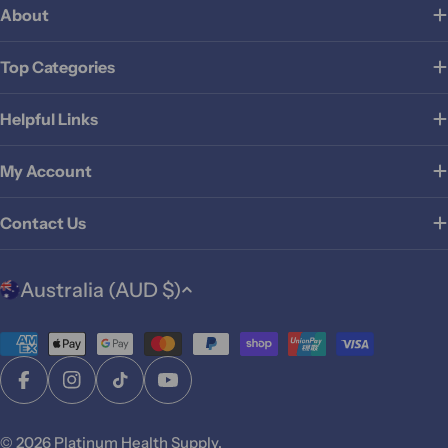
About
Top Categories
Helpful Links
My Account
Contact Us
C
Australia (AUD $)
o
u
Payment
n
t
methods
Facebook
Instagram
TikTok
YouTube
r
y
© 2026
Platinum Health Supply
.