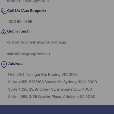
Mon-Fri, 9am-5pm AEST.
Call Us (Aus Support)
1300 60 44 99
Get in Touch
customercare@phsgroup.com.au
sales@phsgroup.com.au
Address
Unit 2/51 Trafalgar Rd, Epping VIC 3076
Suite 4955, 526/368 Sussex St, Sydney NSW 2000
Suite 4026, 29/97 Creek St, Brisbane QLD 4000
Suite 4988, 3/55 Gawler Place, Adelaide SA 5000