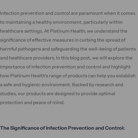
Infection prevention and control are paramount when it comes
to maintaining a healthy environment, particularly within
healthcare settings. At Platinum Health, we understand the
significance of effective measures in curbing the spread of
harmful pathogens and safeguarding the well-being of patients
and healthcare providers. In this blog post, we will explore the
importance of infection prevention and control and highlight
how Platinum Health's range of products can help you establish
a safe and hygienic environment. Backed by research and
studies, our products are designed to provide optimal
protection and peace of mind.
The Significance of Infection Prevention and Control: