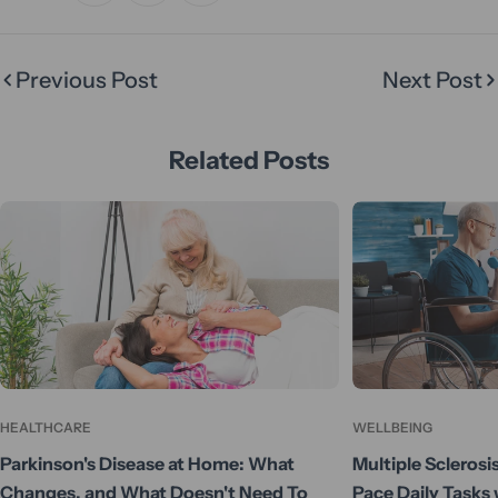
Previous Post
Next Post
Related Posts
HEALTHCARE
WELLBEING
Parkinson's Disease at Home: What
Multiple Sclerosi
Changes, and What Doesn't Need To
Pace Daily Tasks 