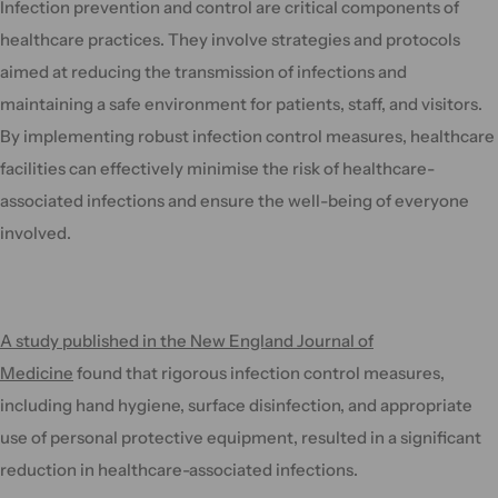
Infection prevention and control are critical components of
healthcare practices. They involve strategies and protocols
aimed at reducing the transmission of infections and
maintaining a safe environment for patients, staff, and visitors.
By implementing robust infection control measures, healthcare
facilities can effectively minimise the risk of healthcare-
associated infections and ensure the well-being of everyone
involved.
A study published in the New England Journal of
Medicine
found that rigorous infection control measures,
including hand hygiene, surface disinfection, and appropriate
use of personal protective equipment, resulted in a significant
reduction in healthcare-associated infections.