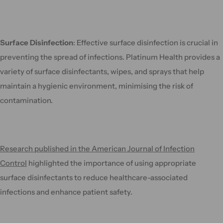
Surface Disinfection
: Effective surface disinfection is crucial in
preventing the spread of infections. Platinum Health provides a
variety of surface disinfectants, wipes, and sprays that help
maintain a hygienic environment, minimising the risk of
contamination.
Research published in the American Journal of Infection
Control
highlighted the importance of using appropriate
surface disinfectants to reduce healthcare-associated
infections and enhance patient safety.