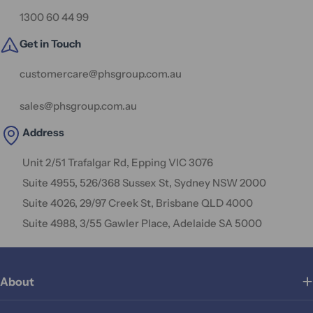
1300 60 44 99
Get in Touch
customercare@phsgroup.com.au
sales@phsgroup.com.au
Address
Unit 2/51 Trafalgar Rd, Epping VIC 3076
Suite 4955, 526/368 Sussex St, Sydney NSW 2000
Suite 4026, 29/97 Creek St, Brisbane QLD 4000
Suite 4988, 3/55 Gawler Place, Adelaide SA 5000
About