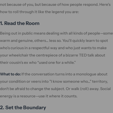
not because of you, but because of how people respond. Here's
how to roll through it like the legend you are:
1. Read the Room
Being out in public means dealing with all kinds of people—some
warm and genuine, others... less so. You’ll quickly learn to spot
who’s curious in a respectful way and who just wants to make
your wheelchair the centrepiece of a bizarre TED talk about
their cousin’s ex who “used one for a while.”
What to do:
If the conversation turns into a monologue about
your condition or veers into "I know someone who..." territory,
don’t be afraid to change the subject. Or walk (roll) away. Social
energy is a resource—use it where it counts.
2. Set the Boundary