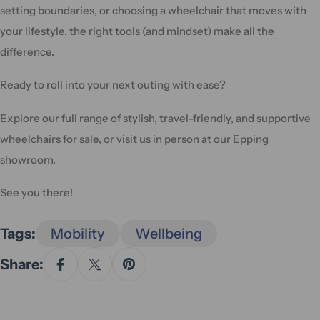
setting boundaries, or choosing a wheelchair that moves with
your lifestyle, the right tools (and mindset) make all the
difference.
Ready to roll into your next outing with ease?
Explore our full range of stylish, travel-friendly, and supportive
wheelchairs for sale
, or visit us in person at our Epping
showroom.
See you there!
Tags:
Mobility
Wellbeing
Share: