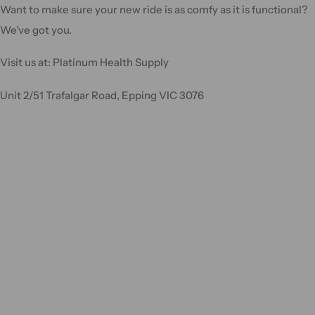
Want to make sure your new ride is as comfy as it is functional?
We’ve got you.
Visit us at: Platinum Health Supply
Unit 2/51 Trafalgar Road, Epping VIC 3076