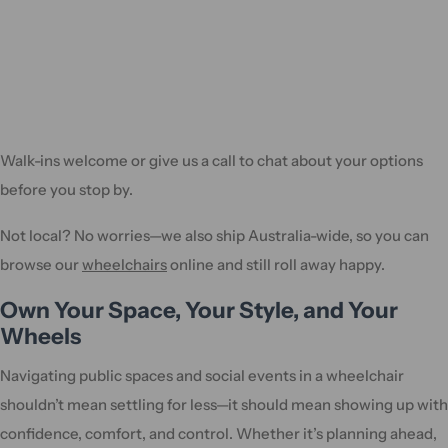
Walk-ins welcome or give us a call to chat about your options
before you stop by.
Not local? No worries—we also ship Australia-wide, so you can
browse our
wheelchairs
online and still roll away happy.
Own Your Space, Your Style, and Your
Wheels
Navigating public spaces and social events in a wheelchair
shouldn’t mean settling for less—it should mean showing up with
confidence, comfort, and control. Whether it’s planning ahead,