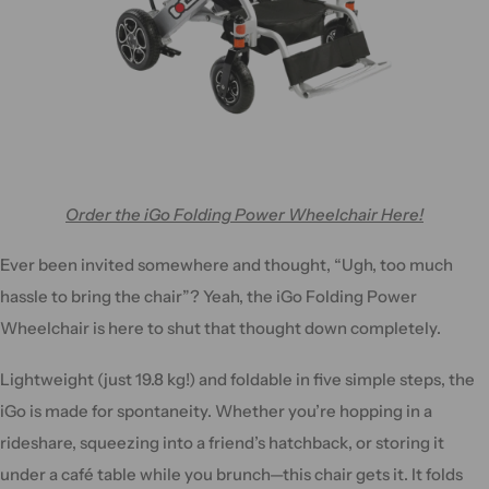
Order the iGo Folding Power Wheelchair Here!
Ever been invited somewhere and thought, “Ugh, too much
hassle to bring the chair”? Yeah, the iGo Folding Power
Wheelchair is here to shut that thought down completely.
Lightweight (just 19.8 kg!) and foldable in five simple steps, the
iGo is made for spontaneity. Whether you’re hopping in a
rideshare, squeezing into a friend’s hatchback, or storing it
under a café table while you brunch—this chair gets it. It folds