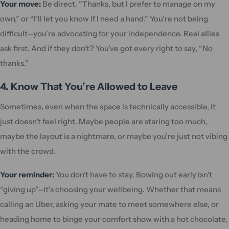
Your move:
Be direct. “Thanks, but I prefer to manage on my
own,” or “I’ll let you know if I need a hand.” You’re not being
difficult—you’re advocating for your independence. Real allies
ask first. And if they don’t? You’ve got every right to say, “No
thanks.”
4. Know That You’re Allowed to Leave
Sometimes, even when the space is technically accessible, it
just doesn’t feel right. Maybe people are staring too much,
maybe the layout is a nightmare, or maybe you’re just not vibing
with the crowd.
Your reminder:
You don’t have to stay. Bowing out early isn’t
“giving up”—it’s choosing your wellbeing. Whether that means
calling an Uber, asking your mate to meet somewhere else, or
heading home to binge your comfort show with a hot chocolate,