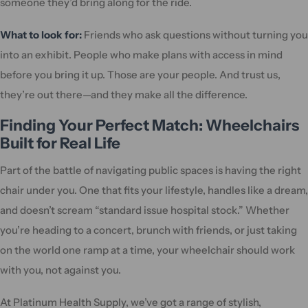
someone they’d bring along for the ride.
What to look for:
Friends who ask questions without turning you
into an exhibit. People who make plans with access in mind
before you bring it up. Those are your people. And trust us,
they’re out there—and they make all the difference.
Finding Your Perfect Match: Wheelchairs
Built for Real Life
Part of the battle of navigating public spaces is having the right
chair under you. One that fits your lifestyle, handles like a dream,
and doesn’t scream “standard issue hospital stock.” Whether
you’re heading to a concert, brunch with friends, or just taking
on the world one ramp at a time, your wheelchair should work
with you, not against you.
At Platinum Health Supply, we’ve got a range of stylish,