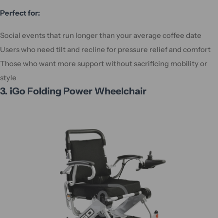
Perfect for:
Social events that run longer than your average coffee date
Users who need tilt and recline for pressure relief and comfort
Those who want more support without sacrificing mobility or
style
3. iGo Folding Power Wheelchair