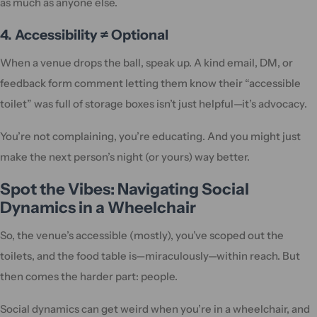
as much as anyone else.
4. Accessibility ≠ Optional
When a venue drops the ball, speak up. A kind email, DM, or
feedback form comment letting them know their “accessible
toilet” was full of storage boxes isn’t just helpful—it’s advocacy.
You’re not complaining, you’re educating. And you might just
make the next person’s night (or yours) way better.
Spot the Vibes: Navigating Social
Dynamics in a Wheelchair
So, the venue’s accessible (mostly), you’ve scoped out the
toilets, and the food table is—miraculously—within reach. But
then comes the harder part: people.
Social dynamics can get weird when you’re in a wheelchair, and