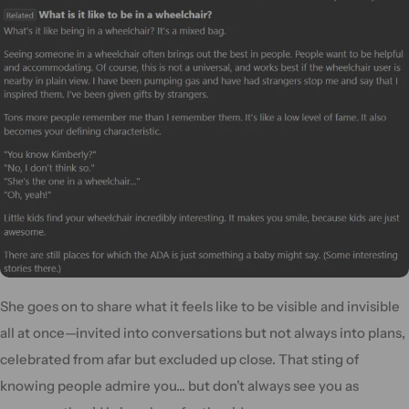
She goes on to share what it feels like to be visible and invisible
all at once—invited into conversations but not always into plans,
celebrated from afar but excluded up close. That sting of
knowing people admire you... but don’t always see you as