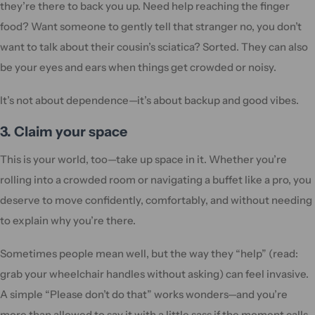
they’re there to back you up. Need help reaching the finger
food? Want someone to gently tell that stranger no, you don’t
want to talk about their cousin’s sciatica? Sorted. They can also
be your eyes and ears when things get crowded or noisy.
It’s not about dependence—it’s about backup and good vibes.
3. Claim your space
This is your world, too—take up space in it. Whether you’re
rolling into a crowded room or navigating a buffet like a pro, you
deserve to move confidently, comfortably, and without needing
to explain why you’re there.
Sometimes people mean well, but the way they “help” (read:
grab your wheelchair handles without asking) can feel invasive.
A simple “Please don’t do that” works wonders—and you’re
more than allowed to say it with a little sass if the moment calls