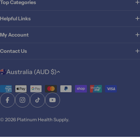
Top Categories
Helpful Links
My Account
Contact Us
C
Australia (AUD $)
o
u
Payment
n
t
methods
Facebook
Instagram
TikTok
YouTube
r
y
© 2026
Platinum Health Supply
.
/
r