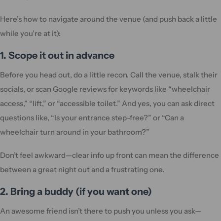
Here’s how to navigate around the venue (and push back a little
while you’re at it):
1. Scope it out in advance
Before you head out, do a little recon. Call the venue, stalk their
socials, or scan Google reviews for keywords like “wheelchair
access,” “lift,” or “accessible toilet.” And yes, you can ask direct
questions like, “Is your entrance step-free?” or “Can a
wheelchair turn around in your bathroom?”
Don’t feel awkward—clear info up front can mean the difference
between a great night out and a frustrating one.
2. Bring a buddy (if you want one)
An awesome friend isn’t there to push you unless you ask—