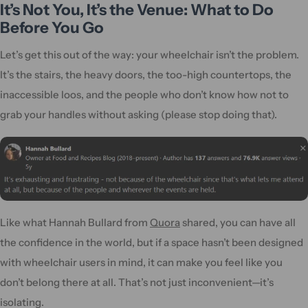
It’s Not You, It’s the Venue: What to Do
Before You Go
Let’s get this out of the way: your wheelchair isn’t the problem.
It’s the stairs, the heavy doors, the too-high countertops, the
inaccessible loos, and the people who don’t know how not to
grab your handles without asking (please stop doing that).
Like what Hannah Bullard from
Quora
shared, you can have all
the confidence in the world, but if a space hasn’t been designed
with wheelchair users in mind, it can make you feel like you
don’t belong there at all. That’s not just inconvenient—it’s
isolating.