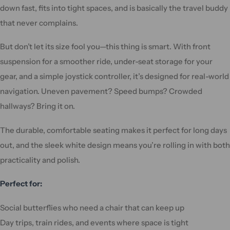
down fast, fits into tight spaces, and is basically the travel buddy
that never complains.
But don’t let its size fool you—this thing is smart. With front
suspension for a smoother ride, under-seat storage for your
gear, and a simple joystick controller, it’s designed for real-world
navigation. Uneven pavement? Speed bumps? Crowded
hallways? Bring it on.
The durable, comfortable seating makes it perfect for long days
out, and the sleek white design means you’re rolling in with both
practicality and polish.
Perfect for:
Social butterflies who need a chair that can keep up
Day trips, train rides, and events where space is tight