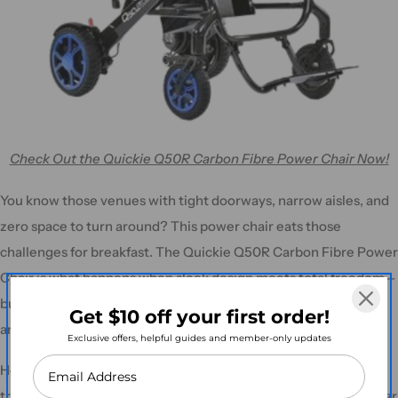
Check Out the Quickie Q50R Carbon Fibre Power Chair Now!
You know those venues with tight doorways, narrow aisles, and
zero space to turn around? This power chair eats those
challenges for breakfast. The Quickie Q50R Carbon Fibre Power
Chair is what happens when sleek design meets total freedom—
built for users who want to stay social, mobile, and confident in
Get $10 off your first order!
any space, without the bulk of a traditional wheelchair.
Exclusive offers, helpful guides and member-only updates
Heading to the markets? Catching a flight? Navigating public
transport like a champ? The Q50R folds up fast and fits into a car