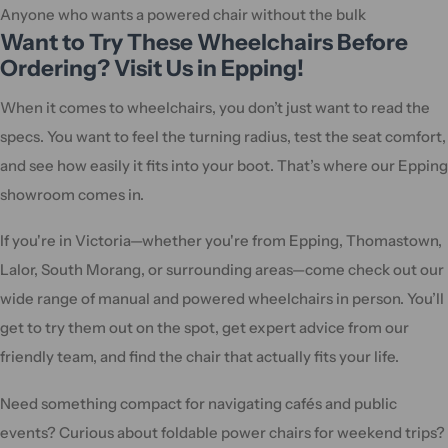
Anyone who wants a powered chair without the bulk
Want to Try These Wheelchairs Before
Ordering? Visit Us in Epping!
When it comes to wheelchairs, you don’t just want to read the
specs. You want to feel the turning radius, test the seat comfort,
and see how easily it fits into your boot. That’s where our Epping
showroom comes in.
If you're in Victoria—whether you're from Epping, Thomastown,
Lalor, South Morang, or surrounding areas—come check out our
wide range of manual and powered wheelchairs in person. You’ll
get to try them out on the spot, get expert advice from our
friendly team, and find the chair that actually fits your life.
Need something compact for navigating cafés and public
events? Curious about foldable power chairs for weekend trips?