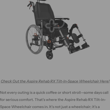
Check Out the Aspire Rehab RX Tilt-In-Space Wheelchair Here!
Not every outing is a quick coffee or short stroll—some days call
for serious comfort. That’s where the Aspire Rehab RX Tilt-In-
Space Wheelchair comes in. It’s not just a wheelchair; it’s a