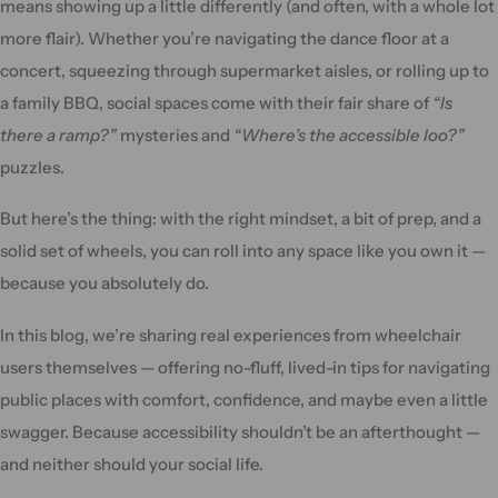
means showing up a little differently (and often, with a whole lot
more flair). Whether you’re navigating the dance floor at a
concert, squeezing through supermarket aisles, or rolling up to
a family BBQ, social spaces come with their fair share of
“Is
there a ramp?”
mysteries and
“Where’s the accessible loo?”
puzzles.
But here’s the thing: with the right mindset, a bit of prep, and a
solid set of wheels, you can roll into any space like you own it —
because you absolutely do.
In this blog, we’re sharing real experiences from wheelchair
users themselves — offering no-fluff, lived-in tips for navigating
public places with comfort, confidence, and maybe even a little
swagger. Because accessibility shouldn’t be an afterthought —
and neither should your social life.