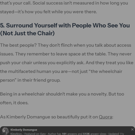
that’s your call. Social success isn’t measured in how long you
stayed—it’s how you felt while you were there.
5. Surround Yourself with People Who See You
(Not Just the Chair)
The best people? They don’t flinch when you talk about access
issues. They remember to leave space at the table. They never
push your chair unless you explicitly ask. And they treat you like
the multifaceted human you are—not just “the wheelchair
person” in their friend group.
Being in a wheelchair shouldn’t make you a novelty. But too
often, it does.
As Kimberly Domangue so beautifully put it on
Quora
: