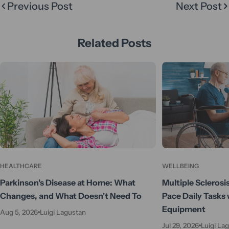
Previous Post
Next Post
Related Posts
HEALTHCARE
WELLBEING
Parkinson's Disease at Home: What
Multiple Sclerosi
Changes, and What Doesn't Need To
Pace Daily Tasks 
Equipment
Aug 5, 2026
Luigi Lagustan
Jul 29, 2026
Luigi La