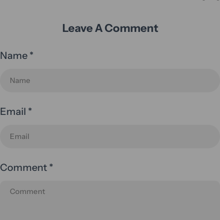
Leave A Comment
Name
*
Email
*
Comment
*