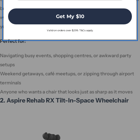
boot or travel compartment without needing a team of
Get My $10
wrestlers. And at just 14.5kg (without batteries), it won’t break
your back—or anyone else’s—when it’s time to lift and store.
Valid on orders over $299. T&Cs apply.
Perfect for:
Navigating busy events, shopping centres, or awkward party
setups
Weekend getaways, café meetups, or zipping through airport
terminals
Anyone who wants a chair that looks just as sharp as it moves
2. Aspire Rehab RX Tilt-In-Space Wheelchair