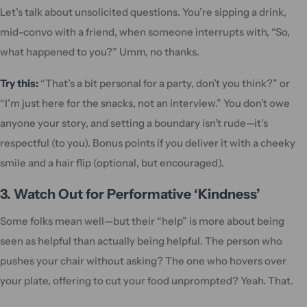
Let’s talk about unsolicited questions. You’re sipping a drink,
mid-convo with a friend, when someone interrupts with, “So,
what happened to you?” Umm, no thanks.
Try this:
“That’s a bit personal for a party, don’t you think?” or
“I’m just here for the snacks, not an interview.” You don’t owe
anyone your story, and setting a boundary isn’t rude—it’s
respectful (to you). Bonus points if you deliver it with a cheeky
smile and a hair flip (optional, but encouraged).
3. Watch Out for Performative ‘Kindness’
Some folks mean well—but their “help” is more about being
seen as helpful than actually being helpful. The person who
pushes your chair without asking? The one who hovers over
your plate, offering to cut your food unprompted? Yeah. That.