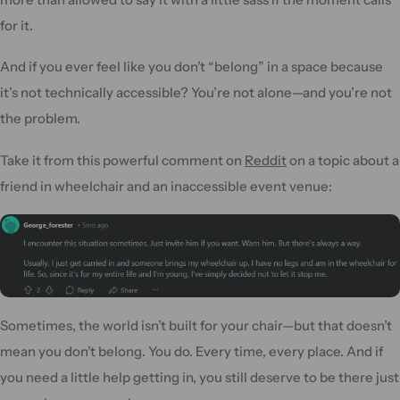
for it.
And if you ever feel like you don’t “belong” in a space because
it’s not technically accessible? You’re not alone—and you’re not
the problem.
Take it from this powerful comment on
Reddit
on a topic about a
friend in wheelchair and an inaccessible event venue:
Sometimes, the world isn’t built for your chair—but that doesn’t
mean you don’t belong. You do. Every time, every place. And if
you need a little help getting in, you still deserve to be there just