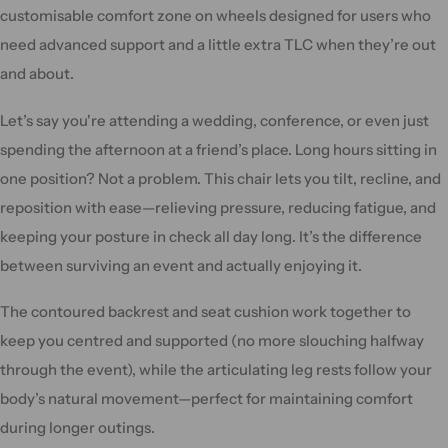
customisable comfort zone on wheels designed for users who
need advanced support and a little extra TLC when they’re out
and about.
Let’s say you're attending a wedding, conference, or even just
spending the afternoon at a friend’s place. Long hours sitting in
one position? Not a problem. This chair lets you tilt, recline, and
reposition with ease—relieving pressure, reducing fatigue, and
keeping your posture in check all day long. It’s the difference
between surviving an event and actually enjoying it.
The contoured backrest and seat cushion work together to
keep you centred and supported (no more slouching halfway
through the event), while the articulating leg rests follow your
body’s natural movement—perfect for maintaining comfort
during longer outings.