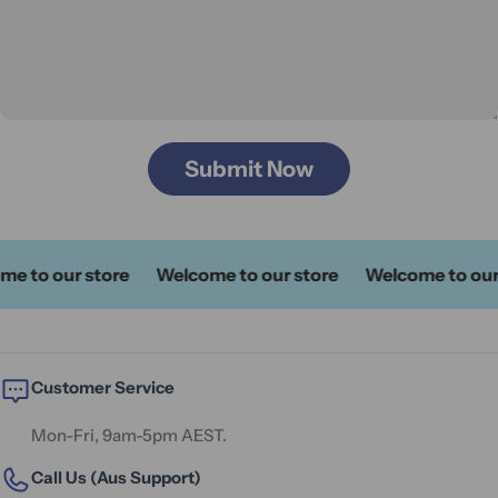
Submit Now
o our store
Welcome to our store
Welcome to our sto
Customer Service
Mon-Fri, 9am-5pm AEST.
Call Us (Aus Support)