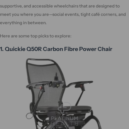
supportive, and accessible wheelchairs that are designed to
meet you where you are—social events, tight café corners, and
everything in between.
Here are some top picks to explore:
1. Quickie Q50R Carbon Fibre Power Chair