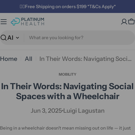
Skip
✌🏼Free Shipping on orders $199 *T&Cs Apply*
to
C
content
Search
Home
All
In Their Words: Navigating Social Spaces with a Wheelchair
MOBILITY
In Their Words: Navigating Social
Spaces with a Wheelchair
Jun 3, 2025
Luigi Lagustan
Being in a wheelchair doesn’t mean missing out on life — it just