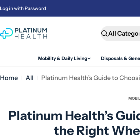
Skip
Log in with Password
to
content
Search
Mobility & Daily Living
Disposals & Gene
Home
All
Platinum Health’s Guide to Choos
MOBIL
Platinum Health’s Gui
the Right Whe