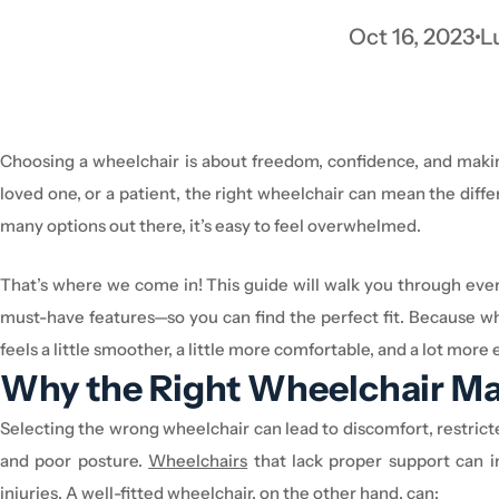
Oct 16, 2023
L
Choosing a
wheelchair
is about freedom, confidence, and maki
loved one, or a patient, the right
wheelchair
can mean the differ
many options out there,
it’s
easy to feel overwhelmed.
That’s
where we come in! This guide will walk you through eve
must-have features—so you can find the perfect fit
. Because w
feels a little smoother, a little more comfortable, and a lot mo
Why the Right
Wheelchair
Ma
Selecting the wrong
wheelchair
can lead to discomfort, restrict
and poor posture.
W
heelchair
s
that lack proper support can i
injuries. A well-fitted
wheelchair
, on the other hand, can: