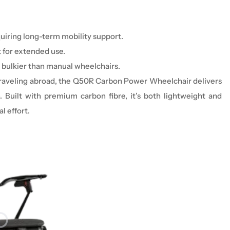
uiring long-term mobility support.
t for extended use.
 bulkier than manual
wheelchair
s.
r traveling abroad, the Q50R Carbon Power Wheelchair delivers
. Built with premium carbon fibre, it’s both lightweight and
l effort.