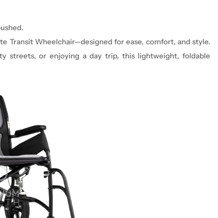
pushed.
ite Transit Wheelchair—designed for ease, comfort, and style.
y streets, or enjoying a day trip, this lightweight, foldable