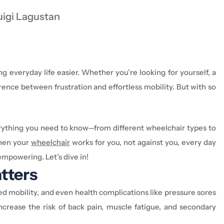
uigi Lagustan
ng everyday life easier. Whether
you’re
looking for yourself, a
ence between frustration and effortless mobility. But with so
rything you need to know—from different
wheelchair
types to
hen your
wheelchair
works for you, not against you, every day
re empowering.
Let’s
dive in!
tters
ed mobility, and even health complications like pressure sores
ncrease the risk of back pain, muscle fatigue, and secondary