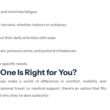
 and minimise fatigue.
 terrains, whether indoors or outdoors.
 their daily activities with ease.
ain, pressure sores, and postural imbalances.
r specific needs.
One Is Right for You?
e can make
a world of difference
in comfort, mobility, and
asional travel, or medical support,
there’s
an option
that fits
nd who
they’re
best suited for: