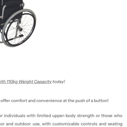
ith 110kg Weight Capacity
today!
 offer comfort and convenience at the push of a button!
for individuals with limited upper-body strength
or those who
oor and outdoor use
, with customizable controls and seating