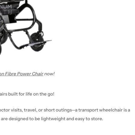
n Fibre Power Chair
now!
air
s built for life on the go!
ctor visits, travel, or short outings
—a
transport
wheelchair
is a
 are designed to be
lightweight and easy to store
.