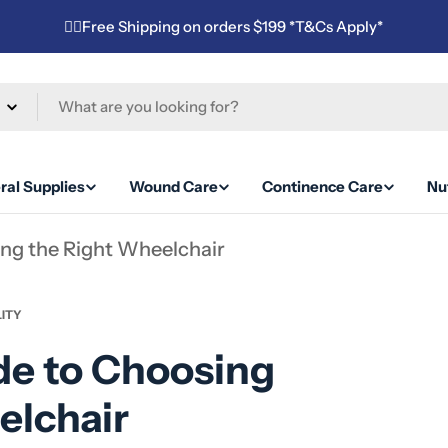
✌🏼Free Shipping on orders $199 *T&Cs Apply*
ral Supplies
Wound Care
Continence Care
Nut
ing the Right Wheelchair
ITY
de to Choosing
elchair