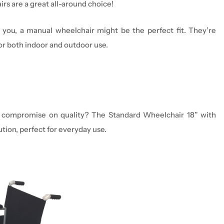
ir
s are a great all-around choice!
you
, a manual
wheelchair
might be the perfect fit.
They’re
or both indoor and outdoor use.
n’t compromise on quality? The Standard Wheelchair 18” with
tion, perfect for everyday use.