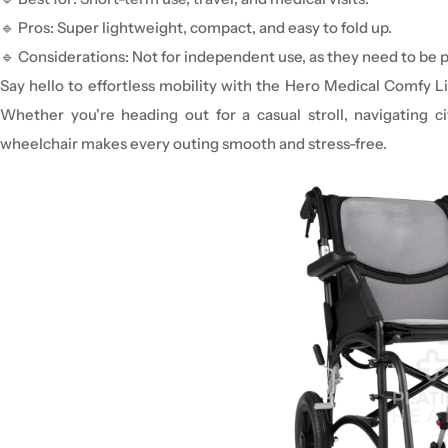
🔹
Pros:
Super lightweight, compact, and easy to fold up.
🔹
Considerations:
Not for independent use
, as they need to be 
Say hello to effortless mobility with the Hero Medical Comfy L
Whether you're heading out for a casual stroll, navigating cit
wheelchair makes every outing smooth and stress-free.