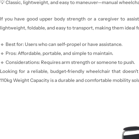
💡
Classic, lightweight, and easy to
maneuver
—manual
wheelcha
If you have
good upper body strength
or a
caregiver to
assist
lightweight, foldable, and easy to transport
, making them ideal f
🔹
Best for:
Users who can self-propel or have assistance.
🔹
Pros:
Affordable, portable, and simple to maintain.
🔹
Considerations:
Requires arm strength or someone to push.
Looking for a reliable, budget-friendly wheelchair that does
110kg Weight Capacity is a durable and comfortable mobility solu