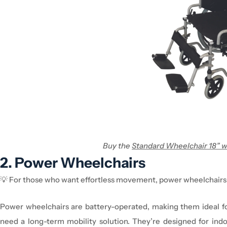
Buy the
Standard Wheelchair 18” w
2. Power
Wheelchair
s
💡
For those who want effortless movement, power
wheelchair
s
Power
wheelchair
s are
battery-operated
, making them
ideal 
need a
long-term mobility solution
.
They’re
designed for
ind