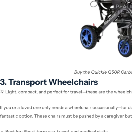
Buy the
Quickie Q50R Carbo
3. Transport
Wheelchair
s
💡
Light, compact, and perfect for travel—these are the
wheelch
If you or a loved one
only needs a
wheelchair
occasionally
—for
do
fantastic
option
. These chairs
must be pushed by a caregiver
but
🔹
Best for:
Short-term use, travel, and medical visits.