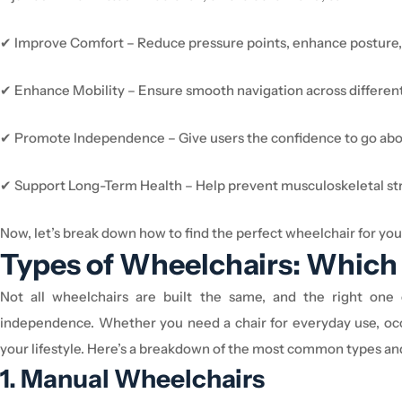
✔
Improve Comfort
– Reduce pressure points, enhance posture,
✔
Enhance Mobility
– Ensure smooth navigation across different
✔
Promote Independence
– Give users the confidence to go about
✔
Support Long-Term Health
– Help prevent musculoskeletal str
Now,
let’s
break down how to find the perfect
wheelchair
for you
Types of
Wheelchair
s: Which 
Not all
wheelchair
s are built the same, and the right on
independence. Whether you need a chair for everyday use, occ
your lifestyle.
Here’s
a breakdown of the most common types a
1. Manual
Wheelchair
s