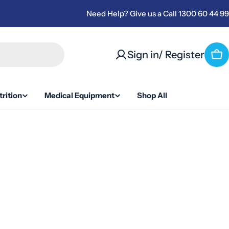
Need Help? Give us a Call 1300 60 44 99
Sign in/ Register
Ca
rition
Medical Equipment
Shop All