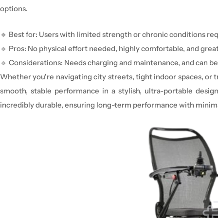
options.
🔹
Best for:
Users with
limited strength or chronic conditions
req
🔹
Pros:
No physical effort needed,
highly comfortable
, and grea
🔹
Considerations:
Needs
charging and
maintenance
, an
d can be
Whether you're navigating city streets, tight indoor spaces, o
smooth, stable performance in a stylish, ultra-portable design
incredibly durable, ensuring long-term performance with minima