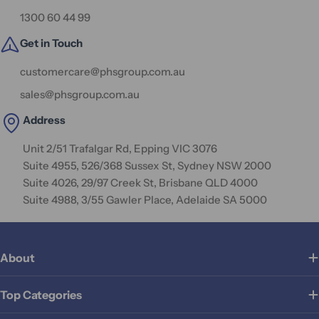
1300 60 44 99
Get in Touch
customercare@phsgroup.com.au
sales@phsgroup.com.au
Address
Unit 2/51 Trafalgar Rd, Epping VIC 3076
Suite 4955, 526/368 Sussex St, Sydney NSW 2000
Suite 4026, 29/97 Creek St, Brisbane QLD 4000
Suite 4988, 3/55 Gawler Place, Adelaide SA 5000
About
Top Categories