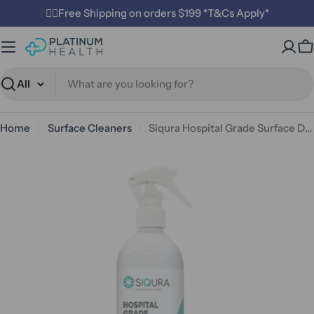
Skip
✌🏼Free Shipping on orders $199 *T&Cs Apply*
to
content
C
Search
Home
Surface Cleaners
Siqura Hospital Grade Surface Disinfectant 500 mL
Open media 0 in modal