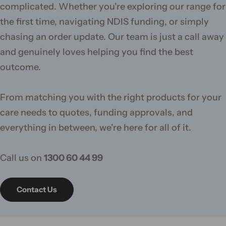
complicated. Whether you're exploring our range for
the first time, navigating NDIS funding, or simply
chasing an order update. Our team is just a call away
and genuinely loves helping you find the best
outcome.
From matching you with the right products for your
care needs to quotes, funding approvals, and
everything in between, we're here for all of it.
Call us on
1300 60 44 99
Contact Us