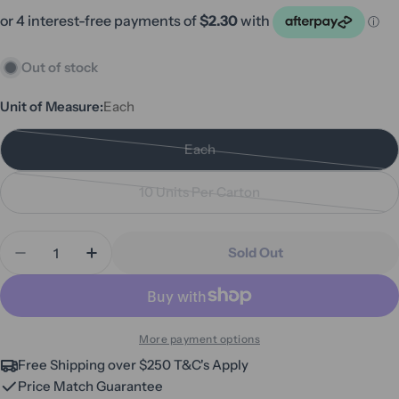
Out of stock
Unit of Measure:
Each
Each
Variant
sold
10 Units Per Carton
out
Variant
or
sold
Quantity
unavailable
out
Sold Out
Decrease Quantity For Siqura Hospital Grade Surf
Increase Quantity For Siqura Hospital G
or
unavailable
More payment options
Free Shipping over $250 T&C's Apply
Price Match Guarantee