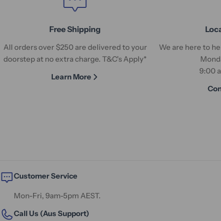
Free Shipping
Loc
All orders over $250 are delivered to your
We are here to hel
doorstep at no extra charge. T&C's Apply*
Monda
9:00 
Learn More
Con
Customer Service
Mon-Fri, 9am-5pm AEST.
Call Us (Aus Support)