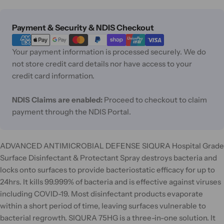
Payment
Payment & Security & NDIS Checkout
methods
Your payment information is processed securely. We do
not store credit card details nor have access to your
credit card information.
NDIS Claims are enabled:
Proceed to checkout to claim
payment through the NDIS Portal.
ADVANCED ANTIMICROBIAL DEFENSE SIQURA Hospital Grade
Surface Disinfectant & Protectant Spray destroys bacteria and
locks onto surfaces to provide bacteriostatic efficacy for up to
24hrs. It kills 99.999% of bacteria and is effective against viruses
including COVID-19. Most disinfectant products evaporate
within a short period of time, leaving surfaces vulnerable to
bacterial regrowth. SIQURA 75HG is a three-in-one solution. It