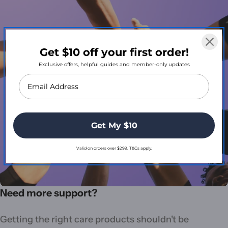
Get $10 off your first order!
Exclusive offers, helpful guides and member-only updates
Get My $10
Valid on orders over $299. T&Cs apply.
Need more support?
Getting the right care products shouldn't be