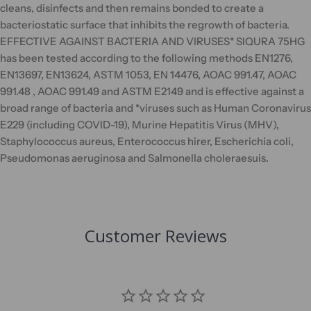
cleans, disinfects and then remains bonded to create a
bacteriostatic surface that inhibits the regrowth of bacteria.
EFFECTIVE AGAINST BACTERIA AND VIRUSES* SIQURA 75HG
has been tested according to the following methods EN1276,
EN13697, EN13624, ASTM 1053, EN 14476, AOAC 991.47, AOAC
991.48 , AOAC 991.49 and ASTM E2149 and is effective against a
broad range of bacteria and *viruses such as Human Coronavirus
E229 (including COVID-19), Murine Hepatitis Virus (MHV),
Staphylococcus aureus, Enterococcus hirer, Escherichia coli,
Pseudomonas aeruginosa and Salmonella choleraesuis.
Customer Reviews