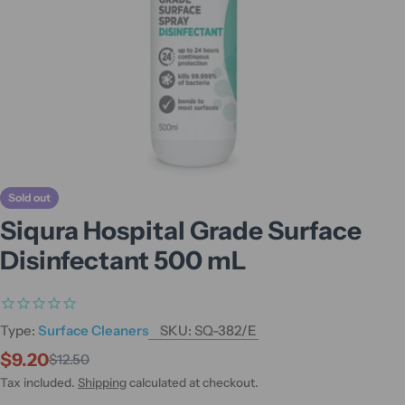
Sold out
Siqura Hospital Grade Surface
Disinfectant 500 mL
Type:
Surface Cleaners
SKU:
SQ-382/E
$9.20
$12.50
Sale
Regular
price
price
Tax included.
Shipping
calculated at checkout.