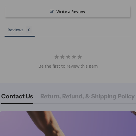
Write a Review
Reviews
Be the first to review this item
Contact Us
Return, Refund, & Shipping Policy