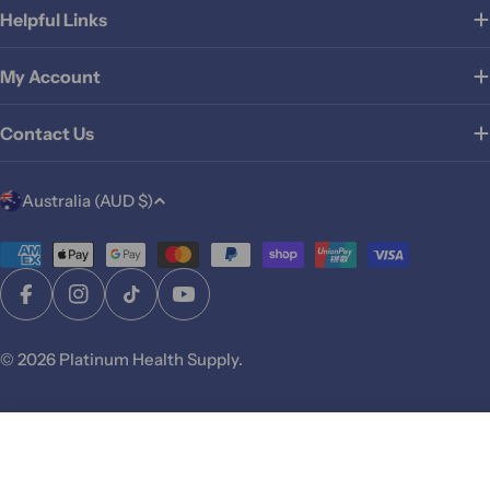
Helpful Links
My Account
Contact Us
C
Australia (AUD $)
o
u
Payment
methods
n
Facebook
Instagram
TikTok
YouTube
t
r
© 2026
Platinum Health Supply
.
y
/
r
Sold Out
e
g