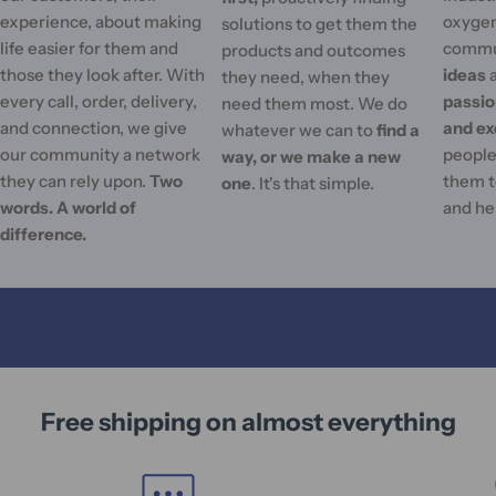
experience, about making
oxygen
solutions to get them the
life easier for them and
commu
products and outcomes
those they look after. With
ideas
they need, when they
every call, order, delivery,
passi
need them most. We do
and connection, we give
and ex
whatever we can to
find a
our community a network
people'
way, or we make a new
they can rely upon.
Two
them t
one
. It's that simple.
words. A world of
and he
difference.
Free shipping on almost everything