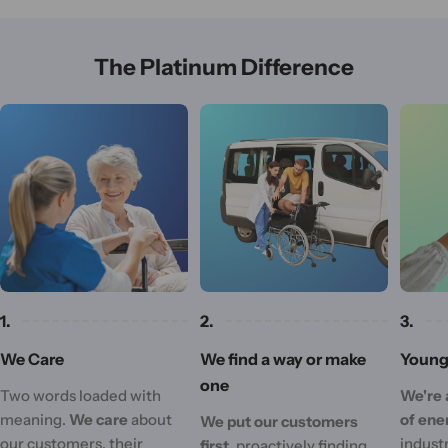
The Platinum Difference
1.
2.
3.
We Care
We find a way or make
Young 
one
Two words loaded with
We're 
meaning.
We care
about
of ene
We put our customers
our customers, their
industr
first,
proactively finding