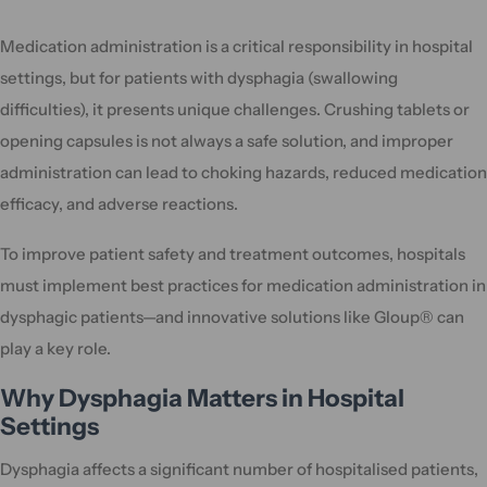
Medication administration is a critical responsibility in hospital
settings, but for patients with dysphagia (swallowing
difficulties), it presents unique challenges. Crushing tablets or
opening capsules is not always a safe solution, and improper
administration can lead to choking hazards, reduced medication
efficacy, and adverse reactions.
To improve patient safety and treatment outcomes, hospitals
must implement best practices for medication administration in
dysphagic patients—and innovative solutions like Gloup® can
play a key role.
Why Dysphagia Matters in Hospital
Settings
Dysphagia affects a significant number of hospitalised patients,