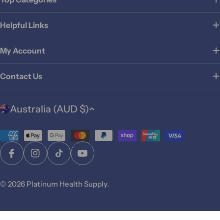
Helpful Links
My Account
Contact Us
C
Australia (AUD $)
o
u
Payment
n
t
methods
Facebook
Instagram
TikTok
YouTube
r
y
© 2026
Platinum Health Supply
.
/
r