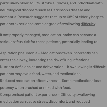
particularly older adults, stroke survivors, and individuals with
neurological disorders such as Parkinson’s disease and
dementia. Research suggests that up to 68% of elderly hospital
patients experience some degree of swallowing
difficulty
.
If not properly managed, medication intake can become a
serious safety risk for these patients, potentially leading to:
Aspiration pneumonia – Medications taken incorrectly can
enter the airway, increasing the risk of lung infections.
Nutrient deficiencies and dehydration – If swallowing is difficult,
patients may avoid food, water, and medications.
Reduced medication effectiveness – Some medications lose
potency when crushed or mixed with food.
Compromised patient experience – Difficulty swallowing
medication can cause stress, discomfort, and reduced