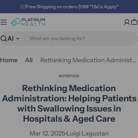
Skip
✌🏼Free Shipping on orders $199 *T&Cs Apply*
to
C
content
Search
Home
All
Rethinking Medication Administration: Helping Patients with Swallowing Issues in Hospitals & Aged Care
NUTRITION
Rethinking Medication
Administration: Helping Patients
with Swallowing Issues in
Hospitals & Aged Care
Mar 12, 2025
Luigi Lagustan