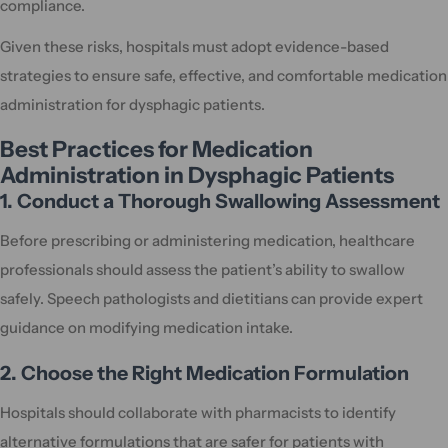
compliance.
Given these risks, hospitals must adopt evidence-based
strategies to ensure safe, effective, and comfortable medication
administration for dysphagic patients.
Best Practices for Medication
Administration in Dysphagic Patients
1. Conduct a Thorough Swallowing Assessment
Before prescribing or administering medication, healthcare
professionals should assess the patient’s ability to swallow
safely. Speech pathologists and dietitians can provide expert
guidance on modifying medication intake.
2. Choose the Right Medication Formulation
Hospitals should collaborate with pharmacists to identify
alternative formulations that are safer for patients with