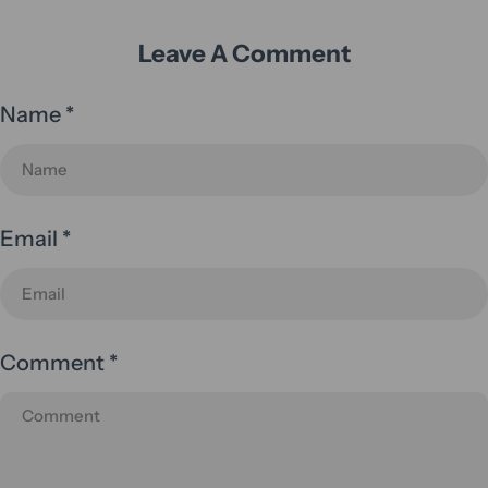
Leave A Comment
Name
*
Email
*
Comment
*