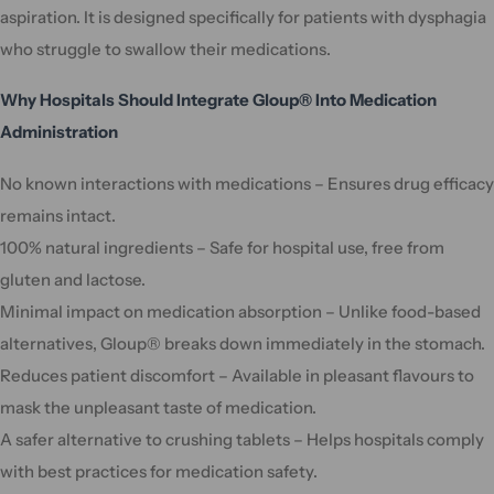
aspiration. It is designed specifically for patients with dysphagia
who struggle to swallow their medications.
Why Hospitals Should Integrate Gloup® Into Medication
Administration
No known interactions with medications – Ensures drug efficacy
remains intact.
100% natural ingredients – Safe for hospital use, free from
gluten and lactose.
Minimal impact on medication absorption – Unlike food-based
alternatives, Gloup® breaks down immediately in the stomach.
Reduces patient discomfort – Available in pleasant flavours to
mask the unpleasant taste of medication.
A safer alternative to crushing tablets – Helps hospitals comply
with best practices for medication safety.