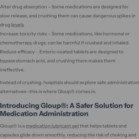
Alter drug absorption – Some medications are designed for
slow release, and crushing them can cause dangerous spikes in
drug
levels
Increase toxicity risks – Some medications, like hormonal or
chemotherapy drugs, can be harmful if crushed and inhaled.
Reduce efficacy – Enteric-coated tablets are designed to
bypass stomach acid, and crushing them makes them
ineffective.
Instead of crushing, hospitals should explore safe administration
alternatives—this is where Gloup® comes in.
Introducing Gloup®: A Safer Solution for
Medication Administration
Gloup® is a
medication lubricant gel
that helps tablets and
capsules glide down smoothly, reducing the risk of choking and