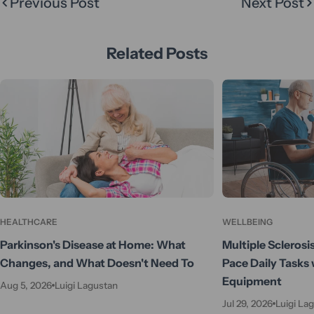
Previous Post
Next Post
Related Posts
HEALTHCARE
WELLBEING
Parkinson's Disease at Home: What
Multiple Sclerosi
Changes, and What Doesn't Need To
Pace Daily Tasks 
Equipment
Aug 5, 2026
Luigi Lagustan
Jul 29, 2026
Luigi La