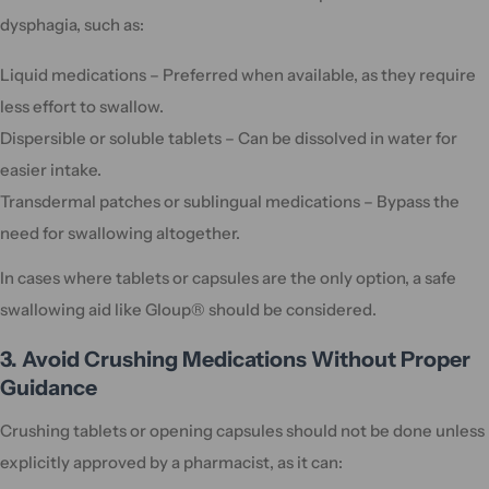
dysphagia, such as:
Liquid medications – Preferred when available, as they require
less effort to swallow.
Dispersible or soluble tablets – Can be dissolved in water for
easier intake.
Transdermal patches or sublingual medications – Bypass the
need for swallowing altogether.
In cases where tablets or capsules are the only option, a safe
swallowing aid like Gloup® should be considered.
3. Avoid Crushing Medications Without Proper
Guidance
Crushing tablets or opening capsules should not be done unless
explicitly approved by a pharmacist, as it can: