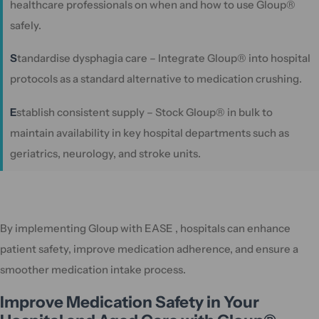
healthcare professionals on when and how to use Gloup®
safely.
S
tandardise dysphagia care – Integrate Gloup® into hospital
protocols as a standard alternative to medication crushing.
E
stablish consistent supply – Stock Gloup® in bulk to
maintain availability in key hospital departments such as
geriatrics, neurology, and stroke units.
By implementing Gloup with EASE , hospitals can enhance
patient safety, improve medication adherence, and ensure a
smoother medication intake process.
Improve Medication Safety in Your