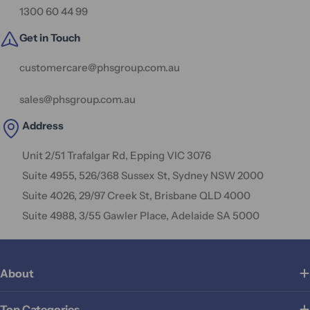
1300 60 44 99
Get in Touch
customercare@phsgroup.com.au
sales@phsgroup.com.au
Address
Unit 2/51 Trafalgar Rd, Epping VIC 3076
Suite 4955, 526/368 Sussex St, Sydney NSW 2000
Suite 4026, 29/97 Creek St, Brisbane QLD 4000
Suite 4988, 3/55 Gawler Place, Adelaide SA 5000
About
Top Categories