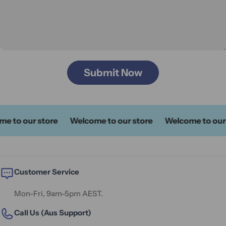
Submit Now
 to our store
Welcome to our store
Welcome to our s
Customer Service
Mon-Fri, 9am-5pm AEST.
Call Us (Aus Support)