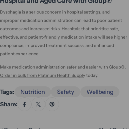
Hospital and Aged Care with Gloup®
Dysphagia is a serious concern in hospital settings, and
improper medication administration can lead to poor patient
outcomes and increased risks. Hospitals that prioritise safe,
effective, and patient-friendly medication intake will see higher
compliance, improved treatment success, and enhanced
patient experience.
Make medication administration safer and easier with Gloup®.
Order in bulk from Platinum Health Supply
today.
Tags:
Nutrition
Safety
Wellbeing
Share: