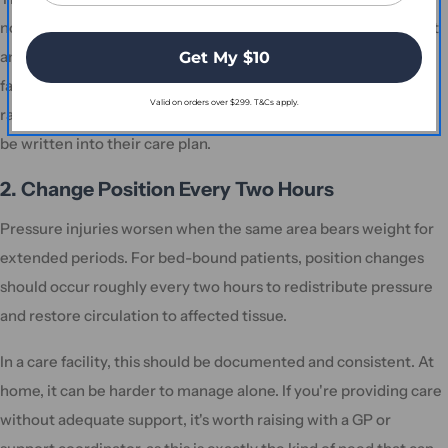
not be resting on anything. This is a core care requirement, not
an occasional measure. If you're visiting a loved one in a care
Get My $10
facility and their heel is resting on the mattress, that's worth
Valid on orders over $299. T&Cs apply.
raising directly with the nursing team. Heel elevation needs to
be written into their care plan.
2. Change Position Every Two Hours
Pressure injuries worsen when the same area bears weight for
extended periods. For bed-bound patients, position changes
should occur roughly every two hours to redistribute pressure
and restore circulation to affected tissue.
In a care facility, this should be documented and consistent. At
home, it can be harder to manage alone. If you're providing care
without adequate support, it's worth raising with a GP or