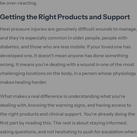
be over-reacting.
Getting the Right Products and Support
Heel pressure injuries are genuinely difficult wounds to manage,
and they're especially common in older people, people with
diabetes, and those who are less mobile. If your loved one has
developed one, it doesn't mean anyone has done something
wrong. It means you're dealing with a wound in one of the most
challenging locations on the body, in a person whose physiology
makes healing harder.
What makes a real difference is understanding what you're
dealing with, knowing the warning signs, and having access to
the right products and clinical support. You're already doing the
first part by reading this. The rest is about staying informed,
asking questions, and not hesitating to push for escalation when