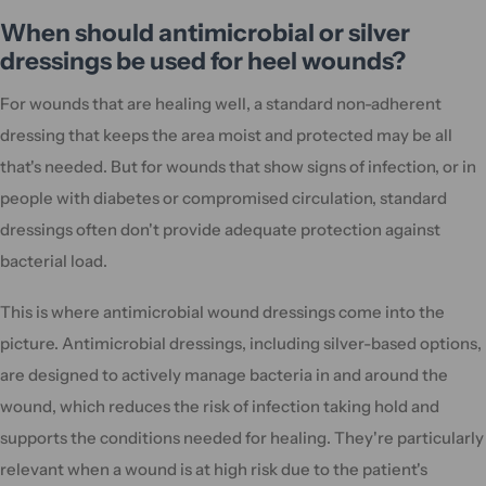
When should antimicrobial or silver
dressings be used for heel wounds?
For wounds that are healing well, a standard non-adherent
dressing that keeps the area moist and protected may be all
that's needed. But for wounds that show signs of infection, or in
people with diabetes or compromised circulation, standard
dressings often don't provide adequate protection against
bacterial load.
This is where antimicrobial wound dressings come into the
picture. Antimicrobial dressings, including silver-based options,
are designed to actively manage bacteria in and around the
wound, which reduces the risk of infection taking hold and
supports the conditions needed for healing. They're particularly
relevant when a wound is at high risk due to the patient's