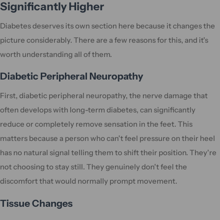
Significantly Higher
Diabetes deserves its own section here because it changes the
picture considerably. There are a few reasons for this, and it's
worth understanding all of them.
Diabetic Peripheral Neuropathy
First, diabetic peripheral neuropathy, the nerve damage that
often develops with long-term diabetes, can significantly
reduce or completely remove sensation in the feet. This
matters because a person who can't feel pressure on their heel
has no natural signal telling them to shift their position. They're
not choosing to stay still. They genuinely don't feel the
discomfort that would normally prompt movement.
Tissue Changes