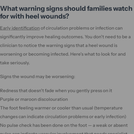
What warning signs should families watch
for with heel wounds?
Early identification
of circulation problems or infection can
significantly improve healing outcomes. You don't need to be a
clinician to notice the warning signs that a heel wound is
worsening or becoming infected. Here's what to look for and
take seriously.
Signs the wound may be worsening:
Redness that doesn't fade when you gently press on it
Purple or maroon discolouration
The foot feeling warmer or cooler than usual (temperature
changes can indicate circulation problems or early infection)
No pulse check has been done on the foot — a weak or absent
pulse can indicate vascular involvement that needs specialist