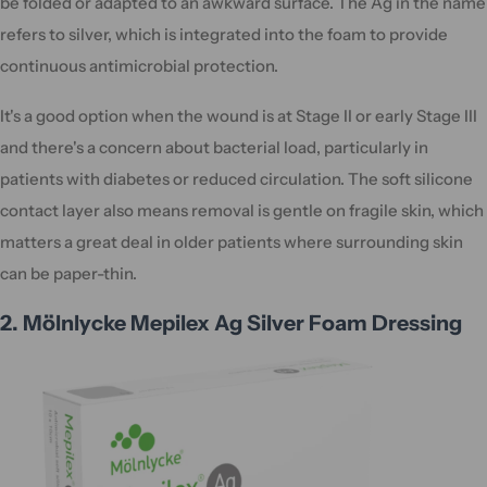
be folded or adapted to an awkward surface. The Ag in the name
refers to silver, which is integrated into the foam to provide
continuous antimicrobial protection.
It's a good option when the wound is at Stage II or early Stage III
and there's a concern about bacterial load, particularly in
patients with diabetes or reduced circulation. The soft silicone
contact layer also means removal is gentle on fragile skin, which
matters a great deal in older patients where surrounding skin
can be paper-thin.
2. Mölnlycke Mepilex Ag Silver Foam Dressing