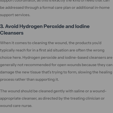
support coordinator, as this is exactly the kind of need that can
be addressed through a formal care plan or additional in-home
support services.
3. Avoid Hydrogen Peroxide and Iodine
Cleansers
When it comes to cleaning the wound, the products you'd
typically reach for in a first aid situation are often the wrong
choice here. Hydrogen peroxide and iodine-based cleansers are
generally not recommended for open wounds because they can
damage the new tissue that's trying to form, slowing the healing
process rather than supporting it.
The wound should be cleaned gently with saline or a wound-
appropriate cleanser, as directed by the treating clinician or
wound care nurse.