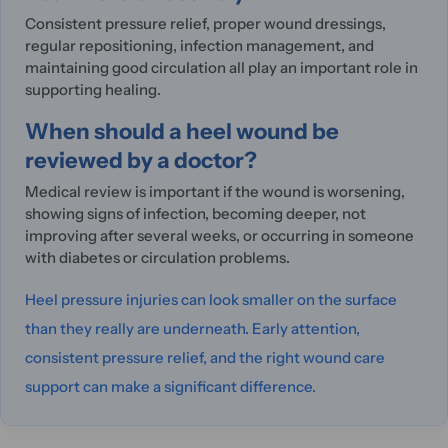
Consistent pressure relief, proper wound dressings,
regular repositioning, infection management, and
maintaining good circulation all play an important role in
supporting healing.
When should a heel wound be
reviewed by a doctor?
Medical review is important if the wound is worsening,
showing signs of infection, becoming deeper, not
improving after several weeks, or occurring in someone
with diabetes or circulation problems.
Heel pressure injuries can look smaller on the surface
than they really are underneath. Early attention,
consistent pressure relief, and the right wound care
support can make a significant difference.