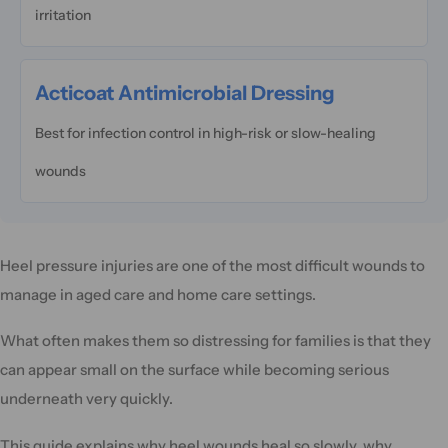
irritation
Acticoat Antimicrobial Dressing
Best for infection control in high-risk or slow-healing
wounds
Heel pressure injuries are one of the most difficult wounds to
manage in aged care and home care settings.
What often makes them so distressing for families is that they
can appear small on the surface while becoming serious
underneath very quickly.
This guide explains why heel wounds heal so slowly, why