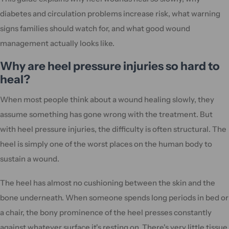
diabetes and circulation problems increase risk, what warning
signs families should watch for, and what good wound
management actually looks like.
Why are heel pressure injuries so hard to
heal?
When most people think about a wound healing slowly, they
assume something has gone wrong with the treatment. But
with heel pressure injuries, the difficulty is often structural. The
heel is simply one of the worst places on the human body to
sustain a wound.
The heel has almost no cushioning between the skin and the
bone underneath. When someone spends long periods in bed or
a chair, the bony prominence of the heel presses constantly
against whatever surface it's resting on. There's very little tissue