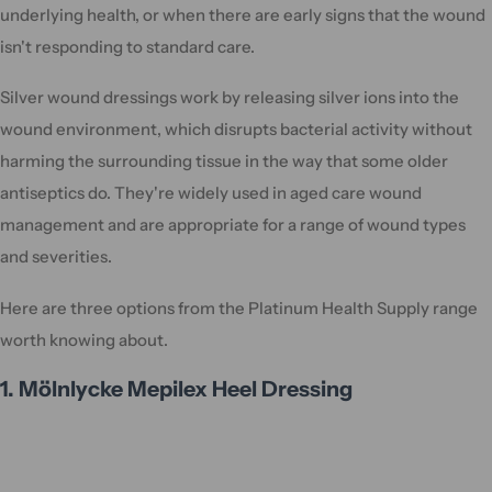
underlying health, or when there are early signs that the wound
isn't responding to standard care.
Silver wound dressings work by releasing silver ions into the
wound environment, which disrupts bacterial activity without
harming the surrounding tissue in the way that some older
antiseptics do. They're widely used in aged care wound
management and are appropriate for a range of wound types
and severities.
Here are three options from the Platinum Health Supply range
worth knowing about.
1. Mölnlycke Mepilex Heel Dressing