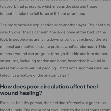
to absorb that pressure, which means the skin and tissue
beneath it take the full force of it, hour after hour.
The more detailed explanation adds another layer. The heel sits
directly over the calcaneum, the large bone at the back of the
foot. In people who are lying down or partially reclined, there's
minimal connective tissue to protect what's underneath. This
means a wound can progress through the skin and into deeper
structures, including tendon and bone, faster than it would in
areas with more natural padding. That's not a sign that care has
failed. It's a feature of the anatomy itself.
How does poor circulation affect heel
wound healing?
Even in a healthy person, the heel doesn't receive a generous
blood supply. The majority of circulation to the heel comes from