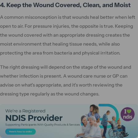
4. Keep the Wound Covered, Clean, and Moist
A common misconception is that wounds heal better when left
open to air. For pressure injuries, the opposite is true. Keeping
the wound covered with an appropriate dressing creates the
moist environment that healing tissue needs, while also
protecting the area from bacteria and physical irritation.
The right dressing will depend on the stage of the wound and
whether infection is present. A wound care nurse or GP can
advise on what's appropriate, and it's worth reviewing the
dressing type regularly as the wound changes.