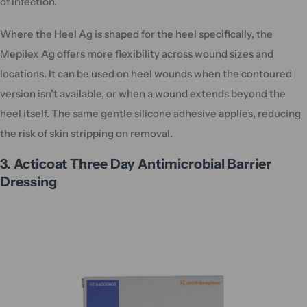
of infection.
Where the Heel Ag is shaped for the heel specifically, the
Mepilex Ag offers more flexibility across wound sizes and
locations. It can be used on heel wounds when the contoured
version isn't available, or when a wound extends beyond the
heel itself. The same gentle silicone adhesive applies, reducing
the risk of skin stripping on removal.
3. Acticoat Three Day Antimicrobial Barrier
Dressing