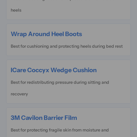
heels
Wrap Around Heel Boots
Best for cushioning and protecting heels during bed rest
ICare Coccyx Wedge Cushion
Best for redistributing pressure during sitting and
recovery
3M Cavilon Barrier Film
Best for protecting fragile skin from moisture and