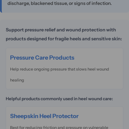
discharge, blackened tissue, or signs of infection.
Support pressure relief and wound protection with
products designed for fragile heels and sensitive skin:
Pressure Care Products
Help reduce ongoing pressure that slows heel wound
healing
Helpful products commonly used in heel wound care:
Sheepskin Heel Protector
Best for reducing friction and pressure on vulnerable