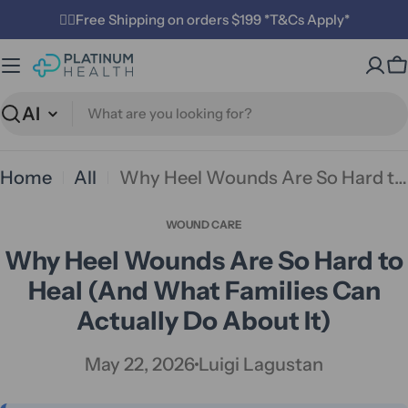
Skip
✌🏼Free Shipping on orders $199 *T&Cs Apply*
to
C
content
Search
Home
All
Why Heel Wounds Are So Hard to Heal (And What Families Can Actually Do About It)
WOUND CARE
Why Heel Wounds Are So Hard to
Heal (And What Families Can
Actually Do About It)
May 22, 2026
Luigi Lagustan