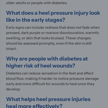
older adults or people with diabetes.
What does a heel pressure injury look
like in the early stages?
Early signs can include redness that does not fade when
pressed, dark purple or maroon discolouration, warmth,
swelling, or skin that looks bruised. These changes
should be assessed promptly, even if the skin is still
intact.
Why are people with diabetes at
higher risk of heel wounds?
Diabetes can reduce sensation in the feet and affect
blood flow, making it harder to notice pressure damage
early and more difficult for wounds to heal once they
develop.
What helps heel pressure injuries
heal more effectively?