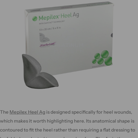
The
Mepilex Heel Ag
is designed specifically for heel wounds,
which makes it worth highlighting here. Its anatomical shape is
contoured to fit the heel rather than requiring a flat dressing to