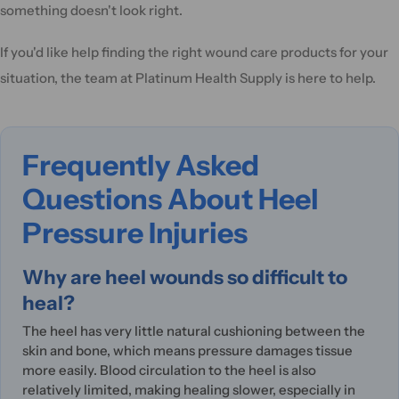
something doesn't look right.
If you'd like help finding the right wound care products for your
situation, the team at Platinum Health Supply is here to help.
Frequently Asked
Questions About Heel
Pressure Injuries
Why are heel wounds so difficult to
heal?
The heel has very little natural cushioning between the
skin and bone, which means pressure damages tissue
more easily. Blood circulation to the heel is also
relatively limited, making healing slower, especially in