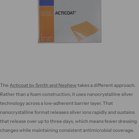
The
Acticoat by Smith and Nephew
takes a different approach.
Rather than a foam construction, it uses nanocrystalline silver
technology across a low-adherent barrier layer. That
nanocrystalline format releases silver ions rapidly and sustains
that release over up to three days, which means fewer dressing
changes while maintaining consistent antimicrobial coverage.