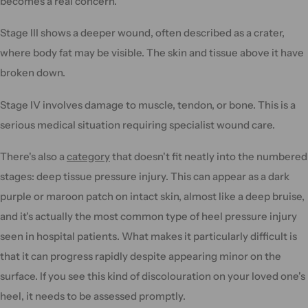
becomes a real concern.
Stage III shows a deeper wound, often described as a crater,
where body fat may be visible. The skin and tissue above it have
broken down.
Stage IV involves damage to muscle, tendon, or bone. This is a
serious medical situation requiring specialist wound care.
There's also a
category
that doesn't fit neatly into the numbered
stages: deep tissue pressure injury. This can appear as a dark
purple or maroon patch on intact skin, almost like a deep bruise,
and it's actually the most common type of heel pressure injury
seen in hospital patients. What makes it particularly difficult is
that it can progress rapidly despite appearing minor on the
surface. If you see this kind of discolouration on your loved one's
heel, it needs to be assessed promptly.