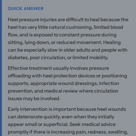
QUICK ANSWER
Heel pressure injuries are difficult to heal because the
heel has very little natural cushioning, limited blood
flow, and is exposed to constant pressure during
sitting, lying down, or reduced movement. Healing
can be especially slow in older adults and people with
diabetes, poor circulation, or limited mobility.
Effective treatment usually involves pressure
offloading with heel protection devices or positioning
supports, appropriate wound dressings, infection
prevention, and medical review where circulation
issues may be involved.
Early intervention is important because heel wounds
can deteriorate quickly, even when they initially
appear small or superficial. Seek medical advice
promptly if there is increasing pain, redness, swelling,