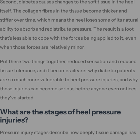
Second, diabetes causes changes to the soft tissue in the heel
itself. The collagen fibres in the tissue become thicker and
stiffer over time, which means the heel loses some of its natural
ability to absorb and redistribute pressure. The result is a foot
that's less able to cope with the forces being applied to it, even
when those forces are relatively minor.
Put these two things together, reduced sensation and reduced
tissue tolerance, and it becomes clearer why diabetic patients
are so much more vulnerable to heel pressure injuries, and why
those injuries can become serious before anyone even notices
they've started.
What are the stages of heel pressure
injuries?
Pressure injury stages describe how deeply tissue damage has