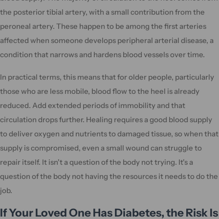
the posterior tibial artery, with a small contribution from the
peroneal artery. These happen to be among the first arteries
affected when someone develops peripheral arterial disease, a
condition that narrows and hardens blood vessels over time.
In practical terms, this means that for older people, particularly
those who are less mobile, blood flow to the heel is already
reduced. Add extended periods of immobility and that
circulation drops further. Healing requires a good blood supply
to deliver oxygen and nutrients to damaged tissue, so when that
supply is compromised, even a small wound can struggle to
repair itself. It isn't a question of the body not trying. It's a
question of the body not having the resources it needs to do the
job.
If Your Loved One Has Diabetes, the Risk Is