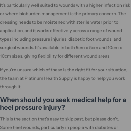
It's particularly well suited to wounds with a higher infection risk
or where bioburden management is the primary concern. The
dressing needs to be moistened with sterile water prior to
application, and it works effectively across a range of wound
types including pressure injuries, diabetic foot wounds, and
surgical wounds. It's available in both 5cm x 5cm and 10cm x
10cm sizes, giving flexibility for different wound areas.
If you're unsure which of these is the right fit for your situation,
the team at Platinum Health Supply is happy to help you work
through it.
When should you seek medical help for a
heel pressure injury?
This is the section that's easy to skip past, but please don't.
Some heel wounds, particularly in people with diabetes or