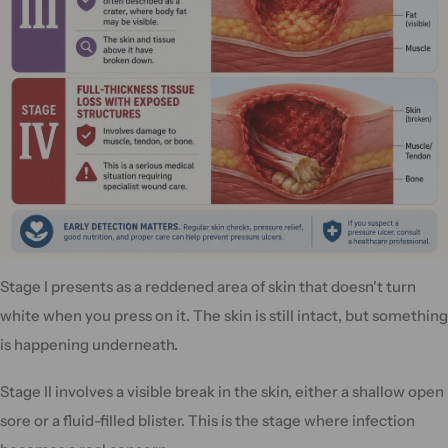
Stage I presents as a reddened area of skin that doesn't turn
white when you press on it. The skin is still intact, but something
is happening underneath.
Stage II involves a visible break in the skin, either a shallow open
sore or a fluid-filled blister. This is the stage where infection