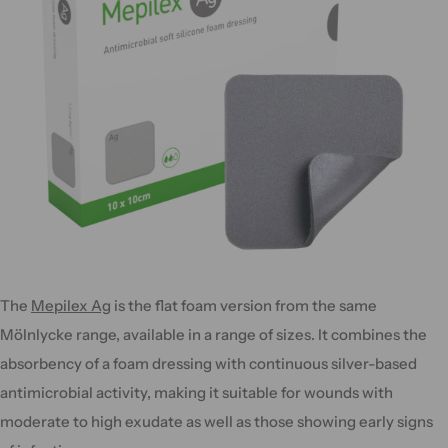
The
Mepilex Ag
is the flat foam version from the same
Mölnlycke range, available in a range of sizes. It combines the
absorbency of a foam dressing with continuous silver-based
antimicrobial activity, making it suitable for wounds with
moderate to high exudate as well as those showing early signs