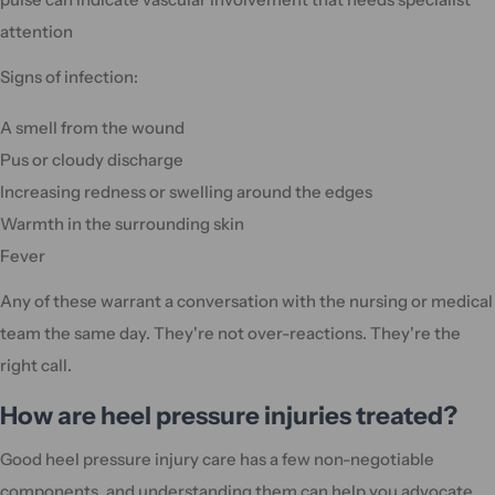
attention
Signs of infection:
A smell from the wound
Pus or cloudy discharge
Increasing redness or swelling around the edges
Warmth in the surrounding skin
Fever
Any of these warrant a conversation with the nursing or medical
team the same day. They're not over-reactions. They're the
right call.
How are heel pressure injuries treated?
Good heel pressure injury care has a few non-negotiable
components, and understanding them can help you advocate