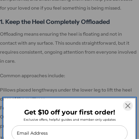
for your loved one if you feel something is being missed.
1. Keep the Heel Completely Offloaded
Offloading means ensuring the heel is floating and not in
contact with any surface. This sounds straightforward, but it
requires consistent, ongoing attention from everyone involved
in care.
Common approaches include:
Pillows placed lengthways under the lower leg to lift the heel
clear of the mattress
Foam heel protectors or specialised heel-suspension booties
Get $10 off your first order!
Offloading wedges or positioning aids designed specifically for
Exclusive offers, helpful guides and member-only updates
pressure relief
The key point from clinical guidelines is clear: the heel should