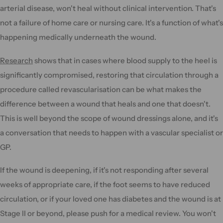
arterial disease, won't heal without clinical intervention. That's
not a failure of home care or nursing care. It's a function of what's
happening medically underneath the wound.
Research
shows that in cases where blood supply to the heel is
significantly compromised, restoring that circulation through a
procedure called revascularisation can be what makes the
difference between a wound that heals and one that doesn't.
This is well beyond the scope of wound dressings alone, and it's
a conversation that needs to happen with a vascular specialist or
GP.
If the wound is deepening, if it's not responding after several
weeks of appropriate care, if the foot seems to have reduced
circulation, or if your loved one has diabetes and the wound is at
Stage II or beyond, please push for a medical review. You won't