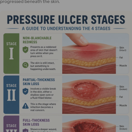
progressed beneath the skin.