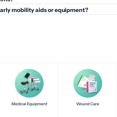
ularly mobility aids or equipment?
Medical Equipment
Wound Care