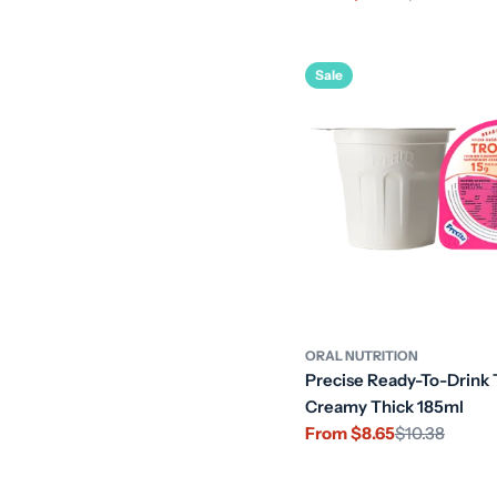
price
price
Sale
ORAL NUTRITION
Precise Ready-To-Drink 
Creamy Thick 185ml
From $8.65
$10.38
Sale
Regular
price
price