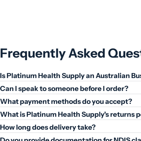
Frequently Asked Ques
Is Platinum Health Supply an Australian Bu
Can I speak to someone before I order?
What payment methods do you accept?
What is Platinum Health Supply's returns p
How long does delivery take?
Do you provide documentation for NDIS cl