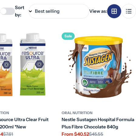
Sort
:
View as:
by:
Sale
ITION
ORAL NUTRITION
ource Ultra Clear Fruit
Nestle Sustagen Hospital Formula
 200ml *New
Plus Fibre Chocolate 840g
34
$7.61
From $40.52
$45.55
Sale
Regular