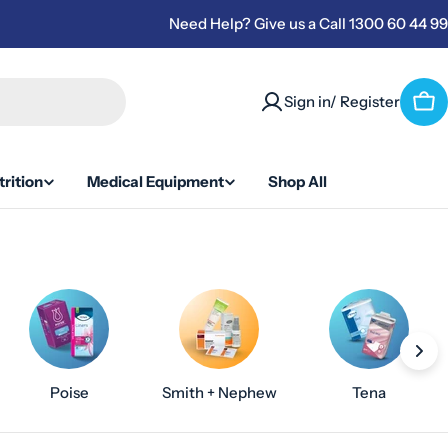
Need Help? Give us a Call 1300 60 44 99
Sign in/ Register
Car
rition
Medical Equipment
Shop All
Poise
Smith + Nephew
Tena