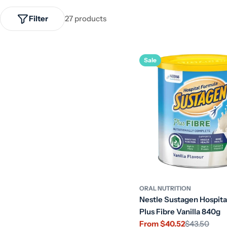
Filter
27 products
Sale
ORAL NUTRITION
Nestle Sustagen Hospita
Plus Fibre Vanilla 840g
From $40.52
$43.50
Sale
Regular