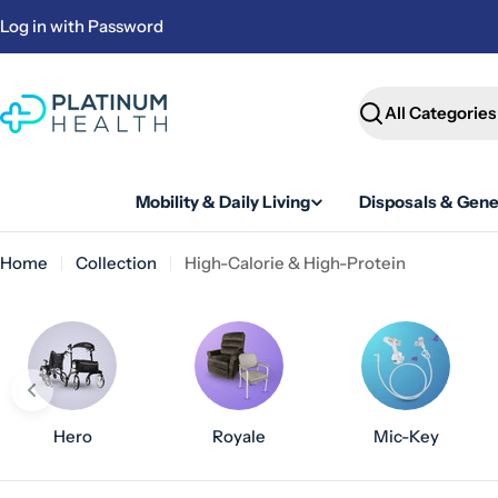
Skip
Log in with Password
to
content
Search
Mobility & Daily Living
Disposals & Gene
Home
Collection
High-Calorie & High-Protein
Hero
Royale
Mic-Key