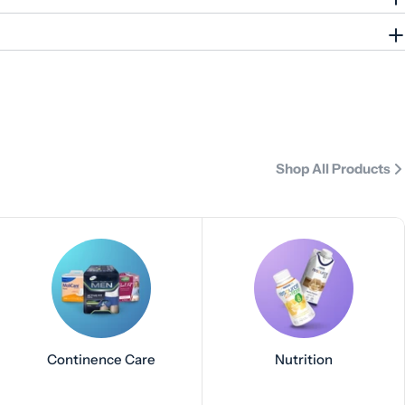
Shop All Products
Continence Care
Nutrition