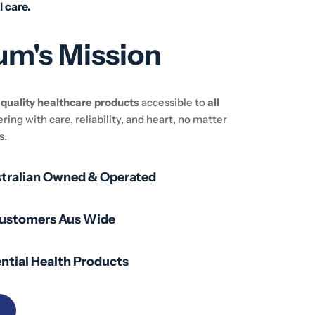
l care.
um's Mission
e
quality healthcare products
accessible to
all
ering with care, reliability, and heart, no matter
s.
stralian Owned & Operated
Customers Aus Wide
ntial Health Products