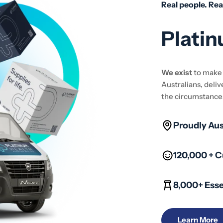
Real people. Rea
Platin
We exist
to mak
Australians, deliv
the circumstance
Proudly Au
120,000 + 
8,000+ Esse
Learn More