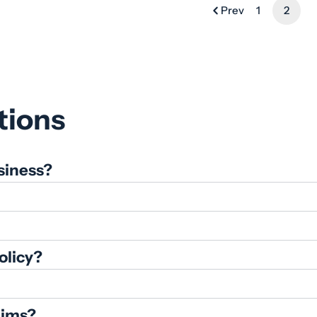
Prev
1
2
tions
siness?
olicy?
aims?