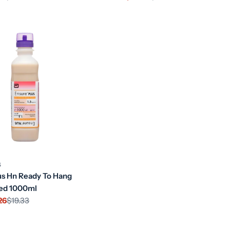
price
price
S
us Hn Ready To Hang
red 1000ml
26
$19.33