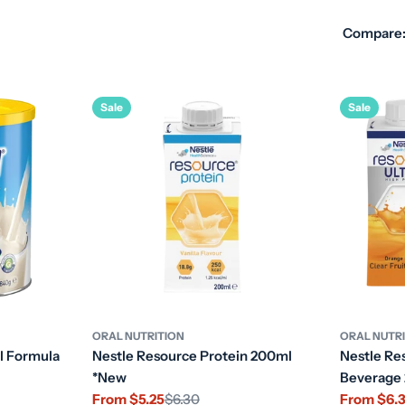
Compare
Sale
Sale
ORAL NUTRITION
ORAL NUTR
l Formula
Nestle Resource Protein 200ml
Nestle Res
*New
Beverage
From $5.25
$6.30
From $6.
Sale
Regular
Sale
Regular