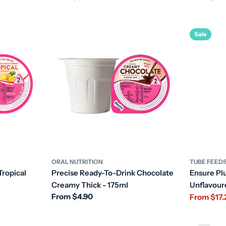
price
price
price
price
Sale
ORAL NUTRITION
TUBE FEED
Tropical
Precise Ready-To-Drink Chocolate
Ensure Pl
Creamy Thick - 175ml
Unflavou
Regular
From $4.90
From $17.
Sale
Regular
price
price
price