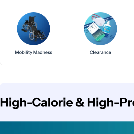
Mobility Madness
Clearance
C
High-Calorie & High-Pr
o
l