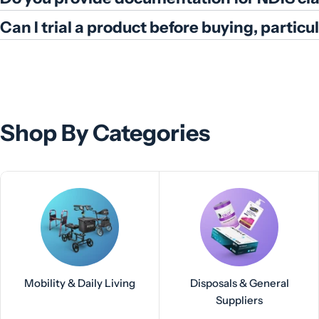
Can I trial a product before buying, partic
Shop By Categories
Mobility & Daily Living
Disposals & General
Suppliers