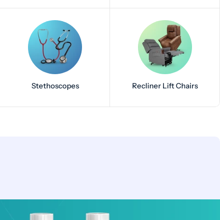
Stethoscopes
Recliner Lift Chairs