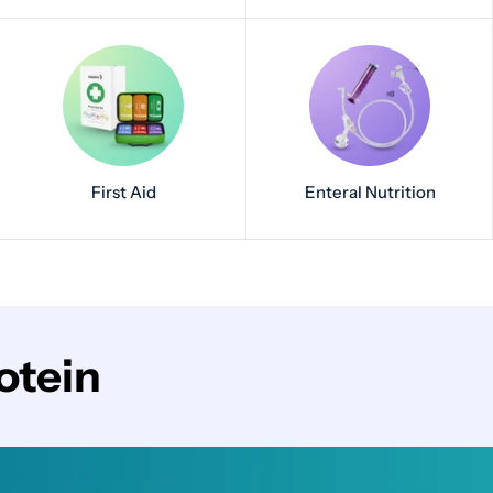
First Aid
Enteral Nutrition
otein