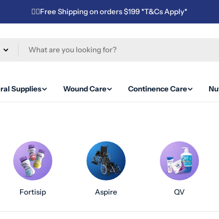
✌🏼Free Shipping on orders $199 *T&Cs Apply*
ral Supplies
Wound Care
Continence Care
Nut
Fortisip
Aspire
QV