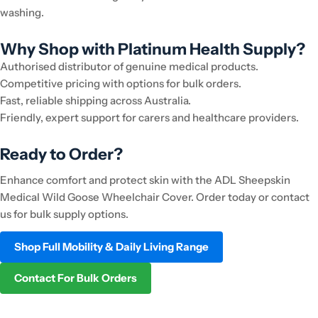
washing.
Why Shop with Platinum Health Supply?
Authorised distributor of genuine medical products.
Competitive pricing with options for bulk orders.
Fast, reliable shipping across Australia.
Friendly, expert support for carers and healthcare providers.
Ready to Order?
Enhance comfort and protect skin with the ADL Sheepskin
Medical Wild Goose Wheelchair Cover. Order today or contact
us for bulk supply options.
Shop Full Mobility & Daily Living Range
Contact For Bulk Orders