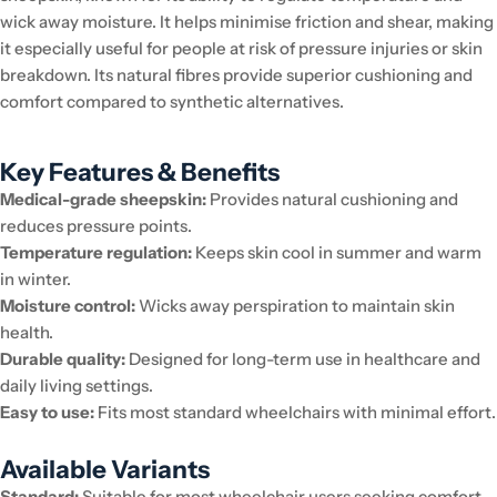
wick away moisture. It helps minimise friction and shear, making
it especially useful for people at risk of pressure injuries or skin
breakdown. Its natural fibres provide superior cushioning and
comfort compared to synthetic alternatives.
Key Features & Benefits
Medical-grade sheepskin:
Provides natural cushioning and
reduces pressure points.
Temperature regulation:
Keeps skin cool in summer and warm
in winter.
Moisture control:
Wicks away perspiration to maintain skin
health.
Durable quality:
Designed for long-term use in healthcare and
daily living settings.
Easy to use:
Fits most standard wheelchairs with minimal effort.
Available Variants
Standard:
Suitable for most wheelchair users seeking comfort