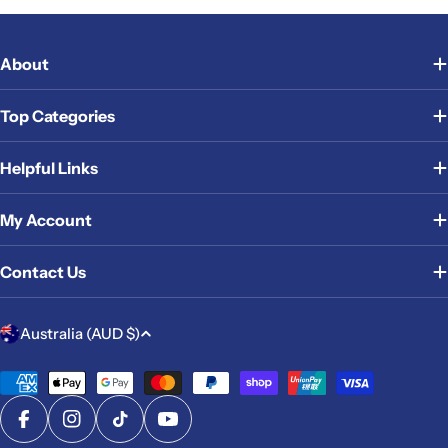
About
Top Categories
Helpful Links
My Account
Contact Us
C
Australia (AUD $)
o
u
Payment
methods
n
Facebook
Instagram
TikTok
YouTube
t