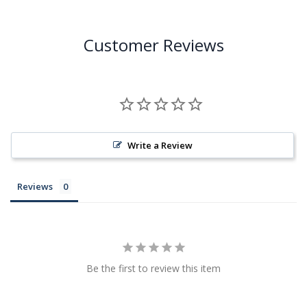
Customer Reviews
Write a Review
Reviews
Be the first to review this item