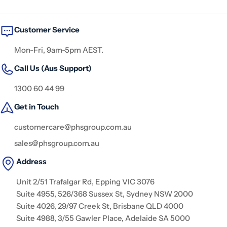
Customer Service
Mon-Fri, 9am-5pm AEST.
Call Us (Aus Support)
1300 60 44 99
Get in Touch
customercare@phsgroup.com.au
sales@phsgroup.com.au
Address
Unit 2/51 Trafalgar Rd, Epping VIC 3076
Suite 4955, 526/368 Sussex St, Sydney NSW 2000
Suite 4026, 29/97 Creek St, Brisbane QLD 4000
Suite 4988, 3/55 Gawler Place, Adelaide SA 5000