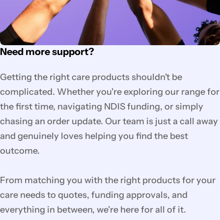
Need more support?
Getting the right care products shouldn't be
complicated. Whether you're exploring our range for
the first time, navigating NDIS funding, or simply
chasing an order update. Our team is just a call away
and genuinely loves helping you find the best
outcome.
From matching you with the right products for your
care needs to quotes, funding approvals, and
everything in between, we're here for all of it.