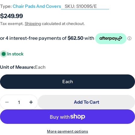
Type:
Chair Pads And Covers
SKU:
S10095/E
Regular
$249.99
price
Tax exempt.
Shipping
calculated at checkout.
In stock
Unit of Measure:
Each
Each
Quantity
Add To Cart
Decrease Quantity For ADL Sheepskin Medical - 
Increase Quantity For ADL Sheepskin Me
More payment options