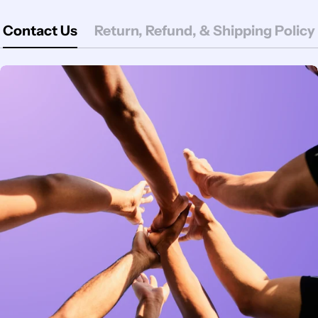
Contact Us
Return, Refund, & Shipping Policy