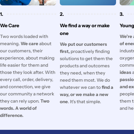
1.
2.
3.
We Care
We find a way or make
Young 
one
Two words loaded with
We're 
meaning.
We care
about
of ene
We put our customers
our customers, their
industr
first,
proactively finding
experience, about making
oxygen
solutions to get them the
life easier for them and
commu
products and outcomes
those they look after. With
ideas
they need, when they
every call, order, delivery,
passi
need them most. We do
and connection, we give
and ex
whatever we can to
find a
our community a network
people'
way, or we make a new
they can rely upon.
Two
them t
one
. It's that simple.
words. A world of
and he
difference.