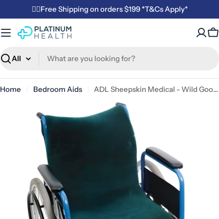
Skip
✌🏼Free Shipping on orders $199 *T&Cs Apply*
to
content
C
Search
Home
Bedroom Aids
ADL Sheepskin Medical - Wild Goose Wheelchair Cover
Open media 0 in modal