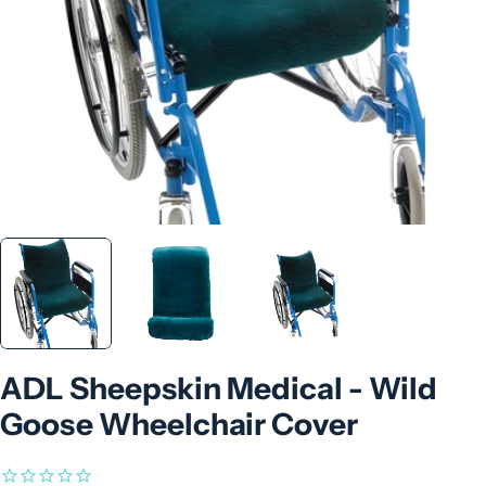
ADL Sheepskin Medical - Wild
Goose Wheelchair Cover