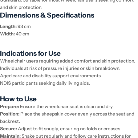
and skin protection.
Dimensions & Specifications
Length:
93 cm
Width:
40 cm
Indications for Use
Wheelchair users requiring added comfort and skin protection.
Individuals at risk of pressure injuries or skin breakdown.
Aged care and disability support environments.
NDIS participants seeking daily living aids.
How to Use
Prepare:
Ensure the wheelchair seat is clean and dry.
Position:
Place the sheepskin cover evenly across the seat and
backrest.
Secure:
Adjust to fit snugly, ensuring no folds or creases.
Maintain:
Shake out regularly and follow care instructions for