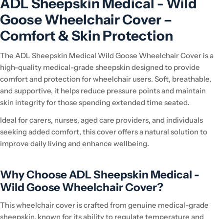
ADL Sheepskin Medical - Wild
Goose Wheelchair Cover –
Comfort & Skin Protection
The ADL Sheepskin Medical Wild Goose Wheelchair Cover is a
high-quality medical-grade sheepskin designed to provide
comfort and protection for wheelchair users. Soft, breathable,
and supportive, it helps reduce pressure points and maintain
skin integrity for those spending extended time seated.
Ideal for carers, nurses, aged care providers, and individuals
seeking added comfort, this cover offers a natural solution to
improve daily living and enhance wellbeing.
Why Choose ADL Sheepskin Medical -
Wild Goose Wheelchair Cover?
This wheelchair cover is crafted from genuine medical-grade
sheepskin, known for its ability to regulate temperature and