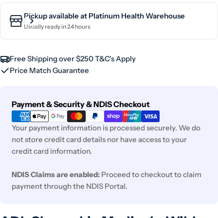
Pickup available at
Platinum Health Warehouse
Usually ready in 24 hours
Free Shipping over $250 T&C's Apply
Price Match Guarantee
Payment
Payment & Security & NDIS Checkout
methods
Your payment information is processed securely. We do
not store credit card details nor have access to your
credit card information.
NDIS Claims are enabled:
Proceed to checkout to claim
payment through the NDIS Portal.