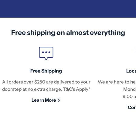
Free shipping on almost everything
Free Shipping
Loc
All orders over $250 are delivered to your
We are here to hel
doorstep at no extra charge. T&C's Apply*
Monda
9:00 
Learn More
Con