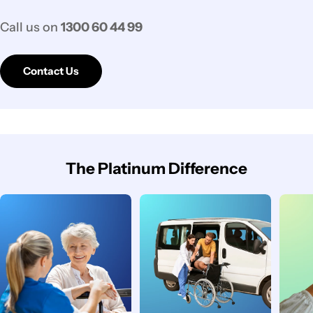
Call us on
1300 60 44 99
Contact Us
The Platinum Difference