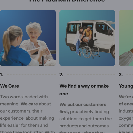
1.
2.
3.
We Care
We find a way or make
Young 
one
Two words loaded with
We're 
meaning.
We care
about
of ene
We put our customers
our customers, their
industr
first,
proactively finding
experience, about making
oxygen
solutions to get them the
life easier for them and
commu
products and outcomes
those they look after. With
ideas
they need, when they