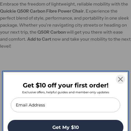
Embrace the freedom of lightweight, reliable mobility with the
Quickie Q50R Carbon Fibre Power Chair
. Experience the
perfect blend of style, performance, and portability in one sleek
package. Whether you're navigating city streets or heading on
your next trip, the
Q50R Carbon
will get you there with ease
and comfort.
Add to Cart
now and take your mobility to the next
level!
Customer Reviews
Get $10 off your first order!
Exclusive offers, helpful guides and member-only updates
Write a Review
Get My $10