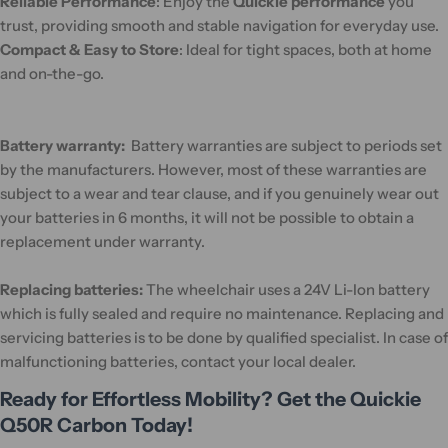
Reliable Performance
: Enjoy the
Quickie performance
you
trust, providing smooth and stable navigation for everyday use.
Compact & Easy to Store
: Ideal for tight spaces, both at home
and on-the-go.
Battery warranty:
Battery warranties are subject to periods set
by the manufacturers. However, most of these warranties are
subject to a wear and tear clause, and if you genuinely wear out
your batteries in 6 months, it will not be possible to obtain a
replacement under warranty.
Replacing batteries:
The wheelchair uses a 24V Li-Ion battery
which is fully sealed and require no maintenance. Replacing and
servicing batteries is to be done by qualified specialist. In case of
malfunctioning batteries, contact your local dealer.
Ready for Effortless Mobility? Get the Quickie
Q50R Carbon Today!