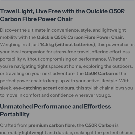
Travel Light, Live Free with the Quickie Q50R
Carbon Fibre Power Chair
Discover the ultimate in convenience, style, and lightweight
mobility with the
Quickie Q50R Carbon Fibre Power Chair
.
Weighing in at just
14.5kg (without batteries)
, this powerchair is
your ideal companion for stress-free travel, offering effortless
portability without compromising on performance. Whether
you're navigating tight spaces at home, exploring the outdoors,
or traveling on your next adventure, the
Q50R Carbon
is the
perfect power chair to keep up with your active lifestyle. With
sleek,
eye-catching accent colours
, this stylish chair allows you
to move in comfort and confidence wherever you go.
Unmatched Performance and Effortless
Portability
Crafted from
premium carbon fibre
, the
Q50R Carbon
is
incredibly lightweight and durable, making it the perfect choice