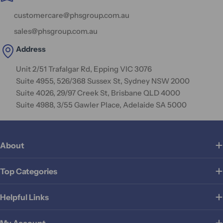
customercare@phsgroup.com.au
sales@phsgroup.com.au
Address
Unit 2/51 Trafalgar Rd, Epping VIC 3076
Suite 4955, 526/368 Sussex St, Sydney NSW 2000
Suite 4026, 29/97 Creek St, Brisbane QLD 4000
Suite 4988, 3/55 Gawler Place, Adelaide SA 5000
About
Top Categories
Helpful Links
My Account