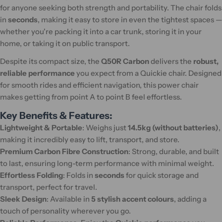
for anyone seeking both strength and portability. The chair folds
in
seconds
, making it easy to store in even the tightest spaces —
whether you're packing it into a car trunk, storing it in your
home, or taking it on public transport.
Despite its compact size, the
Q50R Carbon
delivers the
robust,
reliable performance
you expect from a Quickie chair. Designed
for smooth rides and efficient navigation, this power chair
makes getting from point A to point B feel effortless.
Key Benefits & Features:
Lightweight & Portable
: Weighs just
14.5kg (without batteries)
,
making it incredibly easy to lift, transport, and store.
Premium Carbon Fibre Construction
: Strong, durable, and built
to last, ensuring long-term performance with minimal weight.
Effortless Folding
: Folds in
seconds
for quick storage and
transport, perfect for travel.
Sleek Design
: Available in
5 stylish accent colours
, adding a
touch of personality wherever you go.