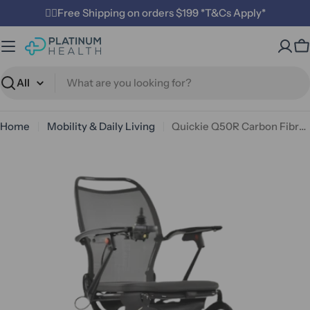
Skip
✌🏼Free Shipping on orders $199 *T&Cs Apply*
to
content
C
Search
Home
Mobility & Daily Living
Quickie Q50R Carbon Fibre Power Chair
Open media 0 in modal