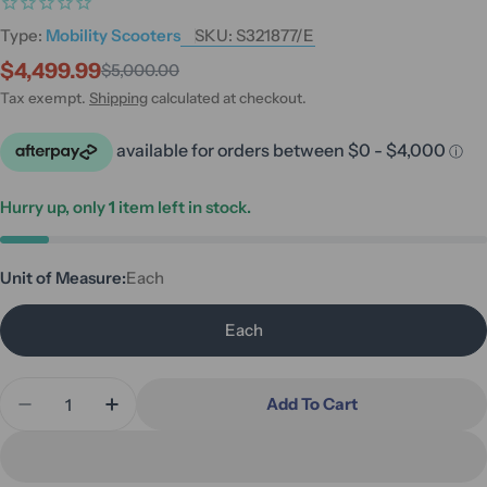
Type:
Mobility Scooters
SKU:
S321877/E
$4,499.99
$5,000.00
Sale
Regular
price
price
Tax exempt.
Shipping
calculated at checkout.
Hurry up, only
1
item left in stock.
Unit of Measure:
Each
Each
Quantity
Add To Cart
Decrease Quantity For Quickie Q50R Carbon Fibr
Increase Quantity For Quickie Q50R Car