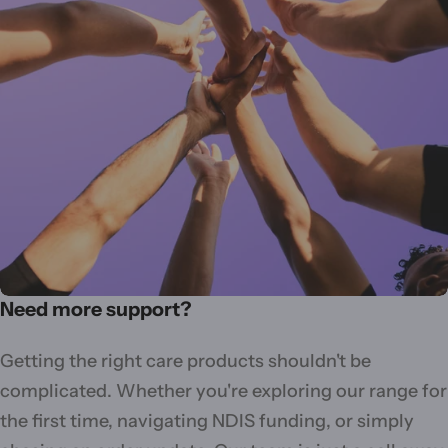
Need more support?
Getting the right care products shouldn't be
complicated. Whether you're exploring our range for
the first time, navigating NDIS funding, or simply