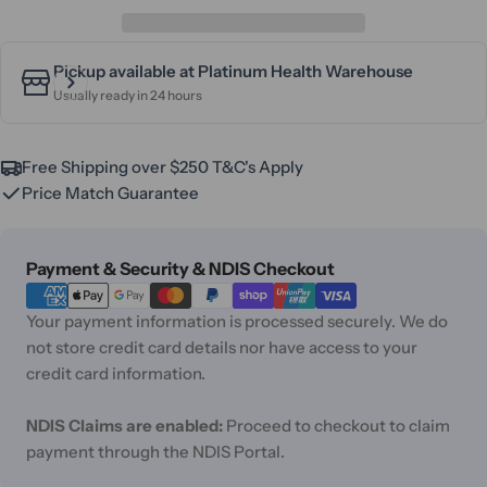
Pickup available at
Platinum Health Warehouse
Usually ready in 24 hours
Free Shipping over $250 T&C's Apply
Price Match Guarantee
Payment
Payment & Security & NDIS Checkout
methods
Your payment information is processed securely. We do
not store credit card details nor have access to your
credit card information.
NDIS Claims are enabled:
Proceed to checkout to claim
payment through the NDIS Portal.