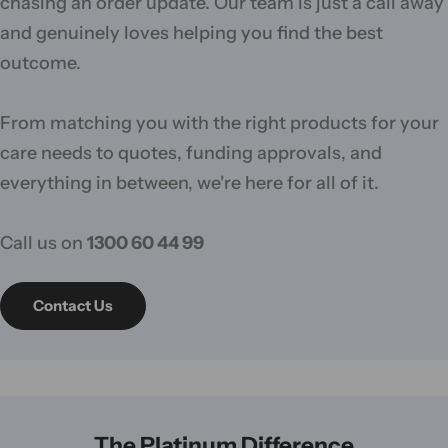
chasing an order update. Our team is just a call away
and genuinely loves helping you find the best
outcome.
From matching you with the right products for your
care needs to quotes, funding approvals, and
everything in between, we're here for all of it.
Call us on
1300 60 44 99
Contact Us
The Platinum Difference