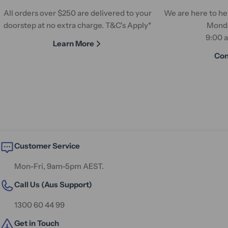
All orders over $250 are delivered to your
We are here to hel
doorstep at no extra charge. T&C's Apply*
Monda
9:00 
Learn More
Con
Customer Service
Mon-Fri, 9am-5pm AEST.
Call Us (Aus Support)
1300 60 44 99
Get in Touch