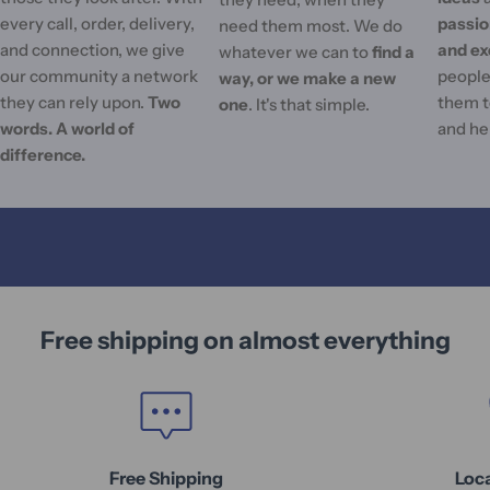
every call, order, delivery,
passi
need them most. We do
and connection, we give
and ex
whatever we can to
find a
our community a network
people'
way, or we make a new
they can rely upon.
Two
them t
one
. It's that simple.
words. A world of
and he
difference.
Free shipping on almost everything
Free Shipping
Loc