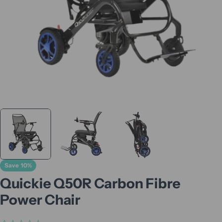
Save
10%
Quickie Q50R Carbon Fibre
Power Chair