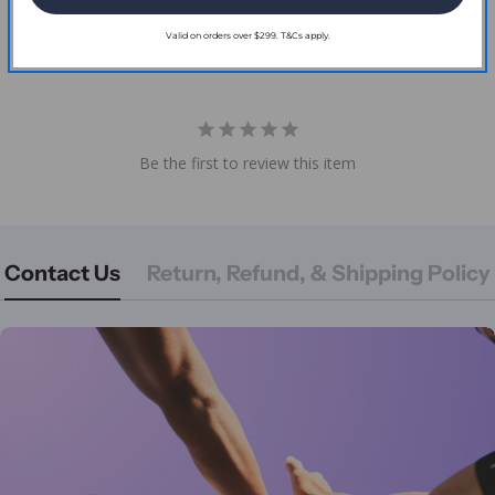
Reviews
Valid on orders over $299. T&Cs apply.
Be the first to review this item
Contact Us
Return, Refund, & Shipping Policy