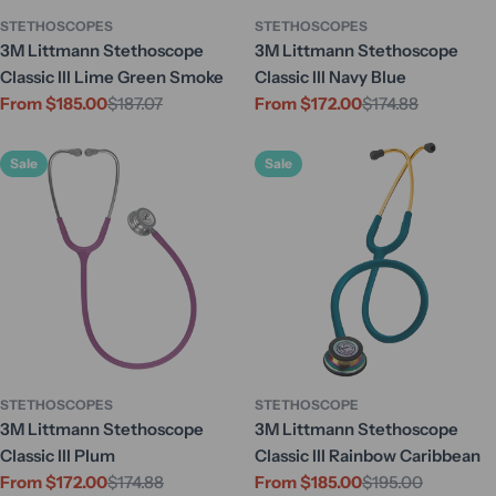
STETHOSCOPES
STETHOSCOPES
3M Littmann Stethoscope
3M Littmann Stethoscope
Classic III Lime Green Smoke
Classic III Navy Blue
From $185.00
$187.07
From $172.00
$174.88
Sale
Regular
Sale
Regular
price
price
price
price
Sale
Sale
STETHOSCOPES
STETHOSCOPE
3M Littmann Stethoscope
3M Littmann Stethoscope
Classic III Plum
Classic III Rainbow Caribbean
From $172.00
$174.88
From $185.00
$195.00
Sale
Regular
Sale
Regular