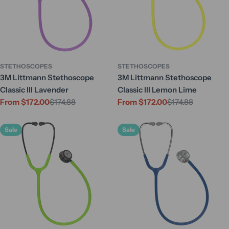
STETHOSCOPES
STETHOSCOPES
3M Littmann Stethoscope
3M Littmann Stethoscope
Classic III Lavender
Classic III Lemon Lime
From $172.00
$174.88
From $172.00
$174.88
Sale
Regular
Sale
Regular
price
price
price
price
Sale
Sale