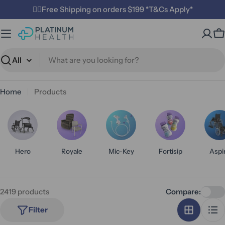
Skip
✌🏼Free Shipping on orders $199 *T&Cs Apply*
to
content
C
Search
Home
Products
Hero
Royale
Mic-Key
Fortisip
Aspi
2419 products
Compare:
Filter