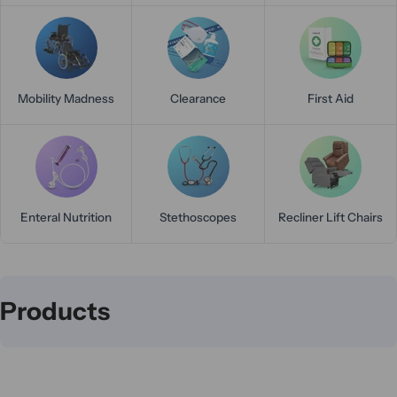
Mobility Madness
Clearance
First Aid
Enteral Nutrition
Stethoscopes
Recliner Lift Chairs
C
Products
o
l