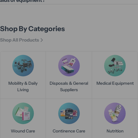
Shop By Categories
Shop All Products
Mobility & Daily
Disposals & General
Medical Equipment
Living
Suppliers
Wound Care
Continence Care
Nutrition