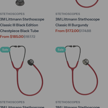
STETHOSCOPES
STETHOSCOPES
3M Littmann Stethoscope
3M Littmann Stethoscope
Classic III Black Edition
Classic III Burgundy
Chestpiece Black Tube
From $172.00
$174.88
Sale
Regular
From $185.00
$187.72
price
price
Sale
Regular
price
price
Sale
Sale
STETHOSCOPES
STETHOSCOPES
3M Littmann Stethoscope
3M Littmann Stethoscope