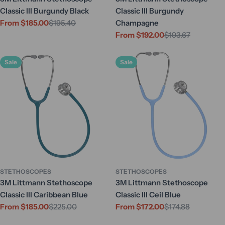
Classic III Burgundy Black
Classic III Burgundy
From $185.00
$195.40
Champagne
Sale
Regular
From $192.00
$193.67
price
price
Sale
Regular
price
price
Sale
Sale
STETHOSCOPES
STETHOSCOPES
3M Littmann Stethoscope
3M Littmann Stethoscope
Classic III Caribbean Blue
Classic III Ceil Blue
From $185.00
$225.00
From $172.00
$174.88
Sale
Regular
Sale
Regular
price
price
price
price