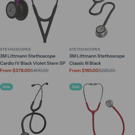
STETHOSCOPES
STETHOSCOPES
3M Littmann Stethoscope
3M Littmann Stethoscope
Cardio IV Black Violet Stem SP
Classic III Black
From $378.00
$400.00
From $185.00
$225.00
Sale
Regular
Sale
Regular
price
price
price
price
Sale
Sale