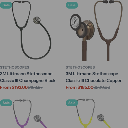
Sale
Sale
STETHOSCOPES
STETHOSCOPES
3M Littmann Stethoscope
3M Littmann Stethoscope
Classic III Champagne Black
Classic III Chocolate Copper
From $192.00
$193.67
From $185.00
$200.00
Sale
Regular
Sale
Regular
price
price
price
price
Sale
Sale