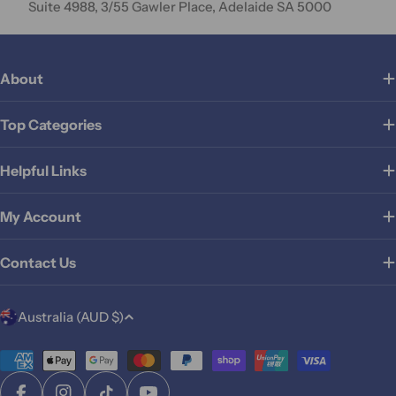
Suite 4988, 3/55 Gawler Place, Adelaide SA 5000
About
Top Categories
Helpful Links
My Account
Contact Us
C
Australia (AUD $)
o
u
Payment
methods
n