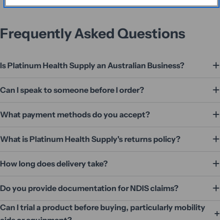
Frequently Asked Questions
Is Platinum Health Supply an Australian Business?
Can I speak to someone before I order?
What payment methods do you accept?
What is Platinum Health Supply's returns policy?
How long does delivery take?
Do you provide documentation for NDIS claims?
Can I trial a product before buying, particularly mobility
aids or equipment?