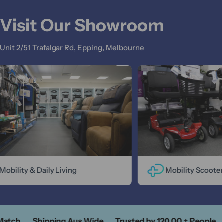
Visit Our Showroom
Unit 2/51 Trafalgar Rd, Epping, Melbourne
obility & Daily Living
Mobility Scooter
Match
Shipping Aus Wide
Trusted by 120,00 + People