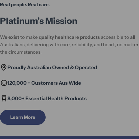
Real people. Real care.
Platinum's Mission
We exist
to make
quality healthcare products
accessible to
all
Australians, delivering with care, reliability, and heart, no matter
the circumstances.
Proudly Australian Owned & Operated
120,000 + Customers Aus Wide
8,000+ Essential Health Products
Learn More