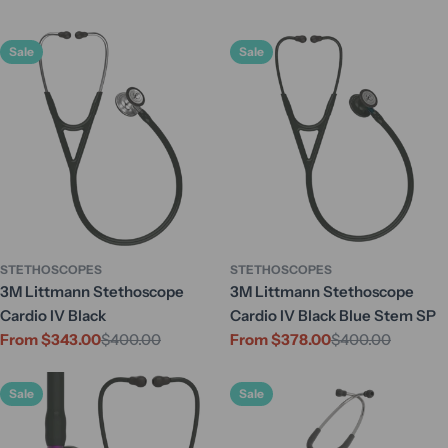
Sale
Sale
STETHOSCOPES
STETHOSCOPES
3M Littmann Stethoscope
3M Littmann Stethoscope
Cardio IV Black
Cardio IV Black Blue Stem SP
From $343.00
$400.00
From $378.00
$400.00
Sale
Regular
Sale
Regular
price
price
price
price
Sale
Sale