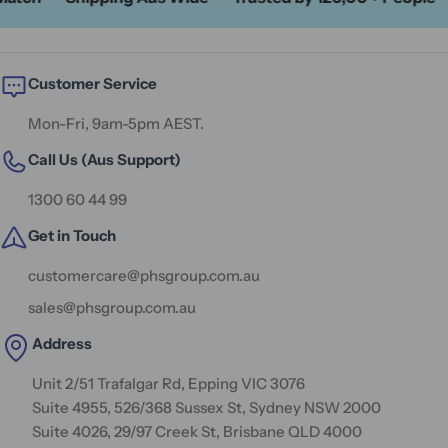
Customer Service
Mon-Fri, 9am-5pm AEST.
Call Us (Aus Support)
1300 60 44 99
Get in Touch
customercare@phsgroup.com.au
sales@phsgroup.com.au
Address
Unit 2/51 Trafalgar Rd, Epping VIC 3076
Suite 4955, 526/368 Sussex St, Sydney NSW 2000
Suite 4026, 29/97 Creek St, Brisbane QLD 4000