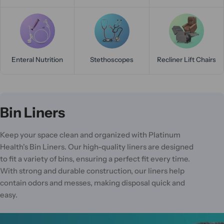
Enteral Nutrition
Stethoscopes
Recliner Lift Chairs
C
Bin Liners
o
Keep your space clean and organized with Platinum
l
Health's Bin Liners. Our high-quality liners are designed
l
to fit a variety of bins, ensuring a perfect fit every time.
With strong and durable construction, our liners help
e
contain odors and messes, making disposal quick and
c
easy.
t