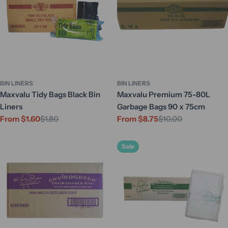
BIN LINERS
BIN LINERS
Maxvalu Tidy Bags Black Bin
Maxvalu Premium 75-80L
Liners
Garbage Bags 90 x 75cm
From $1.60
$1.80
From $8.75
$10.00
Sale
Regular
Sale
Regular
price
price
price
price
Sale