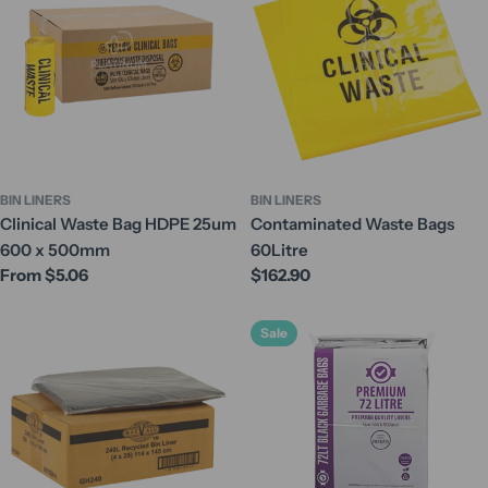
BIN LINERS
BIN LINERS
Clinical Waste Bag HDPE 25um
Contaminated Waste Bags
600 x 500mm
60Litre
Regular
From $5.06
Regular
$162.90
price
price
Sale