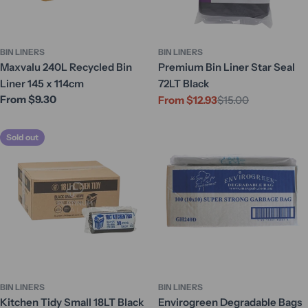
BIN LINERS
BIN LINERS
Maxvalu 240L Recycled Bin
Premium Bin Liner Star Seal
Liner 145 x 114cm
72LT Black
Regular
From $9.30
From $12.93
$15.00
Sale
Regular
price
price
price
Sold out
BIN LINERS
BIN LINERS
Kitchen Tidy Small 18LT Black
Envirogreen Degradable Bags