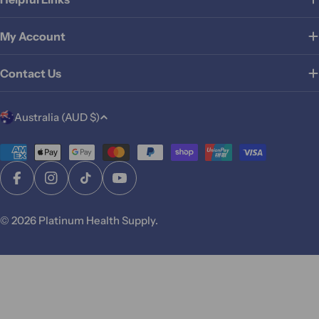
My Account
Contact Us
C
Australia (AUD $)
o
u
Payment
methods
n
Facebook
Instagram
TikTok
YouTube
t
r
© 2026
Platinum Health Supply
.
y
/
r
e
g