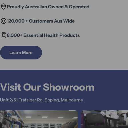
Proudly Australian Owned & Operated
120,000 + Customers Aus Wide
8,000+ Essential Health Products
Learn More
Visit Our Showroom
Unit 2/51 Trafalgar Rd, Epping, Melbourne