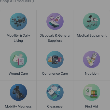
Shop All Products
Mobility & Daily
Disposals & General
Medical Equipment
Living
Suppliers
Wound Care
Continence Care
Nutrition
Mobility Madness
Clearance
First Aid