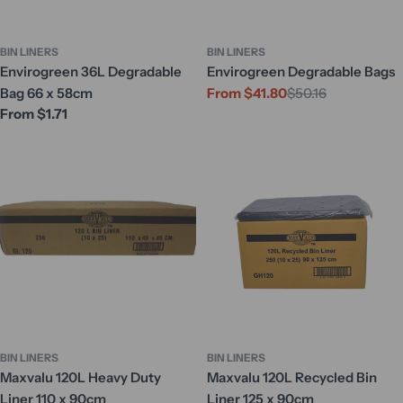
BIN LINERS
BIN LINERS
Envirogreen 36L Degradable
Envirogreen Degradable Bags
Bag 66 x 58cm
From $41.80
$50.16
Sale
Regular
Regular
From $1.71
price
price
price
BIN LINERS
BIN LINERS
Maxvalu 120L Heavy Duty
Maxvalu 120L Recycled Bin
Liner 110 x 90cm
Liner 125 x 90cm