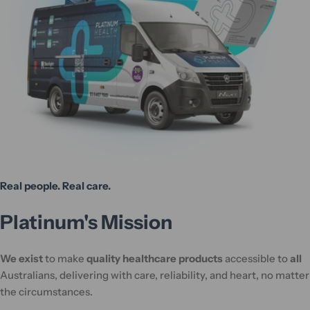
Real people. Real care.
Platinum's Mission
We exist
to make
quality healthcare products
accessible to
all
Australians, delivering with care, reliability, and heart, no matter
the circumstances.