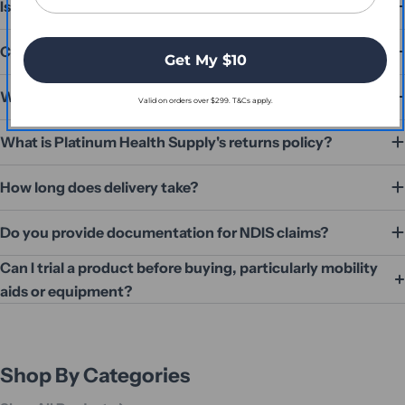
Is Platinum Health Supply an Australian Business?
Can I speak to someone before I order?
Get My $10
What payment methods do you accept?
Valid on orders over $299. T&Cs apply.
What is Platinum Health Supply's returns policy?
How long does delivery take?
Do you provide documentation for NDIS claims?
Can I trial a product before buying, particularly mobility
aids or equipment?
Shop By Categories