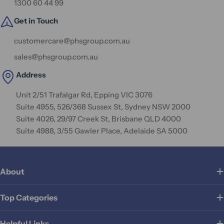
1300 60 44 99
Get in Touch
customercare@phsgroup.com.au
sales@phsgroup.com.au
Address
Unit 2/51 Trafalgar Rd, Epping VIC 3076
Suite 4955, 526/368 Sussex St, Sydney NSW 2000
Suite 4026, 29/97 Creek St, Brisbane QLD 4000
Suite 4988, 3/55 Gawler Place, Adelaide SA 5000
About
Top Categories
Helpful Links