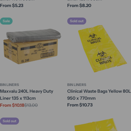
Regular
From $5.23
Regular
From $8.20
price
price
Sale
Sold out
BIN LINERS
BIN LINERS
Maxvalu 240L Heavy Duty
Clinical Waste Bags Yellow 80L
Liner 135 x 113cm
950 x 770mm
Regular
From $10.73
From $10.18
$13.00
Sale
Regular
price
price
price
Sold out