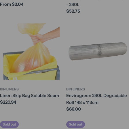
Regular
From $2.04
- 240L
price
Regular
$52.75
price
BIN LINERS
BIN LINERS
Linen Skip Bag Soluble Seam
Envirogreen 240L Degradable
Regular
$220.94
Roll 148 x 113cm
price
Regular
$66.00
price
Sold out
Sold out