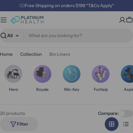
Skip
✌🏼Free Shipping on orders $199 *T&Cs Apply*
to
content
C
Search
Home
Collection
Bin Liners
Hero
Royale
Mic-Key
Fortisip
Aspi
20 products
Compare:
Filter