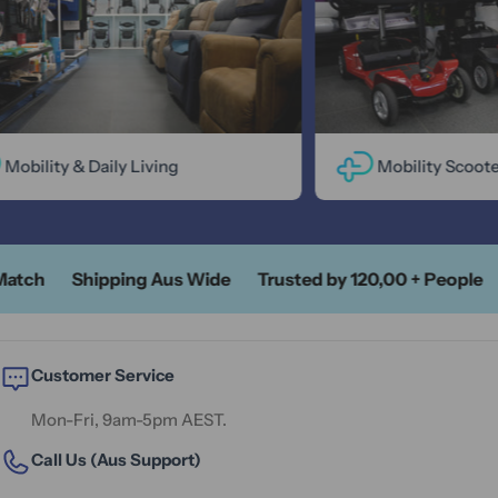
bility & Daily Living
Mobility Scooters
ch
Shipping Aus Wide
Trusted by 120,00 + People
A
Customer Service
Mon-Fri, 9am-5pm AEST.
Call Us (Aus Support)