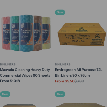
Sale
BIN LINERS
BIN LINERS
Maxvalu Cleaning Heavy Duty
Envirogreen All Purpose 72L
Commercial Wipes 90 Sheets
Bin Liners 90 x 76cm
Regular
From $10.18
From $5.50
$6.00
Sale
Regular
price
price
price
Sale
Sale