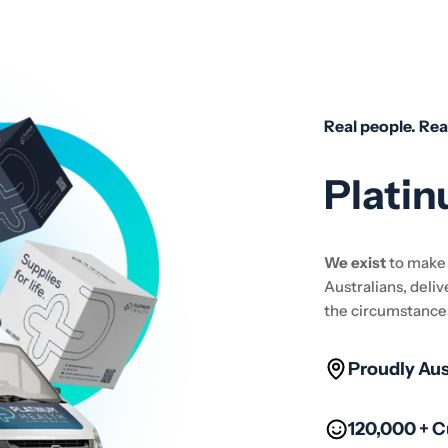
Real people. Rea
Platin
We exist
to mak
Australians, deliv
the circumstance
Proudly Au
120,000 + 