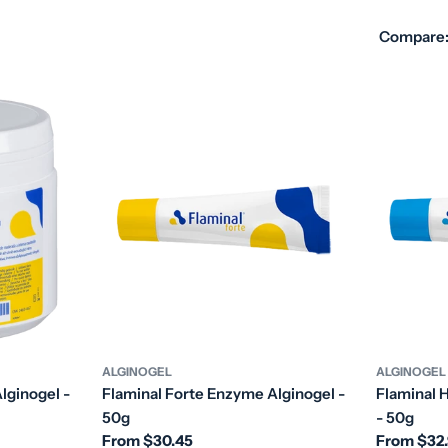
Compare
ALGINOGEL
ALGINOGEL
lginogel -
Flaminal Forte Enzyme Alginogel -
Flaminal 
50g
- 50g
Regular
From $30.45
Regular
From $32