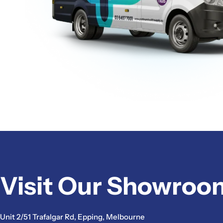
Visit Our Showroo
Unit 2/51 Trafalgar Rd, Epping, Melbourne