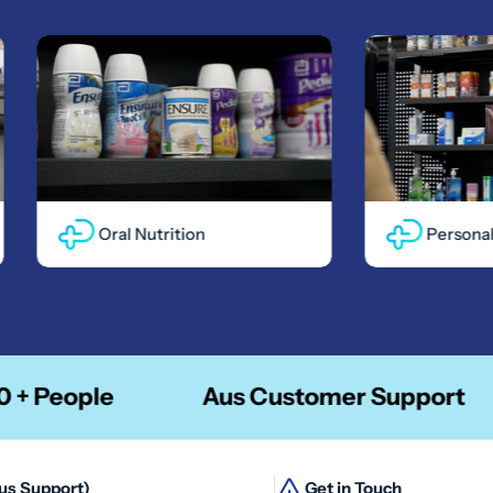
Oral Nutrition
Personal Ca
ople
Aus Customer Support
Aus Support)
Get in Touch