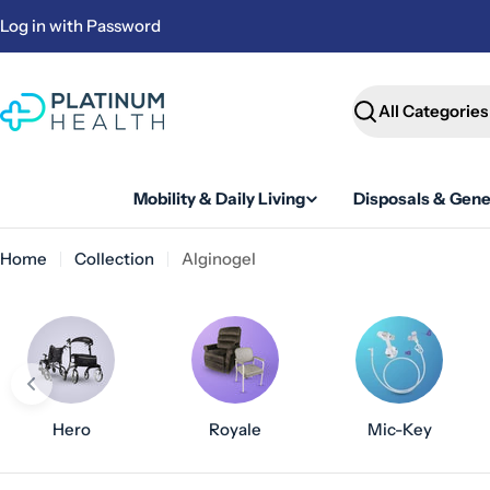
Skip
Log in with Password
to
content
Search
Mobility & Daily Living
Disposals & Gene
Home
Collection
Alginogel
Hero
Royale
Mic-Key