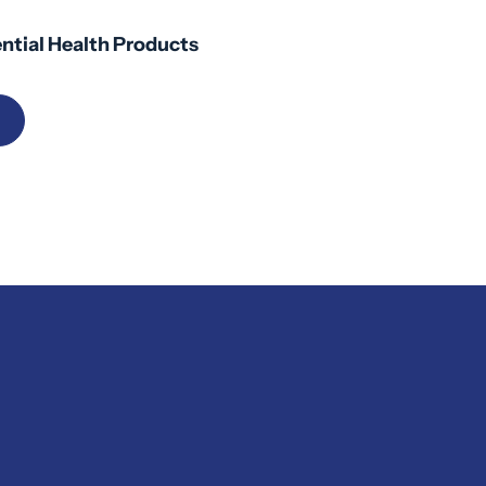
ntial Health Products