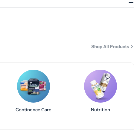
Shop All Products
Continence Care
Nutrition