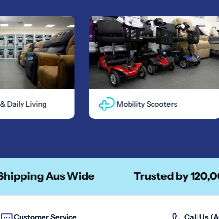
ily Living
Mobility Scooters
ing Aus Wide
Trusted by 120,00 + Pe
Customer Service
Call Us (