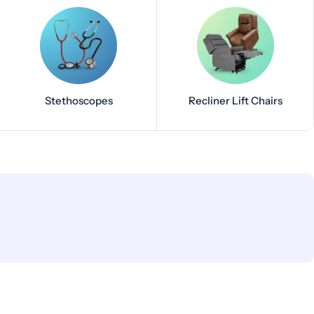
Stethoscopes
Recliner Lift Chairs