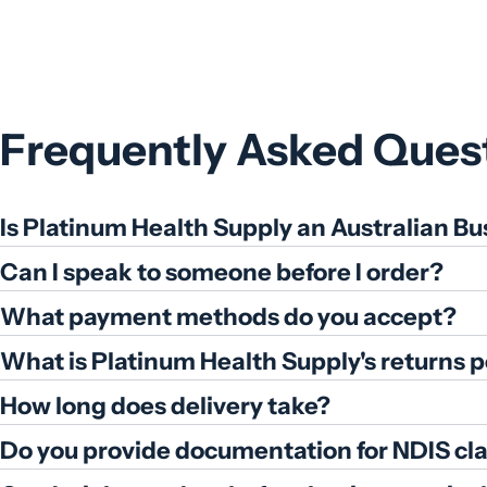
price
Frequently Asked Ques
Is Platinum Health Supply an Australian Bu
Can I speak to someone before I order?
What payment methods do you accept?
What is Platinum Health Supply's returns p
How long does delivery take?
Do you provide documentation for NDIS cl