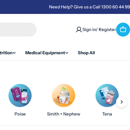
Need Help? Give us a Call 1300 60 44 99
Sign in/ Register
Car
rition
Medical Equipment
Shop All
Poise
Smith + Nephew
Tena