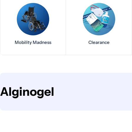
Mobility Madness
Clearance
C
Alginogel
o
l