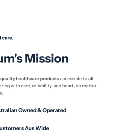
l care.
um's Mission
e
quality healthcare products
accessible to
all
ering with care, reliability, and heart, no matter
s.
stralian Owned & Operated
Customers Aus Wide