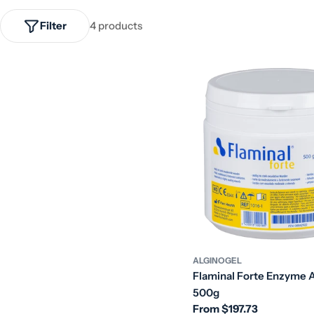
Filter
4 products
ALGINOGEL
Flaminal Forte Enzyme A
500g
Regular
From $197.73