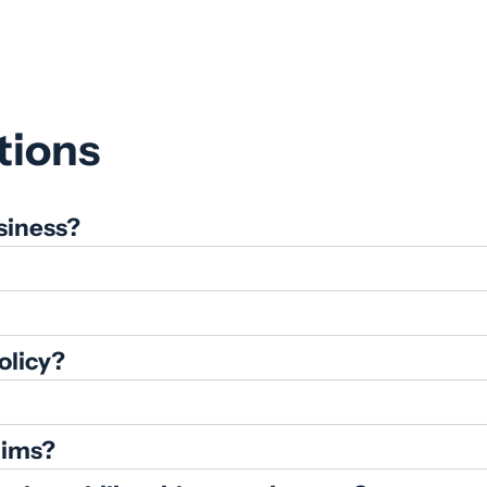
price
price
tions
siness?
olicy?
aims?