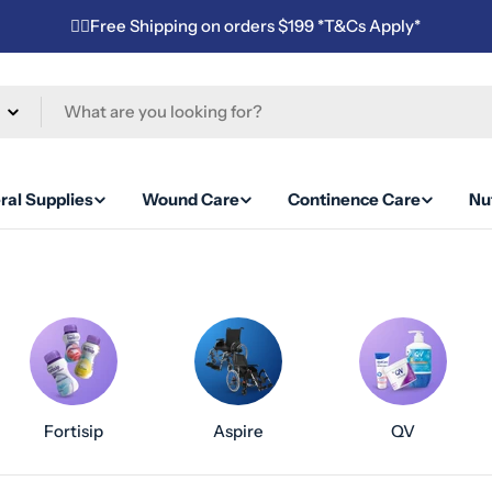
✌🏼Free Shipping on orders $199 *T&Cs Apply*
ral Supplies
Wound Care
Continence Care
Nut
Fortisip
Aspire
QV