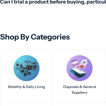
Can I trial a product before buying, partic
Shop By Categories
Mobility & Daily Living
Disposals & General
Suppliers