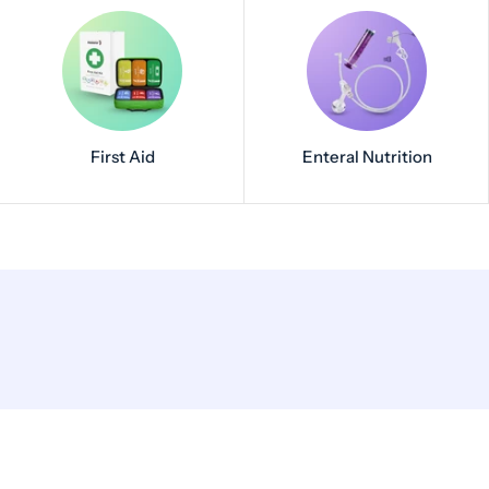
First Aid
Enteral Nutrition