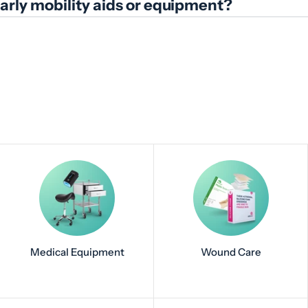
ularly mobility aids or equipment?
Medical Equipment
Wound Care