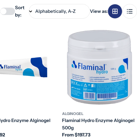
Sort
:
View as:
by:
ALGINOGEL
Hydro Enzyme Alginogel
Flaminal Hydro Enzyme Alginogel
500g
.92
Regular
From $197.73