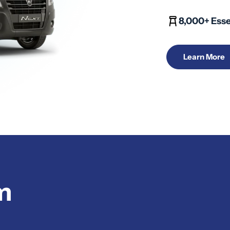
8,000+ Esse
Learn More
m