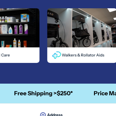
re
Walkers & Rollator Aids
Free Shipping >$250*
Price Match
Address