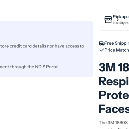
Pickup 
Usually re
Free Shippi
ore credit card details nor have access to
Price Matc
3M 1
ment through the NDIS Portal.
Respi
Prote
Face
The 3M 1860S N