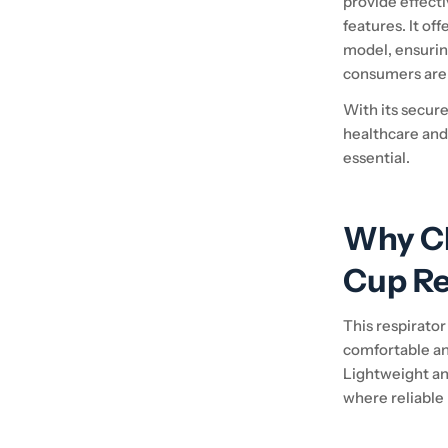
provide effecti
features. It of
model, ensurin
consumers are 
With its secure 
healthcare and
essential.
Why C
Cup Re
This respirator
comfortable an
Lightweight and
where reliable 