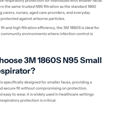
ve respiratory protection for individuals with smaller facial
fers the same trusted N95 filtration as the standard 1860
g carers, nurses, aged care providers, and everyday
protected against airborne particles.
fit and high filtration efficiency, the 3M 1860S is ideal for
 community environments where infection control is
hoose 3M 1860S N95 Small
spirator?
 is specifically designed for smaller faces, providing a
d secure fit without compromising on protection.
 easy to wear, it is widely used in healthcare settings
respiratory protection is critical.