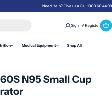
Need Help? Give us a Call 1300 60 44 99
Sign in/ Register
Car
rition
Medical Equipment
Shop All
860S N95 Small Cup
rator