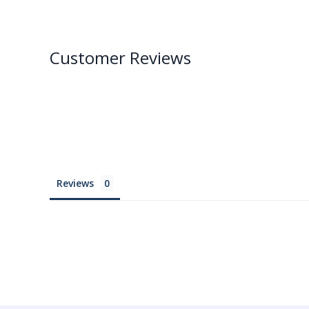
Customer Reviews
Reviews