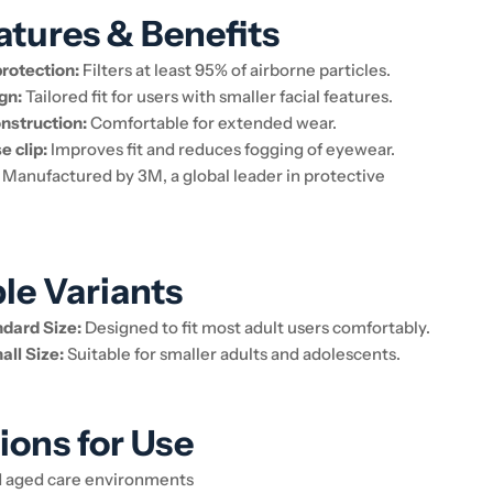
atures & Benefits
protection:
Filters at least 95% of airborne particles.
gn:
Tailored fit for users with smaller facial features.
nstruction:
Comfortable for extended wear.
e clip:
Improves fit and reduces fogging of eyewear.
Manufactured by 3M, a global leader in protective
ble Variants
dard Size:
Designed to fit most adult users comfortably.
ll Size:
Suitable for smaller adults and adolescents.
ions for Use
d aged care environments