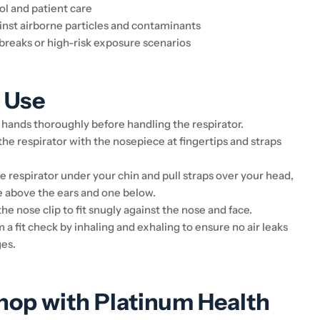
ol and patient care
inst airborne particles and contaminants
breaks or high-risk exposure scenarios
 Use
hands thoroughly before handling the respirator.
he respirator with the nosepiece at fingertips and straps
.
e respirator under your chin and pull straps over your head,
e above the ears and one below.
he nose clip to fit snugly against the nose and face.
a fit check by inhaling and exhaling to ensure no air leaks
es.
op with Platinum Health