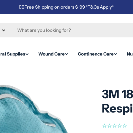
✌🏼Free Shipping on orders $199 *T&Cs Apply*
ral Supplies
Wound Care
Continence Care
Nut
3M 1
Respi