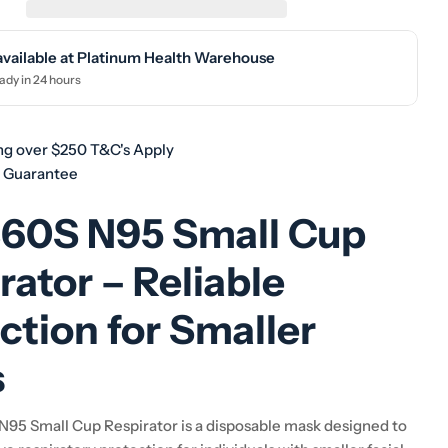
available at
Platinum Health Warehouse
ady in 24 hours
ng over $250 T&C's Apply
h Guarantee
860S N95 Small Cup
rator – Reliable
ction for Smaller
s
95 Small Cup Respirator is a disposable mask designed to