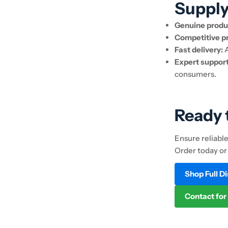
Suppl
Genuine produ
Competitive pr
Fast delivery:
A
Expert support
consumers.
Ready 
Ensure reliabl
Order today or
Shop Full D
Contact for