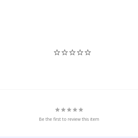
Be the first to review this item