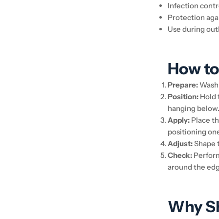
Infection contr
Protection aga
Use during out
How to
Prepare:
Wash 
Position:
Hold t
hanging below
Apply:
Place th
positioning on
Adjust:
Shape t
Check:
Perform 
around the edg
Why Sh