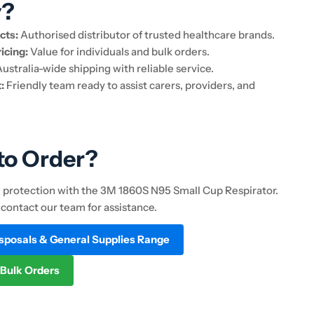
y?
cts:
Authorised distributor of trusted healthcare brands.
icing:
Value for individuals and bulk orders.
ustralia-wide shipping with reliable service.
:
Friendly team ready to assist carers, providers, and
to Order?
e protection with the 3M 1860S N95 Small Cup Respirator.
 contact our team for assistance.
isposals & General Supplies Range
 Bulk Orders