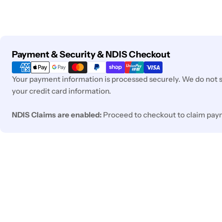
Payment
Payment & Security & NDIS Checkout
methods
Your payment information is processed securely. We do not st
your credit card information.
NDIS Claims are enabled:
Proceed to checkout to claim pay