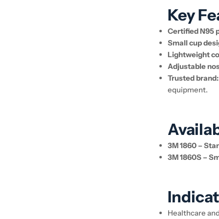
Key Fe
Certified N95 
Small cup desi
Lightweight co
Adjustable nos
Trusted brand:
equipment.
Availa
3M 1860 – Stan
3M 1860S – Sma
Indicat
Healthcare an