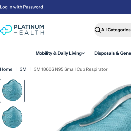
Skip
Log in with Password
to
content
Search
Mobility & Daily Living
Disposals & Gene
Home
3M
3M 1860S N95 Small Cup Respirator