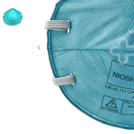
Open media 0 in modal