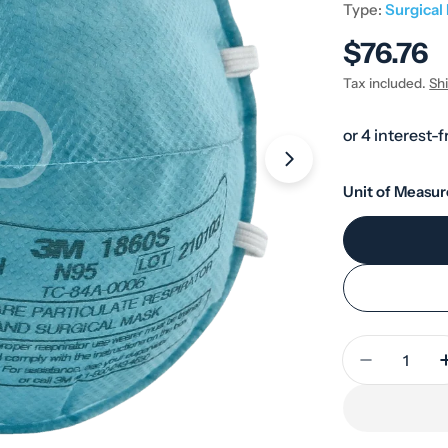
Type:
Surgical
Regular
$76.76
price
Tax included.
Sh
Open media 1 in
Unit of Measur
Quantity
Decrease 