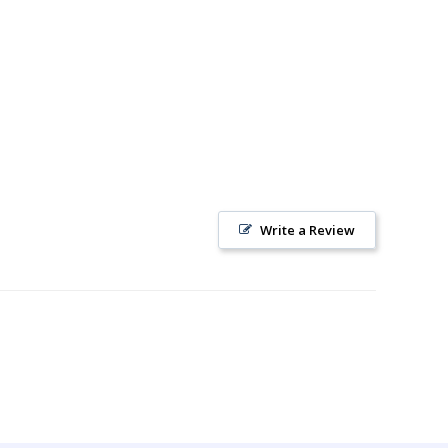
Write a Review