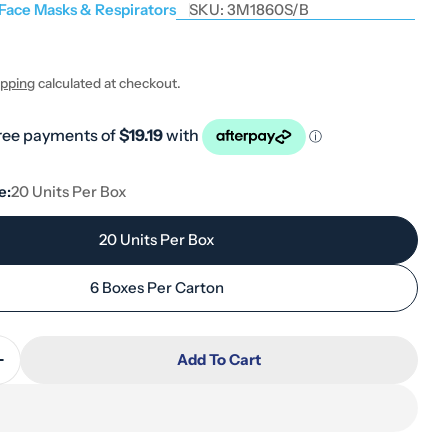
 Face Masks & Respirators
SKU:
3M1860S/B
ipping
calculated at checkout.
 modal
e:
20 Units Per Box
20 Units Per Box
6 Boxes Per Carton
Add To Cart
Quantity For 3M 1860S N95 Small Cup Respirator
Increase Quantity For 3M 1860S N95 Small Cup Respi