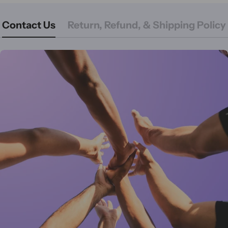
Contact Us
Return, Refund, & Shipping Policy