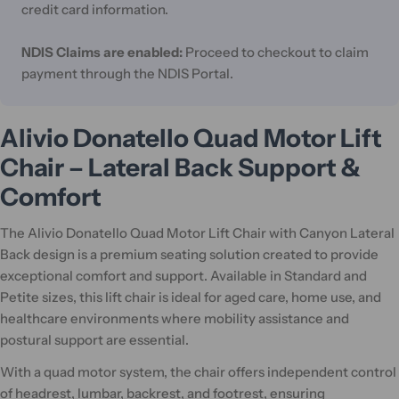
credit card information.
NDIS Claims are enabled:
Proceed to checkout to claim
payment through the NDIS Portal.
Alivio Donatello Quad Motor Lift
Chair – Lateral Back Support &
Comfort
The Alivio Donatello Quad Motor Lift Chair with Canyon Lateral
Back design is a premium seating solution created to provide
exceptional comfort and support. Available in Standard and
Petite sizes, this lift chair is ideal for aged care, home use, and
healthcare environments where mobility assistance and
postural support are essential.
With a quad motor system, the chair offers independent control
of headrest, lumbar, backrest, and footrest, ensuring