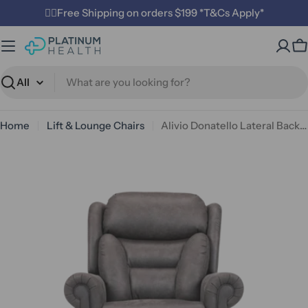
Skip
✌🏼Free Shipping on orders $199 *T&Cs Apply*
to
content
C
Search
Home
Lift & Lounge Chairs
Alivio Donatello Lateral Back Canyon Quad Motor Lift Chair
Open media 0 in modal