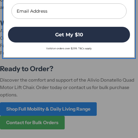
and durability.
Why Shop with Platinum Health Supply?
Authorised distributor of genuine healthcare products.
Get My $10
Competitive pricing with options for bulk discounts.
Fast, reliable shipping across Australia.
Valid on orders over $299. T&Cs apply.
Friendly and knowledgeable customer support team.
Ready to Order?
Discover the comfort and support of the Alivio Donatello Quad
Motor Lift Chair. Order today or contact us for bulk purchase
options.
Shop Full Mobility & Daily Living Range
Contact for Bulk Orders