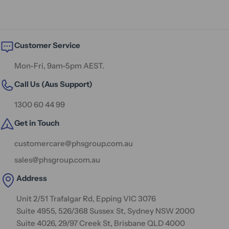
Customer Service
Mon-Fri, 9am-5pm AEST.
Call Us (Aus Support)
1300 60 44 99
Get in Touch
customercare@phsgroup.com.au
sales@phsgroup.com.au
Address
Unit 2/51 Trafalgar Rd, Epping VIC 3076
Suite 4955, 526/368 Sussex St, Sydney NSW 2000
Suite 4026, 29/97 Creek St, Brisbane QLD 4000