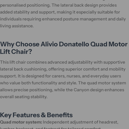
personalised positioning. The lateral back design provides
added stability and support, making it especially suitable for
individuals requiring enhanced posture management and daily
living assistance.
Why Choose Alivio Donatello Quad Motor
Lift Chair?
This lift chair combines advanced adjustability with supportive
lateral back cushioning, offering superior comfort and mobility
support. It is designed for carers, nurses, and everyday users
who value both functionality and style. The quad motor system
allows precise positioning, while the Canyon design enhances
overall seating stability.
Key Features & Benefits
Quad motor system:
Independent adjustment of headrest,
lumbar, backrest, and footrest for tailored comfort.