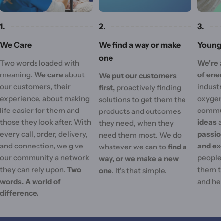
1.
2.
3.
We Care
We find a way or make
Young 
one
Two words loaded with
We're 
meaning.
We care
about
of ene
We put our customers
our customers, their
industr
first,
proactively finding
experience, about making
oxygen
solutions to get them the
life easier for them and
commu
products and outcomes
those they look after. With
ideas
they need, when they
every call, order, delivery,
passi
need them most. We do
and connection, we give
and ex
whatever we can to
find a
our community a network
people'
way, or we make a new
they can rely upon.
Two
them t
one
. It's that simple.
words. A world of
and he
difference.