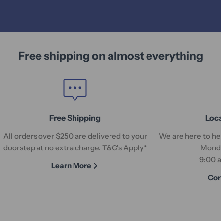
Free shipping on almost everything
Free Shipping
Loc
All orders over $250 are delivered to your
We are here to hel
doorstep at no extra charge. T&C's Apply*
Monda
9:00 
Learn More
Con