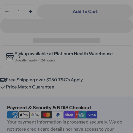
Quantity
Add To Cart
Decrease Quantity For Alivio Donatello Lateral B
Increase Quantity For Alivio Donatello L
Pickup available at
Platinum Health Warehouse
Usually ready in 24 hours
Free Shipping over $250 T&C's Apply
Price Match Guarantee
Payment
Payment & Security & NDIS Checkout
methods
Your payment information is processed securely. We do
not store credit card details nor have access to your