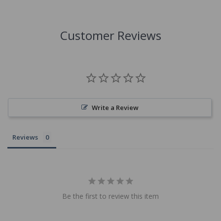
Customer Reviews
Write a Review
Reviews
Be the first to review this item