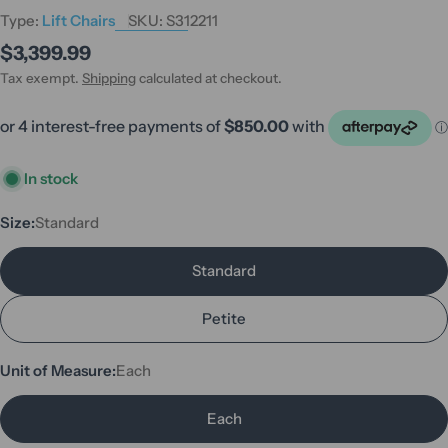
Type:
Lift Chairs
SKU:
S312211
Regular
$3,399.99
price
Tax exempt.
Shipping
calculated at checkout.
In stock
Size:
Standard
Standard
Petite
Unit of Measure:
Each
Each