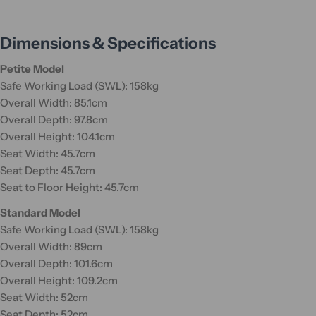
Dimensions & Specifications
Petite Model
Safe Working Load (SWL): 158kg
Overall Width: 85.1cm
Overall Depth: 97.8cm
Overall Height: 104.1cm
Seat Width: 45.7cm
Seat Depth: 45.7cm
Seat to Floor Height: 45.7cm
Standard Model
Safe Working Load (SWL): 158kg
Overall Width: 89cm
Overall Depth: 101.6cm
Overall Height: 109.2cm
Seat Width: 52cm
Seat Depth: 52cm