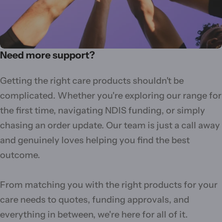
Need more support?
Getting the right care products shouldn't be
complicated. Whether you're exploring our range for
the first time, navigating NDIS funding, or simply
chasing an order update. Our team is just a call away
and genuinely loves helping you find the best
outcome.
From matching you with the right products for your
care needs to quotes, funding approvals, and
everything in between, we're here for all of it.