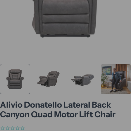
Alivio Donatello Lateral Back
Canyon Quad Motor Lift Chair