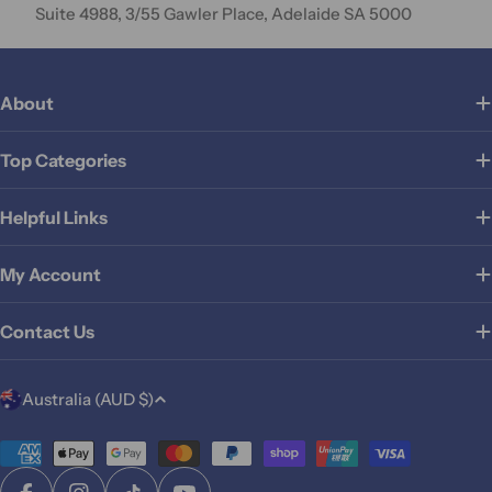
Suite 4988, 3/55 Gawler Place, Adelaide SA 5000
About
Top Categories
Helpful Links
My Account
Contact Us
C
Australia (AUD $)
o
u
Payment
methods
n