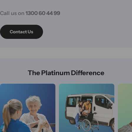
Call us on
1300 60 44 99
Contact Us
The Platinum Difference