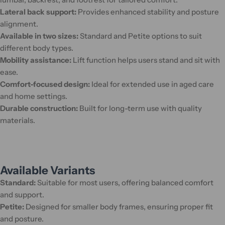
Lateral back support:
Provides enhanced stability and posture
alignment.
Available in two sizes:
Standard and Petite options to suit
different body types.
Mobility assistance:
Lift function helps users stand and sit with
ease.
Comfort-focused design:
Ideal for extended use in aged care
and home settings.
Durable construction:
Built for long-term use with quality
materials.
Available Variants
Standard:
Suitable for most users, offering balanced comfort
and support.
Petite:
Designed for smaller body frames, ensuring proper fit
and posture.