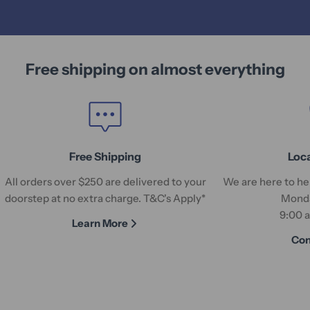
Free shipping on almost everything
Free Shipping
Loc
All orders over $250 are delivered to your
We are here to hel
doorstep at no extra charge. T&C's Apply*
Monda
9:00 
Learn More
Con