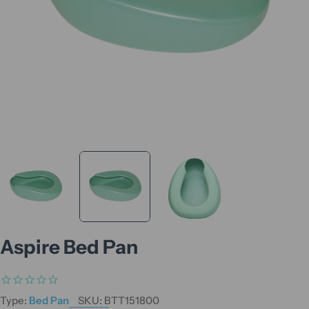
Aspire Bed Pan
Type:
Bed Pan
SKU:
BTT151800