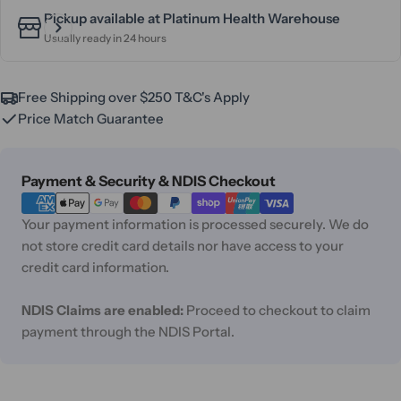
Pickup available at
Platinum Health Warehouse
Usually ready in 24 hours
Free Shipping over $250 T&C's Apply
Price Match Guarantee
Payment
Payment & Security & NDIS Checkout
methods
Your payment information is processed securely. We do
not store credit card details nor have access to your
credit card information.
NDIS Claims are enabled:
Proceed to checkout to claim
payment through the NDIS Portal.