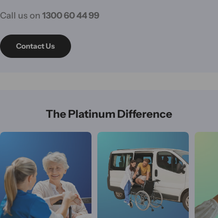
Call us on
1300 60 44 99
Contact Us
The Platinum Difference