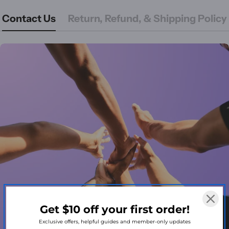
Contact Us
Return, Refund, & Shipping Policy
Get $10 off your first order!
Exclusive offers, helpful guides and member-only updates