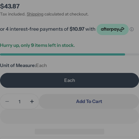
Regular
$43.87
price
Tax included.
Shipping
calculated at checkout.
Hurry up, only
9
items left in stock.
Unit of Measure:
Each
Each
Quantity
Add To Cart
Decrease Quantity For Aspire Bed Pan
Increase Quantity For Aspire Bed Pan