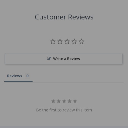
Customer Reviews
Write a Review
Reviews
Be the first to review this item