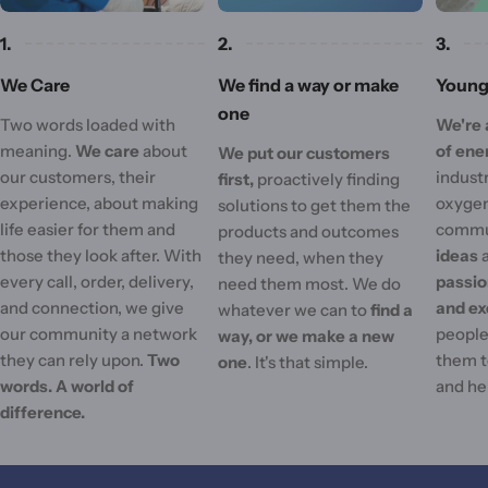
1.
2.
3.
We Care
We find a way or make
Young 
one
Two words loaded with
We're 
meaning.
We care
about
of ene
We put our customers
our customers, their
industr
first,
proactively finding
experience, about making
oxygen
solutions to get them the
life easier for them and
commu
products and outcomes
those they look after. With
ideas
they need, when they
every call, order, delivery,
passi
need them most. We do
and connection, we give
and ex
whatever we can to
find a
our community a network
people'
way, or we make a new
they can rely upon.
Two
them t
one
. It's that simple.
words. A world of
and he
difference.