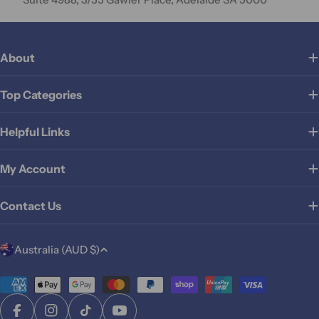
About
Top Categories
Helpful Links
My Account
Contact Us
C
Australia (AUD $)
o
u
Payment
methods
n