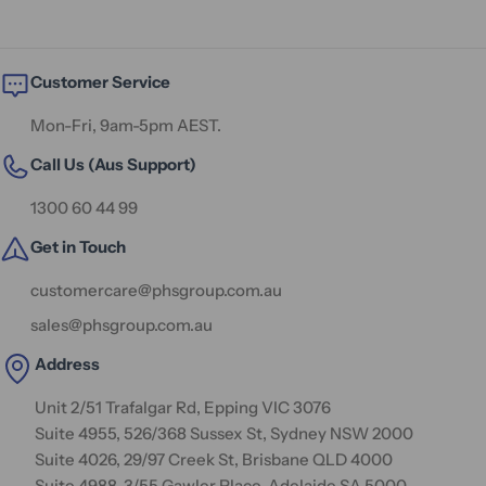
Customer Service
Mon-Fri, 9am-5pm AEST.
Call Us (Aus Support)
1300 60 44 99
Get in Touch
customercare@phsgroup.com.au
sales@phsgroup.com.au
Address
Unit 2/51 Trafalgar Rd, Epping VIC 3076
Suite 4955, 526/368 Sussex St, Sydney NSW 2000
Suite 4026, 29/97 Creek St, Brisbane QLD 4000
Suite 4988, 3/55 Gawler Place, Adelaide SA 5000