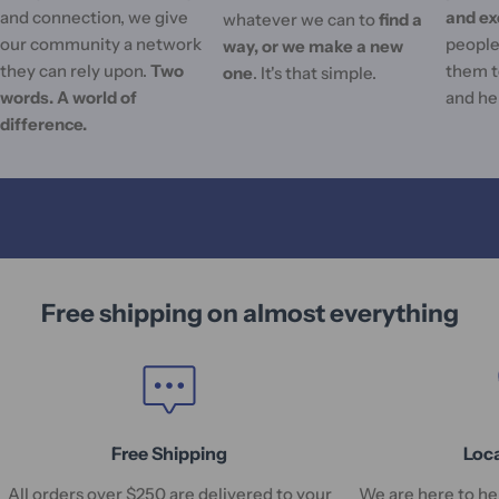
and connection, we give
and ex
whatever we can to
find a
our community a network
people'
way, or we make a new
they can rely upon.
Two
them t
one
. It's that simple.
words. A world of
and he
difference.
Free shipping on almost everything
Free Shipping
Loc
All orders over $250 are delivered to your
We are here to hel