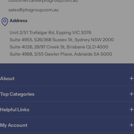
customercare@phsgroup.com.au
sales@phsgroup.com.au
Address
Unit 2/51 Trafalgar Rd, Epping VIC 3076
Suite 4955, 526/368 Sussex St, Sydney NSW 2000
Suite 4026, 29/97 Creek St, Brisbane QLD 4000
Suite 4988, 3/55 Gawler Place, Adelaide SA 5000
About
Top Categories
Helpful Links
My Account