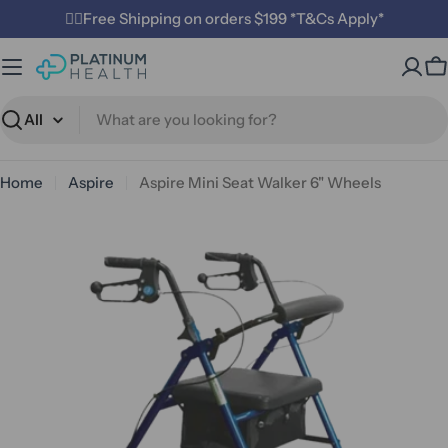
Skip
✌🏼Free Shipping on orders $199 *T&Cs Apply*
to
content
C
Search
Home
Aspire
Aspire Mini Seat Walker 6" Wheels
Open media 1 in modal