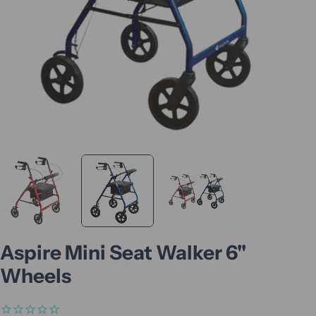
Aspire Mini Seat Walker 6"
Wheels