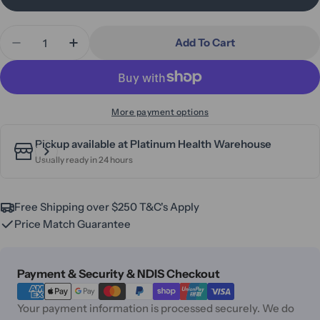
Quantity
Add To Cart
Decrease Quantity For Aspire Mini Seat Walker 6
Increase Quantity For Aspire Mini Seat
More payment options
Pickup available at
Platinum Health Warehouse
Usually ready in 24 hours
Free Shipping over $250 T&C's Apply
Price Match Guarantee
Payment
Payment & Security & NDIS Checkout
methods
Your payment information is processed securely. We do