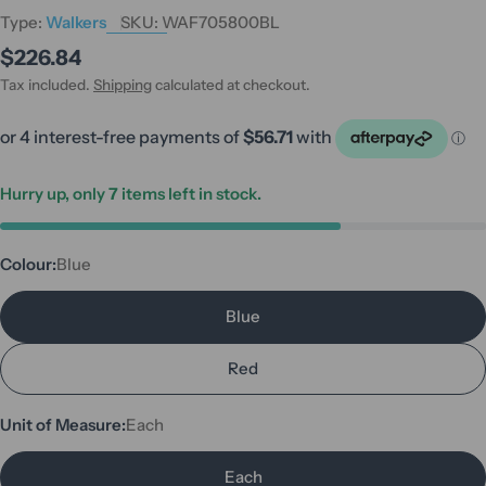
Type:
Walkers
SKU:
WAF705800BL
Regular
$226.84
price
Tax included.
Shipping
calculated at checkout.
Hurry up, only
7
items left in stock.
Colour:
Blue
Blue
Red
Unit of Measure:
Each
Each