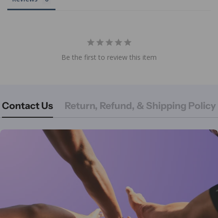
Be the first to review this item
Contact Us
Return, Refund, & Shipping Policy