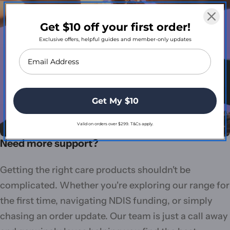
Get $10 off your first order!
Exclusive offers, helpful guides and member-only updates
Get My $10
Valid on orders over $299. T&Cs apply.
Need more support?
Getting the right care products shouldn't be
complicated. Whether you're exploring our range for
the first time, navigating NDIS funding, or simply
chasing an order update. Our team is just a call away