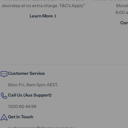
doorstep at no extra charge. T&C's Apply*
Monda
9:00 
Learn More
Con
Customer Service
Mon-Fri, 9am-5pm AEST.
Call Us (Aus Support)
1300 60 44 99
Get in Touch