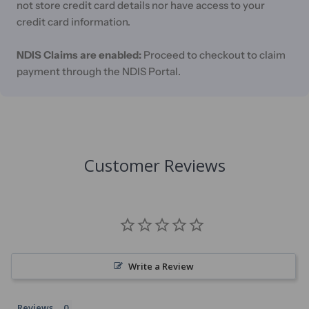
not store credit card details nor have access to your
credit card information.
NDIS Claims are enabled:
Proceed to checkout to claim
payment through the NDIS Portal.
Customer Reviews
Write a Review
Reviews