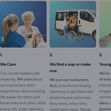
1.
2.
3.
We Care
We find a way or make
Young 
one
Two words loaded with
We're 
meaning.
We care
about
of ene
We put our customers
our customers, their
industr
first,
proactively finding
experience, about making
oxygen
solutions to get them the
life easier for them and
commu
products and outcomes
those they look after. With
ideas
they need, when they
every call, order, delivery,
passi
need them most. We do