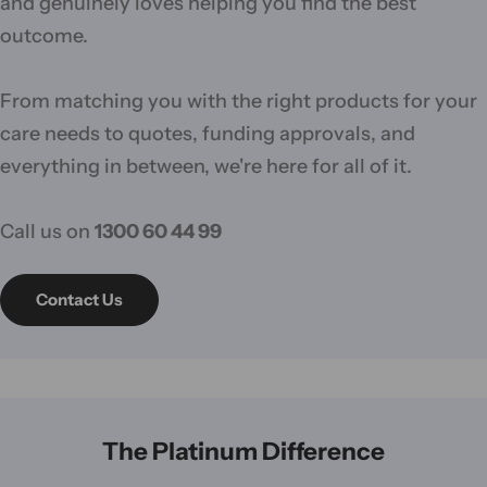
and genuinely loves helping you find the best
outcome.
From matching you with the right products for your
care needs to quotes, funding approvals, and
everything in between, we're here for all of it.
Call us on
1300 60 44 99
Contact Us
The Platinum Difference