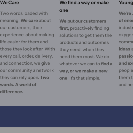
We Care
We find a way or make
Young 
one
Two words loaded with
We're 
meaning.
We care
about
of ene
We put our customers
our customers, their
industr
first,
proactively finding
experience, about making
oxygen
solutions to get them the
life easier for them and
commu
products and outcomes
those they look after. With
ideas
they need, when they
every call, order, delivery,
passi
need them most. We do
and connection, we give
and ex
whatever we can to
find a
our community a network
people'
way, or we make a new
they can rely upon.
Two
them t
one
. It's that simple.
words. A world of
and he
difference.