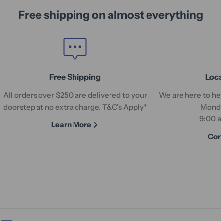
Free shipping on almost everything
Free Shipping
Loc
All orders over $250 are delivered to your
We are here to hel
doorstep at no extra charge. T&C's Apply*
Monda
9:00 
Learn More
Con