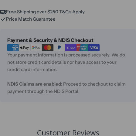
Free Shipping over $250 T&C's Apply
Price Match Guarantee
Payment
Payment & Security & NDIS Checkout
methods
Your payment information is processed securely. We do
not store credit card details nor have access to your
credit card information.
NDIS Claims are enabled:
Proceed to checkout to claim
payment through the NDIS Portal.
Customer Reviews