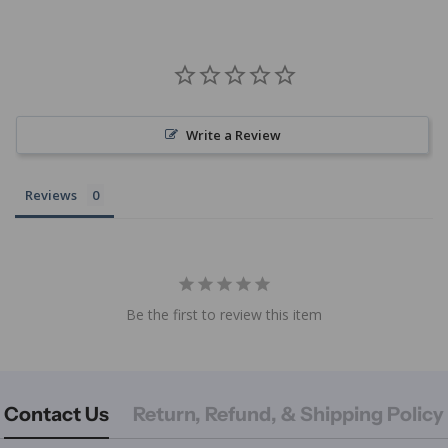
Write a Review
Reviews
Be the first to review this item
Contact Us
Return, Refund, & Shipping Policy