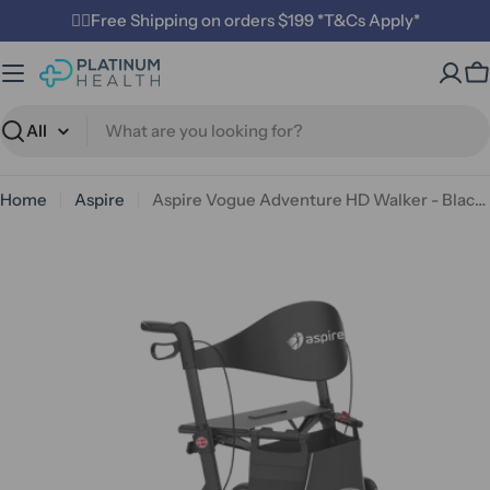
Skip
✌🏼Free Shipping on orders $199 *T&Cs Apply*
to
content
C
Search
Home
Aspire
Aspire Vogue Adventure HD Walker - Black - Bariatric
Open media 0 in modal