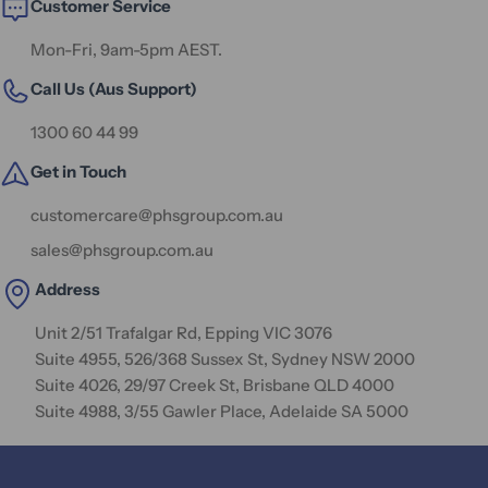
Customer Service
Mon-Fri, 9am-5pm AEST.
Call Us (Aus Support)
1300 60 44 99
Get in Touch
customercare@phsgroup.com.au
sales@phsgroup.com.au
Address
Unit 2/51 Trafalgar Rd, Epping VIC 3076
Suite 4955, 526/368 Sussex St, Sydney NSW 2000
Suite 4026, 29/97 Creek St, Brisbane QLD 4000
Suite 4988, 3/55 Gawler Place, Adelaide SA 5000