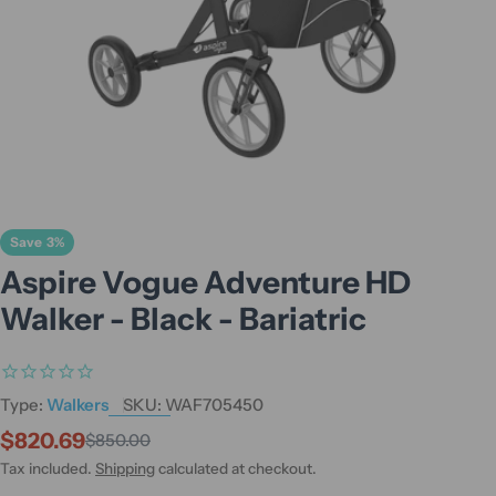
Save
3%
Aspire Vogue Adventure HD
Walker - Black - Bariatric
Type:
Walkers
SKU:
WAF705450
$820.69
$850.00
Sale
Regular
price
price
Tax included.
Shipping
calculated at checkout.