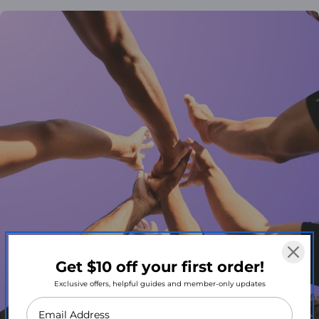
Get $10 off your first order!
Exclusive offers, helpful guides and member-only updates