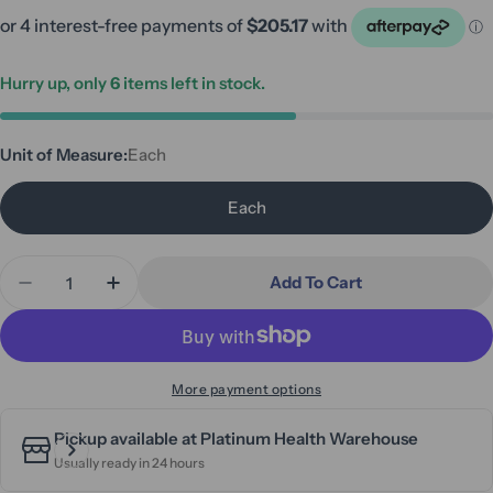
Hurry up, only
6
items left in stock.
Unit of Measure:
Each
Each
Quantity
Add To Cart
Decrease Quantity For Aspire Vogue Adventure HD 
Increase Quantity For Aspire Vogue Adven
More payment options
Pickup available at
Platinum Health Warehouse
Usually ready in 24 hours