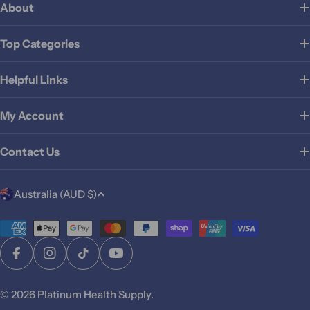
About
Top Categories
Helpful Links
My Account
Contact Us
C
Australia (AUD $)
o
u
Payment
methods
n
Facebook
Instagram
TikTok
YouTube
t
r
© 2026
Platinum Health Supply
.
y