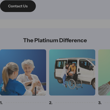
Contact Us
The Platinum Difference
1.
2.
3.