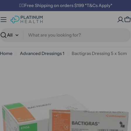
Skip
✌🏼Free Shipping on orders $199 *T&Cs Apply*
to
content
C
Search
Home
Advanced Dressings 1
Bactigras Dressing 5 x 5cm
Open media 0 in modal