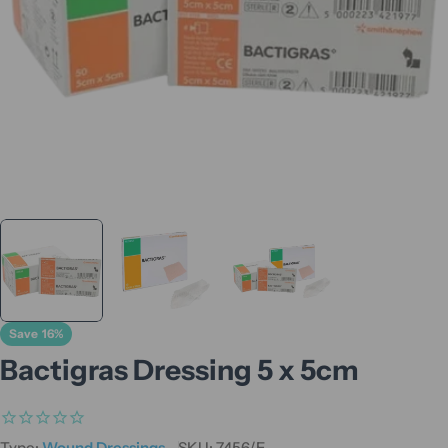
Save
16%
Bactigras Dressing 5 x 5cm
Type:
Wound Dressings
SKU:
7456/E