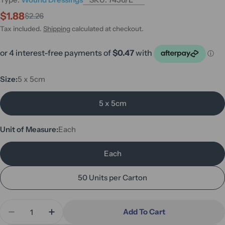
$1.88
$2.26
Sale
Regular
price
price
Tax included.
Shipping
calculated at checkout.
Size:
5 x 5cm
5 x 5cm
Unit of Measure:
Each
Each
50 Units per Carton
Quantity
Add To Cart
Decrease Quantity For Bactigras Dressing 5 X 5c
Increase Quantity For Bactigras Dressin