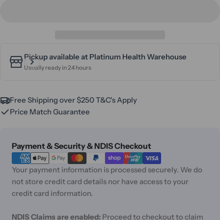
Pickup available at
Platinum Health Warehouse
Usually ready in 24 hours
Free Shipping over $250 T&C's Apply
Price Match Guarantee
Payment
Payment & Security & NDIS Checkout
methods
Your payment information is processed securely. We do
not store credit card details nor have access to your
credit card information.
NDIS Claims are enabled:
Proceed to checkout to claim