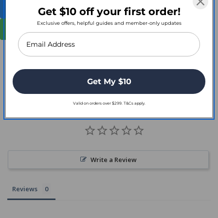
Shop Full Smith + Nephew Range
Get $10 off your first order!
Exclusive offers, helpful guides and member-only updates
Contact for Bulk Orders
Get My $10
Customer Reviews
Valid on orders over $299. T&Cs apply.
Write a Review
Reviews