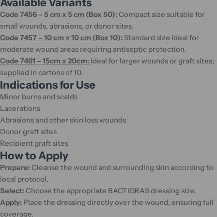
Available Variants
Code 7456 – 5 cm x 5 cm (Box 50):
Compact size suitable for
small wounds, abrasions, or donor sites.
Code 7457 – 10 cm x 10 cm (Box 10):
Standard size ideal for
moderate wound areas requiring antiseptic protection.
Code 7461 – 15cm x 20cm:
Ideal for larger wounds or graft sites;
supplied in cartons of 10.
Indications for Use
Minor burns and scalds
Lacerations
Abrasions and other skin loss wounds
Donor graft sites
Recipient graft sites
How to Apply
Prepare:
Cleanse the wound and surrounding skin according to
local protocol.
Select:
Choose the appropriate BACTIGRAS dressing size.
Apply:
Place the dressing directly over the wound, ensuring full
coverage.