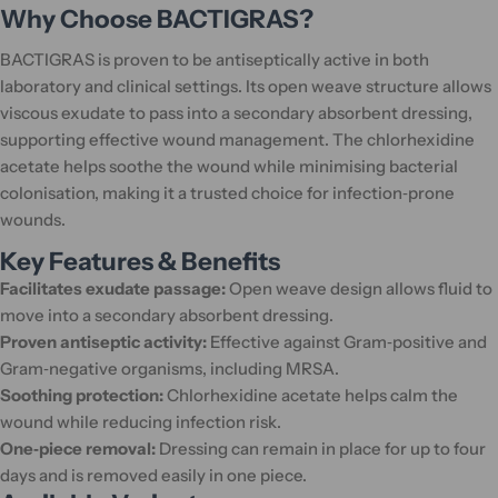
Why Choose BACTIGRAS?
BACTIGRAS is proven to be antiseptically active in both
laboratory and clinical settings. Its open weave structure allows
viscous exudate to pass into a secondary absorbent dressing,
supporting effective wound management. The chlorhexidine
acetate helps soothe the wound while minimising bacterial
colonisation, making it a trusted choice for infection‑prone
wounds.
Key Features & Benefits
Facilitates exudate passage:
Open weave design allows fluid to
move into a secondary absorbent dressing.
Proven antiseptic activity:
Effective against Gram‑positive and
Gram‑negative organisms, including MRSA.
Soothing protection:
Chlorhexidine acetate helps calm the
wound while reducing infection risk.
One‑piece removal:
Dressing can remain in place for up to four
days and is removed easily in one piece.