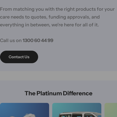
From matching you with the right products for your
care needs to quotes, funding approvals, and
everything in between, we're here for all of it.
Call us on
1300 60 44 99
Contact Us
The Platinum Difference