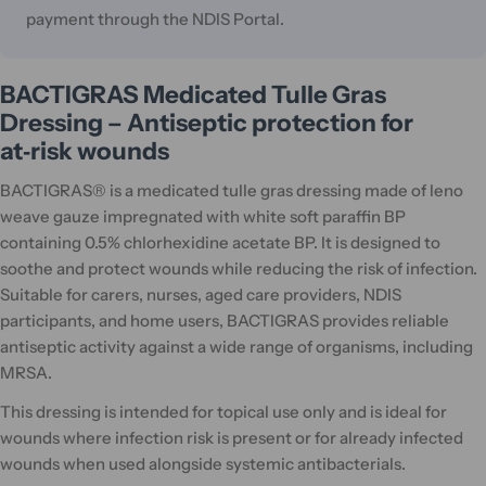
payment through the NDIS Portal.
BACTIGRAS Medicated Tulle Gras
Dressing – Antiseptic protection for
at‑risk wounds
BACTIGRAS® is a medicated tulle gras dressing made of leno
weave gauze impregnated with white soft paraffin BP
containing 0.5% chlorhexidine acetate BP. It is designed to
soothe and protect wounds while reducing the risk of infection.
Suitable for carers, nurses, aged care providers, NDIS
participants, and home users, BACTIGRAS provides reliable
antiseptic activity against a wide range of organisms, including
MRSA.
This dressing is intended for topical use only and is ideal for
wounds where infection risk is present or for already infected
wounds when used alongside systemic antibacterials.