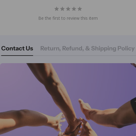
Be the first to review this item
Contact Us
Return, Refund, & Shipping Policy