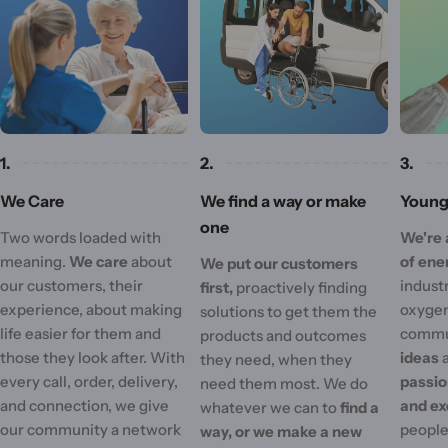
1.
2.
3.
We Care
We find a way or make
Young 
one
Two words loaded with
We're 
meaning.
We care
about
of ene
We put our customers
our customers, their
industr
first,
proactively finding
experience, about making
oxygen
solutions to get them the
life easier for them and
commu
products and outcomes
those they look after. With
ideas
they need, when they
every call, order, delivery,
passi
need them most. We do
and connection, we give
and ex
whatever we can to
find a
our community a network
people'
way, or we make a new