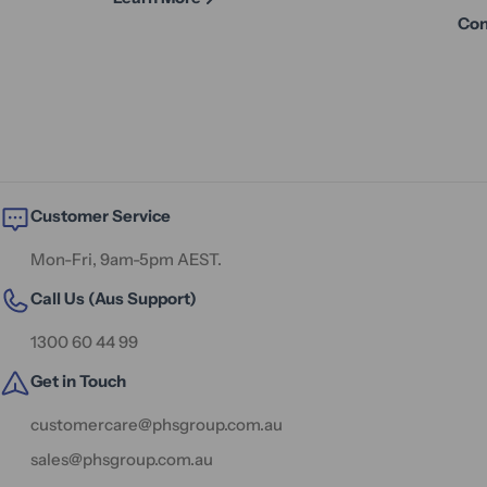
Con
Customer Service
Mon-Fri, 9am-5pm AEST.
Call Us (Aus Support)
1300 60 44 99
Get in Touch
customercare@phsgroup.com.au
sales@phsgroup.com.au