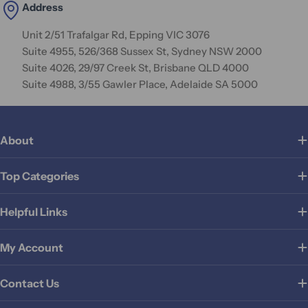
Address
Unit 2/51 Trafalgar Rd, Epping VIC 3076
Suite 4955, 526/368 Sussex St, Sydney NSW 2000
Suite 4026, 29/97 Creek St, Brisbane QLD 4000
Suite 4988, 3/55 Gawler Place, Adelaide SA 5000
About
Top Categories
Helpful Links
My Account
Contact Us