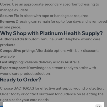
Cover:
Use an appropriate secondary absorbent dressing to
manage exudate.
Secure:
Fix in place with tape or bandage as required.
Remove:
Dressing can remain for up to four days and is removed
in one piece.
Why Shop with Platinum Health Supply?
Authorised distributor:
Genuine Smith+Nephew wound care
products.
Competitive pricing:
Affordable options with bulk discounts
available.
Fast shipping:
Reliable delivery across Australia.
Expert support:
Knowledgeable team ready to assist with
wound care product selection.
Ready to Order?
Choose BACTIGRAS for effective antiseptic wound protection.
Order today or contact our team for guidance on selecting the
right size for your care needs.