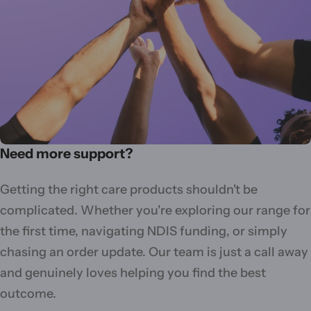
Need more support?
Getting the right care products shouldn't be
complicated. Whether you're exploring our range for
the first time, navigating NDIS funding, or simply
chasing an order update. Our team is just a call away
and genuinely loves helping you find the best
outcome.