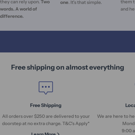
they can rely upon.
Two
them t
one
. It's that simple.
words. A world of
and he
difference.
Free shipping on almost everything
Free Shipping
Loc
All orders over $250 are delivered to your
We are here to hel
doorstep at no extra charge. T&C's Apply*
Monda
9:00 
Learn More