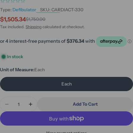
Type:
Defibulator
SKU:
CARDIACT-330
$1,505.34
$1,750.00
Sale
Regular
price
price
Tax included.
Shipping
calculated at checkout.
In stock
Unit of Measure:
Each
Each
Quantity
Add To Cart
Decrease Quantity For CardiAct Connect Secure 
Increase Quantity For CardiAct Connect
More payment options