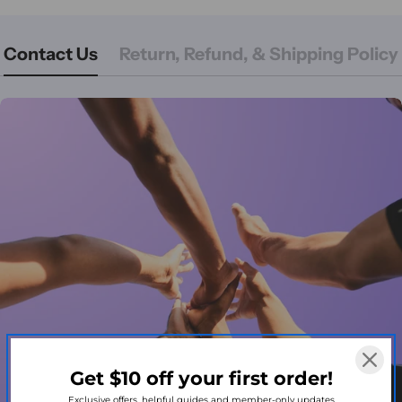
Contact Us
Return, Refund, & Shipping Policy
Get $10 off your first order!
Exclusive offers, helpful guides and member-only updates