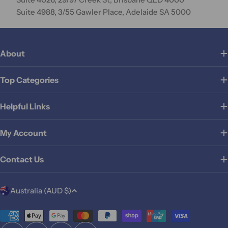
Suite 4988, 3/55 Gawler Place, Adelaide SA 5000
About
Top Categories
Helpful Links
My Account
Contact Us
C
Australia (AUD $)
o
u
Payment
methods