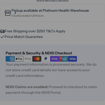
Pickup available at
Platinum Health Warehouse
Usually ready in 24 hours
Free Shipping over $250 T&C's Apply
Price Match Guarantee
Payment
Payment & Security & NDIS Checkout
methods
Your payment information is processed securely. We do
not store credit card details nor have access to your
credit card information.
NDIS Claims are enabled:
Proceed to checkout to claim
payment through the NDIS Portal.