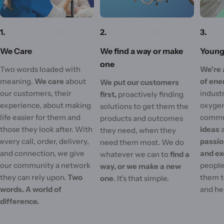
1.
2.
3.
We Care
We find a way or make
Young 
one
Two words loaded with
We're 
meaning.
We care
about
of ene
We put our customers
our customers, their
industr
first,
proactively finding
experience, about making
oxygen
solutions to get them the
life easier for them and
commu
products and outcomes
those they look after. With
ideas
they need, when they
every call, order, delivery,
passi
need them most. We do
and connection, we give
and ex
whatever we can to
find a
our community a network
people'
way, or we make a new
they can rely upon.
Two
them t
one
. It's that simple.
words. A world of
and he
difference.