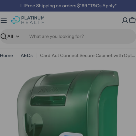
Skip
✌🏼Free Shipping on orders $199 *T&Cs Apply*
to
content
C
Search
Home
AEDs
CardiAct Connect Secure Cabinet with Options
Open media 0 in modal