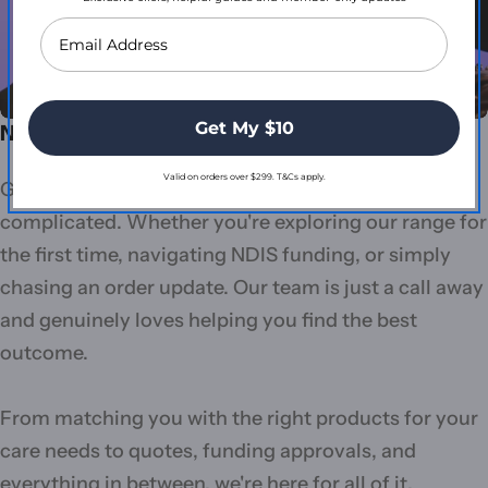
Get My $10
Need more support?
Valid on orders over $299. T&Cs apply.
Getting the right care products shouldn't be
complicated. Whether you're exploring our range for
the first time, navigating NDIS funding, or simply
chasing an order update. Our team is just a call away
and genuinely loves helping you find the best
outcome.
From matching you with the right products for your
care needs to quotes, funding approvals, and
everything in between, we're here for all of it.