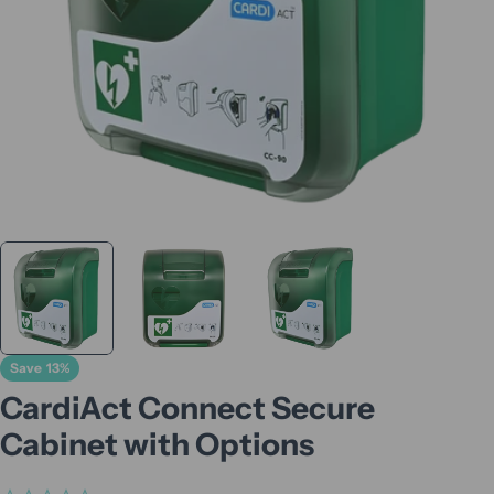
Save
13%
CardiAct Connect Secure
Cabinet with Options