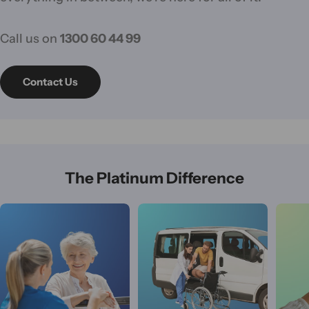
Call us on
1300 60 44 99
Contact Us
The Platinum Difference