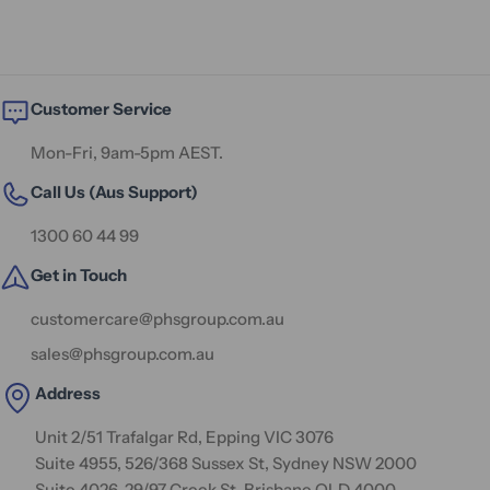
Customer Service
Mon-Fri, 9am-5pm AEST.
Call Us (Aus Support)
1300 60 44 99
Get in Touch
customercare@phsgroup.com.au
sales@phsgroup.com.au
Address
Unit 2/51 Trafalgar Rd, Epping VIC 3076
Suite 4955, 526/368 Sussex St, Sydney NSW 2000
Suite 4026, 29/97 Creek St, Brisbane QLD 4000