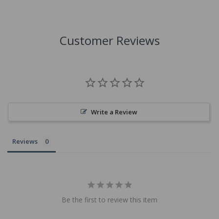
Customer Reviews
Write a Review
Reviews
Be the first to review this item