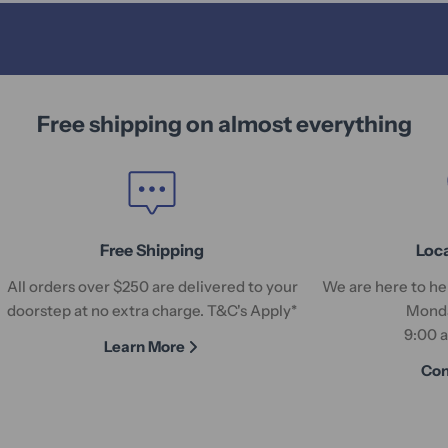
Free shipping on almost everything
Free Shipping
Loc
All orders over $250 are delivered to your
We are here to hel
doorstep at no extra charge. T&C's Apply*
Monda
9:00 
Learn More
Con