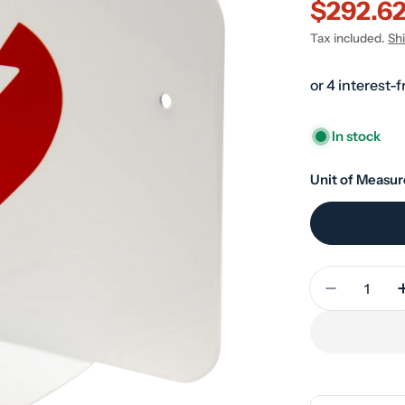
$292.6
Sale
Regular
Tax included.
Sh
price
price
In stock
Unit of Measur
Quantity
Decrease 