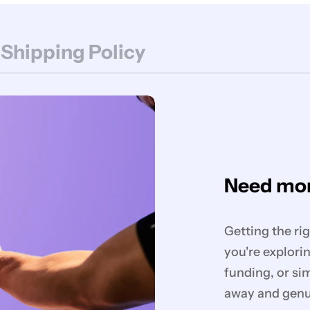
 Shipping Policy
Need mor
Getting the ri
you're explorin
funding, or si
away and genui