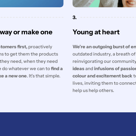
3.
 way or make one
Young at heart
tomers first,
proactively
We're an outgoing burst of e
ons to get them the products
outdated industry, a breath o
they need, when they need
reinvigorating our communit
 do whatever we can to
find a
ideas
and
infusions of passio
ke a new one
. It's that simple.
colour and excitement back
t
lives, inviting them to conne
help us help others.