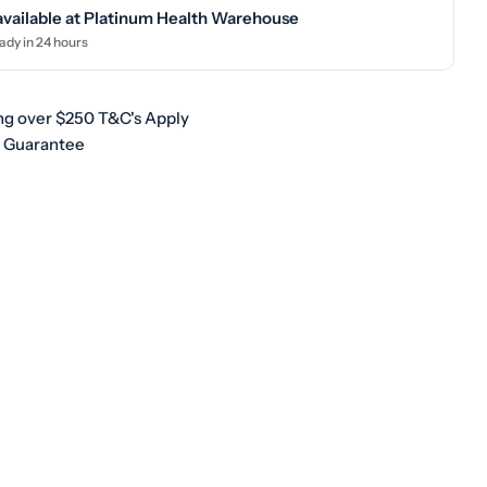
available at
Platinum Health Warehouse
ady in 24 hours
ng over $250 T&C's Apply
h Guarantee