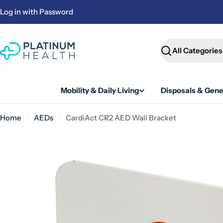
Skip
Log in with Password
to
content
Search
Mobility & Daily Living
Disposals & Gene
Home
AEDs
CardiAct CR2 AED Wall Bracket