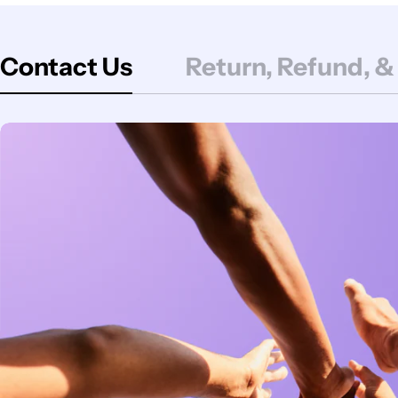
Contact Us
Return, Refund, &