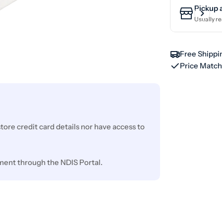
Pickup 
Usually re
Free Shippi
Price Matc
ore credit card details nor have access to
ment through the NDIS Portal.