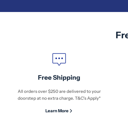
Fr
Free Shipping
All orders over $250 are delivered to your
doorstep at no extra charge. T&C's Apply*
Learn More