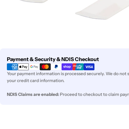
Payment
Payment & Security & NDIS Checkout
methods
Your payment information is processed securely. We do not st
your credit card information.
NDIS Claims are enabled:
Proceed to checkout to claim pay