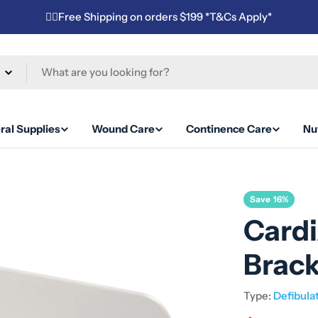
✌🏼Free Shipping on orders $199 *T&Cs Apply*
ral Supplies
Wound Care
Continence Care
Nut
Save
16%
Card
Brac
Type:
Defibula