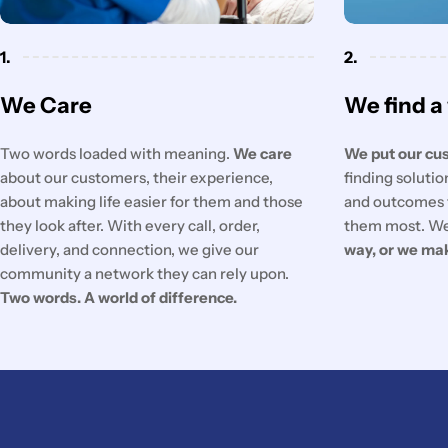
1.
2.
We Care
We find a
Two words loaded with meaning.
We care
We put our cus
about our customers, their experience,
finding soluti
about making life easier for them and those
and outcomes 
they look after. With every call, order,
them most. We
delivery, and connection, we give our
way, or we ma
community a network they can rely upon.
Two words. A world of difference.