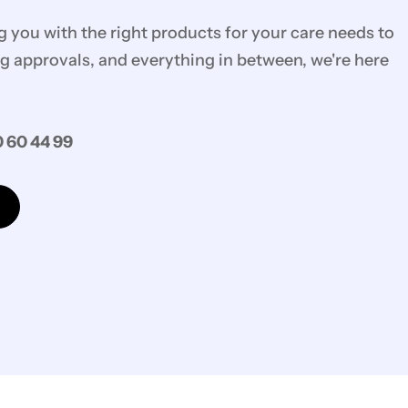
you with the right products for your care needs to
g approvals, and everything in between, we're here
 60 44 99