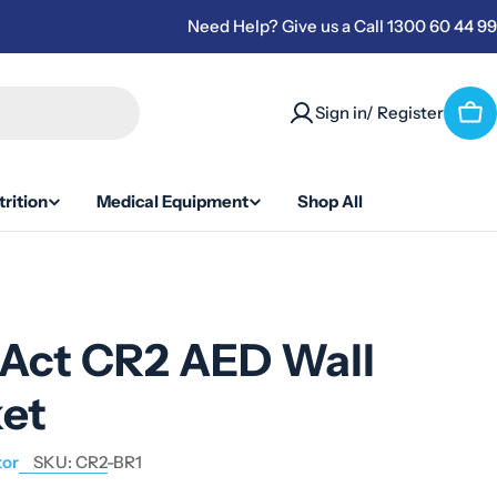
Need Help? Give us a Call 1300 60 44 99
Sign in/ Register
Car
rition
Medical Equipment
Shop All
iAct CR2 AED Wall
ket
tor
SKU:
CR2-BR1