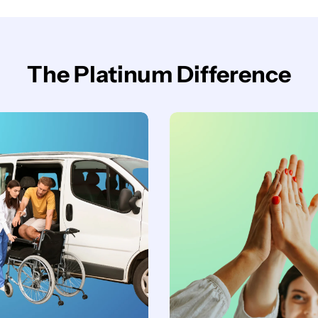
The Platinum Difference