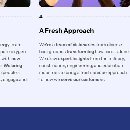
4.
A Fresh Approach
nergy
in an
We're a team of visionaries
from diverse
f pure oxygen
backgrounds
transforming
how care is done.
y with
new
We draw
expert insights
from the military,
n
.
We bring
construction, engineering, and education
o people's
industries to bring a fresh, unique approach
ct, engage and
to how we
serve our customers.