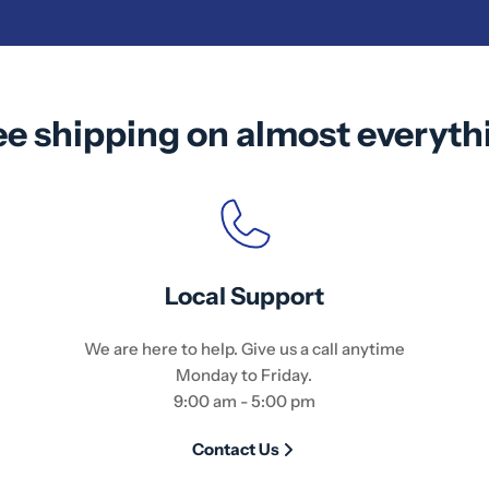
ee shipping on almost everyth
Local Support
We are here to help. Give us a call anytime
Monday to Friday.
9:00 am - 5:00 pm
Contact Us