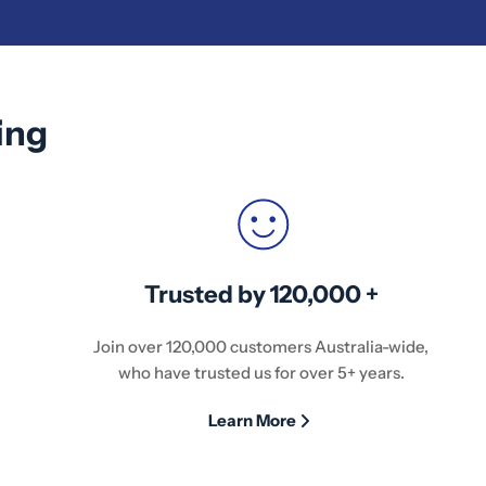
ing
Trusted by 120,000 +
Join over 120,000 customers Australia-wide,
who have trusted us for over 5+ years.
Learn More