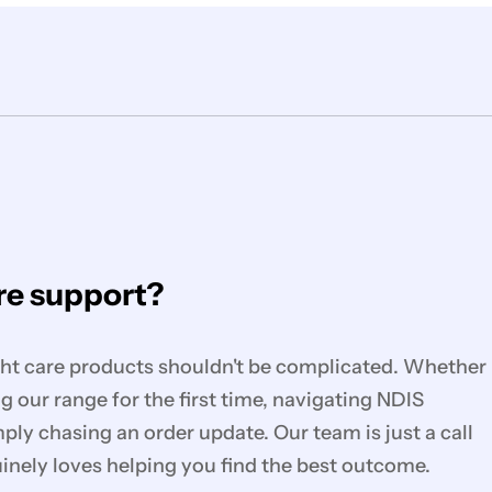
e support?
ght care products shouldn't be complicated. Whether
g our range for the first time, navigating NDIS
mply chasing an order update. Our team is just a call
nely loves helping you find the best outcome.