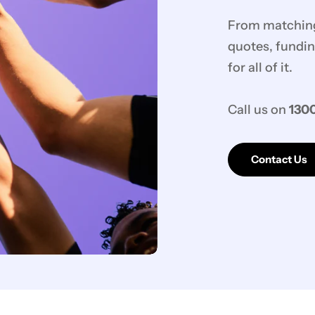
From matching 
quotes, fundin
for all of it.
Call us on
1300
Contact Us