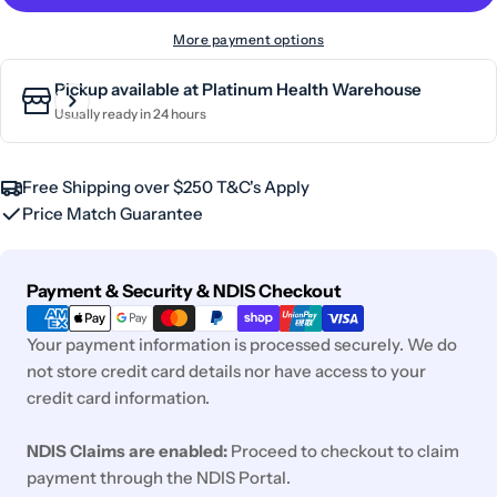
More payment options
Pickup available at
Platinum Health Warehouse
Usually ready in 24 hours
Free Shipping over $250 T&C's Apply
Price Match Guarantee
Payment
Payment & Security & NDIS Checkout
methods
Your payment information is processed securely. We do
not store credit card details nor have access to your
credit card information.
NDIS Claims are enabled:
Proceed to checkout to claim
payment through the NDIS Portal.