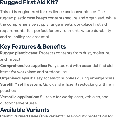
Rugged First Aid Kit?
This kit is engineered for resilience and convenience. The
rugged plastic case keeps contents secure and organised, while
the comprehensive supply range meets workplace first aid
requirements. It is perfect for environments where durability
and reliability are essential.
Key Features & Benefits
Rugged plastic case:
Protects contents from dust, moisture,
and impact.
Comprehensive supplies:
Fully stocked with essential first aid
items for workplace and outdoor use.
Organised layout:
Easy access to supplies during emergencies.
Surefill™ refill system:
Quick and efficient restocking with refill
pouches.
Versatile application:
Suitable for workplaces, vehicles, and
outdoor adventures.
Available Variants
Plastic Rugged Case (this variant):
Heavy-duty protection for