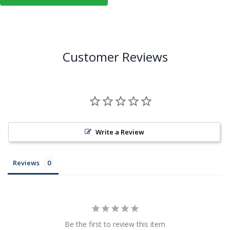
Customer Reviews
Write a Review
Reviews
Be the first to review this item