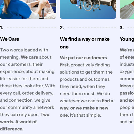
1.
2.
3.
We Care
We find a way or make
Young 
one
Two words loaded with
We're 
meaning.
We care
about
of ene
We put our customers
our customers, their
industr
first,
proactively finding
experience, about making
oxygen
solutions to get them the
life easier for them and
commu
products and outcomes
those they look after. With
ideas
they need, when they
every call, order, delivery,
passi
need them most. We do
and connection, we give
and ex
whatever we can to
find a
our community a network
people'
way, or we make a new
they can rely upon.
Two
them t
one
. It's that simple.
words. A world of
and he
difference.