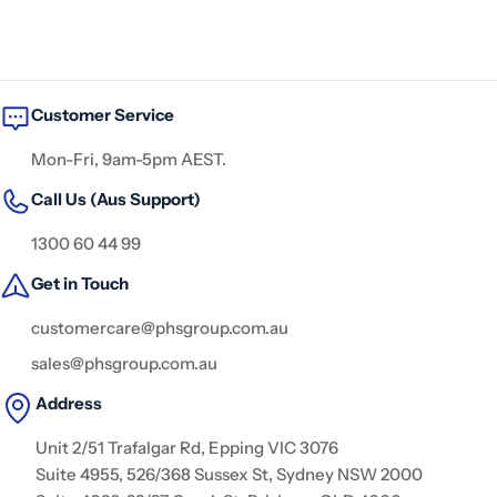
Customer Service
Mon-Fri, 9am-5pm AEST.
Call Us (Aus Support)
1300 60 44 99
Get in Touch
customercare@phsgroup.com.au
sales@phsgroup.com.au
Address
Unit 2/51 Trafalgar Rd, Epping VIC 3076
Suite 4955, 526/368 Sussex St, Sydney NSW 2000