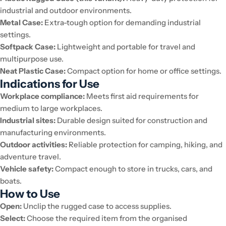
industrial and outdoor environments.
Metal Case:
Extra-tough option for demanding industrial
settings.
Softpack Case:
Lightweight and portable for travel and
multipurpose use.
Neat Plastic Case:
Compact option for home or office settings.
Indications for Use
Workplace compliance:
Meets first aid requirements for
medium to large workplaces.
Industrial sites:
Durable design suited for construction and
manufacturing environments.
Outdoor activities:
Reliable protection for camping, hiking, and
adventure travel.
Vehicle safety:
Compact enough to store in trucks, cars, and
boats.
How to Use
Open:
Unclip the rugged case to access supplies.
Select:
Choose the required item from the organised