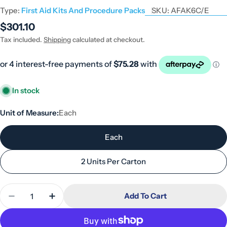
Type:
First Aid Kits And Procedure Packs
SKU:
AFAK6C/E
Regular
$301.10
price
Tax included.
Shipping
calculated at checkout.
In stock
Unit of Measure:
Each
Each
2 Units Per Carton
Quantity
Add To Cart
Decrease Quantity For Commander 6 Series Plastic
Increase Quantity For Commander 6 Serie