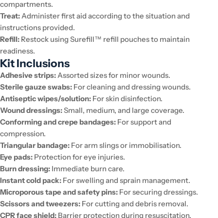
compartments.
Treat:
Administer first aid according to the situation and
instructions provided.
Refill:
Restock using Surefill™ refill pouches to maintain
readiness.
Kit Inclusions
Adhesive strips:
Assorted sizes for minor wounds.
Sterile gauze swabs:
For cleaning and dressing wounds.
Antiseptic wipes/solution:
For skin disinfection.
Wound dressings:
Small, medium, and large coverage.
Conforming and crepe bandages:
For support and
compression.
Triangular bandage:
For arm slings or immobilisation.
Eye pads:
Protection for eye injuries.
Burn dressing:
Immediate burn care.
Instant cold pack:
For swelling and sprain management.
Microporous tape and safety pins:
For securing dressings.
Scissors and tweezers:
For cutting and debris removal.
CPR face shield:
Barrier protection during resuscitation.