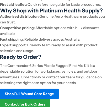
First aid leaflet:
Quick reference guide for basic procedures.
Why Shop with Platinum Health Supply?
Authorised distributor:
Genuine Aero Healthcare products you
can trust.
Competitive pricing:
Affordable options with bulk discounts
available.
Fast shipping:
Reliable delivery across Australia.
Expert support:
Friendly team ready to assist with product
selection and usage.
Ready to Order?
The Commander 6 Series Plastic Rugged First Aid Kit is a
dependable solution for workplaces, vehicles, and outdoor
adventures. Order today or contact our team for guidance on
selecting the right case option for your needs.
Shop Full Wound Care Range
Contact for Bulk Orders