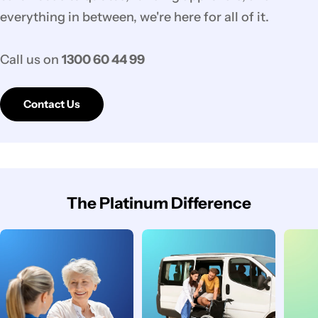
everything in between, we're here for all of it.
Call us on
1300 60 44 99
Contact Us
The Platinum Difference