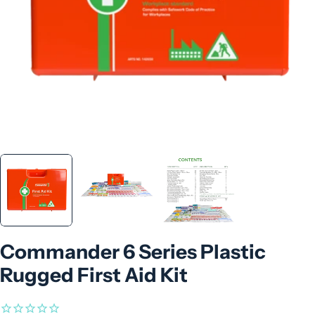
Commander 6 Series Plastic
Rugged First Aid Kit