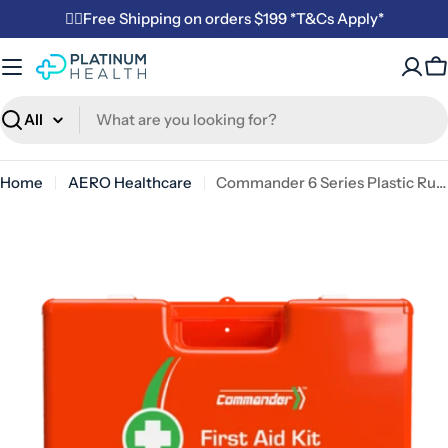
Skip
✌🏼Free Shipping on orders $199 *T&Cs Apply*
to
content
C
Search
Home
AERO Healthcare
Commander 6 Series Plastic Rugged First Aid Kit
Open media 0 in modal