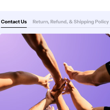
Contact Us
Return, Refund, & Shipping Policy