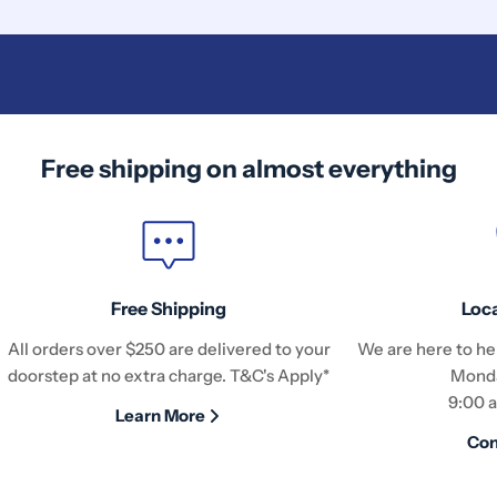
Free shipping on almost everything
Free Shipping
Loc
All orders over $250 are delivered to your
We are here to hel
doorstep at no extra charge. T&C's Apply*
Monda
9:00 
Learn More
Con