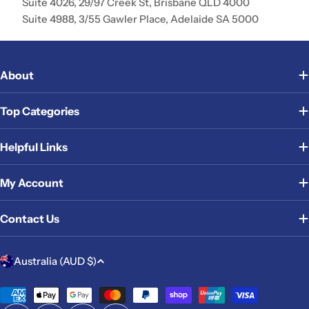
Suite 4026, 29/97 Creek St, Brisbane QLD 4000
Suite 4988, 3/55 Gawler Place, Adelaide SA 5000
About
Top Categories
Helpful Links
My Account
Contact Us
C
Australia (AUD $)
o
u
Payment