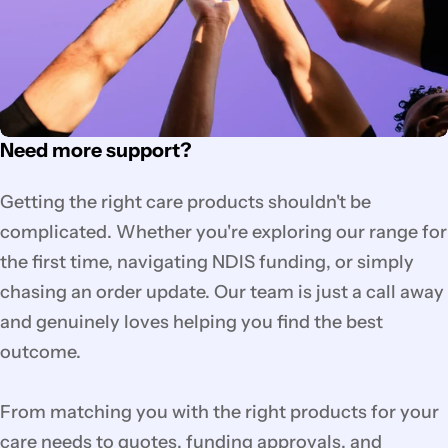
Need more support?
Getting the right care products shouldn't be
complicated. Whether you're exploring our range for
the first time, navigating NDIS funding, or simply
chasing an order update. Our team is just a call away
and genuinely loves helping you find the best
outcome.
From matching you with the right products for your
care needs to quotes, funding approvals, and