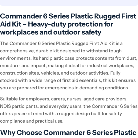
Commander 6 Series Plastic Rugged First
Aid Kit – Heavy-duty protection for
workplaces and outdoor safety
The Commander 6 Series Plastic Rugged First Aid Kit is a
comprehensive, durable kit designed to withstand tough
environments. Its hard plastic case protects contents from dust,
moisture, and impact, making it ideal for industrial workplaces,
construction sites, vehicles, and outdoor activities. Fully
stocked with a wide range of first aid essentials, this kit ensures
you are prepared for emergencies in demanding conditions.
Suitable for employers, carers, nurses, aged care providers,
NDIS participants, and everyday users, the Commander 6 Series
offers peace of mind with a rugged design built for safety
compliance and practical use.
Why Choose Commander 6 Series Plastic