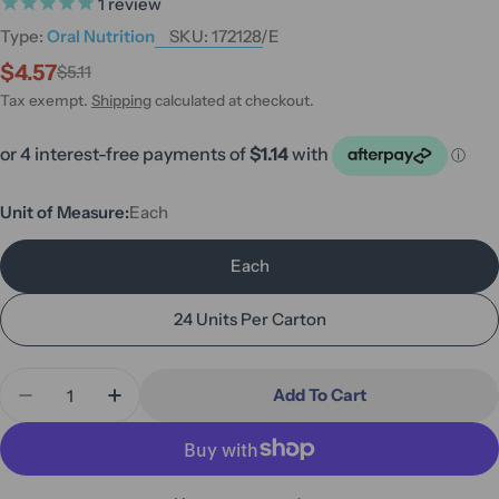
1
review
Type:
Oral Nutrition
SKU:
172128/E
$4.57
$5.11
Sale
Regular
price
price
Tax exempt.
Shipping
calculated at checkout.
Unit of Measure:
Each
Each
24 Units Per Carton
Quantity
Add To Cart
Decrease Quantity For Fortisip Compact Protein C
Increase Quantity For Fortisip Compact P