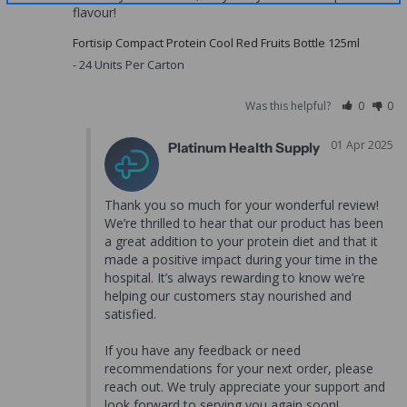
flavour!
Fortisip Compact Protein Cool Red Fruits Bottle 125ml
24 Units Per Carton
Was this helpful?
0
0
01 Apr 2025
Platinum Health Supply
Thank you so much for your wonderful review! 
We’re thrilled to hear that our product has been 
a great addition to your protein diet and that it 
made a positive impact during your time in the 
hospital. It’s always rewarding to know we’re 
helping our customers stay nourished and 
satisfied.

If you have any feedback or need 
recommendations for your next order, please 
reach out. We truly appreciate your support and 
look forward to serving you again soon!