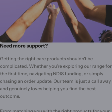
Need more support?
Getting the right care products shouldn't be
complicated. Whether you're exploring our range for
the first time, navigating NDIS funding, or simply
chasing an order update. Our team is just a call away
and genuinely loves helping you find the best
outcome.
From matching you with the right products for your