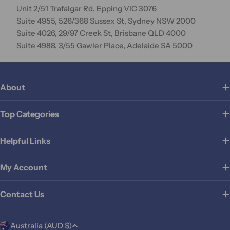
Unit 2/51 Trafalgar Rd, Epping VIC 3076
Suite 4955, 526/368 Sussex St, Sydney NSW 2000
Suite 4026, 29/97 Creek St, Brisbane QLD 4000
Suite 4988, 3/55 Gawler Place, Adelaide SA 5000
About
Top Categories
Helpful Links
My Account
Contact Us
C
Australia (AUD $)