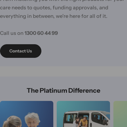
care needs to quotes, funding approvals, and
everything in between, we're here for all of it.
Call us on
1300 60 44 99
Contact Us
The Platinum Difference