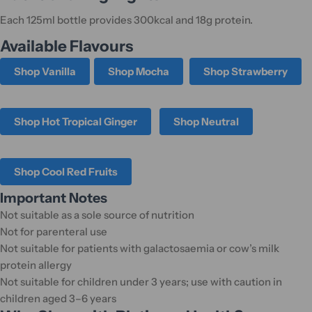
Each 125ml bottle provides 300kcal and 18g protein.
Available Flavours
Shop Vanilla
Shop Mocha
Shop Strawberry
Shop Hot Tropical Ginger
Shop Neutral
Shop Cool Red Fruits
Important Notes
Not suitable as a sole source of nutrition
Not for parenteral use
Not suitable for patients with galactosaemia or cow’s milk
protein allergy
Not suitable for children under 3 years; use with caution in
children aged 3–6 years