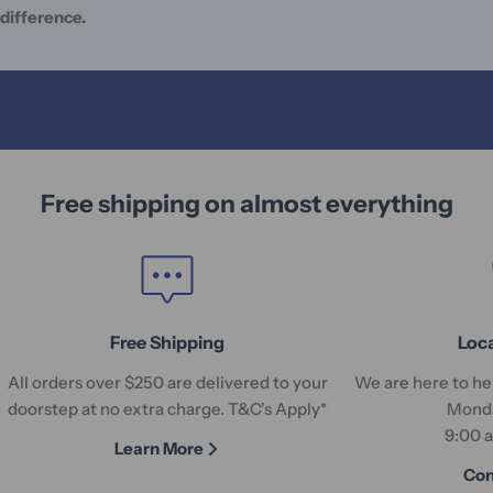
difference.
Free shipping on almost everything
Free Shipping
Loc
All orders over $250 are delivered to your
We are here to hel
doorstep at no extra charge. T&C's Apply*
Monda
9:00 
Learn More
Con