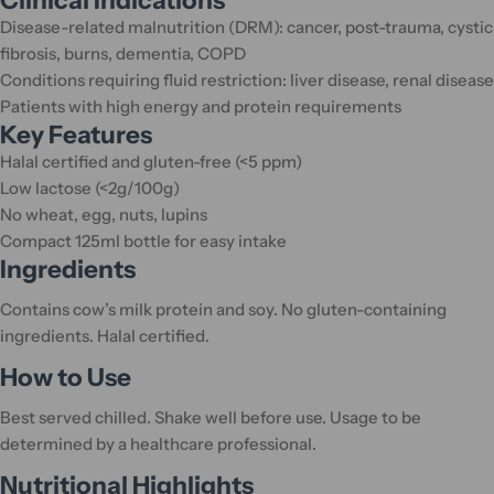
Clinical Indications
Disease-related malnutrition (DRM): cancer, post-trauma, cystic
fibrosis, burns, dementia, COPD
Conditions requiring fluid restriction: liver disease, renal disease
Patients with high energy and protein requirements
Key Features
Halal certified and gluten-free (<5 ppm)
Low lactose (<2g/100g)
No wheat, egg, nuts, lupins
Compact 125ml bottle for easy intake
Ingredients
Contains cow’s milk protein and soy. No gluten-containing
ingredients. Halal certified.
How to Use
Best served chilled. Shake well before use. Usage to be
determined by a healthcare professional.
Nutritional Highlights