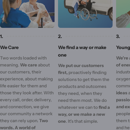
1.
2.
3.
We Care
We find a way or make
Young 
one
Two words loaded with
We're 
meaning.
We care
about
of ene
We put our customers
our customers, their
industr
first,
proactively finding
experience, about making
oxygen
solutions to get them the
life easier for them and
commu
products and outcomes
those they look after. With
ideas
they need, when they
every call, order, delivery,
passi
need them most. We do
and connection, we give
and ex
whatever we can to
find a
our community a network
people'
way, or we make a new
they can rely upon.
Two
them t
one
. It's that simple.
words. A world of
and he