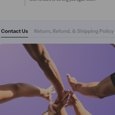
Contact Us
Return, Refund, & Shipping Policy