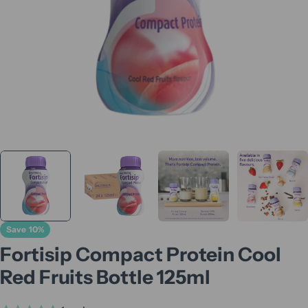
Save
10%
Fortisip Compact Protein Cool
Red Fruits Bottle 125ml