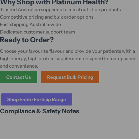
Why Shop with Platinum Health?
Trusted Australian supplier of clinical nutrition products
Competitive pricing and bulk order options
Fast shipping Australia-wide
Dedicated customer support team
Ready to Order?
Choose your favourite flavour and provide your patients with a
high energy, high protein supplement designed for compliance
and convenience.
Contact Us
Request Bulk Pricing
Shop Entire Fortisip Range
Compliance & Safety Notes