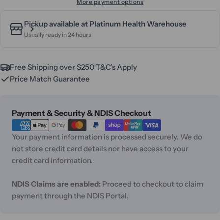
More payment options
Pickup available at
Platinum Health Warehouse
Usually ready in 24 hours
Free Shipping over $250 T&C's Apply
Price Match Guarantee
Payment
Payment & Security & NDIS Checkout
methods
Your payment information is processed securely. We do
not store credit card details nor have access to your
credit card information.
NDIS Claims are enabled:
Proceed to checkout to claim
payment through the NDIS Portal.