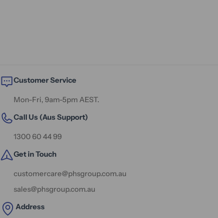
Customer Service
Mon-Fri, 9am-5pm AEST.
Call Us (Aus Support)
1300 60 44 99
Get in Touch
customercare@phsgroup.com.au
sales@phsgroup.com.au
Address