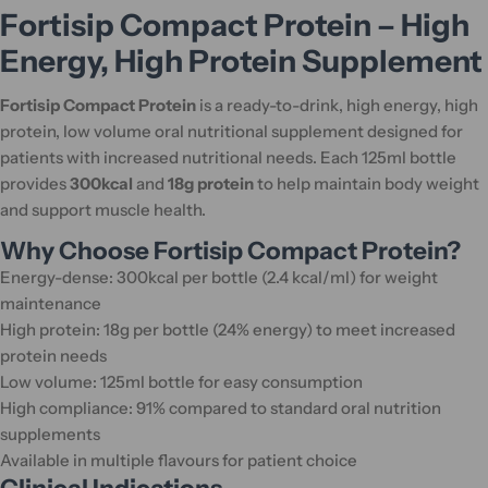
Fortisip Compact Protein – High
Energy, High Protein Supplement
Fortisip Compact Protein
is a ready-to-drink, high energy, high
protein, low volume oral nutritional supplement designed for
patients with increased nutritional needs. Each 125ml bottle
provides
300kcal
and
18g protein
to help maintain body weight
and support muscle health.
Why Choose Fortisip Compact Protein?
Energy-dense: 300kcal per bottle (2.4 kcal/ml) for weight
maintenance
High protein: 18g per bottle (24% energy) to meet increased
protein needs
Low volume: 125ml bottle for easy consumption
High compliance: 91% compared to standard oral nutrition
supplements
Available in multiple flavours for patient choice