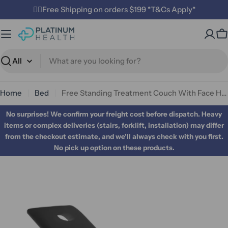
Skip
✌🏼Free Shipping on orders $199 *T&Cs Apply*
to
content
C
Search
Home
Bed
Free Standing Treatment Couch With Face Hole
No surprises! We confirm your freight cost before dispatch. Heavy
items or complex deliveries (stairs, forklift, installation) may differ
from the checkout estimate, and we'll always check with you first.
No pick up option on these products.