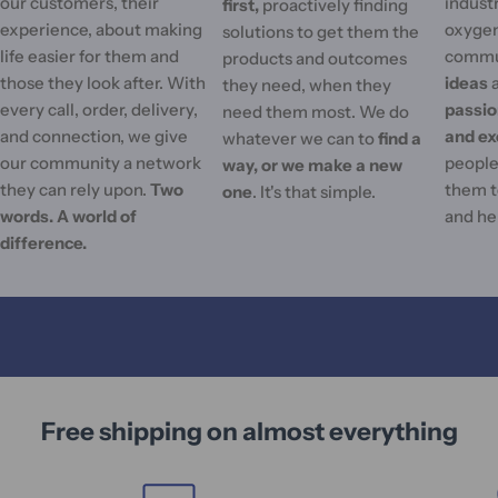
our customers, their
industr
first,
proactively finding
experience, about making
oxygen
solutions to get them the
life easier for them and
commu
products and outcomes
those they look after. With
ideas
they need, when they
every call, order, delivery,
passi
need them most. We do
and connection, we give
and ex
whatever we can to
find a
our community a network
people'
way, or we make a new
they can rely upon.
Two
them t
one
. It's that simple.
words. A world of
and he
difference.
Free shipping on almost everything