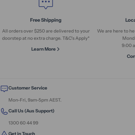
Free Shipping
Loc
All orders over $250 are delivered to your
We are here to hel
doorstep at no extra charge. T&C's Apply*
Monda
9:00 
Learn More
Con
Customer Service
Mon-Fri, 9am-5pm AEST.
Call Us (Aus Support)
1300 60 44 99
Get in Touch