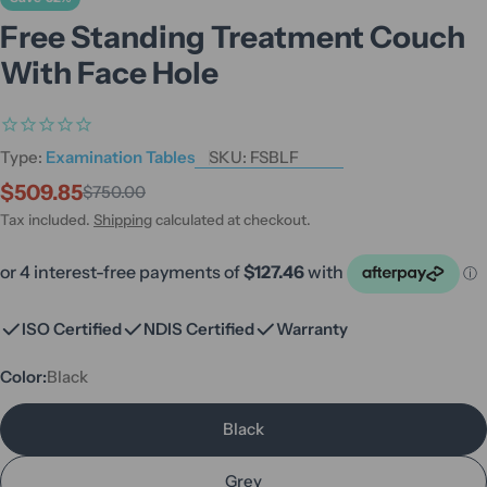
Free Standing Treatment Couch
With Face Hole
Type:
Examination Tables
SKU:
FSBLF
$509.85
$750.00
Sale
Regular
price
price
Tax included.
Shipping
calculated at checkout.
ISO Certified
NDIS Certified
Warranty
Color:
Black
Black
Grey