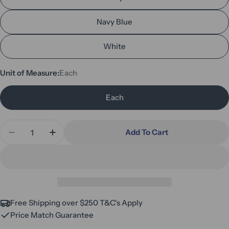
Navy Blue
White
Unit of Measure:
Each
Each
Quantity
Add To Cart
Decrease Quantity For Free Standing Treatment 
Increase Quantity For Free Standing Tr
Free Shipping over $250 T&C's Apply
Price Match Guarantee