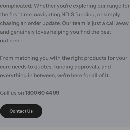
complicated. Whether you're exploring our range for
the first time, navigating NDIS funding, or simply
chasing an order update. Our team is just a call away
and genuinely loves helping you find the best
outcome.
From matching you with the right products for your
care needs to quotes, funding approvals, and
everything in between, we're here for all of it.
Call us on
1300 60 44 99
Contact Us