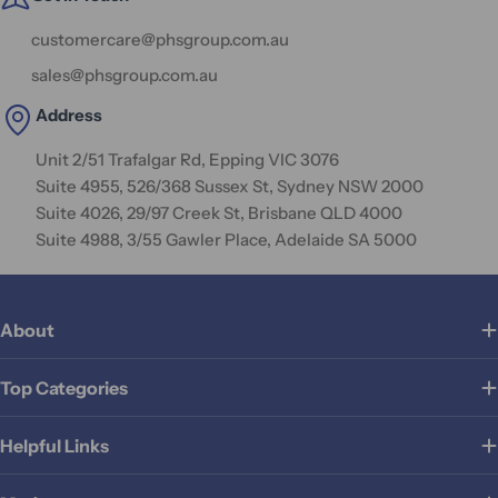
customercare@phsgroup.com.au
sales@phsgroup.com.au
Address
Unit 2/51 Trafalgar Rd, Epping VIC 3076
Suite 4955, 526/368 Sussex St, Sydney NSW 2000
Suite 4026, 29/97 Creek St, Brisbane QLD 4000
Suite 4988, 3/55 Gawler Place, Adelaide SA 5000
About
Top Categories
Helpful Links