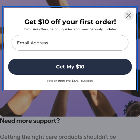
Get $10 off your first order!
Exclusive offers, helpful guides and member-only updates
Get My $10
Valid on orders over $299. T&Cs apply.
Need more support?
Getting the right care products shouldn't be