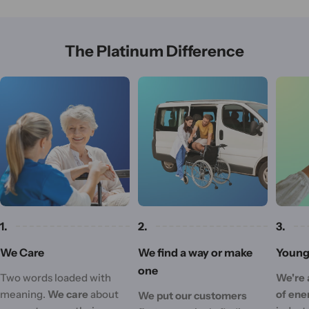
The Platinum Difference
1.
2.
3.
We Care
We find a way or make
Young 
one
Two words loaded with
We're 
meaning.
We care
about
of ene
We put our customers