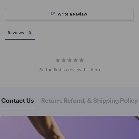
Write a Review
Reviews
Be the first to review this item
Contact Us
Return, Refund, & Shipping Policy