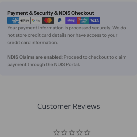
Payment
Payment & Security & NDIS Checkout
methods
Your payment information is processed securely. We do
not store credit card details nor have access to your
credit card information.
NDIS Claims are enabled:
Proceed to checkout to claim
payment through the NDIS Portal.
Customer Reviews