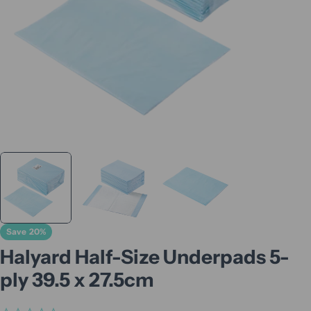
Save
20%
Halyard Half-Size Underpads 5-
ply 39.5 x 27.5cm