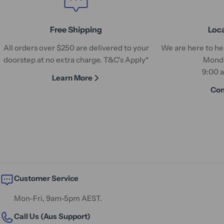
Free Shipping
Loc
All orders over $250 are delivered to your
We are here to hel
doorstep at no extra charge. T&C's Apply*
Monda
9:00 
Learn More
Con
Customer Service
Mon-Fri, 9am-5pm AEST.
Call Us (Aus Support)