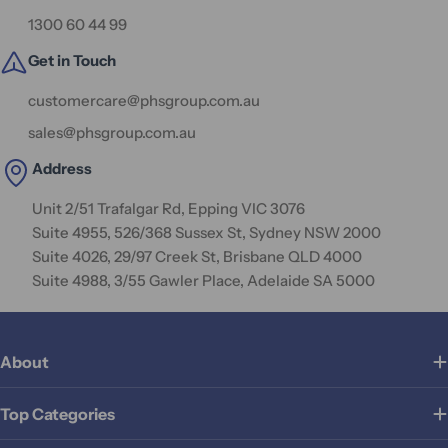
1300 60 44 99
Get in Touch
customercare@phsgroup.com.au
sales@phsgroup.com.au
Address
Unit 2/51 Trafalgar Rd, Epping VIC 3076
Suite 4955, 526/368 Sussex St, Sydney NSW 2000
Suite 4026, 29/97 Creek St, Brisbane QLD 4000
Suite 4988, 3/55 Gawler Place, Adelaide SA 5000
About
Top Categories