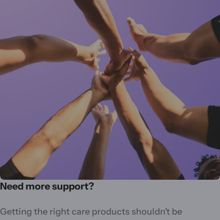
Need more support?
Getting the right care products shouldn't be