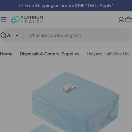
Skip
✌🏼Free Shipping on orders $199 *T&Cs Apply*
to
content
C
Search
Home
Disposals & General Supplies
Halyard Half-Size Underpads 5-ply 39.5 x 27.5cm
Open media 0 in modal