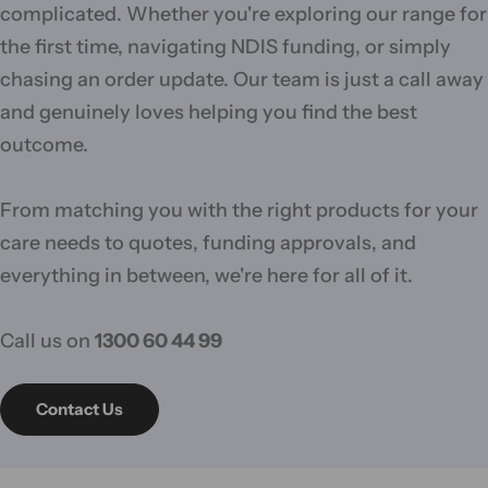
complicated. Whether you're exploring our range for
the first time, navigating NDIS funding, or simply
chasing an order update. Our team is just a call away
and genuinely loves helping you find the best
outcome.
From matching you with the right products for your
care needs to quotes, funding approvals, and
everything in between, we're here for all of it.
Call us on
1300 60 44 99
Contact Us