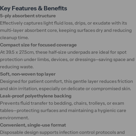
Key Features & Benefits
5-ply absorbent structure
Effectively captures light fluid loss, drips, or exudate with its
multi-layer absorbent core, keeping surfaces dry and reducing
cleanup time.
Compact size for focused coverage
At 39.5 x 27.5cm, these half-size underpads are ideal for spot
protection under limbs, devices, or dressings—saving space and
reducing waste.
Soft, non-woven top layer
Designed for patient comfort, this gentle layer reduces friction
and skin irritation, especially on delicate or compromised skin.
Leak-proof polyethylene backing
Prevents fluid transfer to bedding, chairs, trolleys, or exam
tables—protecting surfaces and maintaining a hygienic care
environment.
Convenient, single-use format
Disposable design supports infection control protocols and