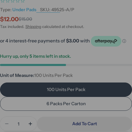
Type:
Under Pads
SKU:
49525-A/P
$12.00
$15.00
Sale
Regular
price
price
Tax included.
Shipping
calculated at checkout.
Hurry up, only
5
items left in stock.
Unit of Measure:
100 Units Per Pack
100 Units Per Pack
6 Packs Per Carton
Quantity
Add To Cart
Decrease Quantity For Halyard Half-Size Underpad
Increase Quantity For Halyard Half-Size 