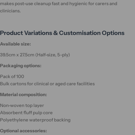
makes post-use cleanup fast and hygienic for carers and
clinicians.
Product Variations & Customisation Options
Available size:
39.5cm x 27.5cm (Half-size, 5-ply)
Packaging options:
Pack of 100
Bulk cartons for clinical or aged care facilities
Material composition:
Non-woven top layer
Absorbent fluff pulp core
Polyethylene waterproof backing
Optional accessories: