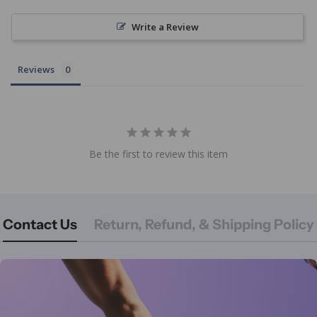
Write a Review
Reviews
Be the first to review this item
Contact Us
Return, Refund, & Shipping Policy