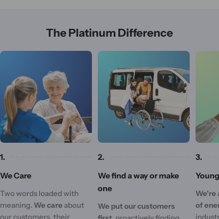
The Platinum Difference
1.
2.
3.
We Care
We find a way or make
Young 
one
Two words loaded with
We're 
meaning.
We care
about
of ene
We put our customers
our customers, their
industr
first,
proactively finding