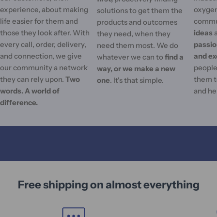
experience, about making
oxygen
solutions to get them the
life easier for them and
commu
products and outcomes
those they look after. With
ideas
they need, when they
every call, order, delivery,
passi
need them most. We do
and connection, we give
and ex
whatever we can to
find a
our community a network
people'
way, or we make a new
they can rely upon.
Two
them t
one
. It's that simple.
words. A world of
and he
difference.
Free shipping on almost everything