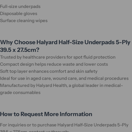
Full-size underpads
Disposable gloves
Surface cleaning wipes
Why Choose Halyard Half-Size Underpads 5-Ply
39.5 x 27.5cm?
Trusted by healthcare providers for spot fluid protection
Compact design helps reduce waste and lower costs
Soft top layer enhances comfort and skin safety
Ideal for use in aged care, wound care, and medical procedures
Manufactured by Halyard Health, a global leader in medical-
grade consumables
How to Request More Information
For inquiries or to purchase Halyard Half-Size Underpads 5-Ply
39.5 x 27.5cm, contact us through: