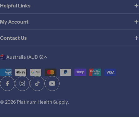
Helpful Links
My Account
Contact Us
C
Australia (AUD $)
o
u
Payment
methods
n
Facebook
Instagram
TikTok
YouTube
t
r
© 2026
Platinum Health Supply
.
y
/
r
Add To Cart
e
g