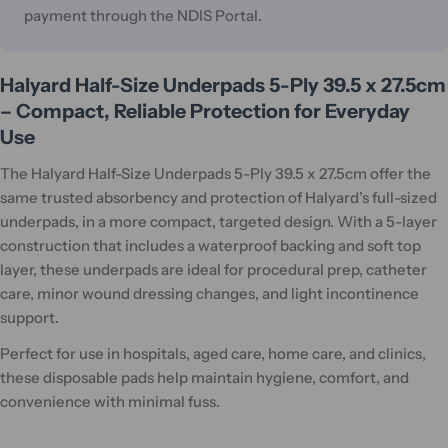
payment through the NDIS Portal.
Halyard Half-Size Underpads 5-Ply 39.5 x 27.5cm
– Compact, Reliable Protection for Everyday
Use
The Halyard Half-Size Underpads 5-Ply 39.5 x 27.5cm offer the
same trusted absorbency and protection of Halyard’s full-sized
underpads, in a more compact, targeted design. With a 5-layer
construction that includes a waterproof backing and soft top
layer, these underpads are ideal for procedural prep, catheter
care, minor wound dressing changes, and light incontinence
support.
Perfect for use in hospitals, aged care, home care, and clinics,
these disposable pads help maintain hygiene, comfort, and
convenience with minimal fuss.