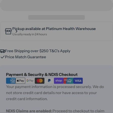
Pickup available at
Platinum Health Warehouse
Usually ready in 24 hours
Free Shipping over $250 T&C's Apply
Price Match Guarantee
Payment
Payment & Security & NDIS Checkout
methods
Your payment information is processed securely. We do
not store credit card details nor have access to your
credit card information.
NDIS Claims are enabled:
Proceed to checkout to claim