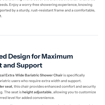
eeds. Enjoy a worry-free showering experience, knowing
ported by a sturdy, rust-resistant frame and a comfortable,
t.
ed Design for Maximum
t and Support
cal Extra Wide Bariatric Shower Chair
is specifically
riatric users who require extra width and support.
der seat
, this chair provides enhanced comfort and security
g. The seat is
height adjustable
, allowing you to customize
erred level for added convenience.