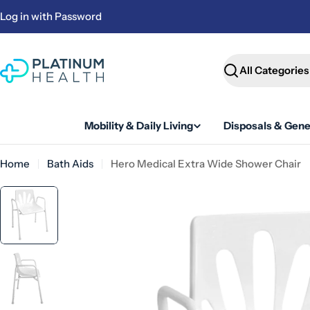
Skip
Log in with Password
to
content
Search
Mobility & Daily Living
Disposals & Gene
Home
Bath Aids
Hero Medical Extra Wide Shower Chair