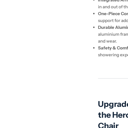
in and out of t
One-Piece Con
support for ad
Durable Alum
aluminium frame
and wear.
Safety & Comf
showering exp
Upgrade
the Her
Chair