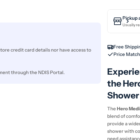
Pickup 
Usually re
Free Shippi
ore credit card details nor have access to
Price Matc
Experie
ment through the NDIS Portal.
the Her
Shower 
The
Hero Medi
blend of comfor
provide a wider
shower with co
need assistance