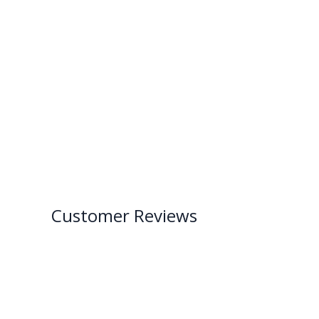
Customer Reviews