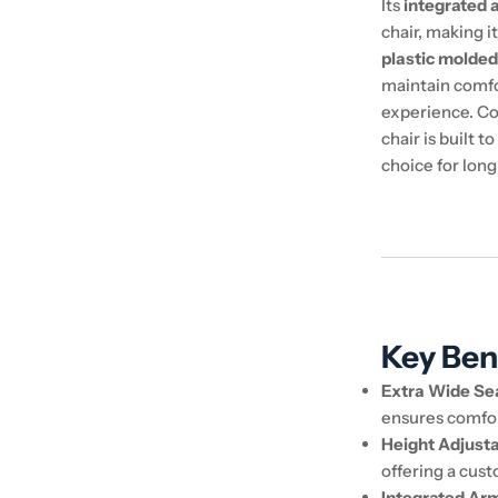
Its
integrated 
chair, making i
plastic molded
maintain comfo
experience. Co
chair is built 
choice for lon
Key Ben
Extra Wide Se
ensures comfor
Height Adjust
offering a cust
Integrated Ar