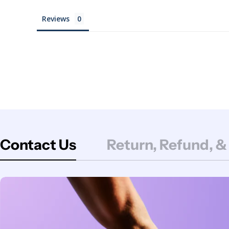
Reviews
Contact Us
Return, Refund, &