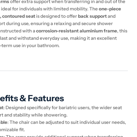
arms
offer extra support when transferring in and out of the
t ideal for individuals with limited mobility. The
one-piece
, contoured seat
is designed to offer
back support
and
rt during use, ensuring a relaxing and secure shower
nstructed with a
corrosion-resistant aluminium frame
, this
to last and withstand everyday use, making it an excellent
g-term use in your bathroom.
efits & Features
at
: Designed specifically for bariatric users, the wider seat
t and stability while showering.
able
: The chair can be adjusted to suit individual user needs,
omizable fit.
ms
: The arms provide additional support when transferring