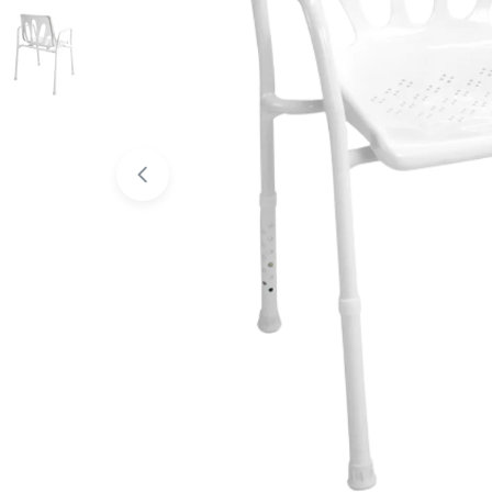
Open media 0 in modal