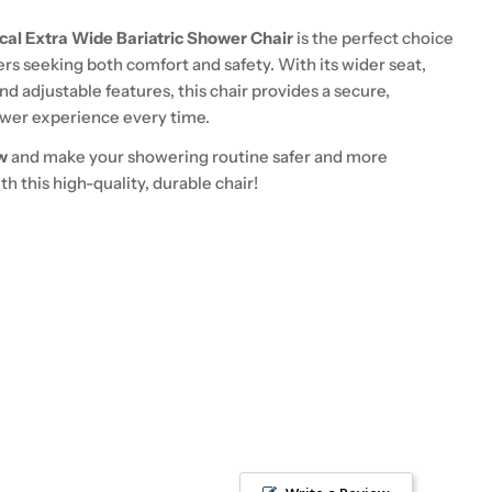
cal Extra Wide Bariatric Shower Chair
is the perfect choice
sers seeking both comfort and safety. With its wider seat,
nd adjustable features, this chair provides a secure,
wer experience every time.
w
and make your showering routine safer and more
h this high-quality, durable chair!