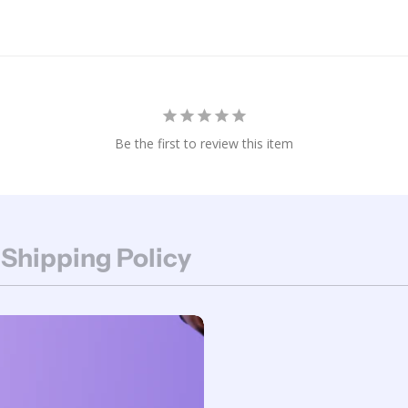
Be the first to review this item
 Shipping Policy