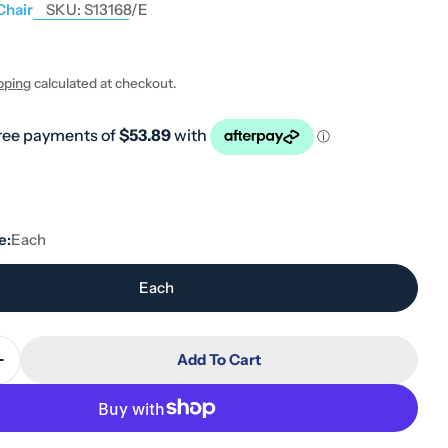
Chair
SKU:
S13168/E
pping
calculated at checkout.
 modal
e:
Each
Each
Add To Cart
Quantity For Hero Medical Extra Wide Shower Chair
Increase Quantity For Hero Medical Extra Wide Show