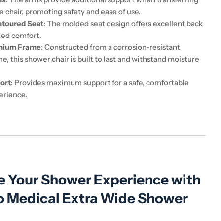
he chair, promoting safety and ease of use.
toured Seat
: The molded seat design offers excellent back
ded comfort.
inium Frame
: Constructed from a corrosion-resistant
, this shower chair is built to last and withstand moisture
ort
: Provides maximum support for a safe, comfortable
erience.
 Your Shower Experience with
o Medical Extra Wide Shower