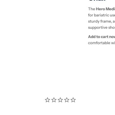
The
Hero Medi
for bariatric u
sturdy frame, a
supportive sho
Add to cart no
comfortable wit