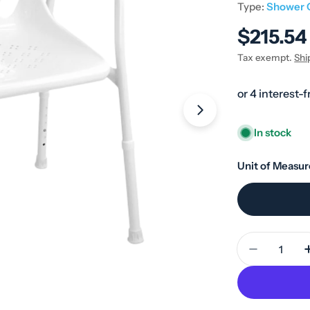
Type:
Shower 
Regular
$215.54
price
Tax exempt.
Shi
Open media 1 in
In stock
Unit of Measur
Quantity
Decrease 