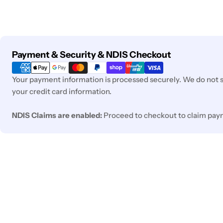
Payment
Payment & Security & NDIS Checkout
methods
Your payment information is processed securely. We do not st
your credit card information.
NDIS Claims are enabled:
Proceed to checkout to claim pay