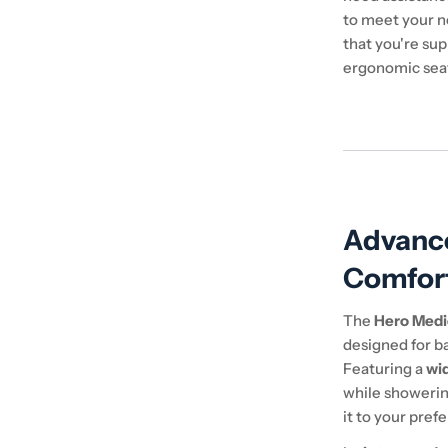
to meet your n
that you're sup
ergonomic sea
Advanc
Comfor
The
Hero Medi
designed for ba
Featuring a
wi
while showerin
it to your pref