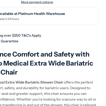
More payment options
available at
Platinum Health Warehouse
ady in 24 hours
ng over $250 T&C's Apply
h Guarantee
nce Comfort and Safety with
o Medical Extra Wide Bariatric
Chair
cal Extra Wide Bariatric Shower Chair
offers the perfect
t, safety, and durability for bariatric users. Designed to
 seat and greater support, this chair ensures you can
nfidence. Whether you’re looking for a secure way to sit or
 transferring in and out of the shower, this chair is tailored