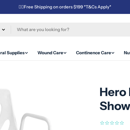
✌🏼Free Shipping on orders $199 *T&Cs Apply*
ral Supplies
Wound Care
Continence Care
Nut
Hero 
Show