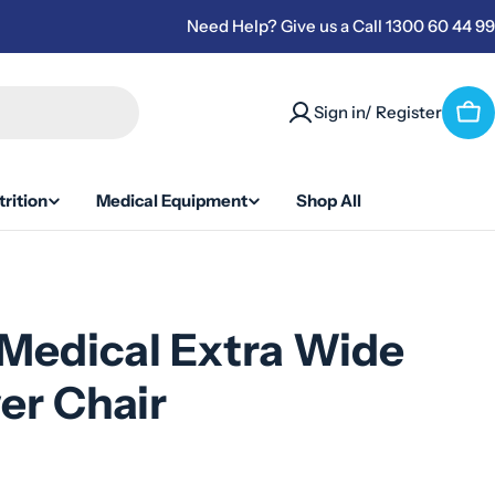
Need Help? Give us a Call 1300 60 44 99
Sign in/ Register
Car
rition
Medical Equipment
Shop All
Medical Extra Wide
er Chair