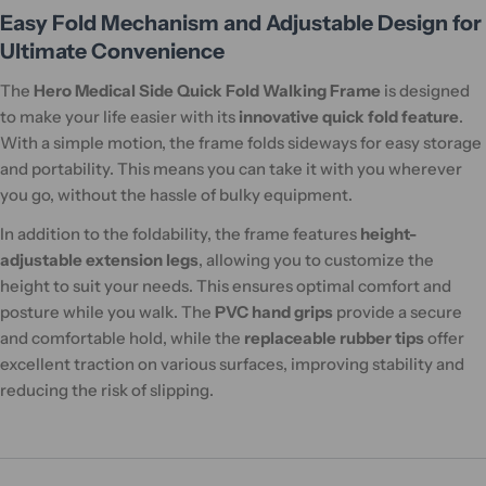
Easy Fold Mechanism and Adjustable Design for
Ultimate Convenience
The
Hero Medical Side Quick Fold Walking Frame
is designed
to make your life easier with its
innovative quick fold feature
.
With a simple motion, the frame folds sideways for easy storage
and portability. This means you can take it with you wherever
you go, without the hassle of bulky equipment.
In addition to the foldability, the frame features
height-
adjustable extension legs
, allowing you to customize the
height to suit your needs. This ensures optimal comfort and
posture while you walk. The
PVC hand grips
provide a secure
and comfortable hold, while the
replaceable rubber tips
offer
excellent traction on various surfaces, improving stability and
reducing the risk of slipping.