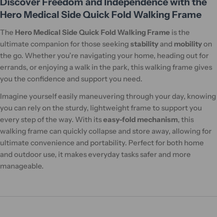
Discover Freedom and Independence with the
Hero Medical Side Quick Fold Walking Frame
The
Hero Medical Side Quick Fold Walking Frame
is the
ultimate companion for those seeking
stability
and
mobility
on
the go. Whether you’re navigating your home, heading out for
errands, or enjoying a walk in the park, this walking frame gives
you the confidence and support you need.
Imagine yourself easily maneuvering through your day, knowing
you can rely on the sturdy, lightweight frame to support you
every step of the way. With its
easy-fold mechanism
, this
walking frame can quickly collapse and store away, allowing for
ultimate convenience and portability. Perfect for both home
and outdoor use, it makes everyday tasks safer and more
manageable.