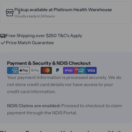
Pickup available at
Platinum Health Warehouse
Usually ready in 24 hours
Free Shipping over $250 T&C's Apply
Price Match Guarantee
Payment
Payment & Security & NDIS Checkout
methods
Your payment information is processed securely. We do
not store credit card details nor have access to your
credit card information.
NDIS Claims are enabled:
Proceed to checkout to claim
payment through the NDIS Portal.