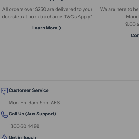
All orders over $250 are delivered to your
We are here to hel
doorstep at no extra charge. T&C's Apply*
Monda
9:00 
Learn More
Con
Customer Service
Mon-Fri, 9am-5pm AEST.
Call Us (Aus Support)
1300 60 44 99
Get in Touch