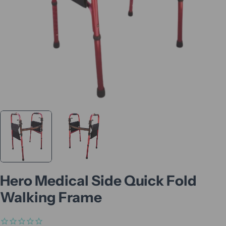
Hero Medical Side Quick Fold
Walking Frame