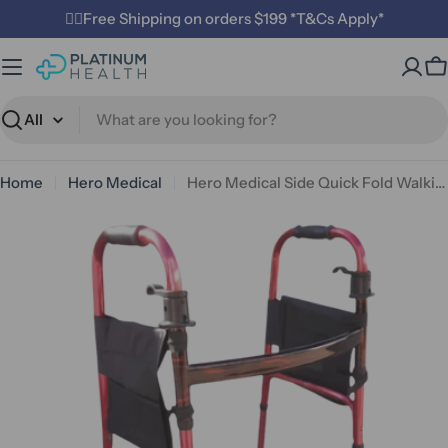
Skip
✌🏼Free Shipping on orders $199 *T&Cs Apply*
to
content
C
Search
Home
Hero Medical
Hero Medical Side Quick Fold Walking Frame
Open media 0 in modal