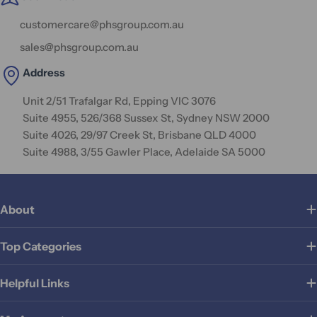
customercare@phsgroup.com.au
sales@phsgroup.com.au
Address
Unit 2/51 Trafalgar Rd, Epping VIC 3076
Suite 4955, 526/368 Sussex St, Sydney NSW 2000
Suite 4026, 29/97 Creek St, Brisbane QLD 4000
Suite 4988, 3/55 Gawler Place, Adelaide SA 5000
About
Top Categories
Helpful Links