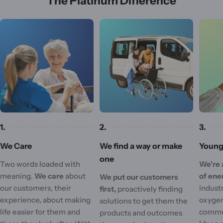
The Platinum Difference
1.
2.
3.
We Care
We find a way or make
Young 
one
Two words loaded with
We're 
meaning.
We care
about
of ene
We put our customers
our customers, their
industr
first,
proactively finding
experience, about making
oxygen
solutions to get them the
life easier for them and
commu
products and outcomes