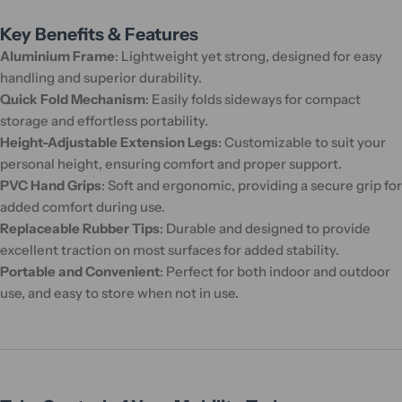
Key Benefits & Features
Aluminium Frame
: Lightweight yet strong, designed for easy
handling and superior durability.
Quick Fold Mechanism
: Easily folds sideways for compact
storage and effortless portability.
Height-Adjustable Extension Legs
: Customizable to suit your
personal height, ensuring comfort and proper support.
PVC Hand Grips
: Soft and ergonomic, providing a secure grip for
added comfort during use.
Replaceable Rubber Tips
: Durable and designed to provide
excellent traction on most surfaces for added stability.
Portable and Convenient
: Perfect for both indoor and outdoor
use, and easy to store when not in use.