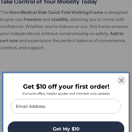
Take Control of Your Mobility Today
The
Hero Medical Side Quick Fold Walking Frame
is designed
to give you
freedom
and
stability
, allowing you to move with
confidence. Whether you’re indoors or out, this frame ensures
your independence without compromising on safety.
Add to
cart now
and experience the perfect balance of convenience,
comfort, and support.
Customer Reviews
Get $10 off your first order!
Exclusive offers, helpful guides and member-only updates
Write a Review
Get My $10