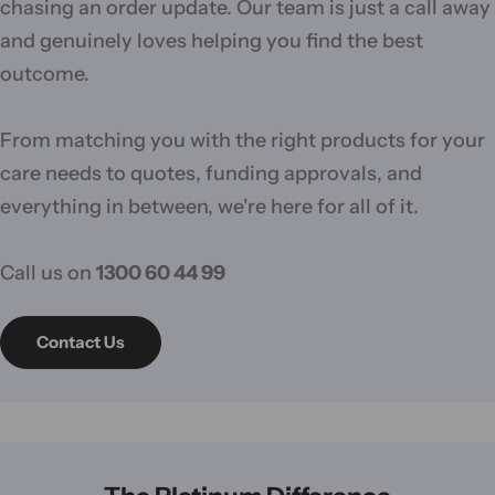
chasing an order update. Our team is just a call away
and genuinely loves helping you find the best
outcome.
From matching you with the right products for your
care needs to quotes, funding approvals, and
everything in between, we're here for all of it.
Call us on
1300 60 44 99
Contact Us