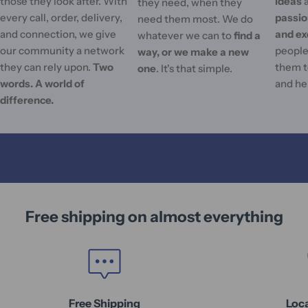
those they look after. With
ideas
they need, when they
every call, order, delivery,
passi
need them most. We do
and connection, we give
and ex
whatever we can to
find a
our community a network
people'
way, or we make a new
they can rely upon.
Two
them t
one
. It's that simple.
words. A world of
and he
difference.
Free shipping on almost everything
Free Shipping
Loc