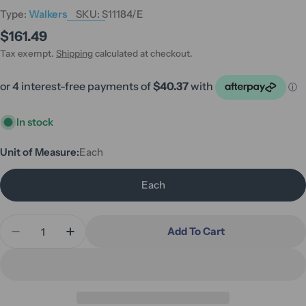
Type:
Walkers
SKU:
S11184/E
Regular
$161.49
price
Tax exempt.
Shipping
calculated at checkout.
In stock
Unit of Measure:
Each
Each
Quantity
Add To Cart
Decrease Quantity For Hero Medical Side Quick F
Increase Quantity For Hero Medical Side