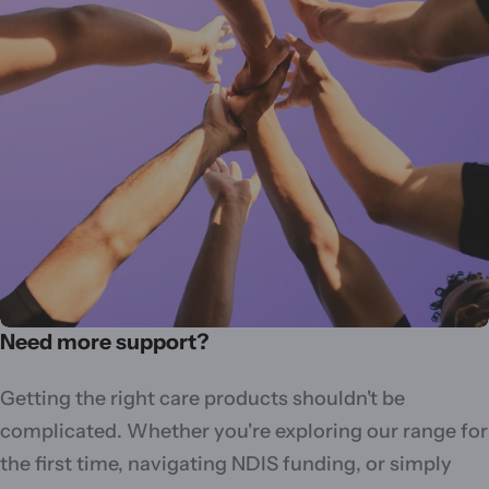
Need more support?
Getting the right care products shouldn't be
complicated. Whether you're exploring our range for
the first time, navigating NDIS funding, or simply