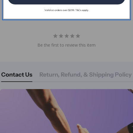
Reviews
Valid on orders over $299. T&Cs apply.
Be the first to review this item
Contact Us
Return, Refund, & Shipping Policy