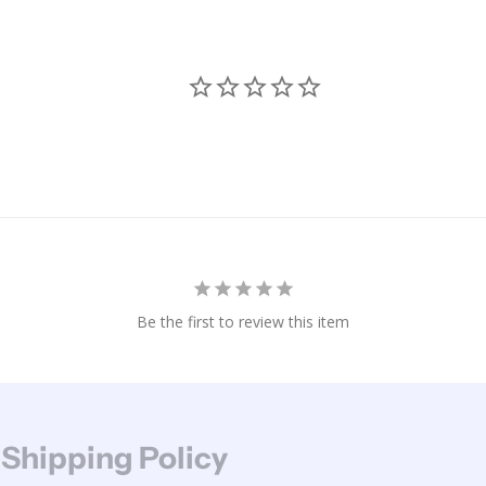
Be the first to review this item
 Shipping Policy