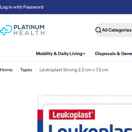
Skip
Log in with Password
to
content
Search
Mobility & Daily Living
Disposals & Gene
Home
Tapes
Leukoplast Strong 2.2 cm x 7.2 cm