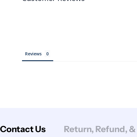
Reviews
Contact Us
Return, Refund, &