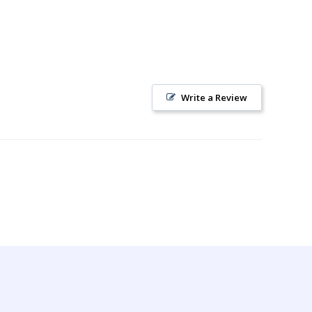
Write a Review