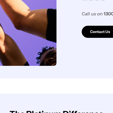
Call us on
1300
Contact Us