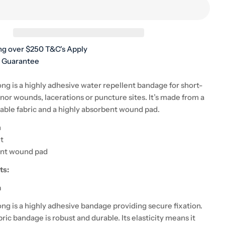
unavailable
ng over $250 T&C's Apply
h Guarantee
ng is a highly adhesive water repellent bandage for short-
nor wounds, lacerations or puncture sites. It’s made from a
hable fabric and a highly absorbent wound pad.
n
t
ent wound pad
ts:
n
ng is a highly adhesive bandage providing secure fixation.
abric bandage is robust and durable. Its elasticity means it