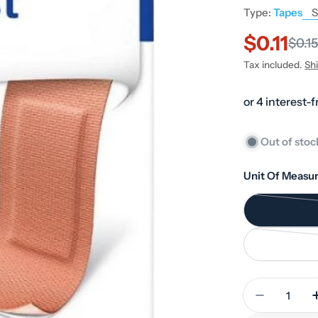
Type:
Tapes
S
$0.11
Sale
Regular
$0.1
Tax included.
Sh
price
price
Out of stoc
Unit Of Measur
Quantity
Decrease 