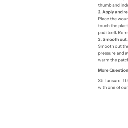
thumb and index
2. Apply and r
Place the woun
touch the plas
pad itself. Rem
3. Smooth out
Smooth out the 
pressure and a
warm the patch
More Question
Still unsure if
with one of our