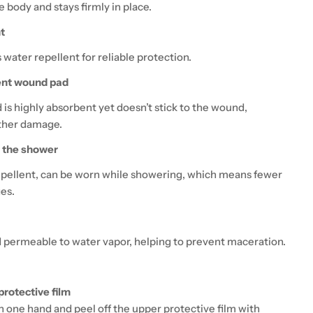
 body and stays firmly in place.
t
s water repellent for reliable protection.
ent wound pad
is highly absorbent yet doesn’t stick to the wound,
ther damage.
n the shower
pellent, can be worn while showering, which means fewer
es.
 permeable to water vapor, helping to prevent maceration.
protective film
in one hand and peel off the upper protective film with