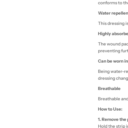
conforms to the
Water repellen
This dressing i
Highly absorb
The wound pad 
preventing fur
Can be worn i
Being water-re
dressing chang
Breathable
Breathable and
How to Use:
1. Remove the 
Hold the strip 