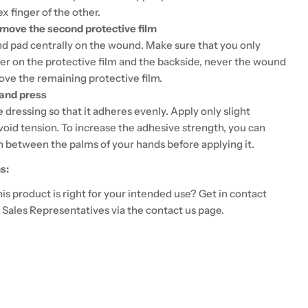
 finger of the other.
emove the second protective film
d pad centrally on the wound. Make sure that you only
ter on the protective film and the backside, never the wound
ove the remaining protective film.
 and press
dressing so that it adheres evenly. Apply only slight
void tension. To increase the adhesive strength, you can
 between the palms of your hands before applying it.
s:
 this product is right for your intended use? Get in contact
 Sales Representatives via the contact us page.