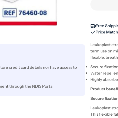
Free Shippi
Price Matc
Leukoplast stro
term use on mi
flexible, breat
Secure fixatio
ore credit card details nor have access to
Water repellen
Highly absorb
ment through the NDIS Portal.
Product benefi
Secure fixatio
Leukoplast stro
This flexible f