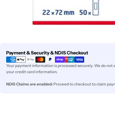
Payment
Payment & Security & NDIS Checkout
methods
Your payment information is processed securely. We do not st
your credit card information.
NDIS Claims are enabled:
Proceed to checkout to claim pay