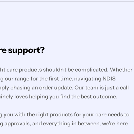
e support?
ght care products shouldn't be complicated. Whether
g our range for the first time, navigating NDIS
mply chasing an order update. Our team is just a call
nely loves helping you find the best outcome.
you with the right products for your care needs to
g approvals, and everything in between, we're here