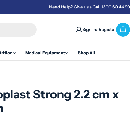
Need Help? Give us a Call 1300 60 44 99
Sign in/ Register
Car
rition
Medical Equipment
Shop All
plast Strong 2.2 cm x
m