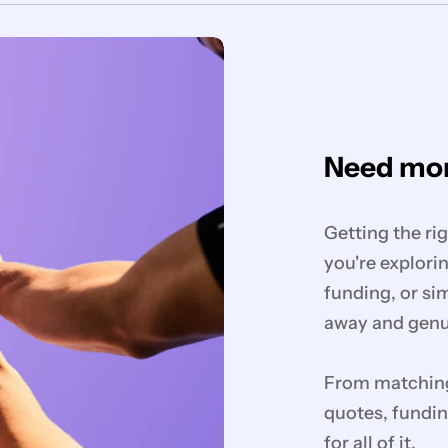
Need mor
Getting the ri
you're explorin
funding, or si
away and genui
From matching 
quotes, fundin
for all of it.