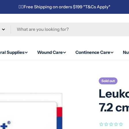
✌🏼Free Shipping on orders $199 *T&Cs Apply*
ral Supplies
Wound Care
Continence Care
Nut
Sold out
Leuko
7.2 c