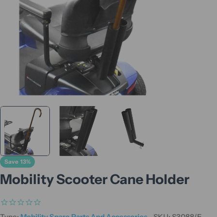
Save
13%
Mobility Scooter Cane Holder
Type:
Mobility Spare Parts And Accessories
SKU:
S3088/E