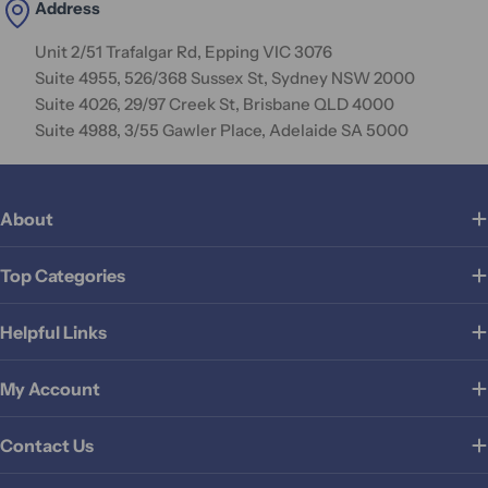
Address
Unit 2/51 Trafalgar Rd, Epping VIC 3076
Suite 4955, 526/368 Sussex St, Sydney NSW 2000
Suite 4026, 29/97 Creek St, Brisbane QLD 4000
Suite 4988, 3/55 Gawler Place, Adelaide SA 5000
About
Top Categories
Helpful Links
My Account
Contact Us