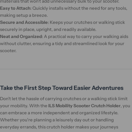
materials that won’t add unnecessary bulk to your scooter.
Easy to Attach
: Quickly installs without the need for any tools,
making setup a breeze.
Secure and Accessible
: Keeps your crutches or walking stick
securely in place, upright, and readily available.
Neat and Organized
: A practical way to carry your walking aids
without clutter, ensuring a tidy and streamlined look for your
scooter.
Take the First Step Toward Easier Adventures
Don’t let the hassle of carrying crutches or a walking stick limit
your mobility. With the
ILS Mobility Scooter Crutch Holder
, you
can embrace a more independent and organized lifestyle.
Whether you’re planning a leisurely day out or handling
everyday errands, this crutch holder makes your journeys