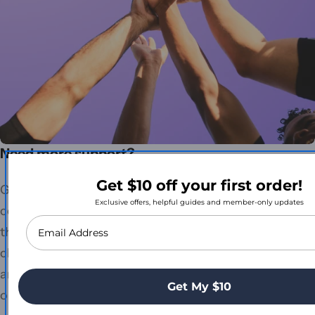
Need more support?
Get $10 off your first order!
Getting the right care products shouldn't be
Exclusive offers, helpful guides and member-only updates
complicated. Whether you're exploring our range for
the first time, navigating NDIS funding, or simply
chasing an order update. Our team is just a call away
and genuinely loves helping you find the best
Get My $10
outcome.