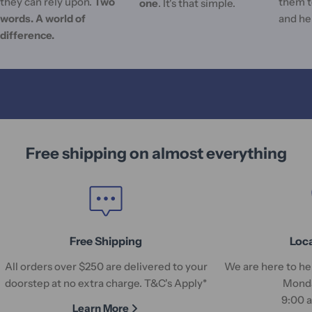
they can rely upon.
Two
them t
one
. It's that simple.
words. A world of
and he
difference.
Free shipping on almost everything
Free Shipping
Loc
All orders over $250 are delivered to your
We are here to hel
doorstep at no extra charge. T&C's Apply*
Monda
9:00 
Learn More