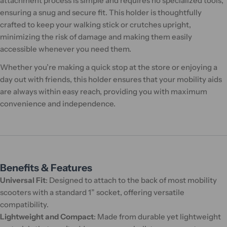
attachment process is simple and requires no specialized tools,
ensuring a snug and secure fit. This holder is thoughtfully
crafted to keep your walking stick or crutches upright,
minimizing the risk of damage and making them easily
accessible whenever you need them.
Whether you’re making a quick stop at the store or enjoying a
day out with friends, this holder ensures that your mobility aids
are always within easy reach, providing you with maximum
convenience and independence.
Benefits & Features
Universal Fit
: Designed to attach to the back of most mobility
scooters with a standard 1” socket, offering versatile
compatibility.
Lightweight and Compact
: Made from durable yet lightweight