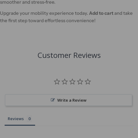
smoother and stress-free.
Upgrade your mobility experience today.
Add to cart
and take
the first step toward effortless convenience!
Customer Reviews
Write a Review
Reviews