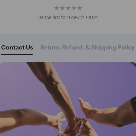
Be the first to review this item
Contact Us
Return, Refund, & Shipping Policy