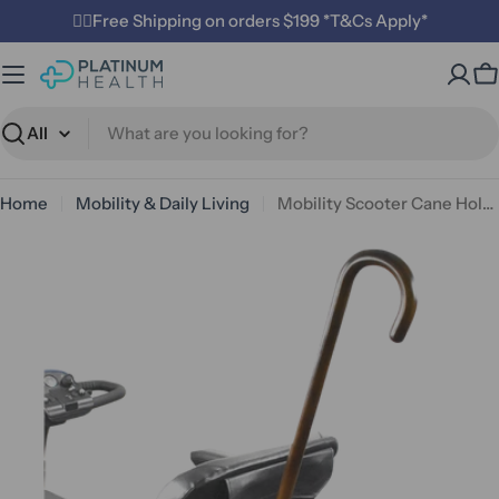
Skip
✌🏼Free Shipping on orders $199 *T&Cs Apply*
to
content
C
Search
Home
Mobility & Daily Living
Mobility Scooter Cane Holder
Open media 0 in modal