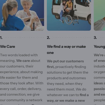
1.
2.
3.
We Care
We find a way or make
Young 
one
Two words loaded with
We're 
meaning.
We care
about
of ene
We put our customers
our customers, their
industr
first,
proactively finding
experience, about making
oxygen
solutions to get them the
life easier for them and
commu
products and outcomes
those they look after. With
ideas
they need, when they
every call, order, delivery,
passi
need them most. We do
and connection, we give
and ex
whatever we can to
find a
our community a network
people'
way, or we make a new