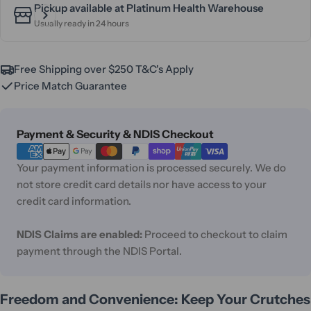
Pickup available at
Platinum Health Warehouse
Usually ready in 24 hours
Free Shipping over $250 T&C's Apply
Price Match Guarantee
Payment
Payment & Security & NDIS Checkout
methods
Your payment information is processed securely. We do
not store credit card details nor have access to your
credit card information.
NDIS Claims are enabled:
Proceed to checkout to claim
payment through the NDIS Portal.
Freedom and Convenience: Keep Your Crutches