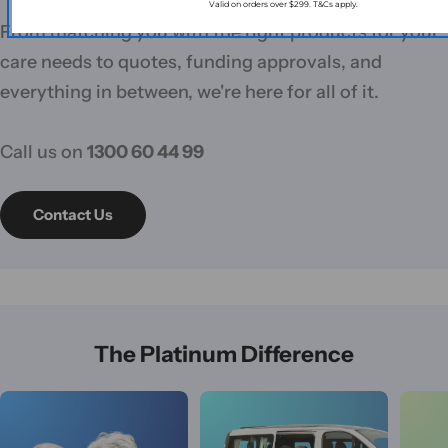
Valid on orders over $299. T&Cs apply.
From matching you with the right products for your
care needs to quotes, funding approvals, and
everything in between, we're here for all of it.
Call us on
1300 60 44 99
Contact Us
The Platinum Difference