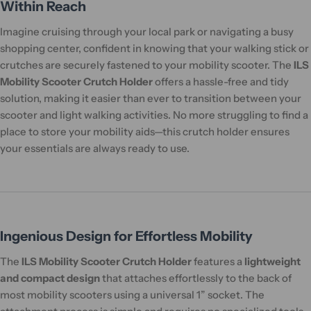
Within Reach
Imagine cruising through your local park or navigating a busy
shopping center, confident in knowing that your walking stick or
crutches are securely fastened to your mobility scooter. The
ILS
Mobility Scooter Crutch Holder
offers a hassle-free and tidy
solution, making it easier than ever to transition between your
scooter and light walking activities. No more struggling to find a
place to store your mobility aids—this crutch holder ensures
your essentials are always ready to use.
Ingenious Design for Effortless Mobility
The
ILS Mobility Scooter Crutch Holder
features a
lightweight
and compact design
that attaches effortlessly to the back of
most mobility scooters using a universal 1” socket. The