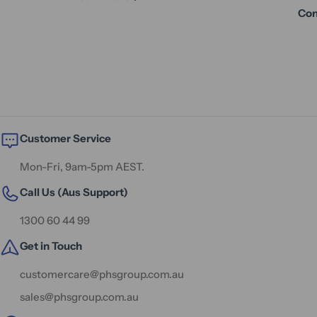
Con
Customer Service
Mon-Fri, 9am-5pm AEST.
Call Us (Aus Support)
1300 60 44 99
Get in Touch
customercare@phsgroup.com.au
sales@phsgroup.com.au