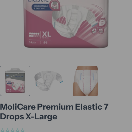
MoliCare Premium Elastic 7
Drops X-Large