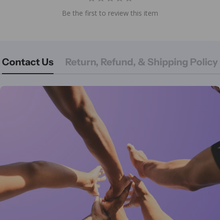
Be the first to review this item
Contact Us
Return, Refund, & Shipping Policy