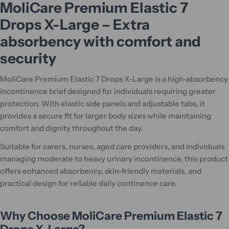
MoliCare Premium Elastic 7
Drops X-Large – Extra
absorbency with comfort and
security
MoliCare Premium Elastic 7 Drops X-Large is a high-absorbency
incontinence brief designed for individuals requiring greater
protection. With elastic side panels and adjustable tabs, it
provides a secure fit for larger body sizes while maintaining
comfort and dignity throughout the day.
Suitable for carers, nurses, aged care providers, and individuals
managing moderate to heavy urinary incontinence, this product
offers enhanced absorbency, skin-friendly materials, and
practical design for reliable daily continence care.
Why Choose MoliCare Premium Elastic 7