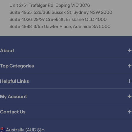
Unit 2/51 Trafalgar Rd, Epping VIC 3076
Suite 4955, 526/368 Sussex St, Sydney NSW 2000
Suite 4026, 29/97 Creek St, Brisbane QLD 4000
Suite 4988, 3/55 Gawler Place, Adelaide SA 5000
About
Top Categories
Helpful Links
My Account
Contact Us
C
Australia (AUD $)