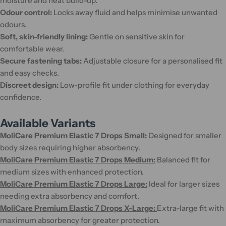
moisture and heat build-up.
Odour control:
Locks away fluid and helps minimise unwanted
odours.
Soft, skin-friendly lining:
Gentle on sensitive skin for
comfortable wear.
Secure fastening tabs:
Adjustable closure for a personalised fit
and easy checks.
Discreet design:
Low-profile fit under clothing for everyday
confidence.
Available Variants
MoliCare Premium Elastic 7 Drops Small:
Designed for smaller
body sizes requiring higher absorbency.
MoliCare Premium Elastic 7 Drops Medium:
Balanced fit for
medium sizes with enhanced protection.
MoliCare Premium Elastic 7 Drops Large:
Ideal for larger sizes
needing extra absorbency and comfort.
MoliCare Premium Elastic 7 Drops X-Large:
Extra-large fit with
maximum absorbency for greater protection.