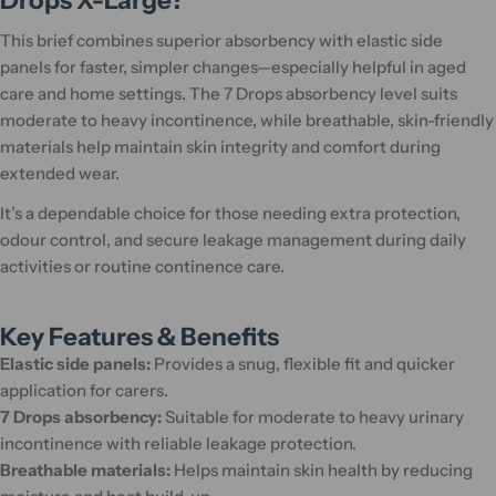
Drops X-Large?
This brief combines superior absorbency with elastic side
panels for faster, simpler changes—especially helpful in aged
care and home settings. The 7 Drops absorbency level suits
moderate to heavy incontinence, while breathable, skin-friendly
materials help maintain skin integrity and comfort during
extended wear.
It’s a dependable choice for those needing extra protection,
odour control, and secure leakage management during daily
activities or routine continence care.
Key Features & Benefits
Elastic side panels:
Provides a snug, flexible fit and quicker
application for carers.
7 Drops absorbency:
Suitable for moderate to heavy urinary
incontinence with reliable leakage protection.
Breathable materials:
Helps maintain skin health by reducing