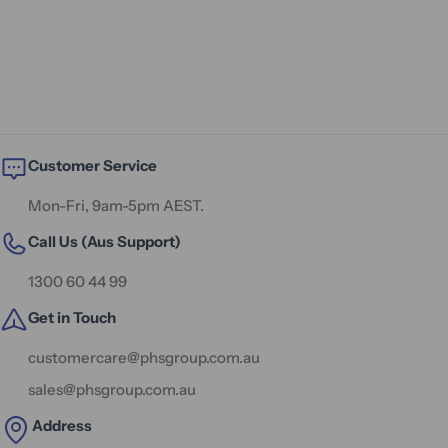
Customer Service
Mon-Fri, 9am-5pm AEST.
Call Us (Aus Support)
1300 60 44 99
Get in Touch
customercare@phsgroup.com.au
sales@phsgroup.com.au
Address