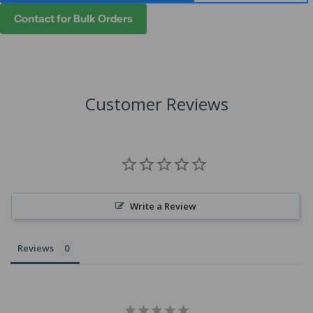
Contact for Bulk Orders
Customer Reviews
Write a Review
Reviews