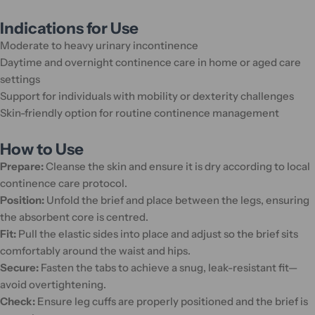
Indications for Use
Moderate to heavy urinary incontinence
Daytime and overnight continence care in home or aged care
settings
Support for individuals with mobility or dexterity challenges
Skin-friendly option for routine continence management
How to Use
Prepare:
Cleanse the skin and ensure it is dry according to local
continence care protocol.
Position:
Unfold the brief and place between the legs, ensuring
the absorbent core is centred.
Fit:
Pull the elastic sides into place and adjust so the brief sits
comfortably around the waist and hips.
Secure:
Fasten the tabs to achieve a snug, leak-resistant fit—
avoid overtightening.
Check:
Ensure leg cuffs are properly positioned and the brief is