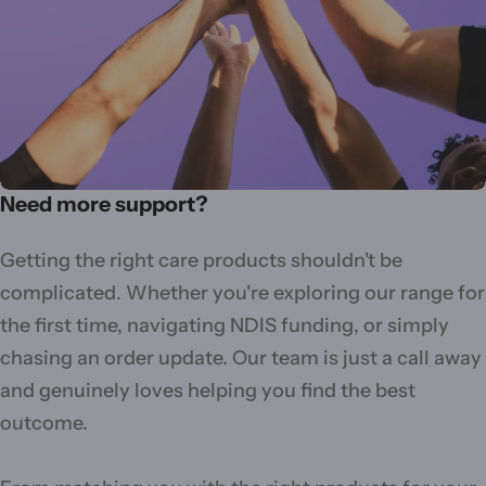
Need more support?
Getting the right care products shouldn't be
complicated. Whether you're exploring our range for
the first time, navigating NDIS funding, or simply
chasing an order update. Our team is just a call away
and genuinely loves helping you find the best
outcome.