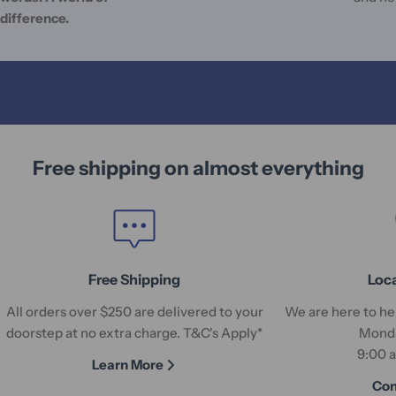
difference.
Free shipping on almost everything
Free Shipping
Loc
All orders over $250 are delivered to your
We are here to hel
doorstep at no extra charge. T&C's Apply*
Monda
9:00 
Learn More
Con