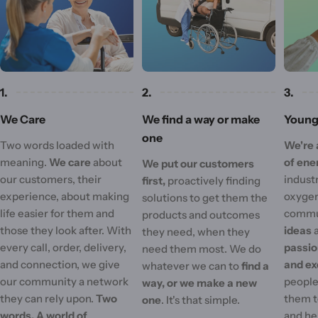
1.
2.
3.
We Care
We find a way or make
Young 
one
Two words loaded with
We're 
meaning.
We care
about
of ene
We put our customers
our customers, their
industr
first,
proactively finding
experience, about making
oxygen
solutions to get them the
life easier for them and
commu
products and outcomes
those they look after. With
ideas
they need, when they
every call, order, delivery,
passi
need them most. We do
and connection, we give
and ex
whatever we can to
find a
our community a network
people'
way, or we make a new
they can rely upon.
Two
them t
one
. It's that simple.
words. A world of
and he