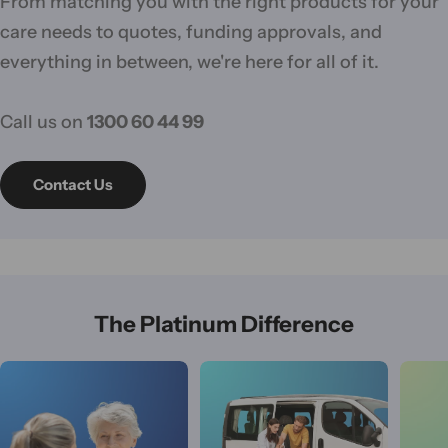
From matching you with the right products for your
care needs to quotes, funding approvals, and
everything in between, we're here for all of it.
Call us on
1300 60 44 99
Contact Us
The Platinum Difference