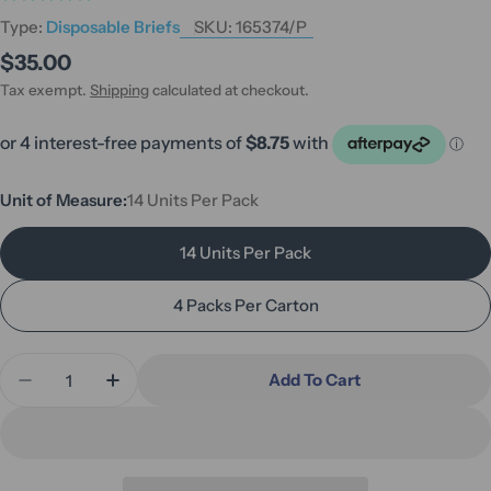
Type:
Disposable Briefs
SKU:
165374/P
Regular
$35.00
price
Tax exempt.
Shipping
calculated at checkout.
Unit of Measure:
14 Units Per Pack
14 Units Per Pack
4 Packs Per Carton
Quantity
Add To Cart
Decrease Quantity For MoliCare Premium Elastic 
Increase Quantity For MoliCare Premium 