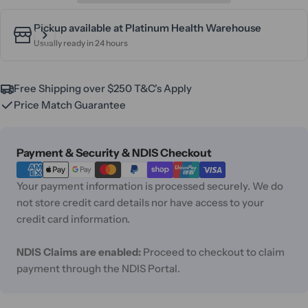
Pickup available at
Platinum Health Warehouse
Usually ready in 24 hours
Free Shipping over $250 T&C's Apply
Price Match Guarantee
Payment
Payment & Security & NDIS Checkout
methods
Your payment information is processed securely. We do
not store credit card details nor have access to your
credit card information.
NDIS Claims are enabled:
Proceed to checkout to claim
payment through the NDIS Portal.