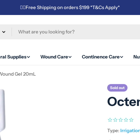
✌🏼Free Shipping on orders $199 *T&Cs Apply*
ral Supplies
Wound Care
Continence Care
Nut
 Wound Gel 20mL
Sold out
Octe
Type:
Irrigatio