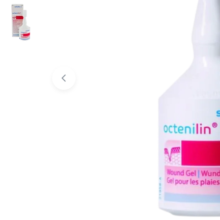
Open media 0 in modal