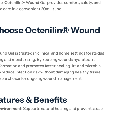
, Octenilin® Wound Gel provides comfort, safety, and
d care in a convenient 20mL tube.
hoose Octenilin® Wound
d Gel is trusted in clinical and home settings for its dual
ing and moisturising. By keeping wounds hydrated, it
formation and promotes faster healing. Its antimicrobial
p reduce infection risk without damaging healthy tissue,
liable choice for ongoing wound management.
atures & Benefits
nvironment:
Supports natural healing and prevents scab