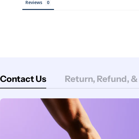
Reviews
Contact Us
Return, Refund, &