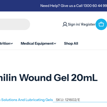
Need Help? Give us a Call 1300 60 44 99
Sign in/ Register
Car
rition
Medical Equipment
Shop All
nilin Wound Gel 20mL
n Solutions And Lubricating Gels
SKU:
121602/E