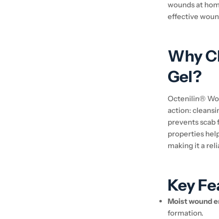
wounds at home
effective woun
Why C
Gel?
Octenilin® Woun
action: cleans
prevents scab 
properties hel
making it a re
Key Fe
Moist wound e
formation.