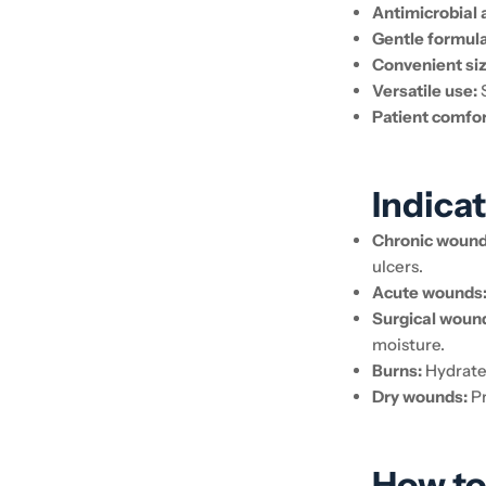
Antimicrobial 
Gentle formula
Convenient siz
Versatile use:
S
Patient comfor
Indicat
Chronic wound
ulcers.
Acute wounds
Surgical woun
moisture.
Burns:
Hydrates
Dry wounds:
Pr
How to