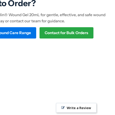
to Order?
in® Wound Gel 20mL for gentle, effective, and safe wound
day or contact our team for guidance.
Wound Care Range
Contact for Bulk Orders
Write a Review