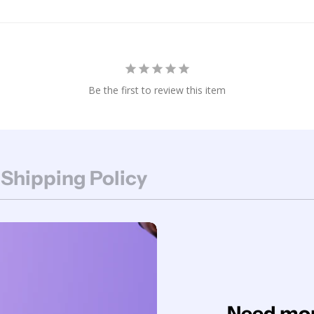
Be the first to review this item
 Shipping Policy
Need mor