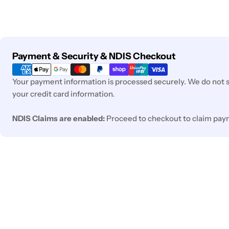
Payment
Payment & Security & NDIS Checkout
methods
Your payment information is processed securely. We do not st
your credit card information.
NDIS Claims are enabled:
Proceed to checkout to claim pay