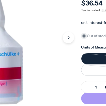
Regular
$36.54
price
Tax included.
Sh
Out of stoc
Open media 1 in
Units of Measu
Quantity
Decrease 