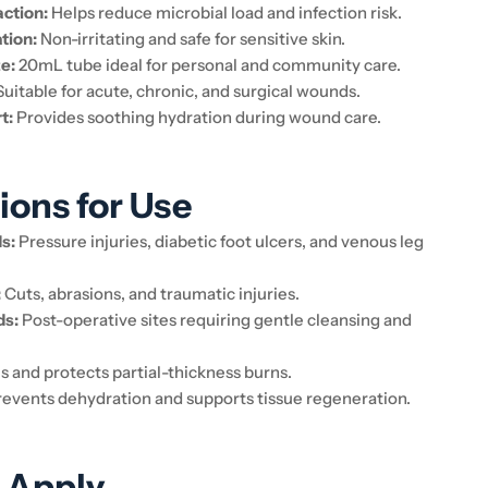
action:
Helps reduce microbial load and infection risk.
tion:
Non-irritating and safe for sensitive skin.
e:
20mL tube ideal for personal and community care.
uitable for acute, chronic, and surgical wounds.
t:
Provides soothing hydration during wound care.
ions for Use
s:
Pressure injuries, diabetic foot ulcers, and venous leg
:
Cuts, abrasions, and traumatic injuries.
ds:
Post-operative sites requiring gentle cleansing and
 and protects partial-thickness burns.
events dehydration and supports tissue regeneration.
 Apply