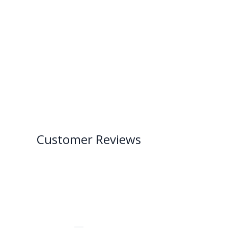
Customer Reviews