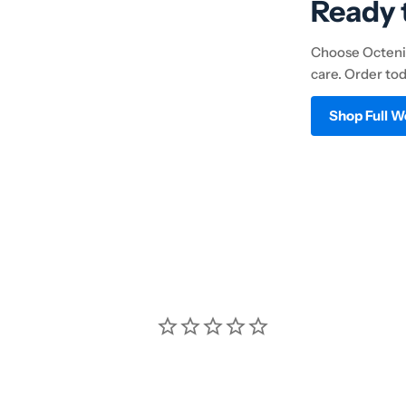
Ready 
Choose Octenil
care. Order to
Shop Full 