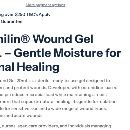
More payment options
ng over $250 T&C's Apply
h Guarantee
nilin® Wound Gel
– Gentle Moisture for
al Healing
nd Gel 20mL is a sterile, ready-to-use gel designed to
en, and protect wounds. Developed with octenidine-based
helps reduce microbial load while maintaining a moist
ent that supports natural healing. Its gentle formulation
le for sensitive skin and a wide range of wound types,
nic and acute wounds.
s, nurses, aged care providers, and individuals managing