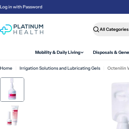
Skip
Log in with Password
to
content
Search
Mobility & Daily Living
Disposals & Gene
Home
Irrigation Solutions and Lubricating Gels
Octenilin