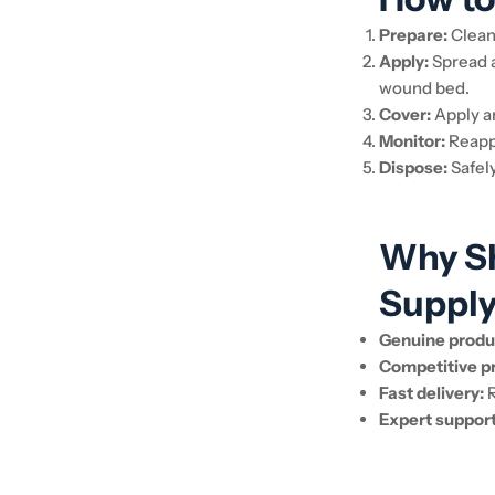
Prepare:
Clean
Apply:
Spread a
wound bed.
Cover:
Apply a
Monitor:
Reappl
Dispose:
Safely
Why Sh
Suppl
Genuine produ
Competitive pr
Fast delivery:
R
Expert support