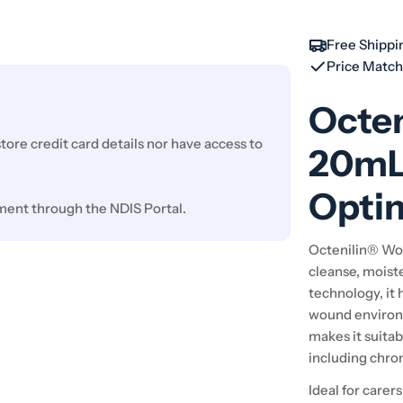
Free Shippi
Price Matc
Octe
ore credit card details nor have access to
20mL 
Optim
ment through the NDIS Portal.
Octenilin® Wou
cleanse, moist
technology, it 
wound environm
makes it suitab
including chro
Ideal for carer