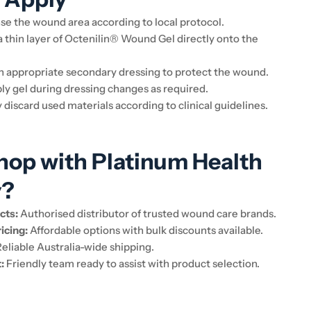
se the wound area according to local protocol.
 thin layer of Octenilin® Wound Gel directly onto the
n appropriate secondary dressing to protect the wound.
y gel during dressing changes as required.
 discard used materials according to clinical guidelines.
op with Platinum Health
y?
cts:
Authorised distributor of trusted wound care brands.
icing:
Affordable options with bulk discounts available.
eliable Australia-wide shipping.
:
Friendly team ready to assist with product selection.