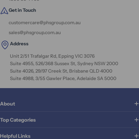
Get in Touch
customercare@phsgroup.com.au
sales@phsgroup.com.au
Address
Unit 2/51 Trafalgar Rd, Epping VIC 3076
Suite 4955, 526/368 Sussex St, Sydney NSW 2000
Suite 4026, 29/97 Creek St, Brisbane QLD 4000
Suite 4988, 3/55 Gawler Place, Adelaide SA 5000
About
Top Categories
Helpful Links