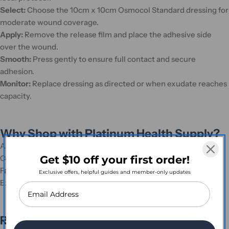
Select:
Choose the 10cm x 10cm Osmocol Standard dressing for
moderate wound coverage.
Apply:
Remove the release film and place the adhesive side
over the wound.
Smooth:
Press gently to ensure full contact and secure
adhesion.
Monitor:
Replace dressing as directed or when exudate reaches
capacity.
Why Shop with Platinum Health Supply?
Authorised distributor of genuine Osmocol products
Get $10 off your first order!
Competitive pricing and bulk order discounts
Fast, Australia-wide shipping
Exclusive offers, helpful guides and member-only updates
Expert and friendly customer support
Ready to Order?