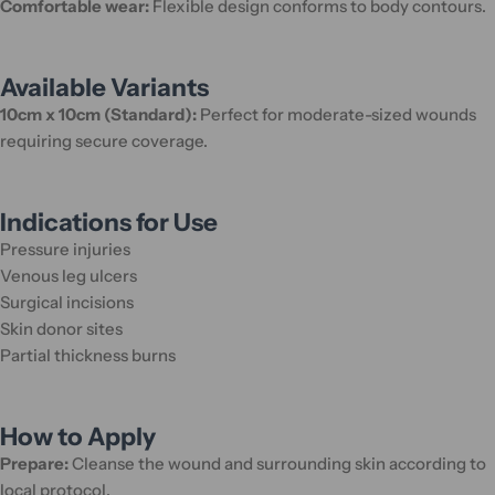
Comfortable wear:
Flexible design conforms to body contours.
Available Variants
10cm x 10cm (Standard):
Perfect for moderate-sized wounds
requiring secure coverage.
Indications for Use
Pressure injuries
Venous leg ulcers
Surgical incisions
Skin donor sites
Partial thickness burns
How to Apply
Prepare:
Cleanse the wound and surrounding skin according to
local protocol.