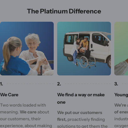
The Platinum Difference
1.
2.
3.
We Care
We find a way or make
Young 
one
Two words loaded with
We're 
meaning.
We care
about
of ene
We put our customers
our customers, their
industr
first,
proactively finding
experience, about making
oxygen
solutions to get them the