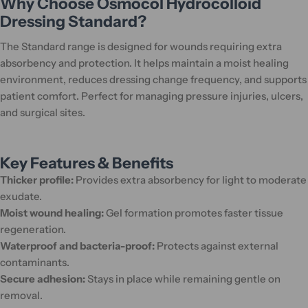
Why Choose Osmocol Hydrocolloid
Dressing Standard?
The Standard range is designed for wounds requiring extra
absorbency and protection. It helps maintain a moist healing
environment, reduces dressing change frequency, and supports
patient comfort. Perfect for managing pressure injuries, ulcers,
and surgical sites.
Key Features & Benefits
Thicker profile:
Provides extra absorbency for light to moderate
exudate.
Moist wound healing:
Gel formation promotes faster tissue
regeneration.
Waterproof and bacteria-proof:
Protects against external
contaminants.
Secure adhesion:
Stays in place while remaining gentle on
removal.