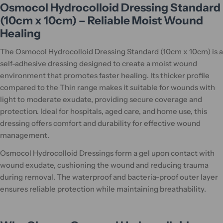
Osmocol Hydrocolloid Dressing Standard
(10cm x 10cm) – Reliable Moist Wound
Healing
The Osmocol Hydrocolloid Dressing Standard (10cm x 10cm) is a
self-adhesive dressing designed to create a moist wound
environment that promotes faster healing. Its thicker profile
compared to the Thin range makes it suitable for wounds with
light to moderate exudate, providing secure coverage and
protection. Ideal for hospitals, aged care, and home use, this
dressing offers comfort and durability for effective wound
management.
Osmocol Hydrocolloid Dressings form a gel upon contact with
wound exudate, cushioning the wound and reducing trauma
during removal. The waterproof and bacteria-proof outer layer
ensures reliable protection while maintaining breathability.