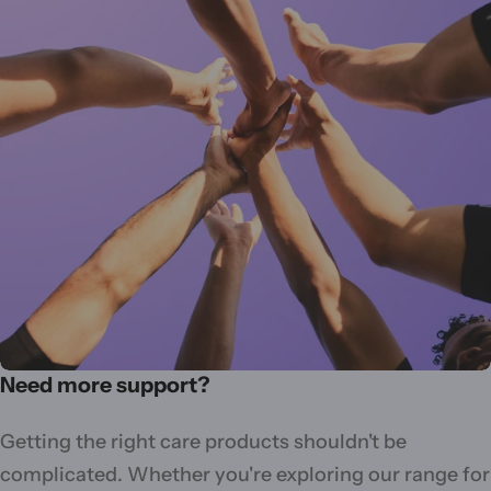
Need more support?
Getting the right care products shouldn't be
complicated. Whether you're exploring our range for