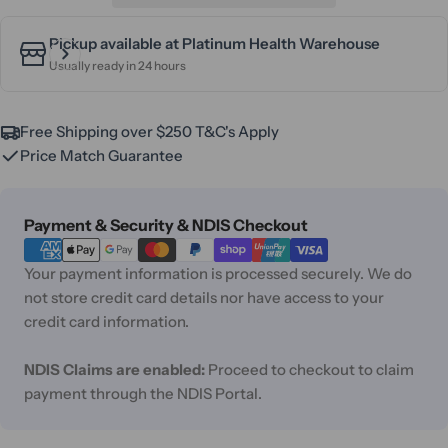
Pickup available at
Platinum Health Warehouse
Usually ready in 24 hours
Free Shipping over $250 T&C's Apply
Price Match Guarantee
Payment
Payment & Security & NDIS Checkout
methods
Your payment information is processed securely. We do
not store credit card details nor have access to your
credit card information.
NDIS Claims are enabled:
Proceed to checkout to claim
payment through the NDIS Portal.