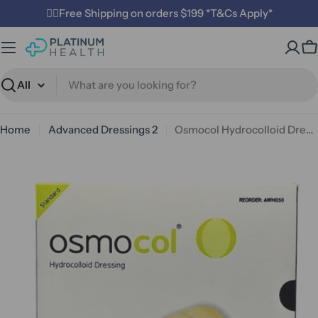
Skip
✌🏼Free Shipping on orders $199 *T&Cs Apply*
to
content
C
Search
Home
Advanced Dressings 2
Osmocol Hydrocolloid Dressing - Standard (10 x 10cm)
Open media 0 in modal