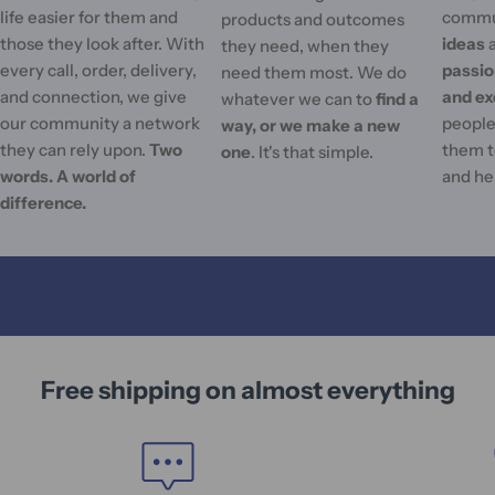
life easier for them and
commu
products and outcomes
those they look after. With
ideas
they need, when they
every call, order, delivery,
passi
need them most. We do
and connection, we give
and ex
whatever we can to
find a
our community a network
people'
way, or we make a new
they can rely upon.
Two
them t
one
. It's that simple.
words. A world of
and he
difference.
Free shipping on almost everything