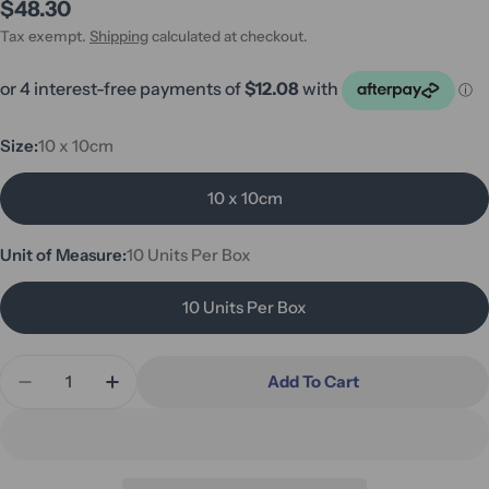
Regular
$48.30
price
Tax exempt.
Shipping
calculated at checkout.
Size:
10 x 10cm
10 x 10cm
Unit of Measure:
10 Units Per Box
10 Units Per Box
Quantity
Add To Cart
Decrease Quantity For Osmocol Hydrocolloid Dres
Increase Quantity For Osmocol Hydrocoll