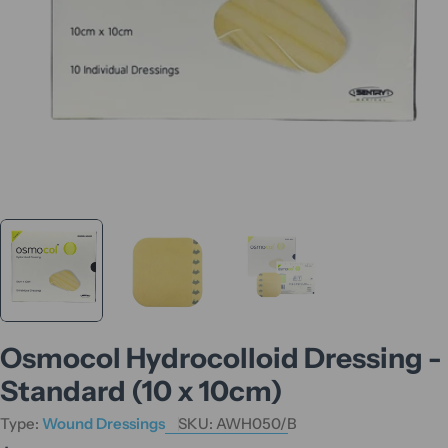
Osmocol Hydrocolloid Dressing -
Standard (10 x 10cm)
Type:
Wound Dressings
SKU:
AWH050/B