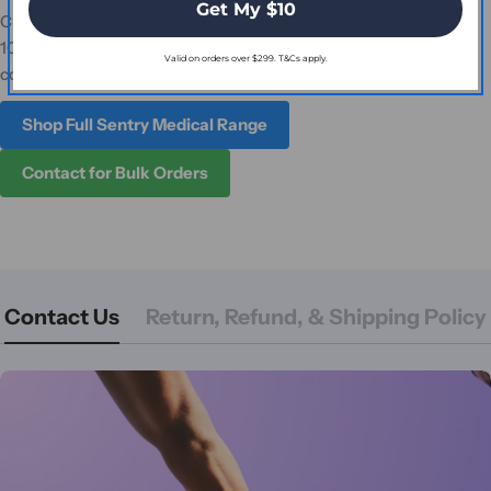
Get My $10
Choose Osmocol Hydrocolloid Dressing Standard (10cm x
10cm) for dependable wound care. Order online today or
Valid on orders over $299. T&Cs apply.
contact us for assistance.
Shop Full Sentry Medical Range
Contact for Bulk Orders
Contact Us
Return, Refund, & Shipping Policy