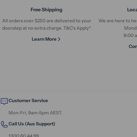
Free Shipping
Loc
All orders over $250 are delivered to your
We are here to hel
doorstep at no extra charge. T&C's Apply*
Monda
9:00 
Learn More
Con
Customer Service
Mon-Fri, 9am-5pm AEST.
Call Us (Aus Support)
1300 60 44 99