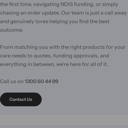
the first time, navigating NDIS funding, or simply
chasing an order update. Our team is just a call away
and genuinely loves helping you find the best
outcome.
From matching you with the right products for your
care needs to quotes, funding approvals, and
everything in between, we're here for all of it.
Call us on
1300 60 44 99
Contact Us