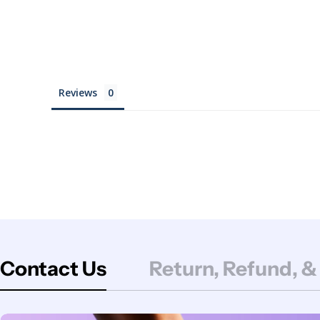
Reviews
Contact Us
Return, Refund, &