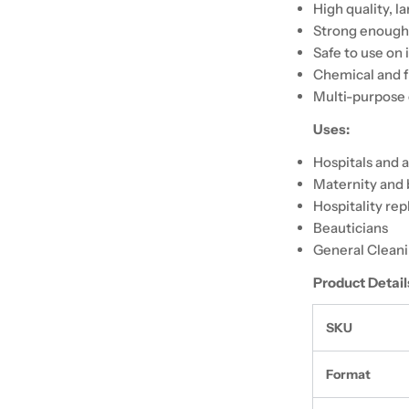
High quality, l
Strong enough
Safe to use on 
Chemical and f
Multi-purpose 
Uses:
Hospitals and 
Maternity and 
Hospitality re
Beauticians
General Clean
Product Detail
SKU
Format