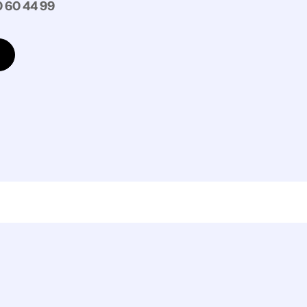
 60 44 99