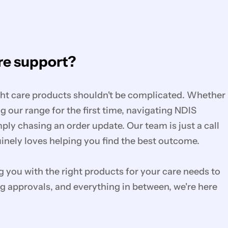
e support?
ght care products shouldn't be complicated. Whether
g our range for the first time, navigating NDIS
mply chasing an order update. Our team is just a call
nely loves helping you find the best outcome.
you with the right products for your care needs to
g approvals, and everything in between, we're here