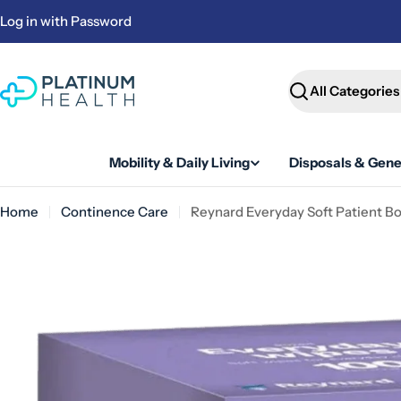
Skip
Log in with Password
to
content
Search
Mobility & Daily Living
Disposals & Gene
Home
Continence Care
Reynard Everyday Soft Patient B