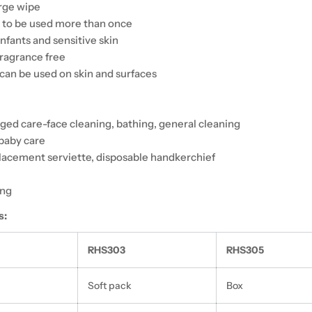
arge wipe
 to be used more than once
infants and sensitive skin
ragrance free
can be used on skin and surfaces
aged care-face cleaning, bathing, general cleaning
baby care
placement serviette, disposable handkerchief
ing
s:
RHS303
RHS305
Soft pack
Box