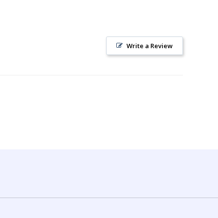
Write a Review