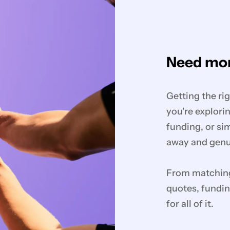
Need mor
Getting the ri
you're explorin
funding, or si
away and genui
From matching 
quotes, fundin
for all of it.