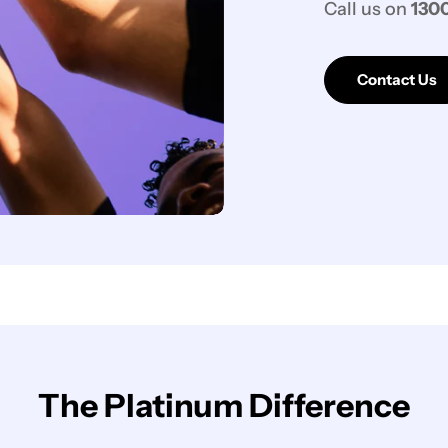
Call us on
1300
Contact Us
The Platinum Difference