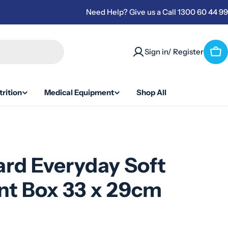
Need Help? Give us a Call 1300 60 44 99
Sign in/ Register
Car
rition
Medical Equipment
Shop All
rd Everyday Soft
nt Box 33 x 29cm