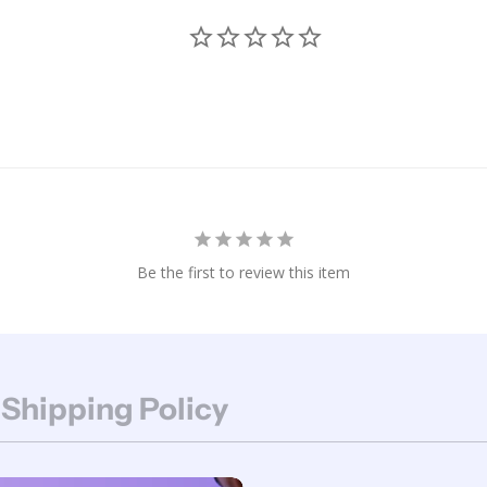
Be the first to review this item
 Shipping Policy