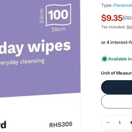
Type:
Persona
$9.35
Sale
Regular
$10
Tax included.
Sh
price
price
Available i
Unit of Measur
Quantity
Decrease 