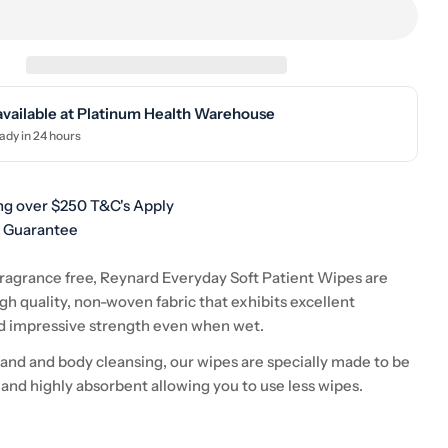
available at
Platinum Health Warehouse
ady in 24 hours
ng over $250 T&C's Apply
h Guarantee
ragrance free, Reynard Everyday Soft Patient Wipes are
h quality, non-woven fabric that exhibits excellent
d impressive strength even when wet.
 hand and body cleansing, our wipes are specially made to be
 and highly absorbent allowing you to use less wipes.