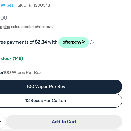
l Wipes
SKU:
RHS305/B
.00
ipping
calculated at checkout.
n stock
(146)
e:
100 Wipes Per Box
100 Wipes Per Box
12 Boxes Per Carton
Add To Cart
Quantity For Reynard Everyday Soft Patient Box 33 
Increase Quantity For Reynard Everyday Soft Patient