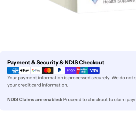
Payment
Payment & Security & NDIS Checkout
methods
Your payment information is processed securely. We do not st
your credit card information.
NDIS Claims are enabled:
Proceed to checkout to claim pay