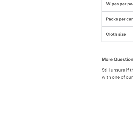
Wipes per pa
Packs per ca
Cloth size
More Question
Still unsure if
with one of our