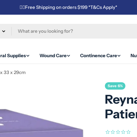
✌🏼Free Shipping on orders $199 *T&Cs Apply*
ral Supplies
Wound Care
Continence Care
Nut
ox 33 x 29cm
Save
6%
Reyna
Patie