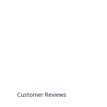
Customer Reviews