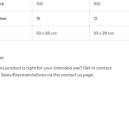
ck
100
100
rton
18
12
33 x 29 cm
33 x 29 cm
s:
 this product is right for your intended use? Get in contact
 Sales Representatives via the contact us page.