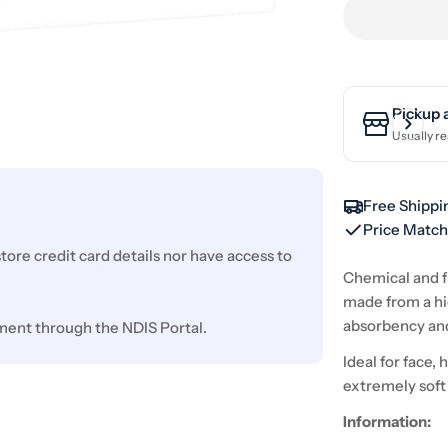
Pickup 
Usually re
Free Shippi
Price Matc
ore credit card details nor have access to
Chemical and f
made from a hig
absorbency an
ment through the NDIS Portal.
Ideal for face,
extremely soft
Information: