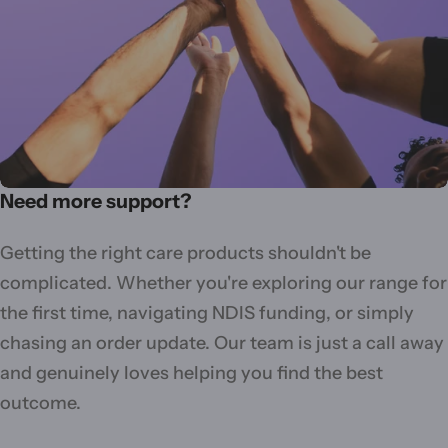
Need more support?
Getting the right care products shouldn't be
complicated. Whether you're exploring our range for
the first time, navigating NDIS funding, or simply
chasing an order update. Our team is just a call away
and genuinely loves helping you find the best
outcome.