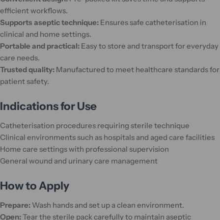
efficient workflows.
Supports aseptic technique:
Ensures safe catheterisation in
clinical and home settings.
Portable and practical:
Easy to store and transport for everyday
care needs.
Trusted quality:
Manufactured to meet healthcare standards for
patient safety.
Indications for Use
Catheterisation procedures requiring sterile technique
Clinical environments such as hospitals and aged care facilities
Home care settings with professional supervision
General wound and urinary care management
How to Apply
Prepare:
Wash hands and set up a clean environment.
Open:
Tear the sterile pack carefully to maintain aseptic