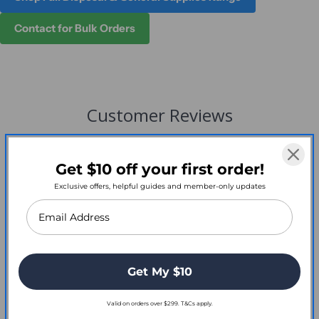
Contact for Bulk Orders
Customer Reviews
Get $10 off your first order!
Exclusive offers, helpful guides and member-only updates
Write a Review
Reviews
Get My $10
Valid on orders over $299. T&Cs apply.