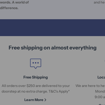
words. A world of
and he
difference.
Free shipping on almost everything
Free Shipping
Loc
All orders over $250 are delivered to your
We are here to hel
doorstep at no extra charge. T&C's Apply*
Monda
9:00 
Learn More