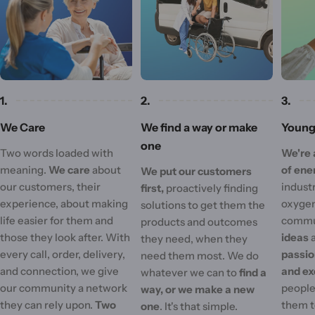
1.
2.
3.
We Care
We find a way or make
Young 
one
Two words loaded with
We're 
meaning.
We care
about
of ene
We put our customers
our customers, their
industr
first,
proactively finding
experience, about making
oxygen
solutions to get them the
life easier for them and
commu
products and outcomes
those they look after. With
ideas
they need, when they
every call, order, delivery,
passi
need them most. We do
and connection, we give
and ex
whatever we can to
find a
our community a network
people'
way, or we make a new
they can rely upon.
Two
them t
one
. It's that simple.