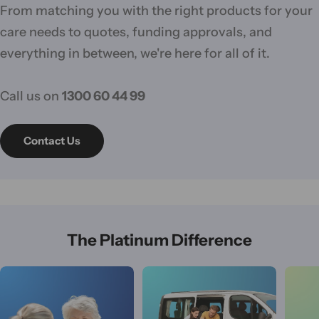
From matching you with the right products for your
care needs to quotes, funding approvals, and
everything in between, we're here for all of it.
Call us on
1300 60 44 99
Contact Us
The Platinum Difference