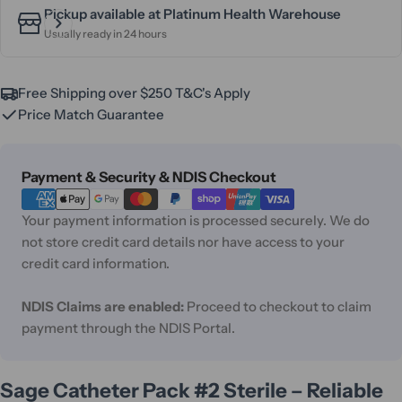
Pickup available at
Platinum Health Warehouse
Usually ready in 24 hours
Free Shipping over $250 T&C's Apply
Price Match Guarantee
Payment
Payment & Security & NDIS Checkout
methods
Your payment information is processed securely. We do
not store credit card details nor have access to your
credit card information.
NDIS Claims are enabled:
Proceed to checkout to claim
payment through the NDIS Portal.
Sage Catheter Pack #2 Sterile – Reliable