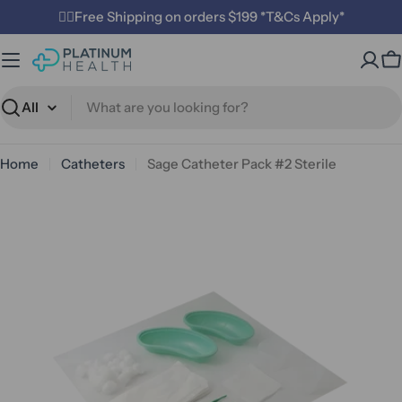
Skip
✌🏼Free Shipping on orders $199 *T&Cs Apply*
to
content
C
Search
Home
Catheters
Sage Catheter Pack #2 Sterile
Open media 1 in modal