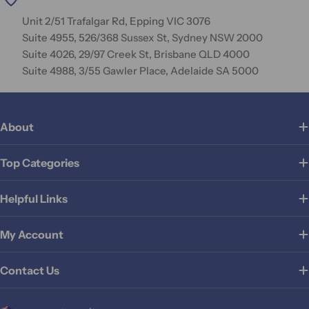
Unit 2/51 Trafalgar Rd, Epping VIC 3076
Suite 4955, 526/368 Sussex St, Sydney NSW 2000
Suite 4026, 29/97 Creek St, Brisbane QLD 4000
Suite 4988, 3/55 Gawler Place, Adelaide SA 5000
About
Top Categories
Helpful Links
My Account
Contact Us