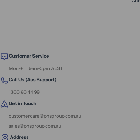
Con
Customer Service
Mon-Fri, 9am-5pm AEST.
Call Us (Aus Support)
1300 60 44 99
Get in Touch
customercare@phsgroup.com.au
sales@phsgroup.com.au
Address