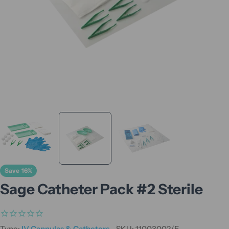
Save
16%
Sage Catheter Pack #2 Sterile
Type:
IV Cannulas & Catheters
SKU:
11003002/E