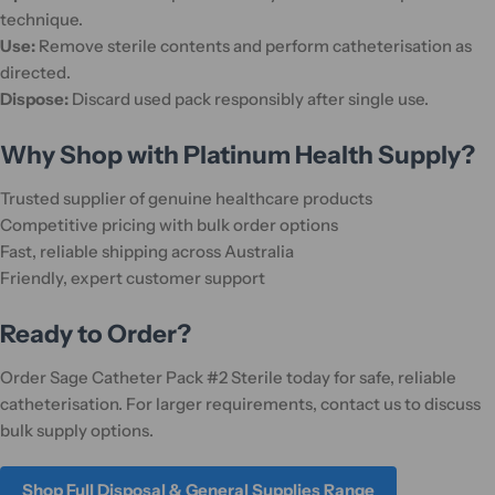
technique.
Use:
Remove sterile contents and perform catheterisation as
directed.
Dispose:
Discard used pack responsibly after single use.
Why Shop with Platinum Health Supply?
Trusted supplier of genuine healthcare products
Competitive pricing with bulk order options
Fast, reliable shipping across Australia
Friendly, expert customer support
Ready to Order?
Order Sage Catheter Pack #2 Sterile today for safe, reliable
catheterisation. For larger requirements, contact us to discuss
bulk supply options.
Shop Full Disposal & General Supplies Range