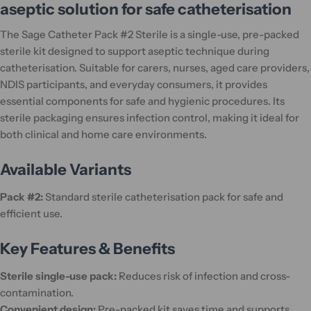
aseptic solution for safe catheterisation
The Sage Catheter Pack #2 Sterile is a single-use, pre-packed
sterile kit designed to support aseptic technique during
catheterisation. Suitable for carers, nurses, aged care providers,
NDIS participants, and everyday consumers, it provides
essential components for safe and hygienic procedures. Its
sterile packaging ensures infection control, making it ideal for
both clinical and home care environments.
Available Variants
Pack #2:
Standard sterile catheterisation pack for safe and
efficient use.
Key Features & Benefits
Sterile single-use pack:
Reduces risk of infection and cross-
contamination.
Convenient design:
Pre-packed kit saves time and supports