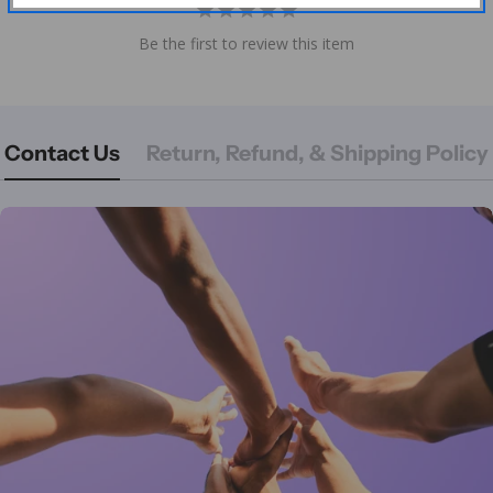
Be the first to review this item
Contact Us
Return, Refund, & Shipping Policy