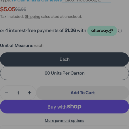
$5.05
$6.06
Sale
Regular
price
price
Tax included.
Shipping
calculated at checkout.
Unit of Measure:
Each
Each
60 Units Per Carton
Quantity
Add To Cart
Decrease Quantity For Sage Catheter Pack #2 Ster
Increase Quantity For Sage Catheter Pack
More payment options