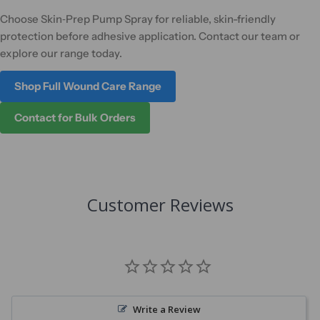
Choose Skin‑Prep Pump Spray for reliable, skin-friendly
protection before adhesive application. Contact our team or
explore our range today.
Shop Full Wound Care Range
Contact for Bulk Orders
Customer Reviews
Write a Review