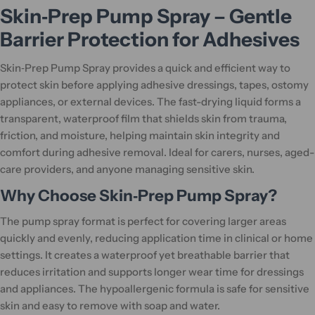
Skin‑Prep Pump Spray – Gentle
Barrier Protection for Adhesives
Skin‑Prep Pump Spray provides a quick and efficient way to
protect skin before applying adhesive dressings, tapes, ostomy
appliances, or external devices. The fast-drying liquid forms a
transparent, waterproof film that shields skin from trauma,
friction, and moisture, helping maintain skin integrity and
comfort during adhesive removal. Ideal for carers, nurses, aged-
care providers, and anyone managing sensitive skin.
Why Choose Skin‑Prep Pump Spray?
The pump spray format is perfect for covering larger areas
quickly and evenly, reducing application time in clinical or home
settings. It creates a waterproof yet breathable barrier that
reduces irritation and supports longer wear time for dressings
and appliances. The hypoallergenic formula is safe for sensitive
skin and easy to remove with soap and water.