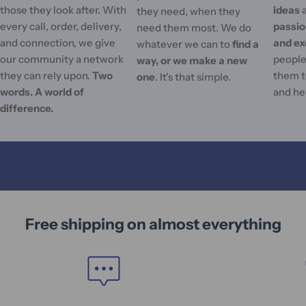
those they look after. With
ideas
they need, when they
every call, order, delivery,
passi
need them most. We do
and connection, we give
and ex
whatever we can to
find a
our community a network
people'
way, or we make a new
they can rely upon.
Two
them t
one
. It's that simple.
words. A world of
and he
difference.
Free shipping on almost everything