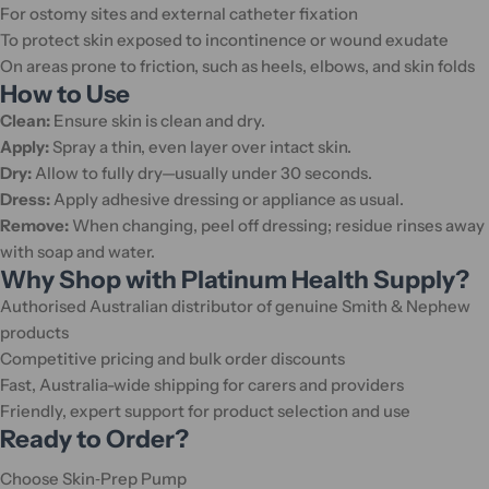
For ostomy sites and external catheter fixation
To protect skin exposed to incontinence or wound exudate
On areas prone to friction, such as heels, elbows, and skin folds
How to Use
Clean:
Ensure skin is clean and dry.
Apply:
Spray a thin, even layer over intact skin.
Dry:
Allow to fully dry—usually under 30 seconds.
Dress:
Apply adhesive dressing or appliance as usual.
Remove:
When changing, peel off dressing; residue rinses away
with soap and water.
Why Shop with Platinum Health Supply?
Authorised Australian distributor of genuine Smith & Nephew
products
Competitive pricing and bulk order discounts
Fast, Australia-wide shipping for carers and providers
Friendly, expert support for product selection and use
Ready to Order?
Choose Skin‑Prep Pump