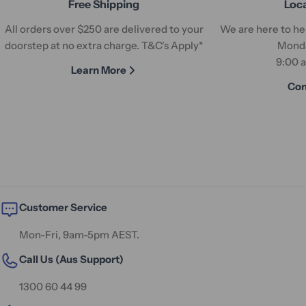
Free Shipping
Loc
All orders over $250 are delivered to your
We are here to hel
doorstep at no extra charge. T&C's Apply*
Monda
9:00 
Learn More
Con
Customer Service
Mon-Fri, 9am-5pm AEST.
Call Us (Aus Support)
1300 60 44 99