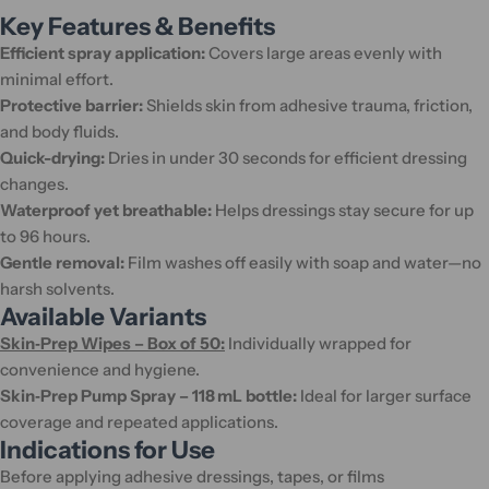
Key Features & Benefits
Efficient spray application:
Covers large areas evenly with
minimal effort.
Protective barrier:
Shields skin from adhesive trauma, friction,
and body fluids.
Quick-drying:
Dries in under 30 seconds for efficient dressing
changes.
Waterproof yet breathable:
Helps dressings stay secure for up
to 96 hours.
Gentle removal:
Film washes off easily with soap and water—no
harsh solvents.
Available Variants
Skin‑Prep Wipes – Box of 50:
Individually wrapped for
convenience and hygiene.
Skin‑Prep Pump Spray – 118 mL bottle:
Ideal for larger surface
coverage and repeated applications.
Indications for Use
Before applying adhesive dressings, tapes, or films