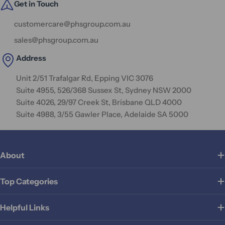
Get in Touch
customercare@phsgroup.com.au
sales@phsgroup.com.au
Address
Unit 2/51 Trafalgar Rd, Epping VIC 3076
Suite 4955, 526/368 Sussex St, Sydney NSW 2000
Suite 4026, 29/97 Creek St, Brisbane QLD 4000
Suite 4988, 3/55 Gawler Place, Adelaide SA 5000
About
Top Categories
Helpful Links