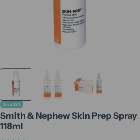
Save
22%
Smith & Nephew Skin Prep Spray
118ml