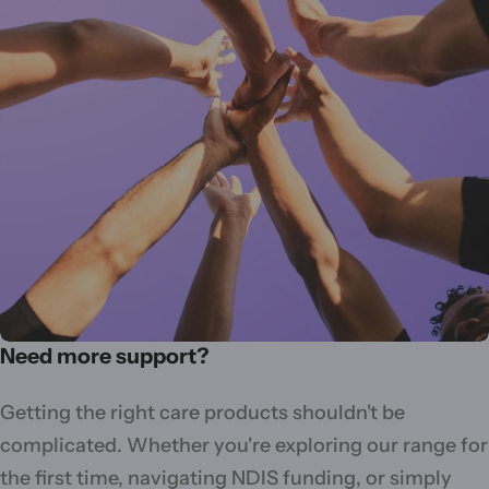
Need more support?
Getting the right care products shouldn't be
complicated. Whether you're exploring our range for
the first time, navigating NDIS funding, or simply