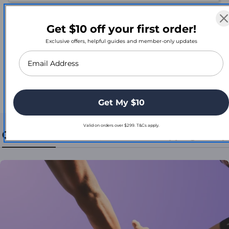
Reviews
Get $10 off your first order!
Exclusive offers, helpful guides and member-only updates
Be the first to review this item
Get My $10
Valid on orders over $299. T&Cs apply.
Contact Us
Return, Refund, & Shipping Policy