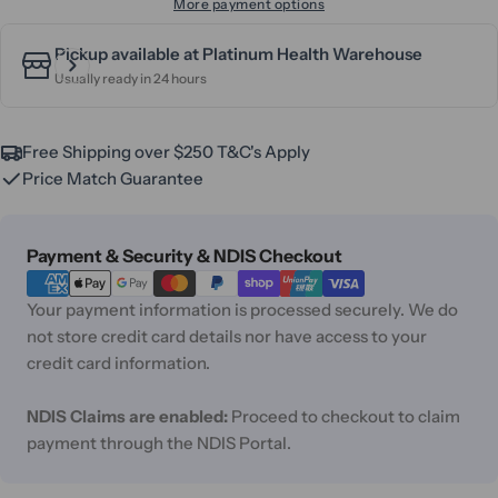
More payment options
Pickup available at
Platinum Health Warehouse
Usually ready in 24 hours
Free Shipping over $250 T&C's Apply
Price Match Guarantee
Payment
Payment & Security & NDIS Checkout
methods
Your payment information is processed securely. We do
not store credit card details nor have access to your
credit card information.
NDIS Claims are enabled:
Proceed to checkout to claim
payment through the NDIS Portal.