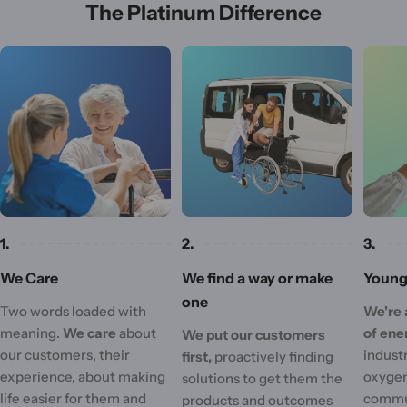
The Platinum Difference
1.
2.
3.
We Care
We find a way or make
Young 
one
Two words loaded with
We're 
meaning.
We care
about
of ene
We put our customers
our customers, their
industr
first,
proactively finding
experience, about making
oxygen
solutions to get them the
life easier for them and
commu
products and outcomes