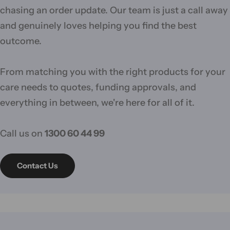
chasing an order update. Our team is just a call away
and genuinely loves helping you find the best
outcome.
From matching you with the right products for your
care needs to quotes, funding approvals, and
everything in between, we're here for all of it.
Call us on
1300 60 44 99
Contact Us