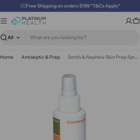
Skip
✌🏼Free Shipping on orders $199 *T&Cs Apply*
to
content
C
Search
Home
Antiseptic & Prep
Smith & Nephew Skin Prep Spray 118ml
Open media 0 in modal