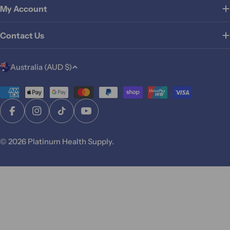
My Account
Contact Us
C
Australia (AUD $)
o
u
Payment
methods
n
Facebook
Instagram
TikTok
YouTube
t
r
© 2026
Platinum Health Supply
.
y
/
r
e
g
i
o