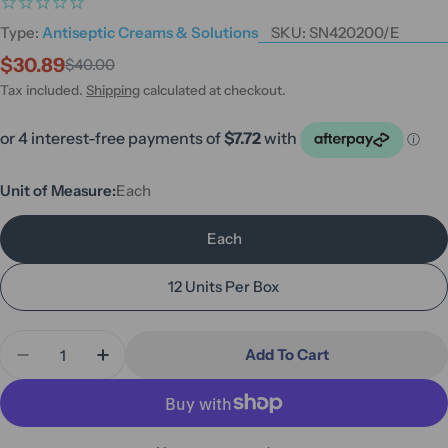
Type:
Antiseptic Creams & Solutions
SKU:
SN420200/E
$30.89
$40.00
Sale
Regular
price
price
Tax included.
Shipping
calculated at checkout.
Unit of Measure:
Each
Each
12 Units Per Box
Quantity
Add To Cart
Decrease Quantity For Smith &amp; Nephew Skin 
Increase Quantity For Smith &amp; Neph