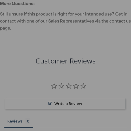
More Questions:
Still unsure if this product is right for your intended use? Get in
contact with one of our Sales Representatives via the contact us
page.
Customer Reviews
Write a Review
Reviews