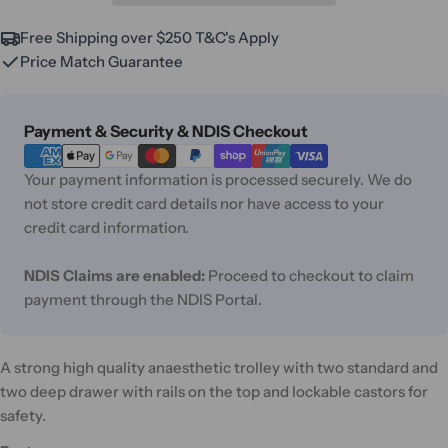
Free Shipping over $250 T&C's Apply
Price Match Guarantee
Payment
Payment & Security & NDIS Checkout
methods
Your payment information is processed securely. We do
not store credit card details nor have access to your
credit card information.
NDIS Claims are enabled:
Proceed to checkout to claim
payment through the NDIS Portal.
A strong high quality anaesthetic trolley with two standard and
two deep drawer with rails on the top and lockable castors for
safety.