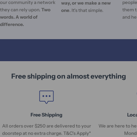
our community a network
people'
way, or we make a new
they can rely upon.
Two
them t
one
. It's that simple.
words. A world of
and he
difference.
Free shipping on almost everything
Free Shipping
Loc
All orders over $250 are delivered to your
We are here to hel
doorstep at no extra charge. T&C's Apply*
Monda