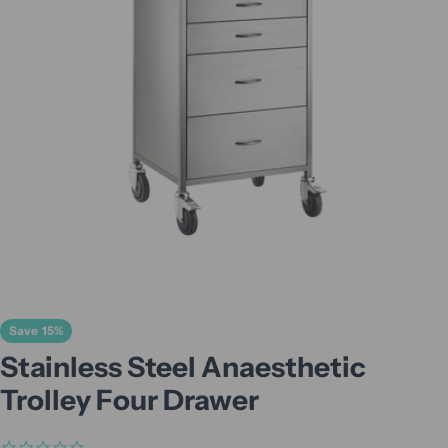
Open media 0 in modal
Save
15%
Stainless Steel Anaesthetic
Trolley Four Drawer