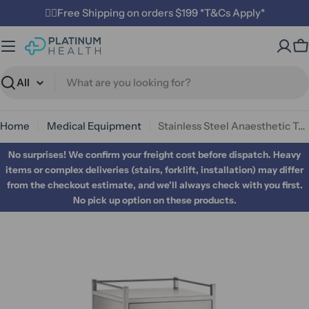
Skip
✌🏼Free Shipping on orders $199 *T&Cs Apply*
to
content
C
Search
Home
Medical Equipment
Stainless Steel Anaesthetic Trolley Four Drawer
No surprises! We confirm your freight cost before dispatch. Heavy
items or complex deliveries (stairs, forklift, installation) may differ
from the checkout estimate, and we'll always check with you first.
No pick up option on these products.