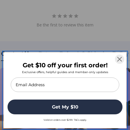
Be the first to review this item
Contact Us
Return, Refund, & Shipping Policy
Get $10 off your first order!
Exclusive offers, helpful guides and member-only updates
Get My $10
Valid on orders over $299. T&Cs apply.