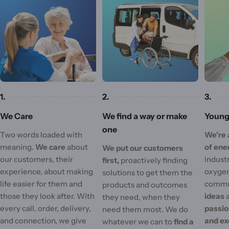
1.
2.
3.
We Care
We find a way or make
Young 
one
Two words loaded with
We're 
meaning.
We care
about
of ene
We put our customers
our customers, their
industr
first,
proactively finding
experience, about making
oxygen
solutions to get them the
life easier for them and
commu
products and outcomes
those they look after. With
ideas
they need, when they
every call, order, delivery,
passi
need them most. We do
and connection, we give
and ex
whatever we can to
find a