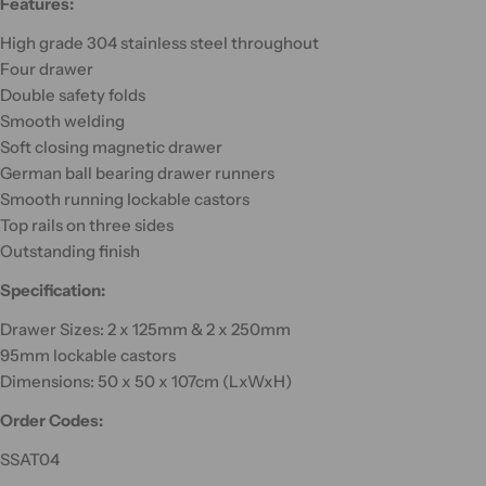
Features:
High grade 304 stainless steel throughout
Four drawer
Double safety folds
Smooth welding
Soft closing magnetic drawer
German ball bearing drawer runners
Smooth running lockable castors
Top rails on three sides
Outstanding finish
Specification:
Drawer Sizes: 2 x 125mm & 2 x 250mm
95mm lockable castors
Dimensions: 50 x 50 x 107cm (LxWxH)
Order Codes:
SSAT04