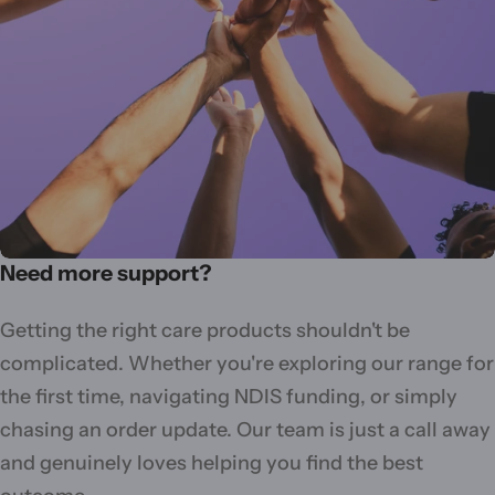
Need more support?
Getting the right care products shouldn't be
complicated. Whether you're exploring our range for
the first time, navigating NDIS funding, or simply
chasing an order update. Our team is just a call away
and genuinely loves helping you find the best