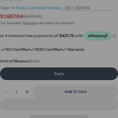
Type:
IV Poles, Carts And Trolleys
SKU:
SSAT04
$1,687.04
$2,000.00
Sale
Regular
price
price
Tax included.
Shipping
calculated at checkout.
ISO Certified
NDIS Certified
Warranty
Unit of Measure:
Each
Each
Quantity
Add To Cart
Decrease Quantity For Stainless Steel Anaesthetic
Increase Quantity For Stainless Steel An