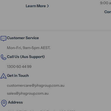
9:00 
Learn More
Con
Customer Service
Mon-Fri, 9am-5pm AEST.
Call Us (Aus Support)
1300 60 44 99
Get in Touch
customercare@phsgroup.com.au
sales@phsgroup.com.au
Address