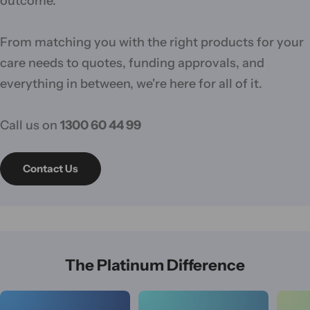
outcome.
From matching you with the right products for your
care needs to quotes, funding approvals, and
everything in between, we're here for all of it.
Call us on
1300 60 44 99
Contact Us
The Platinum Difference