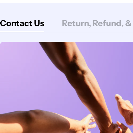
Contact Us
Return, Refund, &