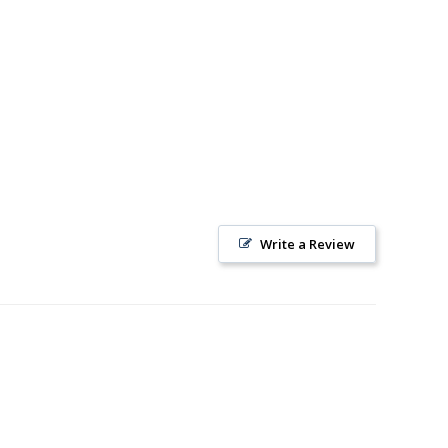
Write a Review