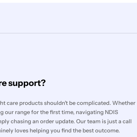
e support?
ght care products shouldn't be complicated. Whether
g our range for the first time, navigating NDIS
mply chasing an order update. Our team is just a call
nely loves helping you find the best outcome.