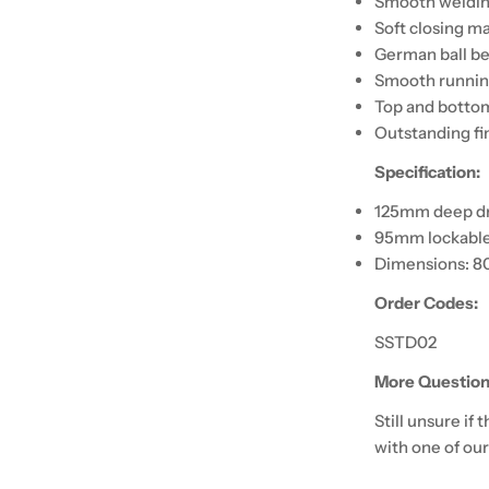
Smooth weldi
Soft closing m
German ball be
Smooth running
Top and bottom
Outstanding fi
Specification:
125mm deep d
95mm lockable
Dimensions: 8
Order Codes:
SSTD02
More Question
Still unsure if
with one of our