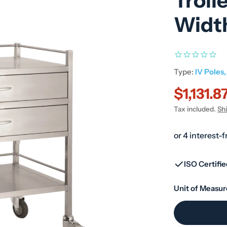
Troll
Widt
Type:
IV Poles,
$1,131.8
Sale
Regular
Tax included.
Sh
price
price
ISO Certifi
Unit of Measur