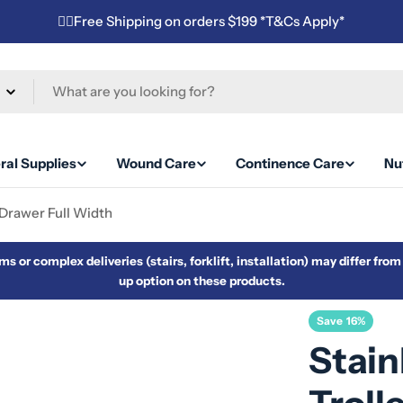
✌🏼Free Shipping on orders $199 *T&Cs Apply*
ral Supplies
Wound Care
Continence Care
Nut
 Drawer Full Width
s or complex deliveries (stairs, forklift, installation) may differ fro
up option on these products.
Save
16%
Stain