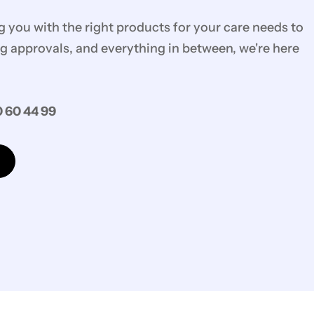
you with the right products for your care needs to
g approvals, and everything in between, we're here
 60 44 99