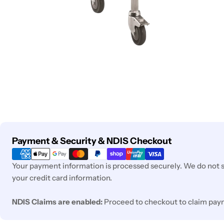
Payment
Payment & Security & NDIS Checkout
methods
Your payment information is processed securely. We do not st
your credit card information.
NDIS Claims are enabled:
Proceed to checkout to claim pay