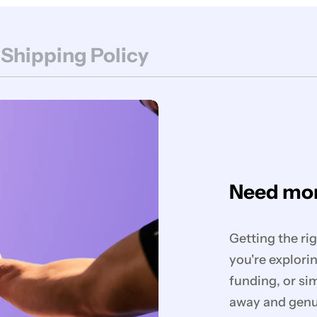
 Shipping Policy
Need mor
Getting the ri
you're explorin
funding, or si
away and genui