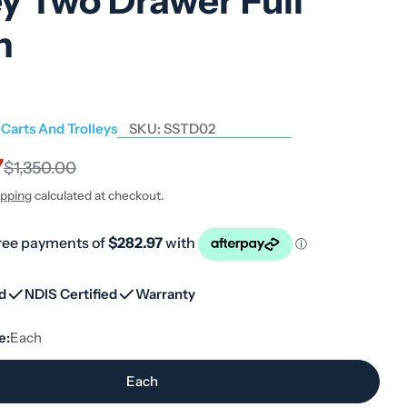
ey Two Drawer Full
h
 Carts And Trolleys
SKU:
SSTD02
7
$1,350.00
ipping
calculated at checkout.
ed
NDIS Certified
Warranty
e:
Each
Each