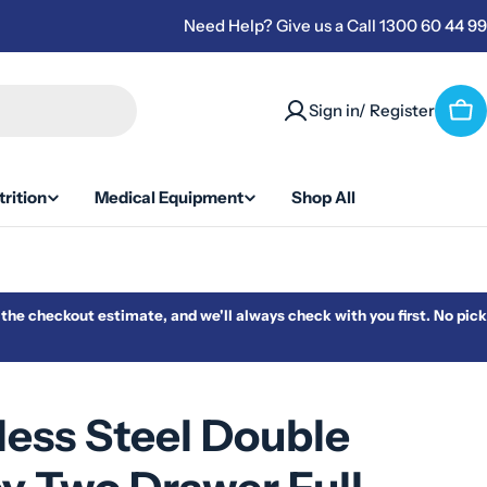
Need Help? Give us a Call 1300 60 44 99
Sign in/ Register
Car
rition
Medical Equipment
Shop All
m the checkout estimate, and we'll always check with you first. No pick
less Steel Double