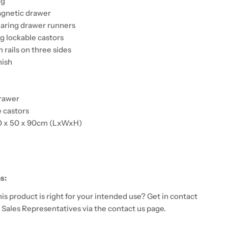
ng
agnetic drawer
aring drawer runners
 lockable castors
 rails on three sides
nish
rawer
 castors
0 x 50 x 90cm (LxWxH)
s:
 this product is right for your intended use? Get in contact
 Sales Representatives via the contact us page.