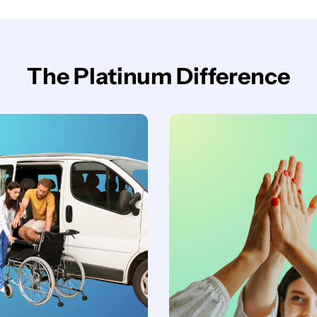
The Platinum Difference