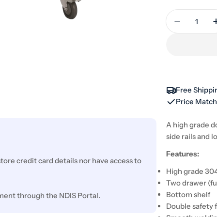
Quantity
Decrease 
Free Shippi
Price Matc
A high grade d
side rails and l
Features:
ore credit card details nor have access to
High grade 304
Two drawer (fu
Bottom shelf
ment through the NDIS Portal.
Double safety 