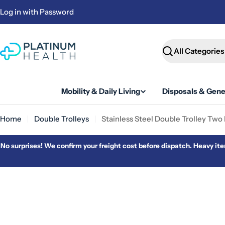
Skip
Log in with Password
to
content
Search
Mobility & Daily Living
Disposals & Gene
Home
Double Trolleys
Stainless Steel Double Trolley Two
No surprises! We confirm your freight cost before dispatch. Heavy item