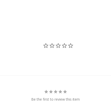
Be the first to review this item