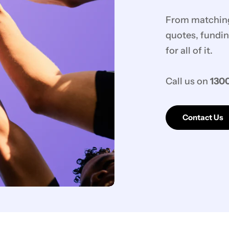
From matching 
quotes, fundin
for all of it.
Call us on
1300
Contact Us