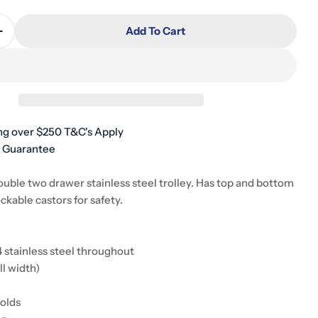
Add To Cart
Quantity For Stainless Steel Double Trolley Two Draw
Increase Quantity For Stainless Steel Double Trolley
ng over $250 T&C's Apply
h Guarantee
ouble two drawer stainless steel trolley. Has top and bottom
ockable castors for safety.
 stainless steel throughout
ll width)
folds