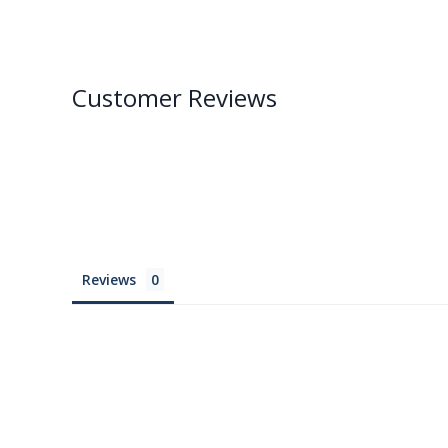
Customer Reviews
Reviews