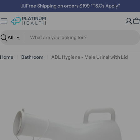
Skip
✌🏼Free Shipping on orders $199 *T&Cs Apply*
to
content
C
Search
Home
Bathroom
ADL Hygiene - Male Urinal with Lid
Open media 0 in modal