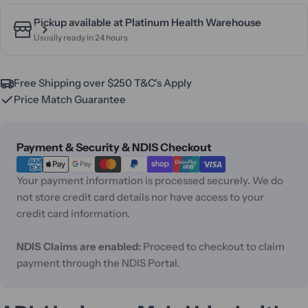
Pickup available at
Platinum Health Warehouse
Usually ready in 24 hours
Free Shipping over $250 T&C's Apply
Price Match Guarantee
Payment
Payment & Security & NDIS Checkout
methods
Your payment information is processed securely. We do
not store credit card details nor have access to your
credit card information.
NDIS Claims are enabled:
Proceed to checkout to claim
payment through the NDIS Portal.