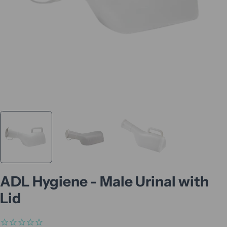
ADL Hygiene - Male Urinal with
Lid