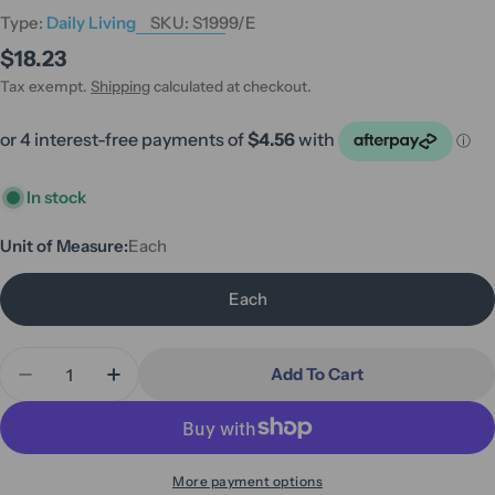
Type:
Daily Living
SKU:
S1999/E
Regular
$18.23
price
Tax exempt.
Shipping
calculated at checkout.
In stock
Unit of Measure:
Each
Each
Quantity
Add To Cart
Decrease Quantity For ADL Hygiene - Male Urinal 
Increase Quantity For ADL Hygiene - Mal
More payment options