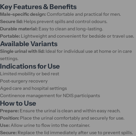
Key Features & Benefits
Male-specific design:
Comfortable and practical for men.
Secure lid:
Helps prevent spills and control odours.
Durable material:
Easy to clean and long-lasting.
Portable:
Lightweight and convenient for bedside or travel use.
Available Variants
Single urinal with lid:
Ideal for individual use at home or in care
settings.
Indications for Use
Limited mobility or bed rest
Post-surgery recovery
Aged care and hospital settings
Continence management for NDIS participants
How to Use
Prepare:
Ensure the urinal is clean and within easy reach.
Position:
Place the urinal comfortably and securely for use.
Use:
Allow urine to flow into the container.
Secure:
Replace the lid immediately after use to prevent spills.