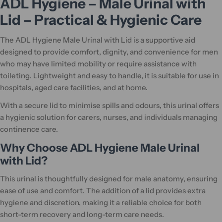
ADL Hygiene – Male Urinal with
Lid – Practical & Hygienic Care
The ADL Hygiene Male Urinal with Lid is a supportive aid
designed to provide comfort, dignity, and convenience for men
who may have limited mobility or require assistance with
toileting. Lightweight and easy to handle, it is suitable for use in
hospitals, aged care facilities, and at home.
With a secure lid to minimise spills and odours, this urinal offers
a hygienic solution for carers, nurses, and individuals managing
continence care.
Why Choose ADL Hygiene Male Urinal
with Lid?
This urinal is thoughtfully designed for male anatomy, ensuring
ease of use and comfort. The addition of a lid provides extra
hygiene and discretion, making it a reliable choice for both
short-term recovery and long-term care needs.