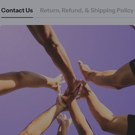
Contact Us
Return, Refund, & Shipping Policy