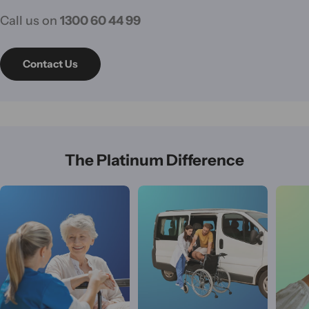
Call us on
1300 60 44 99
Contact Us
The Platinum Difference