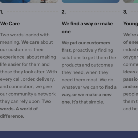
1.
2.
3.
We Care
We find a way or make
Young 
one
Two words loaded with
We're 
meaning.
We care
about
of ene
We put our customers
our customers, their
industr
first,
proactively finding
experience, about making
oxygen
solutions to get them the
life easier for them and
commu
products and outcomes
those they look after. With
ideas
they need, when they
every call, order, delivery,
passi
need them most. We do
and connection, we give
and ex
whatever we can to
find a
our community a network
people'
way, or we make a new
they can rely upon.
Two
them t
one
. It's that simple.
words. A world of
and he
difference.