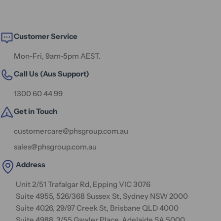
Customer Service
Mon-Fri, 9am-5pm AEST.
Call Us (Aus Support)
1300 60 44 99
Get in Touch
customercare@phsgroup.com.au
sales@phsgroup.com.au
Address
Unit 2/51 Trafalgar Rd, Epping VIC 3076
Suite 4955, 526/368 Sussex St, Sydney NSW 2000
Suite 4026, 29/97 Creek St, Brisbane QLD 4000
Suite 4988, 3/55 Gawler Place, Adelaide SA 5000