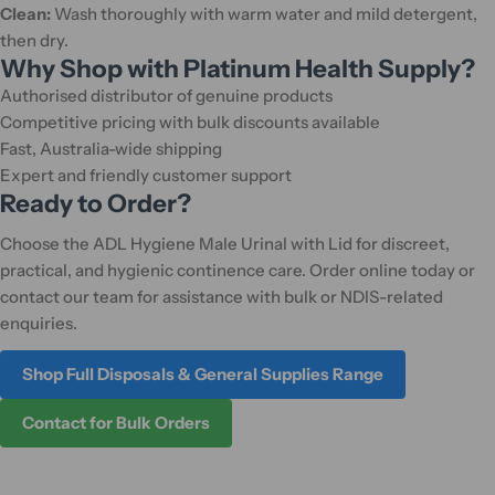
Clean:
Wash thoroughly with warm water and mild detergent,
then dry.
Why Shop with Platinum Health Supply?
Authorised distributor of genuine products
Competitive pricing with bulk discounts available
Fast, Australia-wide shipping
Expert and friendly customer support
Ready to Order?
Choose the ADL Hygiene Male Urinal with Lid for discreet,
practical, and hygienic continence care. Order online today or
contact our team for assistance with bulk or NDIS-related
enquiries.
Shop Full Disposals & General Supplies Range
Contact for Bulk Orders