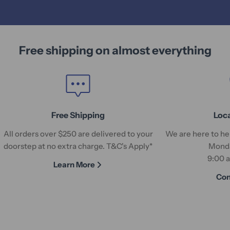
Free shipping on almost everything
Free Shipping
Loc
All orders over $250 are delivered to your
We are here to hel
doorstep at no extra charge. T&C's Apply*
Monda
9:00 
Learn More
Con