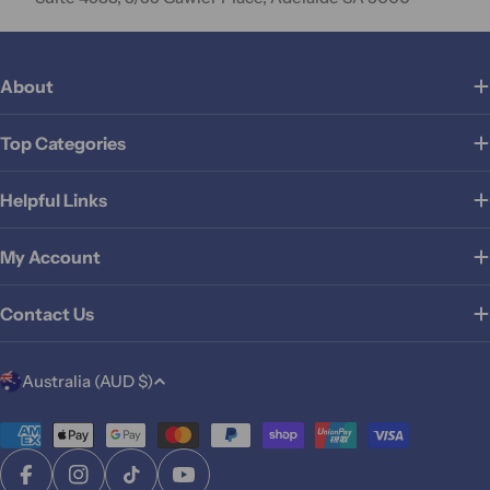
About
Top Categories
Helpful Links
My Account
Contact Us
C
Australia (AUD $)
o
u
Payment
methods
n
Facebook
Instagram
TikTok
YouTube