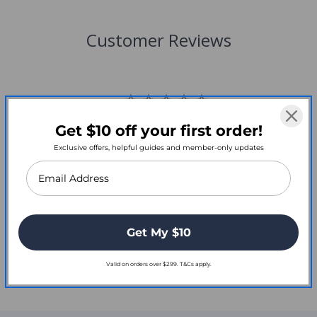
Customer Reviews
Get $10 off your first order!
Write a Review
Exclusive offers, helpful guides and member-only updates
Reviews
Get My $10
Valid on orders over $299. T&Cs apply.
Be the first to review this item