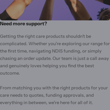
Need more support?
Getting the right care products shouldn't be
complicated. Whether you're exploring our range for
the first time, navigating NDIS funding, or simply
chasing an order update. Our team is just a call away
and genuinely loves helping you find the best
outcome.
From matching you with the right products for your
care needs to quotes, funding approvals, and
everything in between, we're here for all of it.